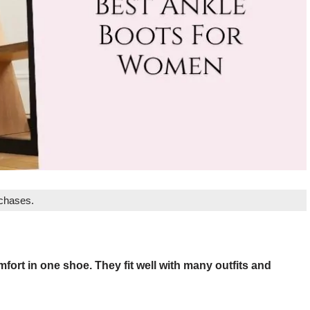
rchases.
rt in one shoe. They fit well with many outfits and