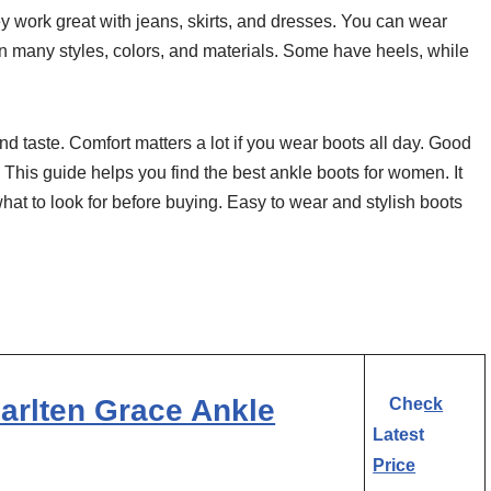
 work great with jeans, skirts, and dresses. You can wear
 in many styles, colors, and materials. Some have heels, while
 taste. Comfort matters a lot if you wear boots all day. Good
This guide helps you find the best ankle boots for women. It
 what to look for before buying. Easy to wear and stylish boots
arlten Grace Ankle
Check
Latest
Price