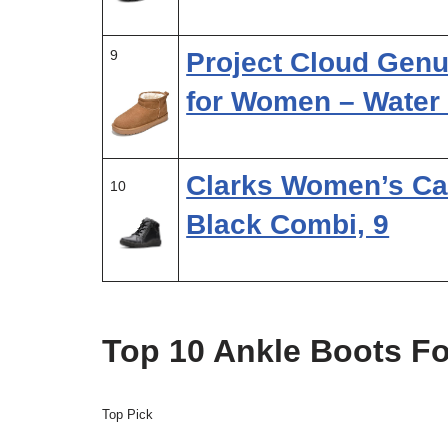
9
Project Cloud Gen
for Women – Water
Clarks Women’s Car
10
Black Combi, 9
Top 10 Ankle Boots F
Top Pick