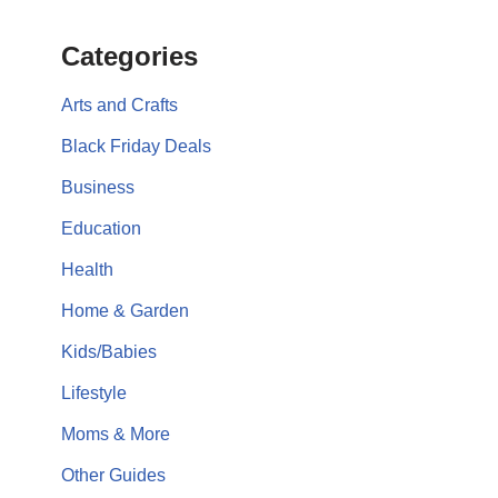
Categories
Arts and Crafts
Black Friday Deals
Business
Education
Health
Home & Garden
Kids/Babies
Lifestyle
Moms & More
Other Guides