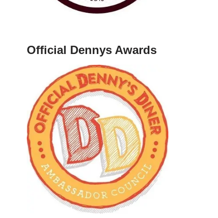
Official Dennys Awards