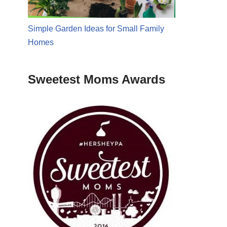
Simple Garden Ideas for Small Family
Homes
Sweetest Moms Awards