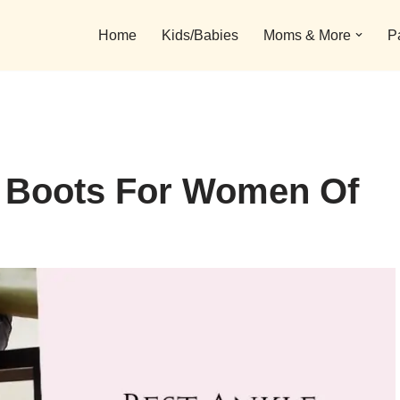
Home
Kids/Babies
Moms & More
P
e Boots For Women Of