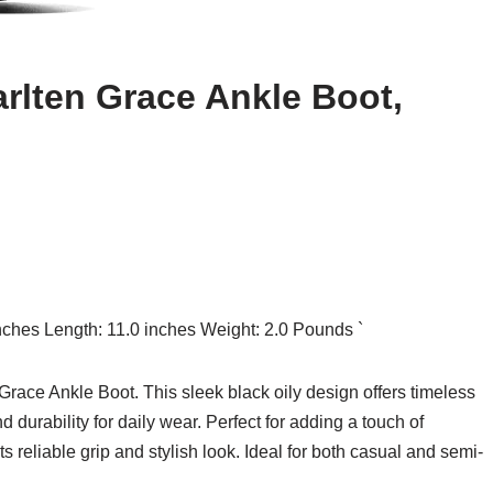
rlten Grace Ankle Boot,
inches Length: 11.0 inches Weight: 2.0 Pounds `
ace Ankle Boot. This sleek black oily design offers timeless
 durability for daily wear. Perfect for adding a touch of
its reliable grip and stylish look. Ideal for both casual and semi-