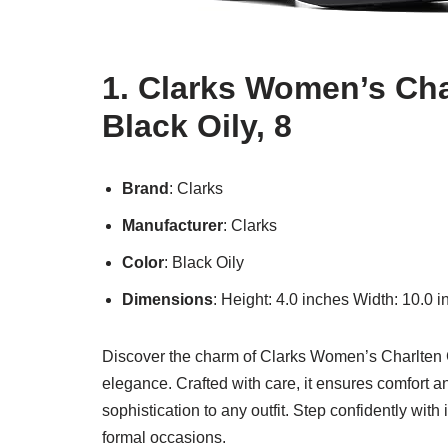
1. Clarks Women’s Cha
Black Oily, 8
Brand
: Clarks
Manufacturer
: Clarks
Color
: Black Oily
Dimensions
: Height: 4.0 inches Width: 10.0 
Discover the charm of Clarks Women’s Charlten Gr
elegance. Crafted with care, it ensures comfort and
sophistication to any outfit. Step confidently with 
formal occasions.