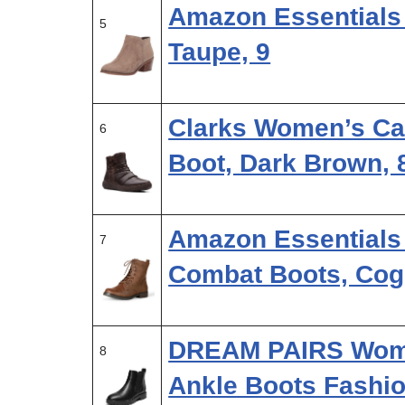
Amazon Essentials
5
Taupe, 9
Clarks Women’s Car
6
Boot, Dark Brown, 
Amazon Essentials
7
Combat Boots, Cog
DREAM PAIRS Wome
8
Ankle Boots Fashio