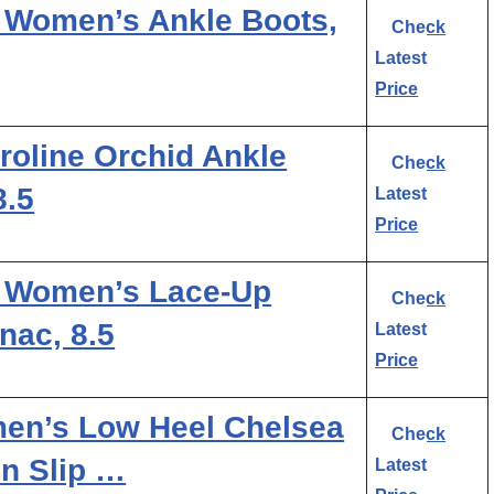
 Women’s Ankle Boots,
Check
Latest
Price
oline Orchid Ankle
Check
8.5
Latest
Price
 Women’s Lace-Up
Check
nac, 8.5
Latest
Price
n’s Low Heel Chelsea
Check
n Slip …
Latest