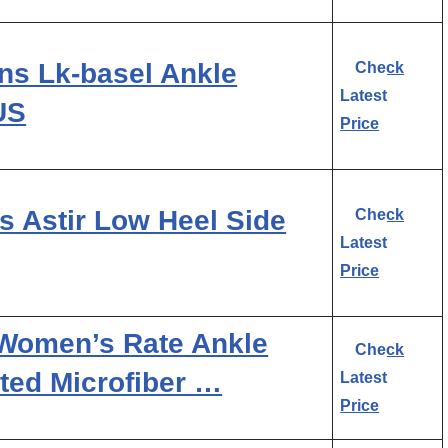
s Lk-basel Ankle
Check
Latest
 US
Price
s Astir Low Heel Side
Check
Latest
Price
 Women’s Rate Ankle
Check
ated Microfiber …
Latest
Price