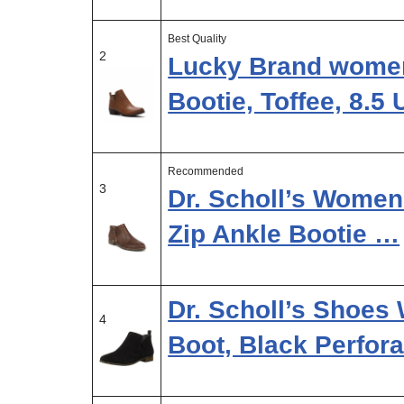
Best Quality
2
Lucky Brand women
Bootie, Toffee, 8.5
Recommended
3
Dr. Scholl’s Women
Zip Ankle Bootie …
Dr. Scholl’s Shoes
4
Boot, Black Perfor