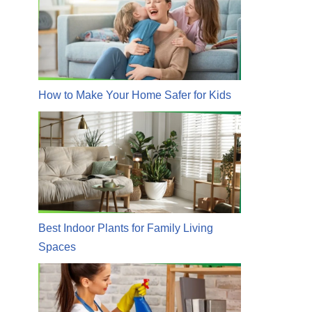
How to Make Your Home Safer for Kids
Best Indoor Plants for Family Living
Spaces