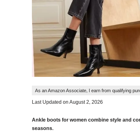
As an Amazon Associate, I earn from qualifying pu
Last Updated on August 2, 2026
Ankle boots for women combine style and comfo
seasons.