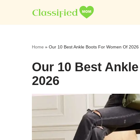
Skip
to
content
Home
»
Our 10 Best Ankle Boots For Women Of 2026
Our 10 Best Ankl
2026