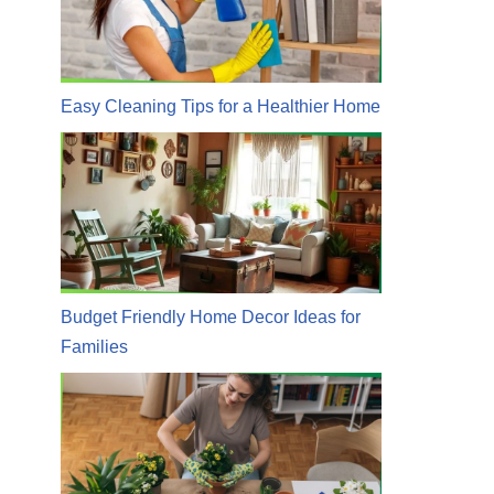
Easy Cleaning Tips for a Healthier Home
Budget Friendly Home Decor Ideas for
Families