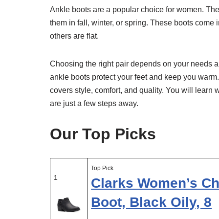
Ankle boots are a popular choice for women. They
them in fall, winter, or spring. These boots come
others are flat.
Choosing the right pair depends on your needs and
ankle boots protect your feet and keep you warm. 
covers style, comfort, and quality. You will learn
are just a few steps away.
Our Top Picks
Top Pick
1
Clarks Women’s Ch
Boot, Black Oily, 8