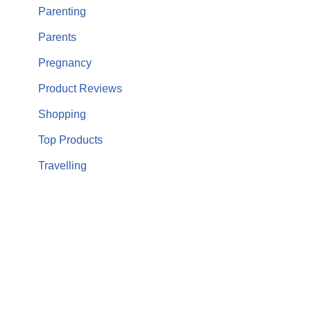
Parenting
Parents
Pregnancy
Product Reviews
Shopping
Top Products
Travelling