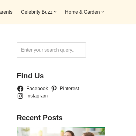
arents
Celebrity Buzz
Home & Garden
Search
Find Us
Facebook
Pinterest
Instagram
Recent Posts