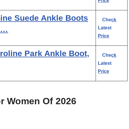
Price
uine Suede Ankle Boots
Check
 …
Latest
Price
oline Park Ankle Boot,
Check
Latest
Price
or Women Of 2026