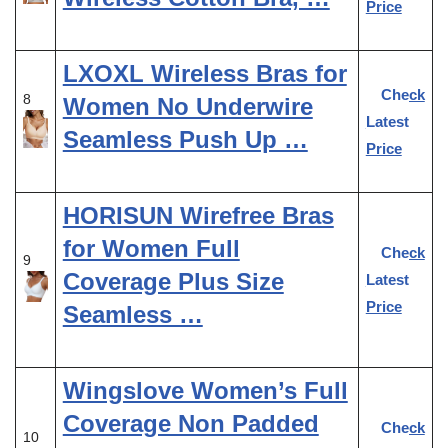
Price
LXOXL Wireless Bras for
Check
8
Women No Underwire
Latest
Seamless Push Up …
Price
HORISUN Wirefree Bras
for Women Full
Check
9
Coverage Plus Size
Latest
Price
Seamless …
Wingslove Women’s Full
Coverage Non Padded
Check
10