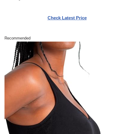
Check Latest Price
Recommended