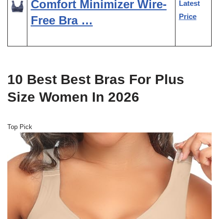
Comfort Minimizer Wire-
Latest
Price
Free Bra …
10 Best Best Bras For Plus
Size Women In 2026
Top Pick