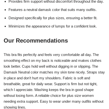
Provides firm support without discomfort throughout the day.
Features a neutral damask color that suits many outfits.
Designed specifically for plus sizes, ensuring a better fit.
Minimizes the appearance of lumps for a confident look.
Our Recommendations
This bra fits perfectly and feels very comfortable all day. The
smoothing effect on my back is noticeable and makes clothes
look better. Cups hold well without digging in or slipping. The
Damask Neutral color matches my skin tone nicely. Straps stay
in place and don’t hurt my shoulders. Fabric is soft and
breathable, great for daily wear. Support is firm but not tight,
which I appreciate. Washing keeps the bra in good shape
without losing form. A reliable choice for plus size women
needing extra support. Easy to wear under many outfits without
showing lines.