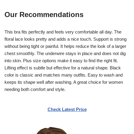
Our Recommendations
This bra fits perfectly and feels very comfortable all day. The
floral lace looks pretty and adds a nice touch. Support is strong
without being tight or painful. It helps reduce the look of a larger
chest smoothly. The underwire stays in place and does not dig
into skin. Plus size options make it easy to find the right fit.
Lifting effect is subtle but effective for a natural shape. Black
color is classic and matches many outfits. Easy to wash and
keeps its shape well after washing. A great choice for women
needing both comfort and style.
Check Latest Price