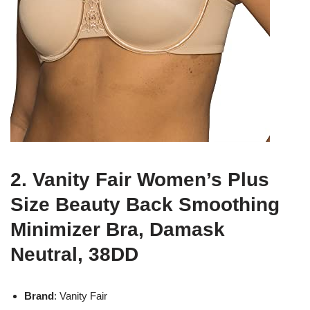
2. Vanity Fair Women’s Plus
Size Beauty Back Smoothing
Minimizer Bra, Damask
Neutral, 38DD
Brand
: Vanity Fair