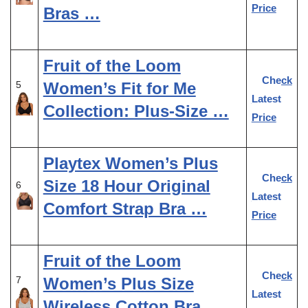
Price
Bras …
Fruit of the Loom
Check
Women’s Fit for Me
5
Latest
Collection: Plus-Size …
Price
Playtex Women’s Plus
Check
Size 18 Hour Original
6
Latest
Comfort Strap Bra …
Price
Fruit of the Loom
Check
Women’s Plus Size
7
Latest
Wireless Cotton Bra, …