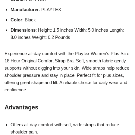
Manufacturer
: PLAYTEX
Color
: Black
Dimensions
: Height: 1.5 inches Width: 5.0 inches Length:
8.0 inches Weight: 0.2 Pounds `
Experience all-day comfort with the Playtex Women’s Plus Size
18 Hour Original Comfort Strap Bra. Soft, smooth fabric gently
supports without digging into your skin. Wide straps help reduce
shoulder pressure and stay in place. Perfect fit for plus sizes,
offering great shape and lift. A reliable choice for daily wear and
confidence.
Advantages
Offers all-day comfort with soft, wide straps that reduce
shoulder pain.