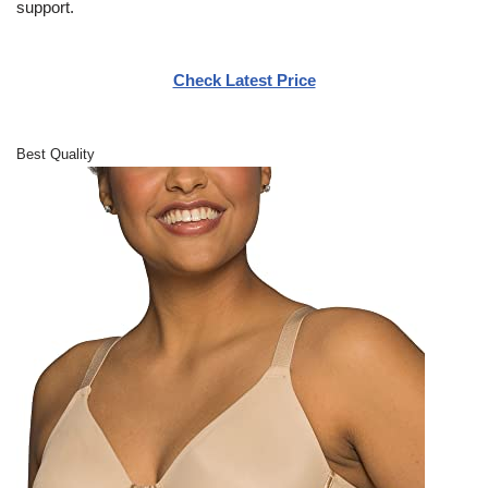
support.
Check Latest Price
Best Quality