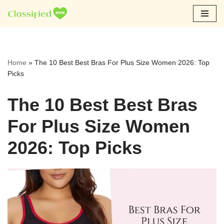
Skip
to
content
Home
»
The 10 Best Best Bras For Plus Size Women 2026: Top
Picks
The 10 Best Best Bras
For Plus Size Women
2026: Top Picks