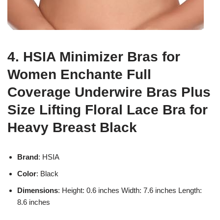
4. HSIA Minimizer Bras for
Women Enchante Full
Coverage Underwire Bras Plus
Size Lifting Floral Lace Bra for
Heavy Breast Black
Brand
: HSIA
Color
: Black
Dimensions
: Height: 0.6 inches Width: 7.6 inches Length:
8.6 inches