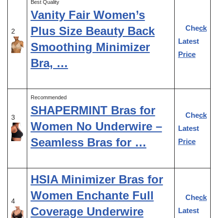
Best Quality
Vanity Fair Women’s
Check
Plus Size Beauty Back
2
Latest
Smoothing Minimizer
Price
Bra, …
Recommended
SHAPERMINT Bras for
Check
3
Women No Underwire –
Latest
Seamless Bras for …
Price
HSIA Minimizer Bras for
Women Enchante Full
Check
4
Coverage Underwire
Latest