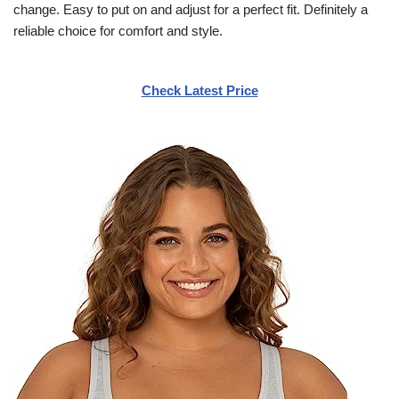
change. Easy to put on and adjust for a perfect fit. Definitely a
reliable choice for comfort and style.
Check Latest Price