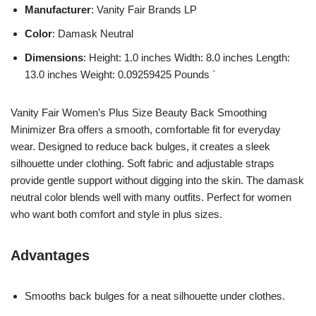
Manufacturer
: Vanity Fair Brands LP
Color
: Damask Neutral
Dimensions
: Height: 1.0 inches Width: 8.0 inches Length:
13.0 inches Weight: 0.09259425 Pounds `
Vanity Fair Women’s Plus Size Beauty Back Smoothing
Minimizer Bra offers a smooth, comfortable fit for everyday
wear. Designed to reduce back bulges, it creates a sleek
silhouette under clothing. Soft fabric and adjustable straps
provide gentle support without digging into the skin. The damask
neutral color blends well with many outfits. Perfect for women
who want both comfort and style in plus sizes.
Advantages
Smooths back bulges for a neat silhouette under clothes.