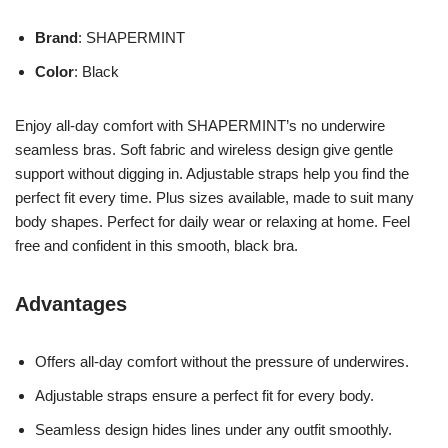
Brand
: SHAPERMINT
Color
: Black
Enjoy all-day comfort with SHAPERMINT’s no underwire
seamless bras. Soft fabric and wireless design give gentle
support without digging in. Adjustable straps help you find the
perfect fit every time. Plus sizes available, made to suit many
body shapes. Perfect for daily wear or relaxing at home. Feel
free and confident in this smooth, black bra.
Advantages
Offers all-day comfort without the pressure of underwires.
Adjustable straps ensure a perfect fit for every body.
Seamless design hides lines under any outfit smoothly.