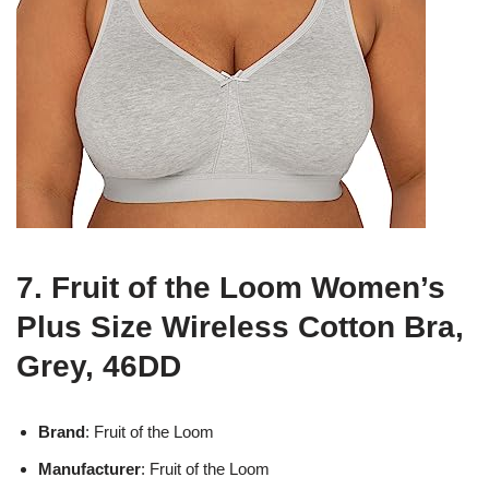
7. Fruit of the Loom Women’s
Plus Size Wireless Cotton Bra,
Grey, 46DD
Brand
: Fruit of the Loom
Manufacturer
: Fruit of the Loom