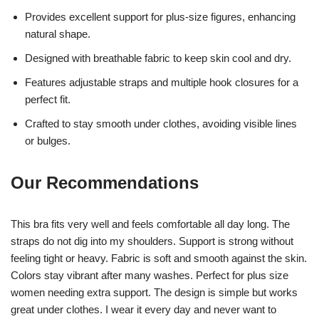
Provides excellent support for plus-size figures, enhancing
natural shape.
Designed with breathable fabric to keep skin cool and dry.
Features adjustable straps and multiple hook closures for a
perfect fit.
Crafted to stay smooth under clothes, avoiding visible lines
or bulges.
Our Recommendations
This bra fits very well and feels comfortable all day long. The
straps do not dig into my shoulders. Support is strong without
feeling tight or heavy. Fabric is soft and smooth against the skin.
Colors stay vibrant after many washes. Perfect for plus size
women needing extra support. The design is simple but works
great under clothes. I wear it every day and never want to