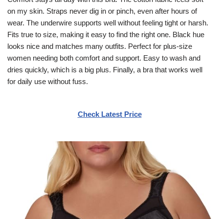
on my skin. Straps never dig in or pinch, even after hours of
wear. The underwire supports well without feeling tight or harsh.
Fits true to size, making it easy to find the right one. Black hue
looks nice and matches many outfits. Perfect for plus-size
women needing both comfort and support. Easy to wash and
dries quickly, which is a big plus. Finally, a bra that works well
for daily use without fuss.
Check Latest Price