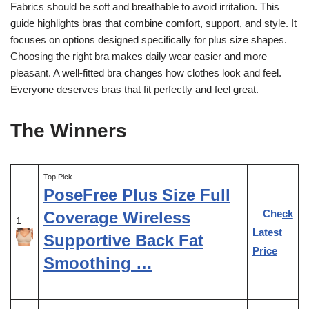
Fabrics should be soft and breathable to avoid irritation. This
guide highlights bras that combine comfort, support, and style. It
focuses on options designed specifically for plus size shapes.
Choosing the right bra makes daily wear easier and more
pleasant. A well-fitted bra changes how clothes look and feel.
Everyone deserves bras that fit perfectly and feel great.
The Winners
Top Pick
PoseFree Plus Size Full
Check
Coverage Wireless
1
Latest
Supportive Back Fat
Price
Smoothing …