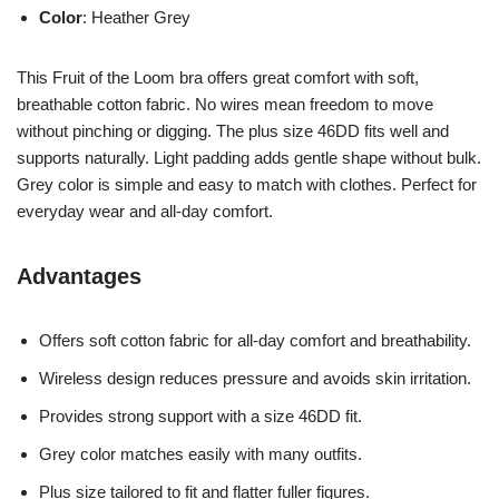
Color
: Heather Grey
This Fruit of the Loom bra offers great comfort with soft,
breathable cotton fabric. No wires mean freedom to move
without pinching or digging. The plus size 46DD fits well and
supports naturally. Light padding adds gentle shape without bulk.
Grey color is simple and easy to match with clothes. Perfect for
everyday wear and all-day comfort.
Advantages
Offers soft cotton fabric for all-day comfort and breathability.
Wireless design reduces pressure and avoids skin irritation.
Provides strong support with a size 46DD fit.
Grey color matches easily with many outfits.
Plus size tailored to fit and flatter fuller figures.