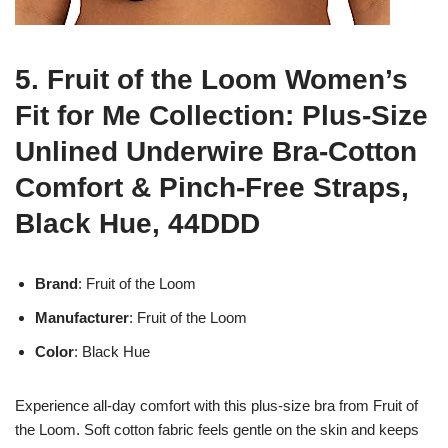
5. Fruit of the Loom Women’s
Fit for Me Collection: Plus-Size
Unlined Underwire Bra-Cotton
Comfort & Pinch-Free Straps,
Black Hue, 44DDD
Brand
: Fruit of the Loom
Manufacturer
: Fruit of the Loom
Color
: Black Hue
Experience all-day comfort with this plus-size bra from Fruit of
the Loom. Soft cotton fabric feels gentle on the skin and keeps