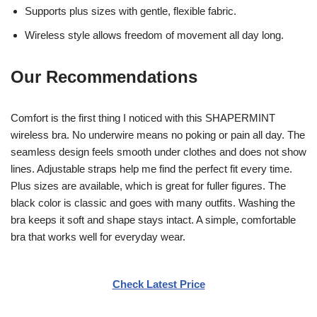
Supports plus sizes with gentle, flexible fabric.
Wireless style allows freedom of movement all day long.
Our Recommendations
Comfort is the first thing I noticed with this SHAPERMINT
wireless bra. No underwire means no poking or pain all day. The
seamless design feels smooth under clothes and does not show
lines. Adjustable straps help me find the perfect fit every time.
Plus sizes are available, which is great for fuller figures. The
black color is classic and goes with many outfits. Washing the
bra keeps it soft and shape stays intact. A simple, comfortable
bra that works well for everyday wear.
Check Latest Price