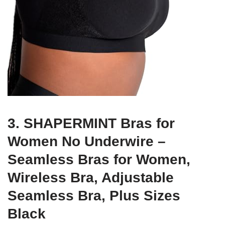
3. SHAPERMINT Bras for
Women No Underwire –
Seamless Bras for Women,
Wireless Bra, Adjustable
Seamless Bra, Plus Sizes
Black