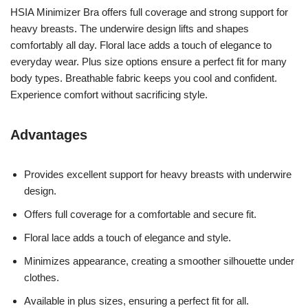
HSIA Minimizer Bra offers full coverage and strong support for
heavy breasts. The underwire design lifts and shapes
comfortably all day. Floral lace adds a touch of elegance to
everyday wear. Plus size options ensure a perfect fit for many
body types. Breathable fabric keeps you cool and confident.
Experience comfort without sacrificing style.
Advantages
Provides excellent support for heavy breasts with underwire
design.
Offers full coverage for a comfortable and secure fit.
Floral lace adds a touch of elegance and style.
Minimizes appearance, creating a smoother silhouette under
clothes.
Available in plus sizes, ensuring a perfect fit for all.