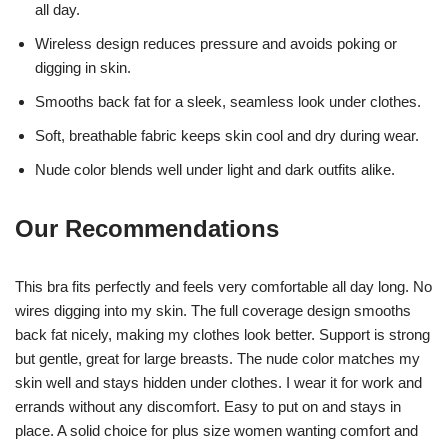
all day.
Wireless design reduces pressure and avoids poking or
digging in skin.
Smooths back fat for a sleek, seamless look under clothes.
Soft, breathable fabric keeps skin cool and dry during wear.
Nude color blends well under light and dark outfits alike.
Our Recommendations
This bra fits perfectly and feels very comfortable all day long. No
wires digging into my skin. The full coverage design smooths
back fat nicely, making my clothes look better. Support is strong
but gentle, great for large breasts. The nude color matches my
skin well and stays hidden under clothes. I wear it for work and
errands without any discomfort. Easy to put on and stays in
place. A solid choice for plus size women wanting comfort and