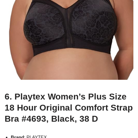
6. Playtex Women’s Plus Size
18 Hour Original Comfort Strap
Bra #4693, Black, 38 D
Brand
: PLAYTEX