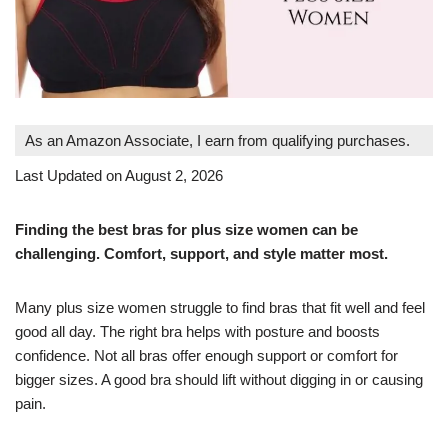
As an Amazon Associate, I earn from qualifying purchases.
Last Updated on August 2, 2026
Finding the best bras for plus size women can be
challenging. Comfort, support, and style matter most.
Many plus size women struggle to find bras that fit well and feel
good all day. The right bra helps with posture and boosts
confidence. Not all bras offer enough support or comfort for
bigger sizes. A good bra should lift without digging in or causing
pain.