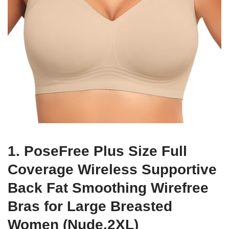
1. PoseFree Plus Size Full
Coverage Wireless Supportive
Back Fat Smoothing Wirefree
Bras for Large Breasted
Women (Nude,2XL)