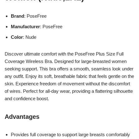
Brand
: PoseFree
Manufacturer
: PoseFree
Color
: Nude
Discover ultimate comfort with the PoseFree Plus Size Full
Coverage Wireless Bra. Designed for large-breasted women
seeking support. This bra offers a smooth, seamless look under
any outfit. Enjoy its soft, breathable fabric that feels gentle on the
skin. Experience freedom of movement without the discomfort
of wires. Perfect for all-day wear, providing a flattering silhouette
and confidence boost.
Advantages
Provides full coverage to support large breasts comfortably