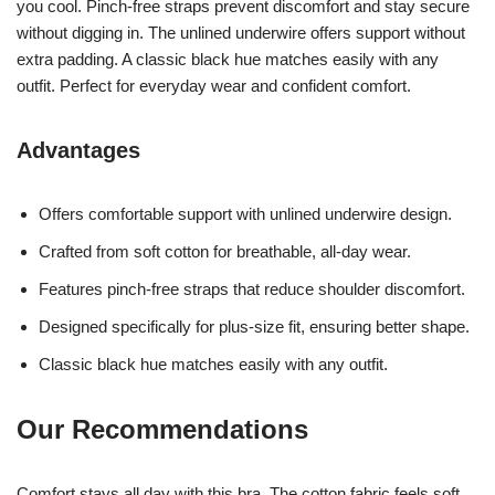
you cool. Pinch-free straps prevent discomfort and stay secure
without digging in. The unlined underwire offers support without
extra padding. A classic black hue matches easily with any
outfit. Perfect for everyday wear and confident comfort.
Advantages
Offers comfortable support with unlined underwire design.
Crafted from soft cotton for breathable, all-day wear.
Features pinch-free straps that reduce shoulder discomfort.
Designed specifically for plus-size fit, ensuring better shape.
Classic black hue matches easily with any outfit.
Our Recommendations
Comfort stays all day with this bra. The cotton fabric feels soft