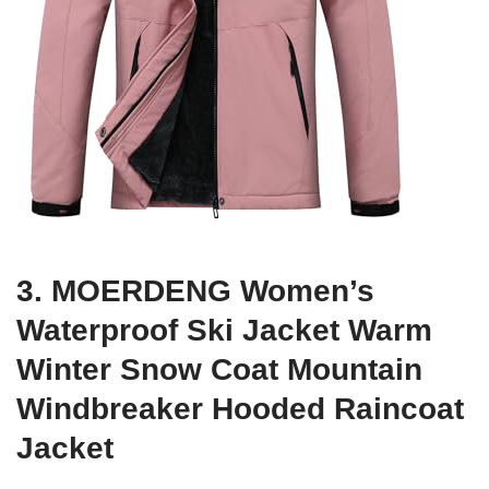
3. MOERDENG Women’s
Waterproof Ski Jacket Warm
Winter Snow Coat Mountain
Windbreaker Hooded Raincoat
Jacket