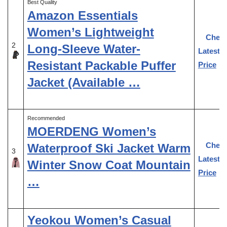
Best Quality
Amazon Essentials
Women’s Lightweight
Chec
2
Long-Sleeve Water-
Latest
Resistant Packable Puffer
Price
Jacket (Available …
Recommended
MOERDENG Women’s
Chec
Waterproof Ski Jacket Warm
3
Latest
Winter Snow Coat Mountain
Price
…
Yeokou Women’s Casual