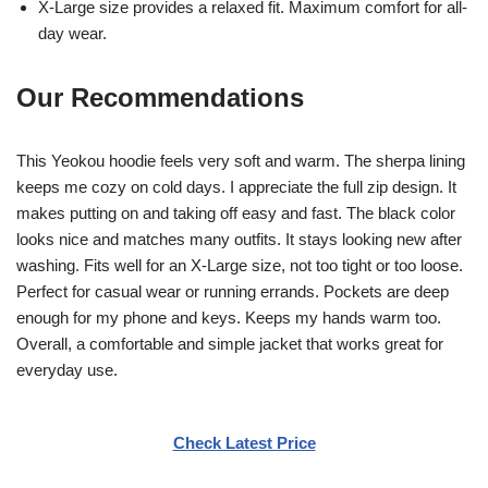
X-Large size provides a relaxed fit. Maximum comfort for all-
day wear.
Our Recommendations
This Yeokou hoodie feels very soft and warm. The sherpa lining
keeps me cozy on cold days. I appreciate the full zip design. It
makes putting on and taking off easy and fast. The black color
looks nice and matches many outfits. It stays looking new after
washing. Fits well for an X-Large size, not too tight or too loose.
Perfect for casual wear or running errands. Pockets are deep
enough for my phone and keys. Keeps my hands warm too.
Overall, a comfortable and simple jacket that works great for
everyday use.
Check Latest Price