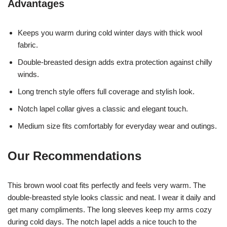
Advantages
Keeps you warm during cold winter days with thick wool
fabric.
Double-breasted design adds extra protection against chilly
winds.
Long trench style offers full coverage and stylish look.
Notch lapel collar gives a classic and elegant touch.
Medium size fits comfortably for everyday wear and outings.
Our Recommendations
This brown wool coat fits perfectly and feels very warm. The
double-breasted style looks classic and neat. I wear it daily and
get many compliments. The long sleeves keep my arms cozy
during cold days. The notch lapel adds a nice touch to the