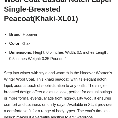
Single-Breasted
Peacoat(Khaki-XL01)
Brand
: Hooever
Color
: Khaki
Dimensions
: Height: 0.5 inches Width: 0.5 inches Length:
0.5 inches Weight: 0.35 Pounds `
Step into winter with style and warmth in the Hooever Women’s
Winter Wool Coat. This khaki peacoat, with its elegant notch
lapel, adds a touch of sophistication to any outfit. The single-
breasted design offers a classic look, perfect for casual outings
or more formal events. Made from high-quality wool, it ensures
comfort and coziness on chilly days. Available in XL, it provides
a comfortable fit for a range of body types. The coat’s timeless
design makes it a versatile addition to any wardrobe.