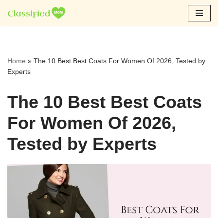
Skip
to
content
Home
»
The 10 Best Best Coats For Women Of 2026, Tested by
Experts
The 10 Best Best Coats
For Women Of 2026,
Tested by Experts