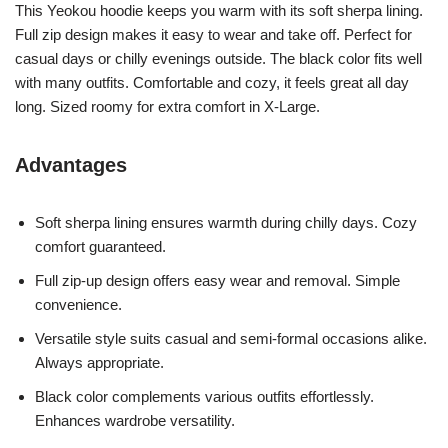
This Yeokou hoodie keeps you warm with its soft sherpa lining.
Full zip design makes it easy to wear and take off. Perfect for
casual days or chilly evenings outside. The black color fits well
with many outfits. Comfortable and cozy, it feels great all day
long. Sized roomy for extra comfort in X-Large.
Advantages
Soft sherpa lining ensures warmth during chilly days. Cozy
comfort guaranteed.
Full zip-up design offers easy wear and removal. Simple
convenience.
Versatile style suits casual and semi-formal occasions alike.
Always appropriate.
Black color complements various outfits effortlessly.
Enhances wardrobe versatility.