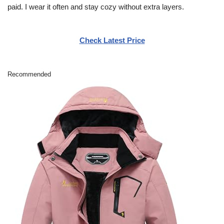
paid. I wear it often and stay cozy without extra layers.
Check Latest Price
Recommended