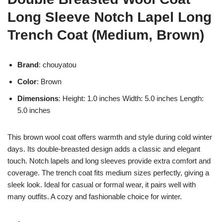
Long Sleeve Notch Lapel Long
Trench Coat (Medium, Brown)
Brand
: chouyatou
Color
: Brown
Dimensions
: Height: 1.0 inches Width: 5.0 inches Length:
5.0 inches
This brown wool coat offers warmth and style during cold winter
days. Its double-breasted design adds a classic and elegant
touch. Notch lapels and long sleeves provide extra comfort and
coverage. The trench coat fits medium sizes perfectly, giving a
sleek look. Ideal for casual or formal wear, it pairs well with
many outfits. A cozy and fashionable choice for winter.