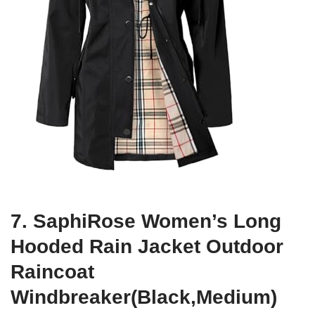
7. SaphiRose Women’s Long
Hooded Rain Jacket Outdoor
Raincoat
Windbreaker(Black,Medium)