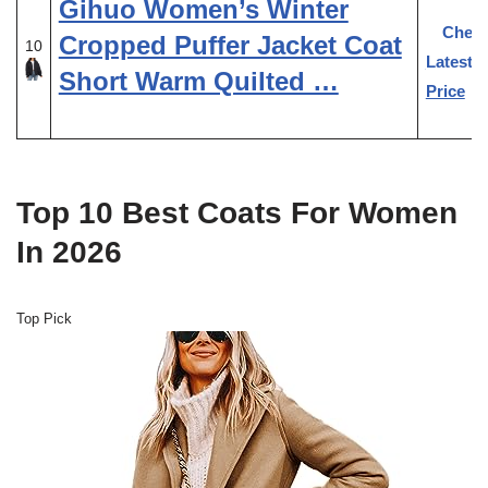
Gihuo Women’s Winter
Chec
Cropped Puffer Jacket Coat
10
Latest
Short Warm Quilted …
Price
Top 10 Best Coats For Women
In 2026
Top Pick