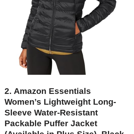
2. Amazon Essentials
Women’s Lightweight Long-
Sleeve Water-Resistant
Packable Puffer Jacket