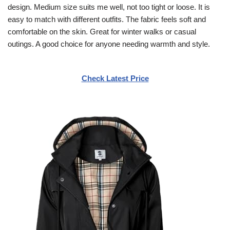
design. Medium size suits me well, not too tight or loose. It is
easy to match with different outfits. The fabric feels soft and
comfortable on the skin. Great for winter walks or casual
outings. A good choice for anyone needing warmth and style.
Check Latest Price