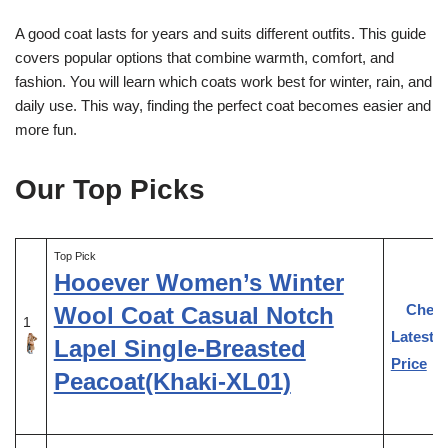
A good coat lasts for years and suits different outfits. This guide
covers popular options that combine warmth, comfort, and
fashion. You will learn which coats work best for winter, rain, and
daily use. This way, finding the perfect coat becomes easier and
more fun.
Our Top Picks
Top Pick
Hooever Women’s Winter
Chec
Wool Coat Casual Notch
1
Latest
Lapel Single-Breasted
Price
Peacoat(Khaki-XL01)