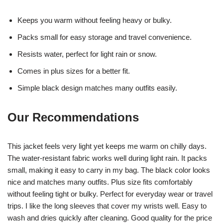
Keeps you warm without feeling heavy or bulky.
Packs small for easy storage and travel convenience.
Resists water, perfect for light rain or snow.
Comes in plus sizes for a better fit.
Simple black design matches many outfits easily.
Our Recommendations
This jacket feels very light yet keeps me warm on chilly days.
The water-resistant fabric works well during light rain. It packs
small, making it easy to carry in my bag. The black color looks
nice and matches many outfits. Plus size fits comfortably
without feeling tight or bulky. Perfect for everyday wear or travel
trips. I like the long sleeves that cover my wrists well. Easy to
wash and dries quickly after cleaning. Good quality for the price