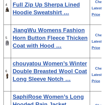
Chec
Full Zip Up Sherpa Lined
4
Latest
Hoodie Sweatshirt …
Price
JiangWu Womens Fashion
Chec
Horn Button Fleece Thicken
5
Latest
Coat with Hood …
Price
chouyatou Women’s Winter
Chec
Double Breasted Wool Coat
6
Latest
Long Sleeve Notch …
Price
SaphiRose Women’s Long
Hooded Rain Jacket