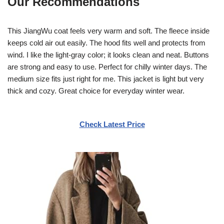
Our Recommendations
This JiangWu coat feels very warm and soft. The fleece inside
keeps cold air out easily. The hood fits well and protects from
wind. I like the light-gray color; it looks clean and neat. Buttons
are strong and easy to use. Perfect for chilly winter days. The
medium size fits just right for me. This jacket is light but very
thick and cozy. Great choice for everyday winter wear.
Check Latest Price