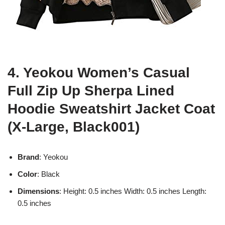
4. Yeokou Women’s Casual
Full Zip Up Sherpa Lined
Hoodie Sweatshirt Jacket Coat
(X-Large, Black001)
Brand
: Yeokou
Color
: Black
Dimensions
: Height: 0.5 inches Width: 0.5 inches Length:
0.5 inches