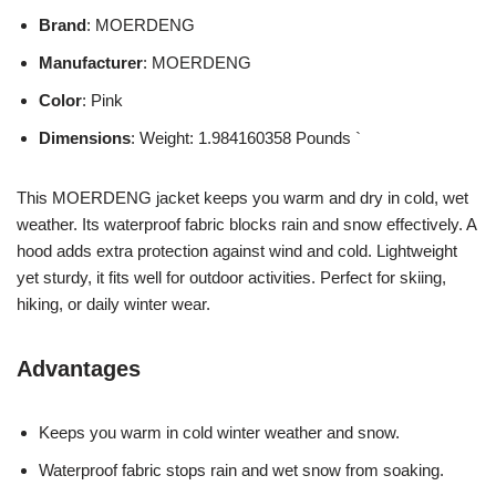
Brand
: MOERDENG
Manufacturer
: MOERDENG
Color
: Pink
Dimensions
: Weight: 1.984160358 Pounds `
This MOERDENG jacket keeps you warm and dry in cold, wet
weather. Its waterproof fabric blocks rain and snow effectively. A
hood adds extra protection against wind and cold. Lightweight
yet sturdy, it fits well for outdoor activities. Perfect for skiing,
hiking, or daily winter wear.
Advantages
Keeps you warm in cold winter weather and snow.
Waterproof fabric stops rain and wet snow from soaking.