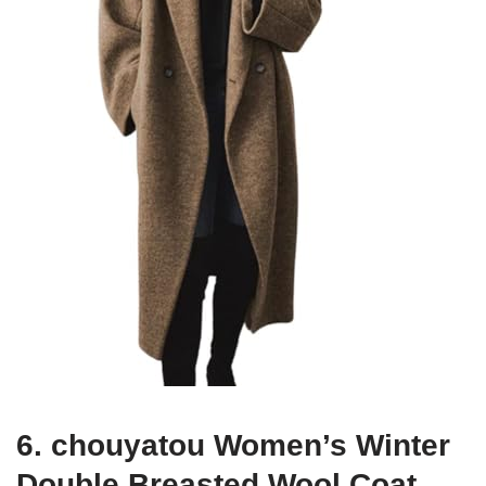
6. chouyatou Women’s Winter
Double Breasted Wool Coat