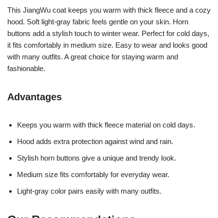
This JiangWu coat keeps you warm with thick fleece and a cozy
hood. Soft light-gray fabric feels gentle on your skin. Horn
buttons add a stylish touch to winter wear. Perfect for cold days,
it fits comfortably in medium size. Easy to wear and looks good
with many outfits. A great choice for staying warm and
fashionable.
Advantages
Keeps you warm with thick fleece material on cold days.
Hood adds extra protection against wind and rain.
Stylish horn buttons give a unique and trendy look.
Medium size fits comfortably for everyday wear.
Light-gray color pairs easily with many outfits.