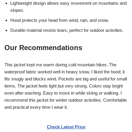
Lightweight design allows easy movement on mountains and
slopes.
Hood protects your head from wind, rain, and snow.
Durable material resists tears, perfect for outdoor activities.
Our Recommendations
This jacket kept me warm during cold mountain hikes. The
waterproof fabric worked well in heavy snow. I liked the hood; it
fits snugly and blocks wind. Pockets are big and useful for small
items. The jacket feels light but very strong. Colors stay bright
even after washing. Easy to move in while skiing or walking. I
recommend this jacket for winter outdoor activities. Comfortable
and practical every time I wear it.
Check Latest Price