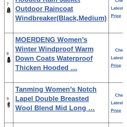
Chec
7
Outdoor Raincoat
Latest
Price
Windbreaker(Black,Medium)
MOERDENG Women’s
Winter Windproof Warm
Chec
8
Down Coats Waterproof
Latest
Price
Thicken Hooded …
Tanming Women’s Notch
Chec
Lapel Double Breasted
9
Latest
Wool Blend Mid Long …
Price