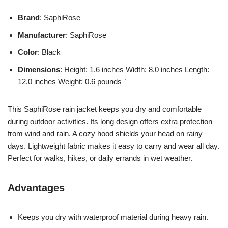
Brand
: SaphiRose
Manufacturer
: SaphiRose
Color
: Black
Dimensions
: Height: 1.6 inches Width: 8.0 inches Length:
12.0 inches Weight: 0.6 pounds `
This SaphiRose rain jacket keeps you dry and comfortable
during outdoor activities. Its long design offers extra protection
from wind and rain. A cozy hood shields your head on rainy
days. Lightweight fabric makes it easy to carry and wear all day.
Perfect for walks, hikes, or daily errands in wet weather.
Advantages
Keeps you dry with waterproof material during heavy rain.