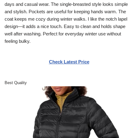
days and casual wear. The single-breasted style looks simple
and stylish. Pockets are useful for keeping hands warm. The
coat keeps me cozy during winter walks. I like the notch lapel
design—it adds a nice touch. Easy to clean and holds shape
well after washing. Perfect for everyday winter use without
feeling bulky.
Check Latest Price
Best Quality