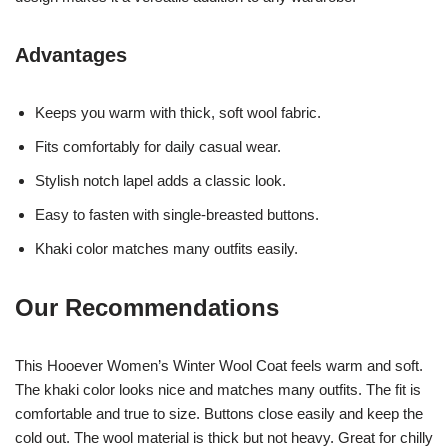
Advantages
Keeps you warm with thick, soft wool fabric.
Fits comfortably for daily casual wear.
Stylish notch lapel adds a classic look.
Easy to fasten with single-breasted buttons.
Khaki color matches many outfits easily.
Our Recommendations
This Hooever Women’s Winter Wool Coat feels warm and soft.
The khaki color looks nice and matches many outfits. The fit is
comfortable and true to size. Buttons close easily and keep the
cold out. The wool material is thick but not heavy. Great for chilly