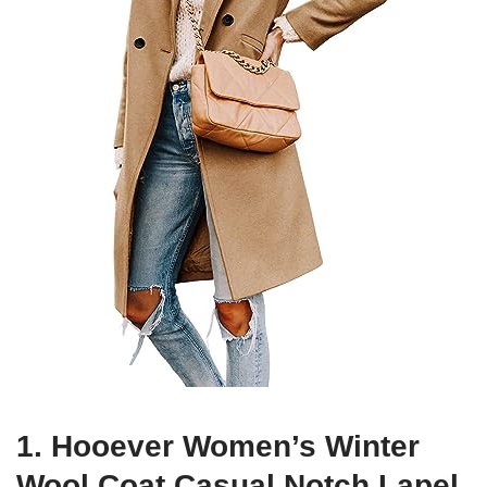
1. Hooever Women’s Winter
Wool Coat Casual Notch Lapel