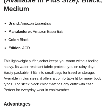
(Available in Plus Size), Black,
Medium
Brand
: Amazon Essentials
Manufacturer
: Amazon Essentials
Color
: Black
Edition
: ACD
This lightweight puffer jacket keeps you warm without feeling
heavy. Its water-resistant fabric protects you on rainy days.
Easily packable, it fits into small bags for travel or storage.
Available in plus sizes, it offers a comfortable fit for many body
types. The sleek black color matches any outfit with ease.
Perfect for everyday wear in cool weather.
Advantages