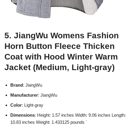
5. JiangWu Womens Fashion
Horn Button Fleece Thicken
Coat with Hood Winter Warm
Jacket (Medium, Light-gray)
Brand
: JiangWu
Manufacturer
: JiangWu
Color
: Light-gray
Dimensions
: Height: 1.57 inches Width: 9.06 inches Length:
10.83 inches Weight: 1.433125 pounds `