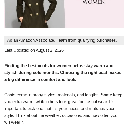
As an Amazon Associate, I earn from qualifying purchases.
Last Updated on August 2, 2026
Finding the best coats for women helps stay warm and
stylish during cold months. Choosing the right coat makes
a big difference in comfort and look.
Coats come in many styles, materials, and lengths. Some keep
you extra warm, while others look great for casual wear. It’s
important to pick one that fits your needs and matches your
style. Think about the weather, occasions, and how often you
will wear it.