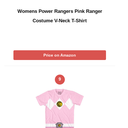
Womens Power Rangers Pink Ranger
Costume V-Neck T-Shirt
Price on Amazon
9