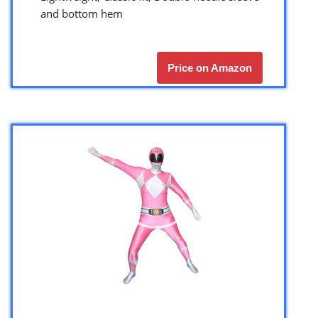
and bottom hem
Price on Amazon