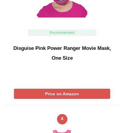
Recommended
Disguise Pink Power Ranger Movie Mask,
One Size
Price on Amazon
4