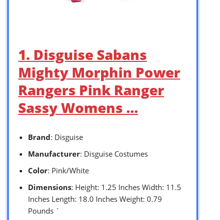
1. Disguise Sabans
Mighty Morphin Power
Rangers Pink Ranger
Sassy Womens …
Brand
: Disguise
Manufacturer
: Disguise Costumes
Color
: Pink/White
Dimensions
: Height: 1.25 Inches Width: 11.5
Inches Length: 18.0 Inches Weight: 0.79
Pounds `