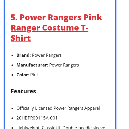
5. Power Rangers Pink
Ranger Costume T-
Shirt
Brand
: Power Rangers
Manufacturer
: Power Rangers
Color
: Pink
Features
Officially Licensed Power Rangers Apparel
20HBPR00115A-001
Lightweight, Classic fit, Double-needle sleeve