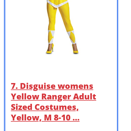
7. Disguise womens
Yellow Ranger Adult
Sized Costumes,
Yellow, M 8-10 …