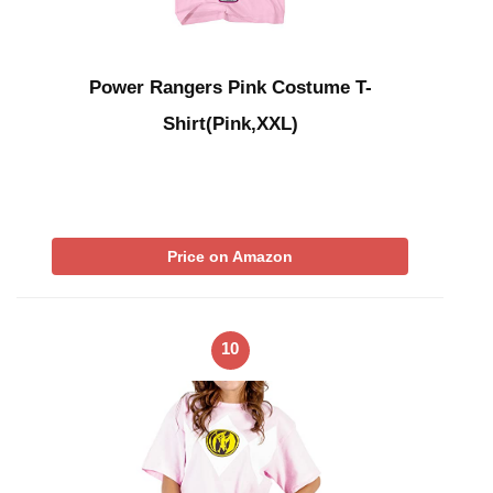
Power Rangers Pink Costume T-
Shirt(Pink,XXL)
Price on Amazon
10