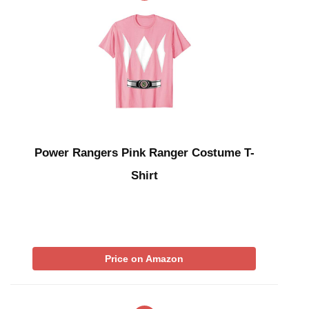
Power Rangers Pink Ranger Costume T-
Shirt
Price on Amazon