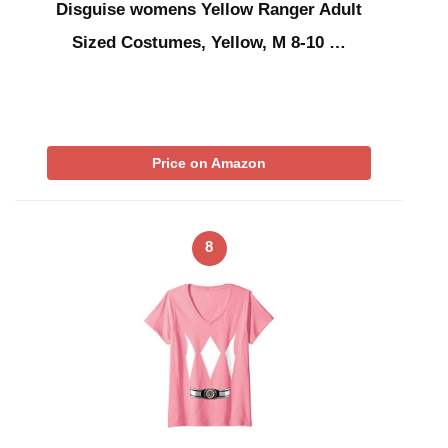
Disguise womens Yellow Ranger Adult
Sized Costumes, Yellow, M 8-10 …
Price on Amazon
8