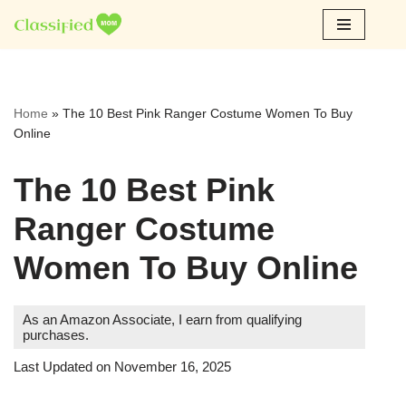
Skip
to
content
Home
»
The 10 Best Pink Ranger Costume Women To Buy
Online
The 10 Best Pink
Ranger Costume
Women To Buy Online
As an Amazon Associate, I earn from qualifying
purchases.
Last Updated on November 16, 2025