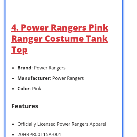
4. Power Rangers Pink
Ranger Costume Tank
Top
Brand
: Power Rangers
Manufacturer
: Power Rangers
Color
: Pink
Features
Officially Licensed Power Rangers Apparel
20HBPR00115A-001