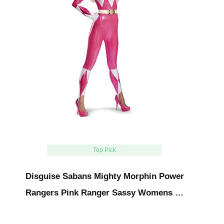
Top Pick
Disguise Sabans Mighty Morphin Power
Rangers Pink Ranger Sassy Womens …