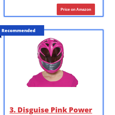
Price on Amazon
Recommended
3. Disguise Pink Power