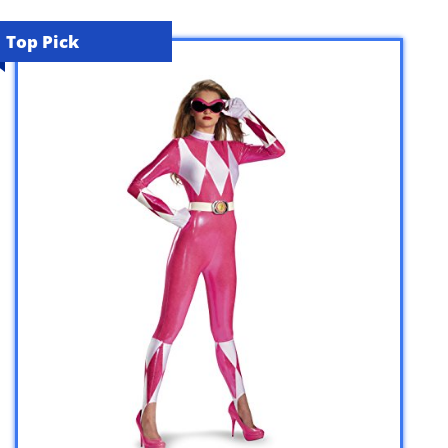
Top Pick