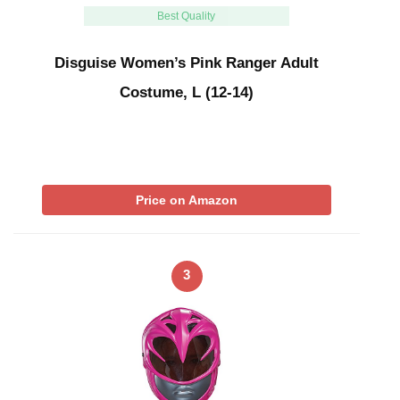
Best Quality
Disguise Women’s Pink Ranger Adult
Costume, L (12-14)
Price on Amazon
3