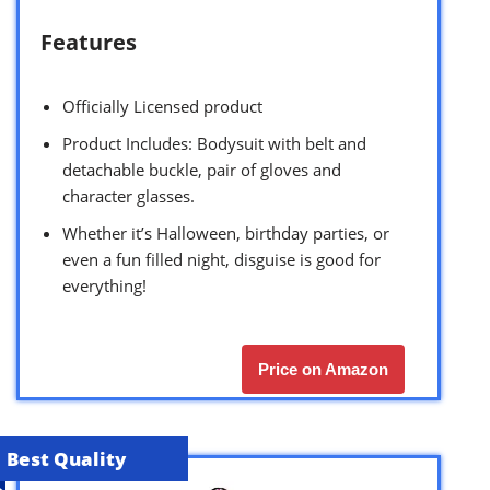
Features
Officially Licensed product
Product Includes: Bodysuit with belt and
detachable buckle, pair of gloves and
character glasses.
Whether it’s Halloween, birthday parties, or
even a fun filled night, disguise is good for
everything!
Price on Amazon
Best Quality