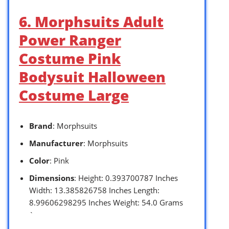
6. Morphsuits Adult
Power Ranger
Costume Pink
Bodysuit Halloween
Costume Large
Brand
: Morphsuits
Manufacturer
: Morphsuits
Color
: Pink
Dimensions
: Height: 0.393700787 Inches
Width: 13.385826758 Inches Length:
8.99606298295 Inches Weight: 54.0 Grams
`