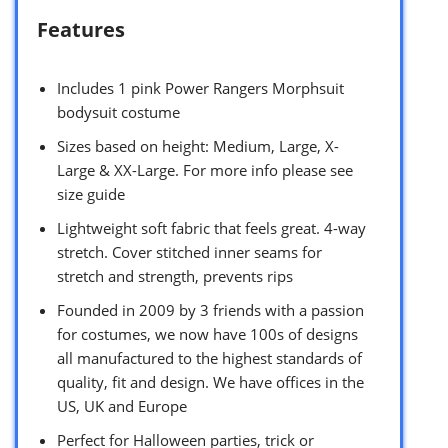
Features
Includes 1 pink Power Rangers Morphsuit
bodysuit costume
Sizes based on height: Medium, Large, X-
Large & XX-Large. For more info please see
size guide
Lightweight soft fabric that feels great. 4-way
stretch. Cover stitched inner seams for
stretch and strength, prevents rips
Founded in 2009 by 3 friends with a passion
for costumes, we now have 100s of designs
all manufactured to the highest standards of
quality, fit and design. We have offices in the
US, UK and Europe
Perfect for Halloween parties, trick or