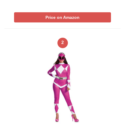
Price on Amazon
2