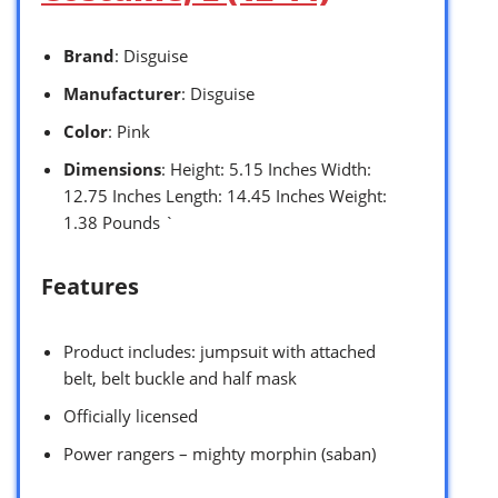
Brand
: Disguise
Manufacturer
: Disguise
Color
: Pink
Dimensions
: Height: 5.15 Inches Width:
12.75 Inches Length: 14.45 Inches Weight:
1.38 Pounds `
Features
Product includes: jumpsuit with attached
belt, belt buckle and half mask
Officially licensed
Power rangers – mighty morphin (saban)