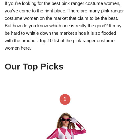
If you’re looking for the best pink ranger costume women,
you’ve come to the right place. There are many pink ranger
costume women on the market that claim to be the best.
But how do you know which one is really the good? It may
be hard to whittle down the market since it is so flooded
with the product. Top 10 list of the pink ranger costume
women here.
Our Top Picks
1