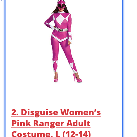
2. Disguise Women’s
Pink Ranger Adult
Costume, L (12-14)