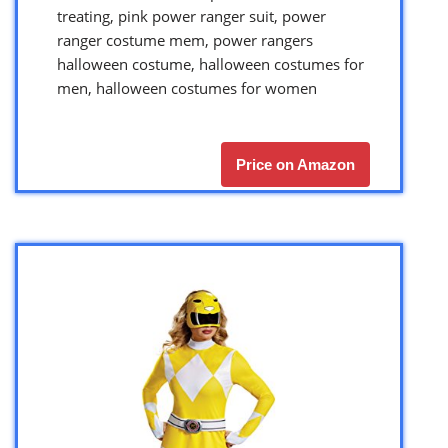
treating, pink power ranger suit, power
ranger costume mem, power rangers
halloween costume, halloween costumes for
men, halloween costumes for women
Price on Amazon