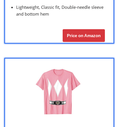
Lightweight, Classic fit, Double-needle sleeve
and bottom hem
Price on Amazon