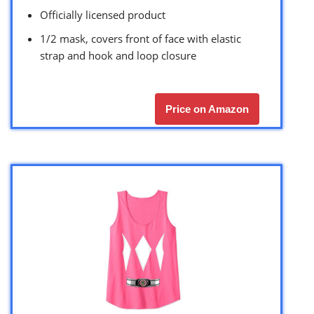
Officially licensed product
1/2 mask, covers front of face with elastic
strap and hook and loop closure
Price on Amazon