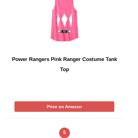
Power Rangers Pink Ranger Costume Tank
Top
Price on Amazon
5