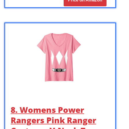
8. Womens Power
Rangers Pink Ranger