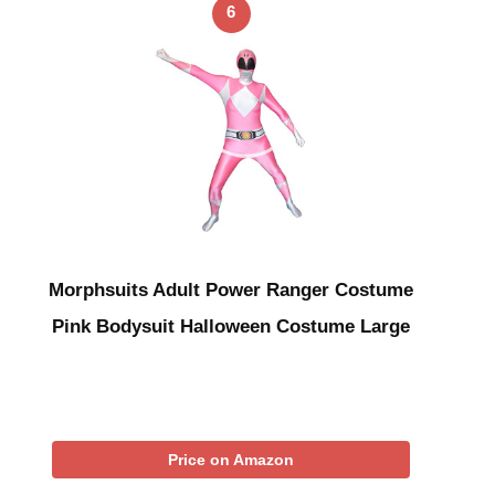
6
Morphsuits Adult Power Ranger Costume
Pink Bodysuit Halloween Costume Large
Price on Amazon