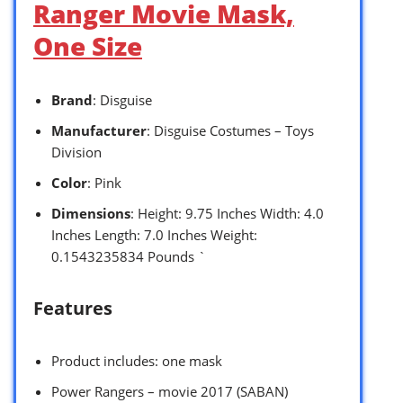
Ranger Movie Mask,
One Size
Brand
: Disguise
Manufacturer
: Disguise Costumes – Toys
Division
Color
: Pink
Dimensions
: Height: 9.75 Inches Width: 4.0
Inches Length: 7.0 Inches Weight:
0.1543235834 Pounds `
Features
Product includes: one mask
Power Rangers – movie 2017 (SABAN)