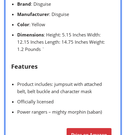
Brand
: Disguise
Manufacturer
: Disguise
Color
: Yellow
Dimensions
: Height: 5.15 Inches Width:
12.15 Inches Length: 14.75 Inches Weight:
1.2 Pounds `
Features
Product includes: jumpsuit with attached
belt, belt buckle and character mask
Officially licensed
Power rangers – mighty morphin (saban)
Price on Amazon