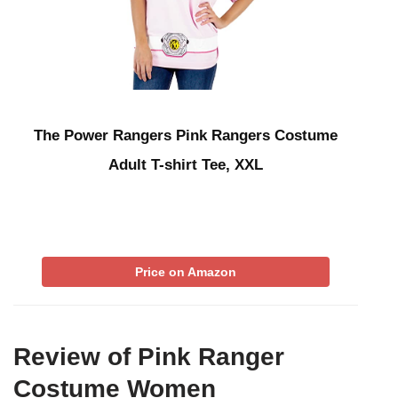
The Power Rangers Pink Rangers Costume
Adult T-shirt Tee, XXL
Price on Amazon
Review of Pink Ranger
Costume Women