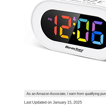
As an Amazon Associate, I earn from qualifying pu
Last Updated on January 15, 2025