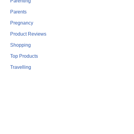
Parenting
Parents
Pregnancy
Product Reviews
Shopping
Top Products
Travelling