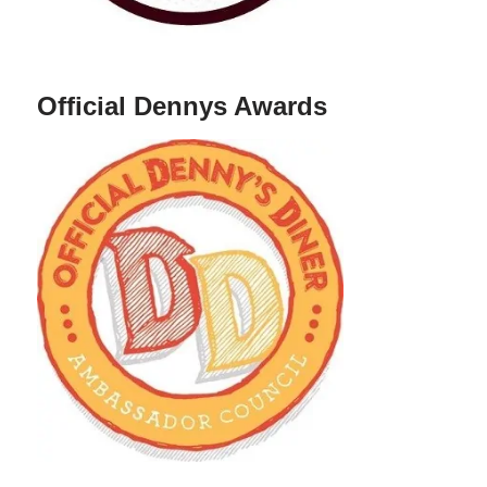
Official Dennys Awards