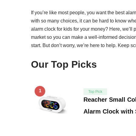
If you’re like most people, you want the best alar
with so many choices, it can be hard to know wher
alarm clock for kids for your money? Here, we’ll p
market so you can make a well-informed decision
start. But don’t worry, we’re here to help. Keep scr
Our Top Picks
1
Top Pick
Reacher Small Col
Alarm Clock with