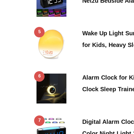
Netzu Bedside Al
5
Wake Up Light Su
for Kids, Heavy S
6
Alarm Clock for K
Clock Sleep Train
7
Digital Alarm Clo
Color Night Light