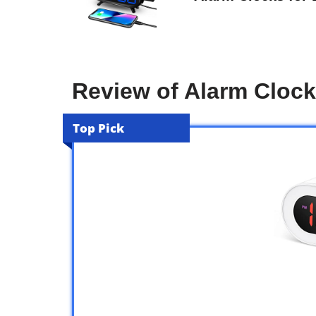
Review of Alarm Clock
Top Pick