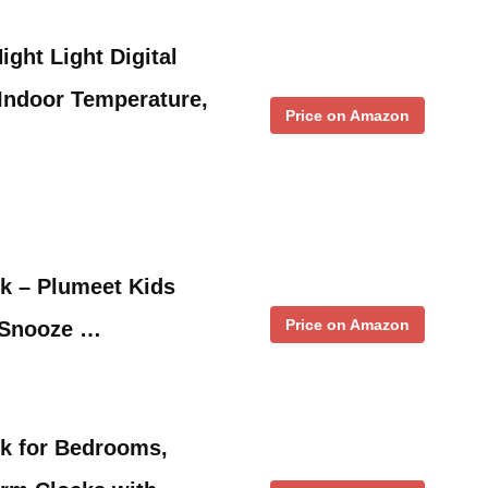
ght Light Digital
Indoor Temperature,
Price on Amazon
ck – Plumeet Kids
Price on Amazon
 Snooze …
ck for Bedrooms,