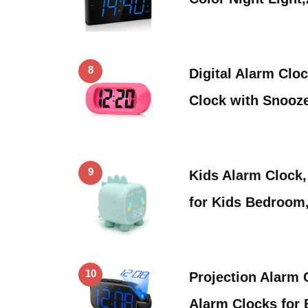
8
Digital Alarm Clo
Clock with Snooz
9
Kids Alarm Clock,
for Kids Bedroom
10
Projection Alarm C
Alarm Clocks for