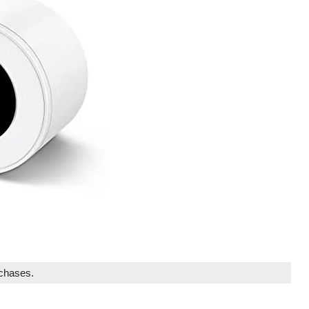
rchases.