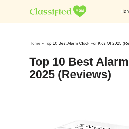
Ho
Skip
to
content
Home
»
Top 10 Best Alarm Clock For Kids Of 2025 (R
Top 10 Best Alarm
2025 (Reviews)