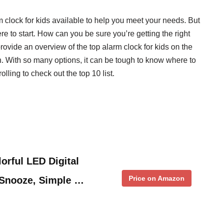
m clock for kids available to help you meet your needs. But
e to start. How can you be sure you’re getting the right
rovide an overview of the top alarm clock for kids on the
. With so many options, it can be tough to know where to
olling to check out the top 10 list.
orful LED Digital
Price on Amazon
 Snooze, Simple …