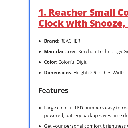
1. Reacher Small Co
Clock with Snooze,
Brand
: REACHER
Manufacturer
: Kerchan Technology G
Color
: Colorful Digit
Dimensions
: Height: 2.9 Inches Width:
Features
Large colorful LED numbers easy to read
powered; battery backup saves time d
Get your personal comfort brightness 