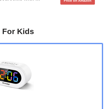
Price on Amazon
 For Kids