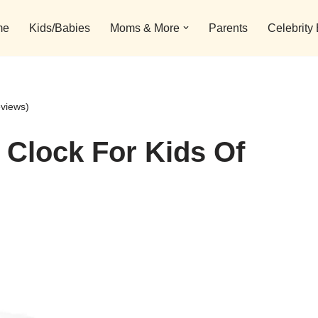
me
Kids/Babies
Moms & More
Parents
Celebrity
eviews)
 Clock For Kids Of