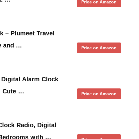
Price on Amazon
ck – Plumeet Travel
e and …
Price on Amazon
 Digital Alarm Clock
, Cute …
Price on Amazon
lock Radio, Digital
 Bedrooms with …