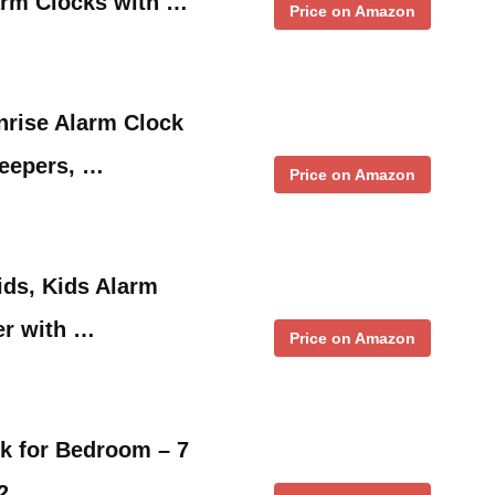
arm Clocks with …
Price on Amazon
nrise Alarm Clock
leepers, …
Price on Amazon
ids, Kids Alarm
er with …
Price on Amazon
ck for Bedroom – 7
,2 …