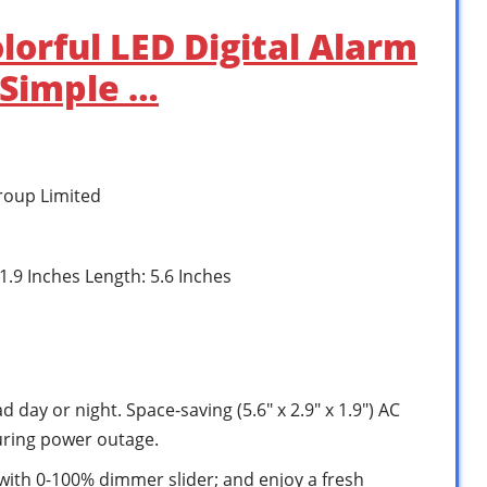
lorful LED Digital Alarm
 Simple …
roup Limited
 1.9 Inches Length: 5.6 Inches
 day or night. Space-saving (5.6″ x 2.9″ x 1.9″) AC
uring power outage.
with 0-100% dimmer slider; and enjoy a fresh