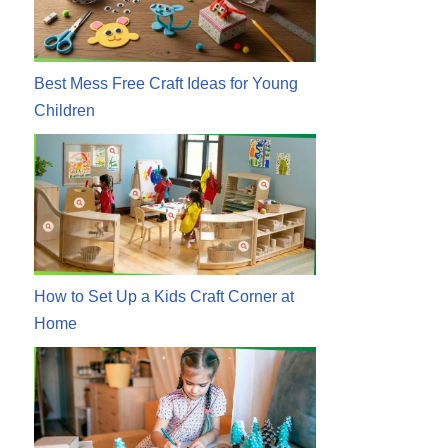
Best Mess Free Craft Ideas for Young
Children
How to Set Up a Kids Craft Corner at
Home