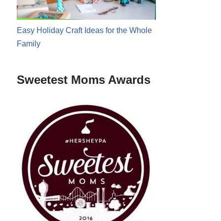
Easy Holiday Craft Ideas for the Whole
Family
Sweetest Moms Awards