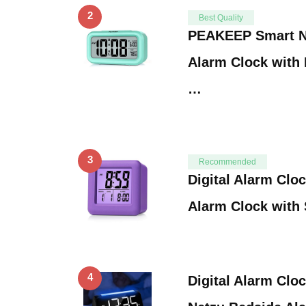
2
Best Quality
PEAKEEP Smart Ni
Alarm Clock with 
…
3
Recommended
Digital Alarm Clo
Alarm Clock with
4
Digital Alarm Clo