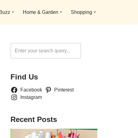
 Buzz
Home & Garden
Shopping
Search
Find Us
Facebook
Pinterest
Instagram
Recent Posts