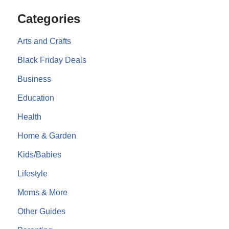
Categories
Arts and Crafts
Black Friday Deals
Business
Education
Health
Home & Garden
Kids/Babies
Lifestyle
Moms & More
Other Guides