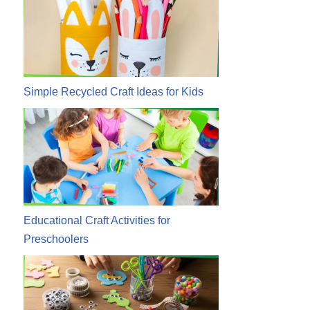
Simple Recycled Craft Ideas for Kids
Educational Craft Activities for
Preschoolers