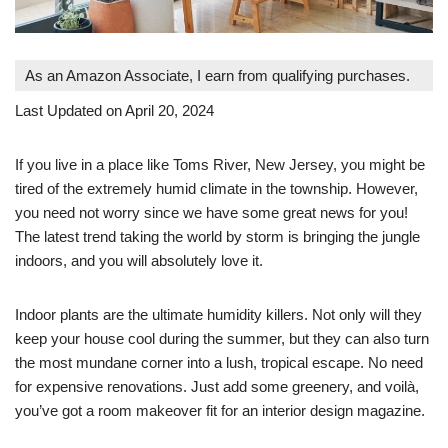
As an Amazon Associate, I earn from qualifying purchases.
Last Updated on April 20, 2024
If you live in a place like Toms River, New Jersey, you might be
tired of the extremely humid climate in the township. However,
you need not worry since we have some great news for you!
The latest trend taking the world by storm is bringing the jungle
indoors, and you will absolutely love it.
Indoor plants are the ultimate humidity killers. Not only will they
keep your house cool during the summer, but they can also turn
the most mundane corner into a lush, tropical escape. No need
for expensive renovations. Just add some greenery, and voilà,
you’ve got a room makeover fit for an interior design magazine.