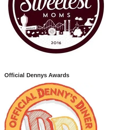
Official Dennys Awards