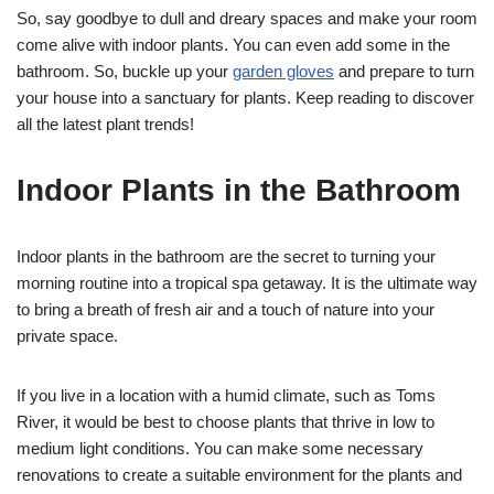
So, say goodbye to dull and dreary spaces and make your room
come alive with indoor plants. You can even add some in the
bathroom. So, buckle up your
garden gloves
and prepare to turn
your house into a sanctuary for plants. Keep reading to discover
all the latest plant trends!
Indoor Plants in the Bathroom
Indoor plants in the bathroom are the secret to turning your
morning routine into a tropical spa getaway. It is the ultimate way
to bring a breath of fresh air and a touch of nature into your
private space.
If you live in a location with a humid climate, such as Toms
River, it would be best to choose plants that thrive in low to
medium light conditions. You can make some necessary
renovations to create a suitable environment for the plants and