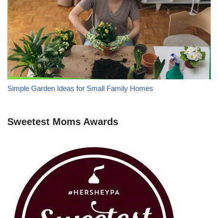
Simple Garden Ideas for Small Family Homes
Sweetest Moms Awards