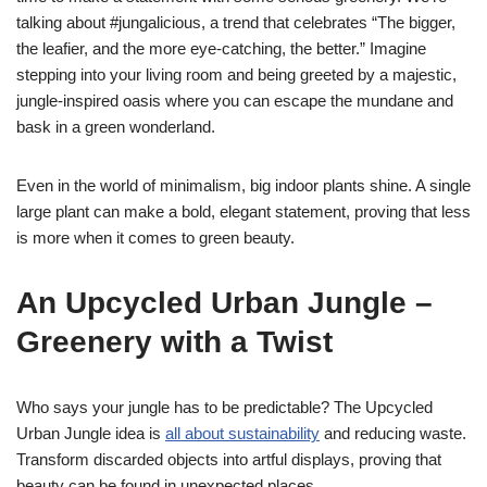
talking about #jungalicious, a trend that celebrates “The bigger,
the leafier, and the more eye-catching, the better.” Imagine
stepping into your living room and being greeted by a majestic,
jungle-inspired oasis where you can escape the mundane and
bask in a green wonderland.
Even in the world of minimalism, big indoor plants shine. A single
large plant can make a bold, elegant statement, proving that less
is more when it comes to green beauty.
An Upcycled Urban Jungle –
Greenery with a Twist
Who says your jungle has to be predictable? The Upcycled
Urban Jungle idea is
all about sustainability
and reducing waste.
Transform discarded objects into artful displays, proving that
beauty can be found in unexpected places.