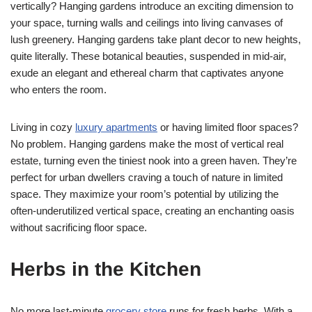
vertically? Hanging gardens introduce an exciting dimension to
your space, turning walls and ceilings into living canvases of
lush greenery. Hanging gardens take plant decor to new heights,
quite literally. These botanical beauties, suspended in mid-air,
exude an elegant and ethereal charm that captivates anyone
who enters the room.
Living in cozy
luxury apartments
or having limited floor spaces?
No problem. Hanging gardens make the most of vertical real
estate, turning even the tiniest nook into a green haven. They’re
perfect for urban dwellers craving a touch of nature in limited
space. They maximize your room’s potential by utilizing the
often-underutilized vertical space, creating an enchanting oasis
without sacrificing floor space.
Herbs in the Kitchen
No more last-minute
grocery store
runs for fresh herbs. With a