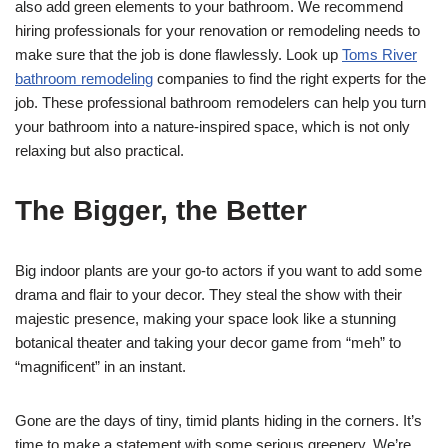
also add green elements to your bathroom. We recommend
hiring professionals for your renovation or remodeling needs to
make sure that the job is done flawlessly. Look up
Toms River
bathroom remodeling
companies to find the right experts for the
job. These professional bathroom remodelers can help you turn
your bathroom into a nature-inspired space, which is not only
relaxing but also practical.
The Bigger, the Better
Big indoor plants are your go-to actors if you want to add some
drama and flair to your decor. They steal the show with their
majestic presence, making your space look like a stunning
botanical theater and taking your decor game from “meh” to
“magnificent” in an instant.
Gone are the days of tiny, timid plants hiding in the corners. It’s
time to make a statement with some serious greenery. We’re