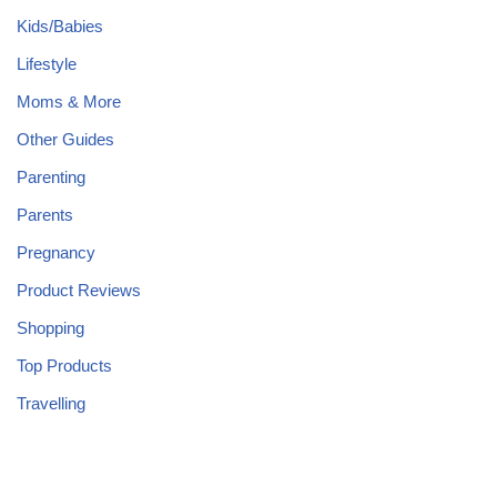
Kids/Babies
Lifestyle
Moms & More
Other Guides
Parenting
Parents
Pregnancy
Product Reviews
Shopping
Top Products
Travelling