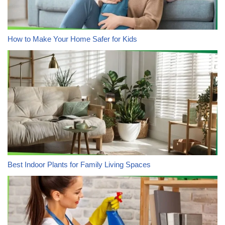
How to Make Your Home Safer for Kids
Best Indoor Plants for Family Living Spaces