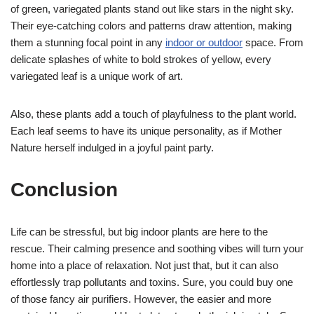
of green, variegated plants stand out like stars in the night sky.
Their eye-catching colors and patterns draw attention, making
them a stunning focal point in any
indoor or outdoor
space. From
delicate splashes of white to bold strokes of yellow, every
variegated leaf is a unique work of art.
Also, these plants add a touch of playfulness to the plant world.
Each leaf seems to have its unique personality, as if Mother
Nature herself indulged in a joyful paint party.
Conclusion
Life can be stressful, but big indoor plants are here to the
rescue. Their calming presence and soothing vibes will turn your
home into a place of relaxation. Not just that, but it can also
effortlessly trap pollutants and toxins. Sure, you could buy one
of those fancy air purifiers. However, the easier and more