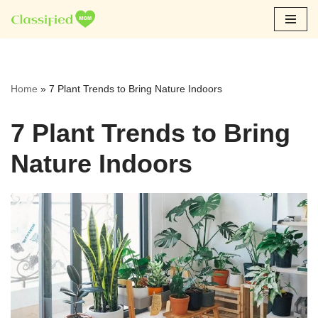
Skip
to
content
Home
»
7 Plant Trends to Bring Nature Indoors
7 Plant Trends to Bring
Nature Indoors