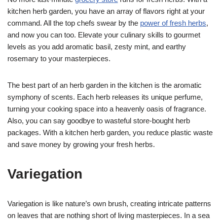
kitchen herb garden, you have an array of flavors right at your
command. All the top chefs swear by the
power of fresh herbs
,
and now you can too. Elevate your culinary skills to gourmet
levels as you add aromatic basil, zesty mint, and earthy
rosemary to your masterpieces.
The best part of an herb garden in the kitchen is the aromatic
symphony of scents. Each herb releases its unique perfume,
turning your cooking space into a heavenly oasis of fragrance.
Also, you can say goodbye to wasteful store-bought herb
packages. With a kitchen herb garden, you reduce plastic waste
and save money by growing your fresh herbs.
Variegation
Variegation is like nature’s own brush, creating intricate patterns
on leaves that are nothing short of living masterpieces. In a sea