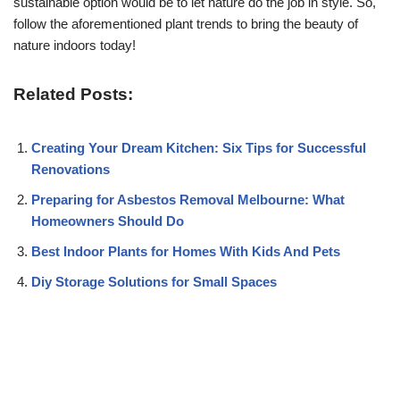
sustainable option would be to let nature do the job in style. So,
follow the aforementioned plant trends to bring the beauty of
nature indoors today!
Related Posts:
Creating Your Dream Kitchen: Six Tips for Successful
Renovations
Preparing for Asbestos Removal Melbourne: What
Homeowners Should Do
Best Indoor Plants for Homes With Kids And Pets
Diy Storage Solutions for Small Spaces