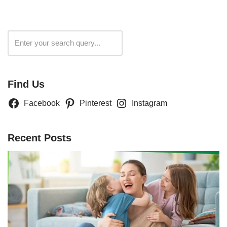
Search
Find Us
Facebook
Pinterest
Instagram
Recent Posts