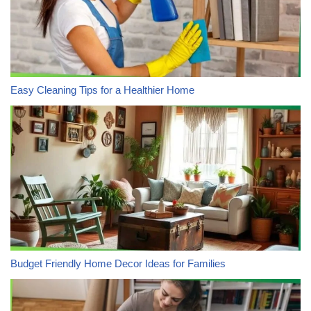
Easy Cleaning Tips for a Healthier Home
Budget Friendly Home Decor Ideas for Families