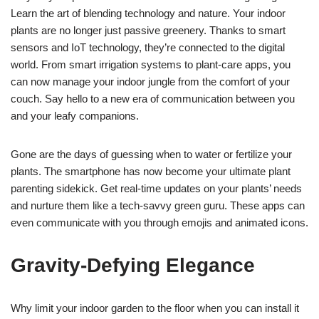
Learn the art of blending technology and nature. Your indoor
plants are no longer just passive greenery. Thanks to smart
sensors and IoT technology, they’re connected to the digital
world. From smart irrigation systems to plant-care apps, you
can now manage your indoor jungle from the comfort of your
couch. Say hello to a new era of communication between you
and your leafy companions.
Gone are the days of guessing when to water or fertilize your
plants. The smartphone has now become your ultimate plant
parenting sidekick. Get real-time updates on your plants’ needs
and nurture them like a tech-savvy green guru. These apps can
even communicate with you through emojis and animated icons.
Gravity-Defying Elegance
Why limit your indoor garden to the floor when you can install it