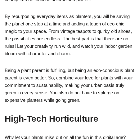
By repurposing everyday items as planters, you will be saving
the planet one step at a time and adding a touch of eco-chic
magic to your space. From vintage teapots to quirky old shoes,
the possibilities are endless. The best part is that there are no
rules! Let your creativity run wild, and watch your indoor garden
bloom with character and charm.
Being a plant parent is fulfilling, but being an eco-conscious plant
parent is even better. So, combine your love for plants with your
commitment to sustainability, making your urban oasis truly
green in every sense. You also do not have to splurge on
expensive planters while going green.
High-Tech Horticulture
Why let your plants miss out on all the fun in this digital age?