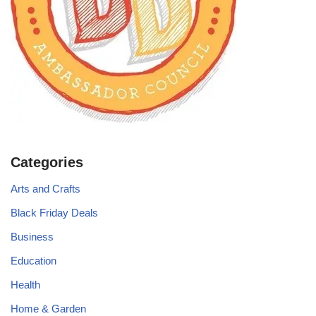
Categories
Arts and Crafts
Black Friday Deals
Business
Education
Health
Home & Garden