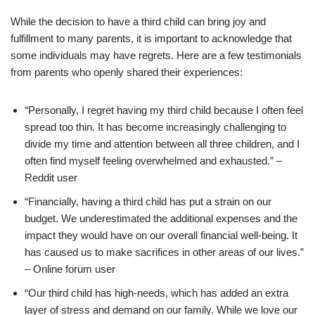
While the decision to have a third child can bring joy and
fulfillment to many parents, it is important to acknowledge that
some individuals may have regrets. Here are a few testimonials
from parents who openly shared their experiences:
“Personally, I regret having my third child because I often feel
spread too thin. It has become increasingly challenging to
divide my time and attention between all three children, and I
often find myself feeling overwhelmed and exhausted.” –
Reddit user
“Financially, having a third child has put a strain on our
budget. We underestimated the additional expenses and the
impact they would have on our overall financial well-being. It
has caused us to make sacrifices in other areas of our lives.”
– Online forum user
“Our third child has high-needs, which has added an extra
layer of stress and demand on our family. While we love our