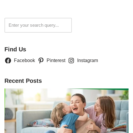
Search
Find Us
Facebook
Pinterest
Instagram
Recent Posts