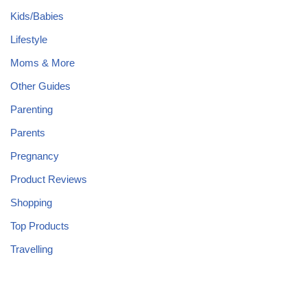
Kids/Babies
Lifestyle
Moms & More
Other Guides
Parenting
Parents
Pregnancy
Product Reviews
Shopping
Top Products
Travelling