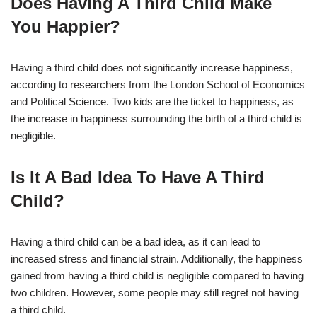
Does Having A Third Child Make
You Happier?
Having a third child does not significantly increase happiness,
according to researchers from the London School of Economics
and Political Science. Two kids are the ticket to happiness, as
the increase in happiness surrounding the birth of a third child is
negligible.
Is It A Bad Idea To Have A Third
Child?
Having a third child can be a bad idea, as it can lead to
increased stress and financial strain. Additionally, the happiness
gained from having a third child is negligible compared to having
two children. However, some people may still regret not having
a third child.