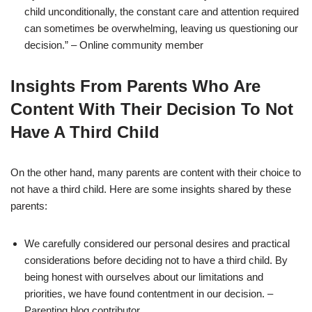
child unconditionally, the constant care and attention required
can sometimes be overwhelming, leaving us questioning our
decision.” – Online community member
Insights From Parents Who Are
Content With Their Decision To Not
Have A Third Child
On the other hand, many parents are content with their choice to
not have a third child. Here are some insights shared by these
parents:
We carefully considered our personal desires and practical
considerations before deciding not to have a third child. By
being honest with ourselves about our limitations and
priorities, we have found contentment in our decision. –
Parenting blog contributor