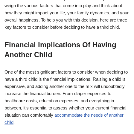
weigh the various factors that come into play and think about
how they might impact your life, your family dynamics, and your
overall happiness. To help you with this decision, here are three
key factors to consider before deciding to have a third child.
Financial Implications Of Having
Another Child
One of the most significant factors to consider when deciding to
have a third child is the financial implications. Raising a child is
expensive, and adding another one to the mix will undoubtedly
increase the financial burden. From diaper expenses to
healthcare costs, education expenses, and everything in
between, it’s essential to assess whether your current financial
situation can comfortably
accommodate the needs of another
child
.