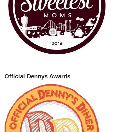
Official Dennys Awards