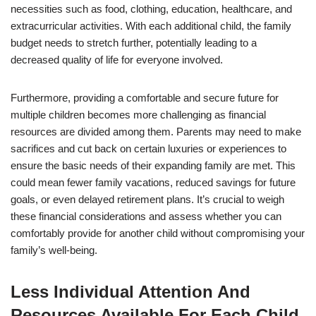
necessities such as food, clothing, education, healthcare, and
extracurricular activities. With each additional child, the family
budget needs to stretch further, potentially leading to a
decreased quality of life for everyone involved.
Furthermore, providing a comfortable and secure future for
multiple children becomes more challenging as financial
resources are divided among them. Parents may need to make
sacrifices and cut back on certain luxuries or experiences to
ensure the basic needs of their expanding family are met. This
could mean fewer family vacations, reduced savings for future
goals, or even delayed retirement plans. It’s crucial to weigh
these financial considerations and assess whether you can
comfortably provide for another child without compromising your
family’s well-being.
Less Individual Attention And
Resources Available For Each Child