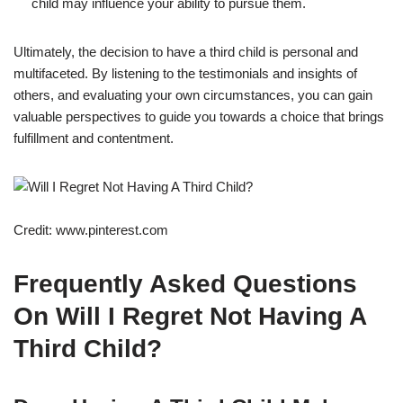
child may influence your ability to pursue them.
Ultimately, the decision to have a third child is personal and
multifaceted. By listening to the testimonials and insights of
others, and evaluating your own circumstances, you can gain
valuable perspectives to guide you towards a choice that brings
fulfillment and contentment.
Credit: www.pinterest.com
Frequently Asked Questions
On Will I Regret Not Having A
Third Child?