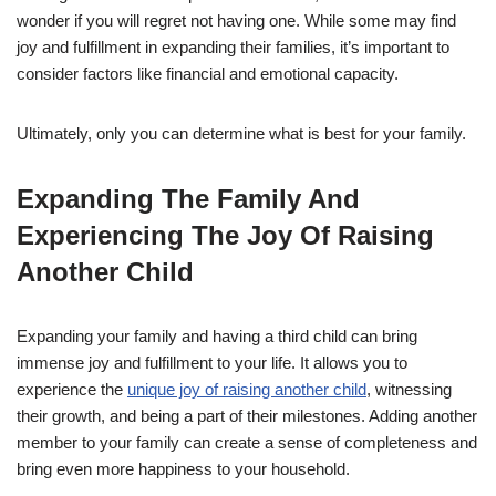
wonder if you will regret not having one. While some may find
joy and fulfillment in expanding their families, it’s important to
consider factors like financial and emotional capacity.
Ultimately, only you can determine what is best for your family.
Expanding The Family And
Experiencing The Joy Of Raising
Another Child
Expanding your family and having a third child can bring
immense joy and fulfillment to your life. It allows you to
experience the
unique joy of raising another child
, witnessing
their growth, and being a part of their milestones. Adding another
member to your family can create a sense of completeness and
bring even more happiness to your household.