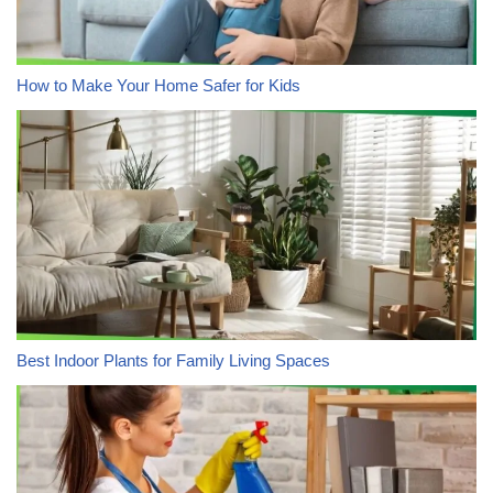
How to Make Your Home Safer for Kids
Best Indoor Plants for Family Living Spaces