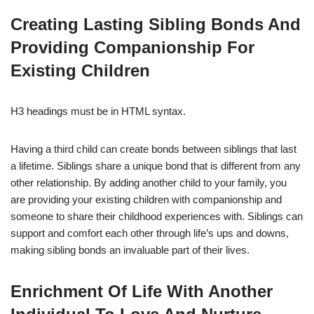
Creating Lasting Sibling Bonds And
Providing Companionship For
Existing Children
H3 headings must be in HTML syntax.
Having a third child can create bonds between siblings that last
a lifetime. Siblings share a unique bond that is different from any
other relationship. By adding another child to your family, you
are providing your existing children with companionship and
someone to share their childhood experiences with. Siblings can
support and comfort each other through life’s ups and downs,
making sibling bonds an invaluable part of their lives.
Enrichment Of Life With Another