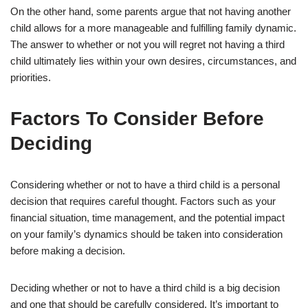
On the other hand, some parents argue that not having another
child allows for a more manageable and fulfilling family dynamic.
The answer to whether or not you will regret not having a third
child ultimately lies within your own desires, circumstances, and
priorities.
Factors To Consider Before
Deciding
Considering whether or not to have a third child is a personal
decision that requires careful thought. Factors such as your
financial situation, time management, and the potential impact
on your family’s dynamics should be taken into consideration
before making a decision.
Deciding whether or not to have a third child is a big decision
and one that should be carefully considered. It’s important to