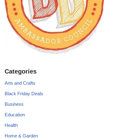
Categories
Arts and Crafts
Black Friday Deals
Business
Education
Health
Home & Garden