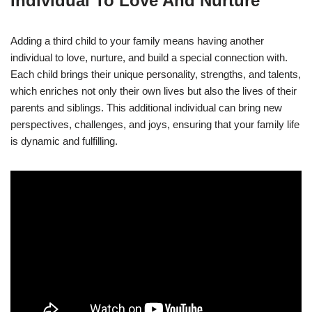
Individual To Love And Nurture
Adding a third child to your family means having another
individual to love, nurture, and build a special connection with.
Each child brings their unique personality, strengths, and talents,
which enriches not only their own lives but also the lives of their
parents and siblings. This additional individual can bring new
perspectives, challenges, and joys, ensuring that your family life
is dynamic and fulfilling.