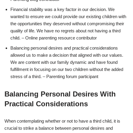
Financial stability was a key factor in our decision. We
wanted to ensure we could provide our existing children with
the opportunities they deserved without compromising their
quality of life. We have no regrets about not having a third
child. – Online parenting resource contributor
Balancing personal desires and practical considerations
allowed us to make a decision that aligned with our values.
We are content with our family dynamic and have found
fulfillment in focusing on our two children without the added
stress of a third. – Parenting forum participant
Balancing Personal Desires With
Practical Considerations
When contemplating whether or not to have a third child, it is
crucial to strike a balance between personal desires and