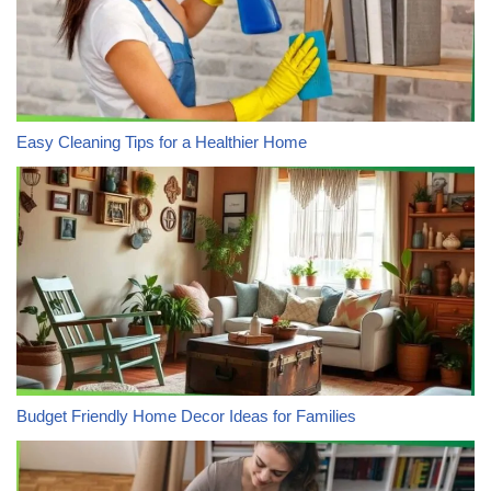
Easy Cleaning Tips for a Healthier Home
Budget Friendly Home Decor Ideas for Families