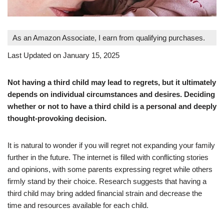
As an Amazon Associate, I earn from qualifying purchases.
Last Updated on January 15, 2025
Not having a third child may lead to regrets, but it ultimately
depends on individual circumstances and desires. Deciding
whether or not to have a third child is a personal and deeply
thought-provoking decision.
It is natural to wonder if you will regret not expanding your family
further in the future. The internet is filled with conflicting stories
and opinions, with some parents expressing regret while others
firmly stand by their choice. Research suggests that having a
third child may bring added financial strain and decrease the
time and resources available for each child.