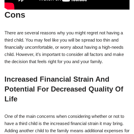
Cons
There are several reasons why you might regret not having a
third child. You may feel like you will be spread too thin and
financially uncomfortable, or worry about having a high-needs
child. However, it’s important to consider all factors and make
the decision that feels right for you and your family.
Increased Financial Strain And
Potential For Decreased Quality Of
Life
One of the main concerns when considering whether or not to
have a third child is the increased financial strain it may bring.
Adding another child to the family means additional expenses for