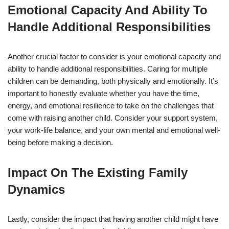
Emotional Capacity And Ability To
Handle Additional Responsibilities
Another crucial factor to consider is your emotional capacity and
ability to handle additional responsibilities. Caring for multiple
children can be demanding, both physically and emotionally. It’s
important to honestly evaluate whether you have the time,
energy, and emotional resilience to take on the challenges that
come with raising another child. Consider your support system,
your work-life balance, and your own mental and emotional well-
being before making a decision.
Impact On The Existing Family
Dynamics
Lastly, consider the impact that having another child might have