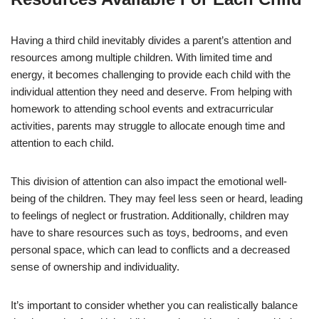
Having a third child inevitably divides a parent’s attention and
resources among multiple children. With limited time and
energy, it becomes challenging to provide each child with the
individual attention they need and deserve. From helping with
homework to attending school events and extracurricular
activities, parents may struggle to allocate enough time and
attention to each child.
This division of attention can also impact the emotional well-
being of the children. They may feel less seen or heard, leading
to feelings of neglect or frustration. Additionally, children may
have to share resources such as toys, bedrooms, and even
personal space, which can lead to conflicts and a decreased
sense of ownership and individuality.
It’s important to consider whether you can realistically balance