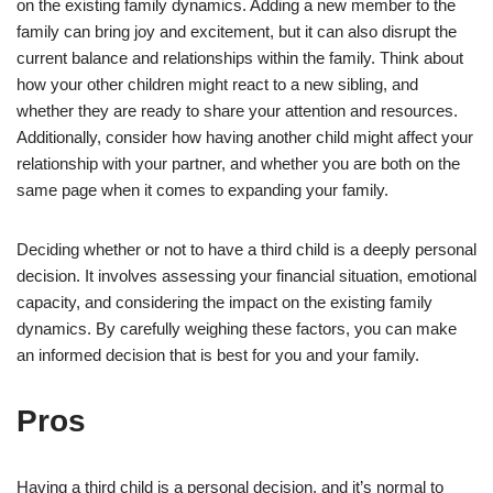
on the existing family dynamics. Adding a new member to the
family can bring joy and excitement, but it can also disrupt the
current balance and relationships within the family. Think about
how your other children might react to a new sibling, and
whether they are ready to share your attention and resources.
Additionally, consider how having another child might affect your
relationship with your partner, and whether you are both on the
same page when it comes to expanding your family.
Deciding whether or not to have a third child is a deeply personal
decision. It involves assessing your financial situation, emotional
capacity, and considering the impact on the existing family
dynamics. By carefully weighing these factors, you can make
an informed decision that is best for you and your family.
Pros
Having a third child is a personal decision, and it’s normal to