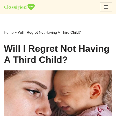
Skip
to
content
Home
»
Will I Regret Not Having A Third Child?
Will I Regret Not Having
A Third Child?