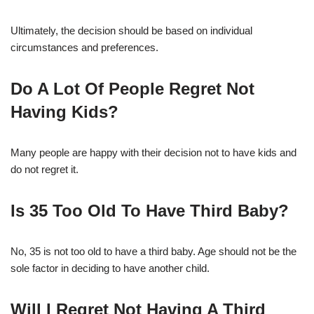
Ultimately, the decision should be based on individual
circumstances and preferences.
Do A Lot Of People Regret Not
Having Kids?
Many people are happy with their decision not to have kids and
do not regret it.
Is 35 Too Old To Have Third Baby?
No, 35 is not too old to have a third baby. Age should not be the
sole factor in deciding to have another child.
Will I Regret Not Having A Third