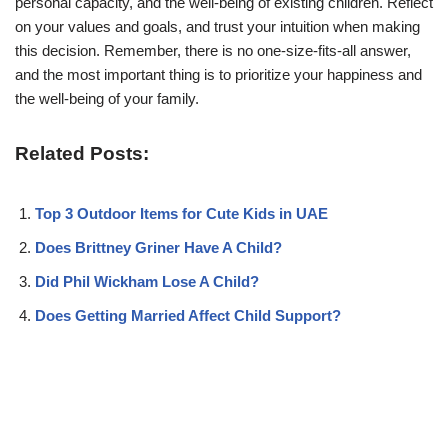
personal capacity, and the well-being of existing children. Reflect
on your values and goals, and trust your intuition when making
this decision. Remember, there is no one-size-fits-all answer,
and the most important thing is to prioritize your happiness and
the well-being of your family.
Related Posts:
Top 3 Outdoor Items for Cute Kids in UAE
Does Brittney Griner Have A Child?
Did Phil Wickham Lose A Child?
Does Getting Married Affect Child Support?