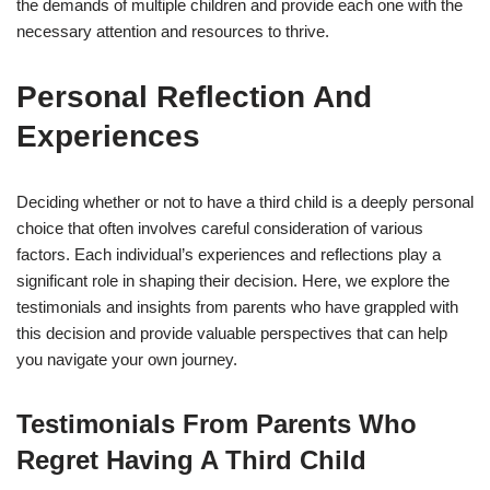
the demands of multiple children and provide each one with the
necessary attention and resources to thrive.
Personal Reflection And
Experiences
Deciding whether or not to have a third child is a deeply personal
choice that often involves careful consideration of various
factors. Each individual’s experiences and reflections play a
significant role in shaping their decision. Here, we explore the
testimonials and insights from parents who have grappled with
this decision and provide valuable perspectives that can help
you navigate your own journey.
Testimonials From Parents Who
Regret Having A Third Child