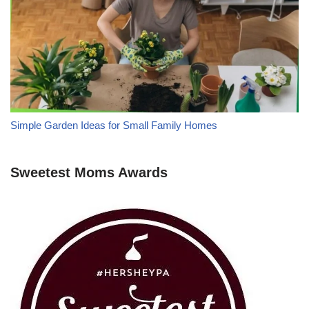
Simple Garden Ideas for Small Family Homes
Sweetest Moms Awards