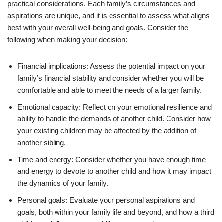
practical considerations. Each family’s circumstances and
aspirations are unique, and it is essential to assess what aligns
best with your overall well-being and goals. Consider the
following when making your decision:
Financial implications: Assess the potential impact on your
family’s financial stability and consider whether you will be
comfortable and able to meet the needs of a larger family.
Emotional capacity: Reflect on your emotional resilience and
ability to handle the demands of another child. Consider how
your existing children may be affected by the addition of
another sibling.
Time and energy: Consider whether you have enough time
and energy to devote to another child and how it may impact
the dynamics of your family.
Personal goals: Evaluate your personal aspirations and
goals, both within your family life and beyond, and how a third