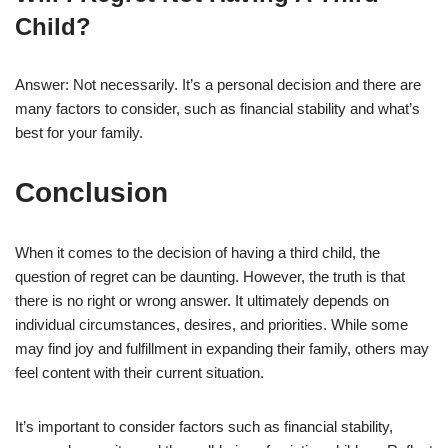
Child?
Answer: Not necessarily. It’s a personal decision and there are
many factors to consider, such as financial stability and what’s
best for your family.
Conclusion
When it comes to the decision of having a third child, the
question of regret can be daunting. However, the truth is that
there is no right or wrong answer. It ultimately depends on
individual circumstances, desires, and priorities. While some
may find joy and fulfillment in expanding their family, others may
feel content with their current situation.
It’s important to consider factors such as financial stability,