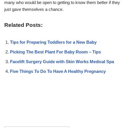
many who would be open to getting to know them better if they
just gave themselves a chance.
Related Posts:
Tips for Preparing Toddlers for a New Baby
Picking The Best Plant For Baby Room – Tips
Facelift Surgery Guide with Skin Works Medical Spa
Five Things To Do To Have A Healthy Pregnancy