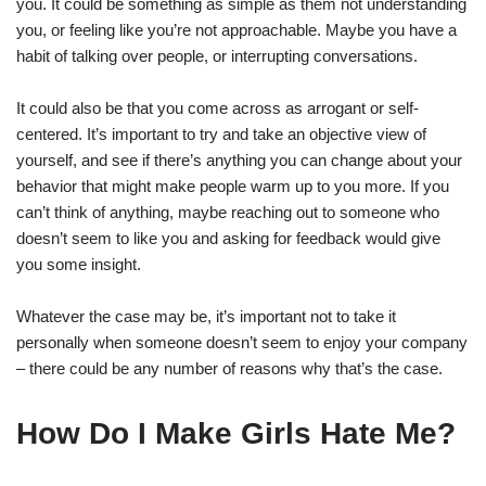
you. It could be something as simple as them not understanding
you, or feeling like you’re not approachable. Maybe you have a
habit of talking over people, or interrupting conversations.
It could also be that you come across as arrogant or self-
centered. It’s important to try and take an objective view of
yourself, and see if there’s anything you can change about your
behavior that might make people warm up to you more. If you
can’t think of anything, maybe reaching out to someone who
doesn’t seem to like you and asking for feedback would give
you some insight.
Whatever the case may be, it’s important not to take it
personally when someone doesn’t seem to enjoy your company
– there could be any number of reasons why that’s the case.
How Do I Make Girls Hate Me?