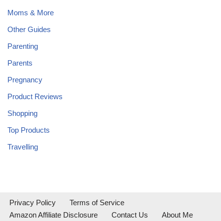
Moms & More
Other Guides
Parenting
Parents
Pregnancy
Product Reviews
Shopping
Top Products
Travelling
Privacy Policy
Terms of Service
Amazon Affiliate Disclosure
Contact Us
About Me