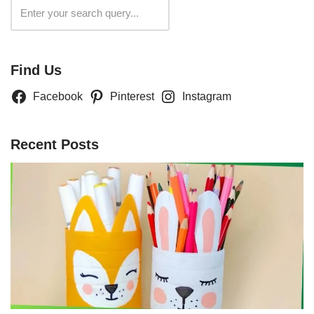
Search
Find Us
Facebook
Pinterest
Instagram
Recent Posts