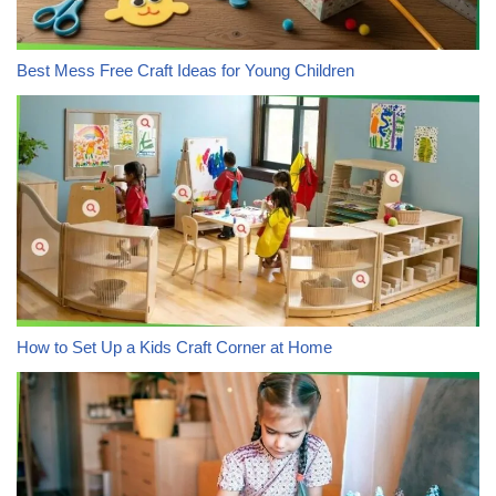
Best Mess Free Craft Ideas for Young Children
How to Set Up a Kids Craft Corner at Home