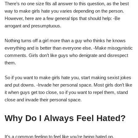
There’s no one size fits all answer to this question, as the best
way to make girls hate you varies depending on the person.
However, here are a few general tips that should help: -Be
arrogant and presumptuous.
Nothing turns off a girl more than a guy who thinks he knows
everything and is better than everyone else. -Make misogynistic
comments. Girls don’t like guys who denigrate and disrespect
them.
So if you want to make girls hate you, start making sexist jokes
and put downs. -Invade her personal space. Most girls don’t like
it when guys get too close, so if you want to repel them, stand
close and invade their personal space.
Why Do I Always Feel Hated?
It’s a common feeling to feel like you’re being hated on,