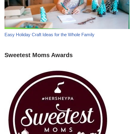
Easy Holiday Craft Ideas for the Whole Family
Sweetest Moms Awards