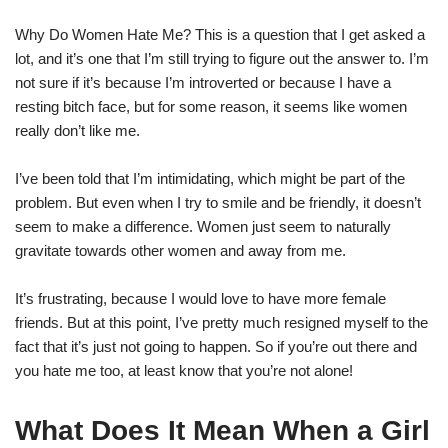
Why Do Women Hate Me? This is a question that I get asked a
lot, and it’s one that I’m still trying to figure out the answer to. I’m
not sure if it’s because I’m introverted or because I have a
resting bitch face, but for some reason, it seems like women
really don’t like me.
I’ve been told that I’m intimidating, which might be part of the
problem. But even when I try to smile and be friendly, it doesn’t
seem to make a difference. Women just seem to naturally
gravitate towards other women and away from me.
It’s frustrating, because I would love to have more female
friends. But at this point, I’ve pretty much resigned myself to the
fact that it’s just not going to happen. So if you’re out there and
you hate me too, at least know that you’re not alone!
What Does It Mean When a Girl