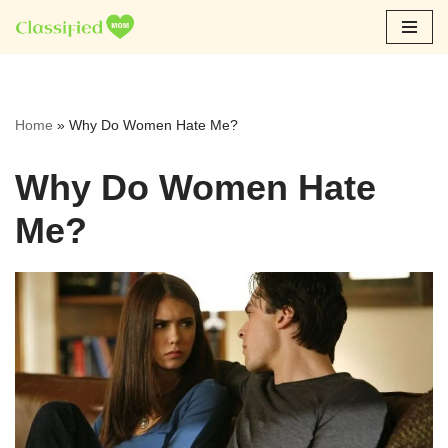
Skip
to
content
Home
»
Why Do Women Hate Me?
Why Do Women Hate
Me?