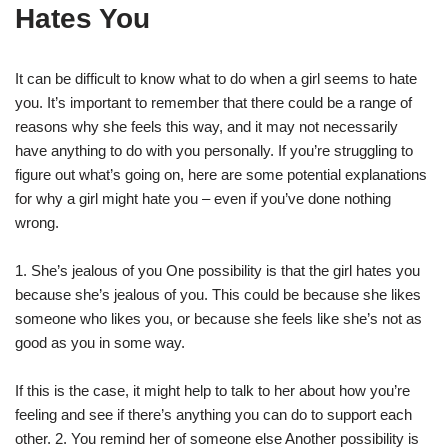
Hates You
It can be difficult to know what to do when a girl seems to hate
you. It’s important to remember that there could be a range of
reasons why she feels this way, and it may not necessarily
have anything to do with you personally. If you’re struggling to
figure out what’s going on, here are some potential explanations
for why a girl might hate you – even if you’ve done nothing
wrong.
1. She’s jealous of you One possibility is that the girl hates you
because she’s jealous of you. This could be because she likes
someone who likes you, or because she feels like she’s not as
good as you in some way.
If this is the case, it might help to talk to her about how you’re
feeling and see if there’s anything you can do to support each
other. 2. You remind her of someone else Another possibility is