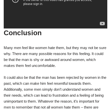
Conclusion
Many men feel like women hate them, but they may not be sure
why. There are many possible reasons for this feeling. It could
be that the man is shy or awkward around women, which
makes them feel uncomfortable.
It could also be that the man has been rejected by women in the
past, which can make him feel resentful towards them.
Additionally, some men simply don’t understand women and
their needs, which can lead to frustration and a feeling of being
unimportant to them. Whatever the reason, it’s important for
men to remember that not all women hate them – there are