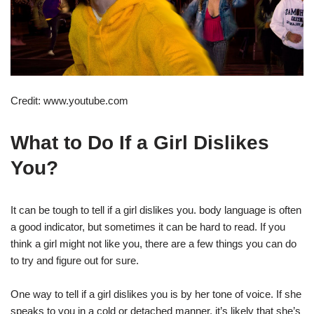
Credit: www.youtube.com
What to Do If a Girl Dislikes
You?
It can be tough to tell if a girl dislikes you. body language is often
a good indicator, but sometimes it can be hard to read. If you
think a girl might not like you, there are a few things you can do
to try and figure out for sure.
One way to tell if a girl dislikes you is by her tone of voice. If she
speaks to you in a cold or detached manner, it’s likely that she’s