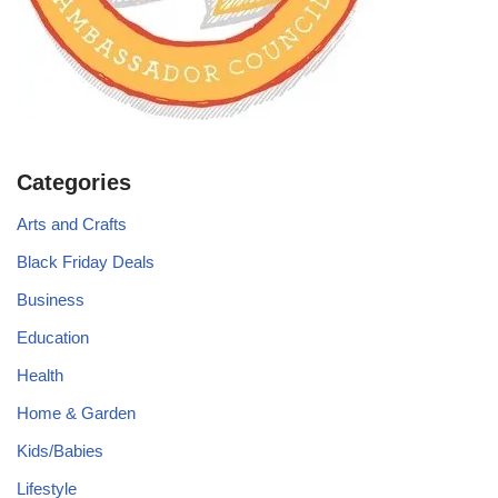
Categories
Arts and Crafts
Black Friday Deals
Business
Education
Health
Home & Garden
Kids/Babies
Lifestyle