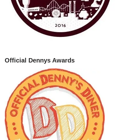
Official Dennys Awards