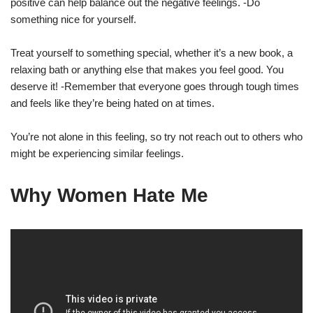
positive can help balance out the negative feelings. -Do
something nice for yourself.
Treat yourself to something special, whether it’s a new book, a
relaxing bath or anything else that makes you feel good. You
deserve it! -Remember that everyone goes through tough times
and feels like they’re being hated on at times.
You’re not alone in this feeling, so try not reach out to others who
might be experiencing similar feelings.
Why Women Hate Me