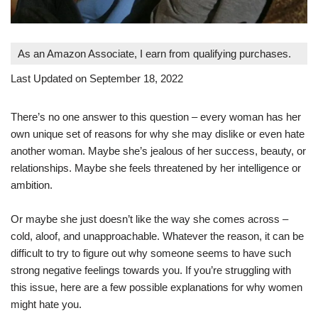
As an Amazon Associate, I earn from qualifying purchases.
Last Updated on September 18, 2022
There’s no one answer to this question – every woman has her
own unique set of reasons for why she may dislike or even hate
another woman. Maybe she’s jealous of her success, beauty, or
relationships. Maybe she feels threatened by her intelligence or
ambition.
Or maybe she just doesn’t like the way she comes across –
cold, aloof, and unapproachable. Whatever the reason, it can be
difficult to try to figure out why someone seems to have such
strong negative feelings towards you. If you’re struggling with
this issue, here are a few possible explanations for why women
might hate you.