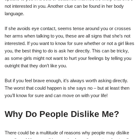
not interested in you. Another clue can be found in her body
language.
If she avoids eye contact, seems tense around you or crosses
her arms when talking to you, these are all signs that she’s not
interested. If you want to know for sure whether or not a girl likes
you, the best thing to do is ask her directly. This can be tricky,
as some girls might not want to hurt your feelings by telling you
outright that they don’t like you.
But if you feel brave enough, it’s always worth asking directly.
The worst that could happen is she says no – but at least then
you’ll know for sure and can move on with your life!
Why Do People Dislike Me?
There could be a multitude of reasons why people may dislike