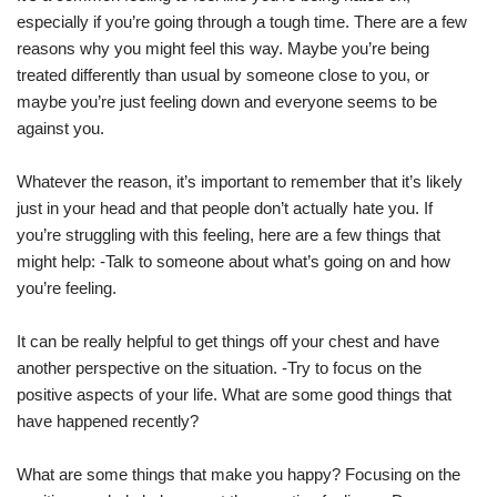
especially if you’re going through a tough time. There are a few
reasons why you might feel this way. Maybe you’re being
treated differently than usual by someone close to you, or
maybe you’re just feeling down and everyone seems to be
against you.
Whatever the reason, it’s important to remember that it’s likely
just in your head and that people don’t actually hate you. If
you’re struggling with this feeling, here are a few things that
might help: -Talk to someone about what’s going on and how
you’re feeling.
It can be really helpful to get things off your chest and have
another perspective on the situation. -Try to focus on the
positive aspects of your life. What are some good things that
have happened recently?
What are some things that make you happy? Focusing on the