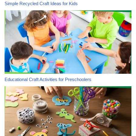
Simple Recycled Craft Ideas for Kids
Educational Craft Activities for Preschoolers