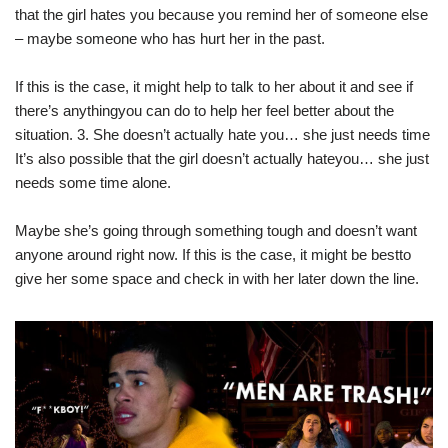
that the girl hates you because you remind her of someone else
– maybe someone who has hurt her in the past.
If this is the case, it might help to talk to her about it and see if
there’s anythingyou can do to help her feel better about the
situation. 3. She doesn’t actually hate you… she just needs time
It’s also possible that the girl doesn’t actually hateyou… she just
needs some time alone.
Maybe she’s going through something tough and doesn’t want
anyone around right now. If this is the case, it might be bestto
give her some space and check in with her later down the line.