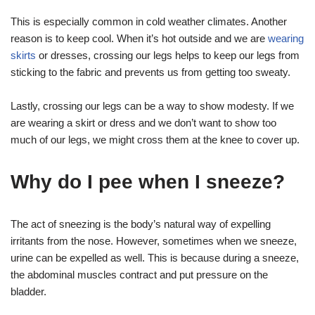
This is especially common in cold weather climates. Another
reason is to keep cool. When it’s hot outside and we are
wearing
skirts
or dresses, crossing our legs helps to keep our legs from
sticking to the fabric and prevents us from getting too sweaty.
Lastly, crossing our legs can be a way to show modesty. If we
are wearing a skirt or dress and we don’t want to show too
much of our legs, we might cross them at the knee to cover up.
Why do I pee when I sneeze?
The act of sneezing is the body’s natural way of expelling
irritants from the nose. However, sometimes when we sneeze,
urine can be expelled as well. This is because during a sneeze,
the abdominal muscles contract and put pressure on the
bladder.