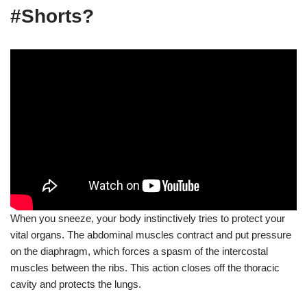
#Shorts?
When you sneeze, your body instinctively tries to protect your
vital organs. The abdominal muscles contract and put pressure
on the diaphragm, which forces a spasm of the intercostal
muscles between the ribs. This action closes off the thoracic
cavity and protects the lungs.