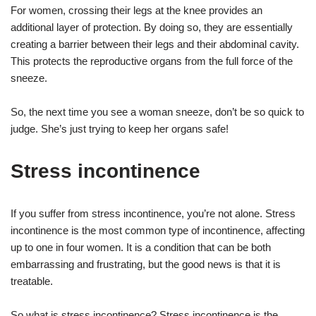
For women, crossing their legs at the knee provides an
additional layer of protection. By doing so, they are essentially
creating a barrier between their legs and their abdominal cavity.
This protects the reproductive organs from the full force of the
sneeze.
So, the next time you see a woman sneeze, don’t be so quick to
judge. She’s just trying to keep her organs safe!
Stress incontinence
If you suffer from stress incontinence, you’re not alone. Stress
incontinence is the most common type of incontinence, affecting
up to one in four women. It is a condition that can be both
embarrassing and frustrating, but the good news is that it is
treatable.
So what is stress incontinence? Stress incontinence is the