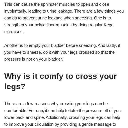
This can cause the sphincter muscles to open and close
involuntarily, leading to urine leakage. There are a few things you
can do to prevent urine leakage when sneezing. One is to
strengthen your pelvic floor muscles by doing regular Kegel
exercises.
Another is to empty your bladder before sneezing. And lastly, if
you have to sneeze, do it with your legs crossed so that the
pressure is not on your bladder.
Why is it comfy to cross your
legs?
There are a few reasons why crossing your legs can be
comfortable. For one, it can help to take the pressure off of your
lower back and spine. Additionally, crossing your legs can help
to improve your circulation by providing a gentle massage to