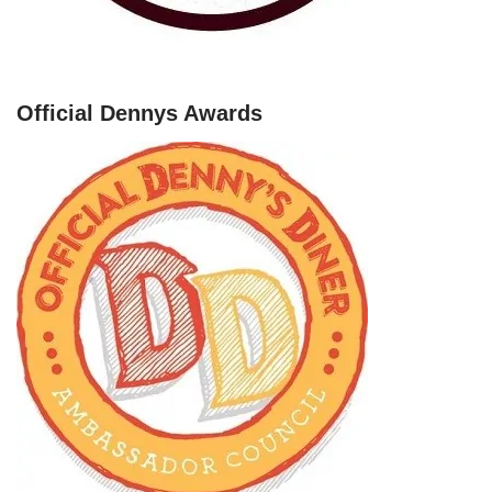
Official Dennys Awards