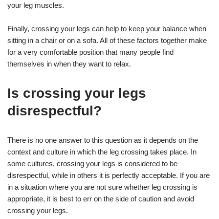
your leg muscles.
Finally, crossing your legs can help to keep your balance when
sitting in a chair or on a sofa. All of these factors together make
for a very comfortable position that many people find
themselves in when they want to relax.
Is crossing your legs
disrespectful?
There is no one answer to this question as it depends on the
context and culture in which the leg crossing takes place. In
some cultures, crossing your legs is considered to be
disrespectful, while in others it is perfectly acceptable. If you are
in a situation where you are not sure whether leg crossing is
appropriate, it is best to err on the side of caution and avoid
crossing your legs.