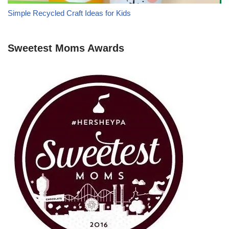
Simple Recycled Craft Ideas for Kids
Sweetest Moms Awards