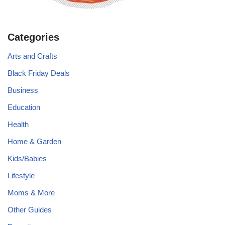
Categories
Arts and Crafts
Black Friday Deals
Business
Education
Health
Home & Garden
Kids/Babies
Lifestyle
Moms & More
Other Guides