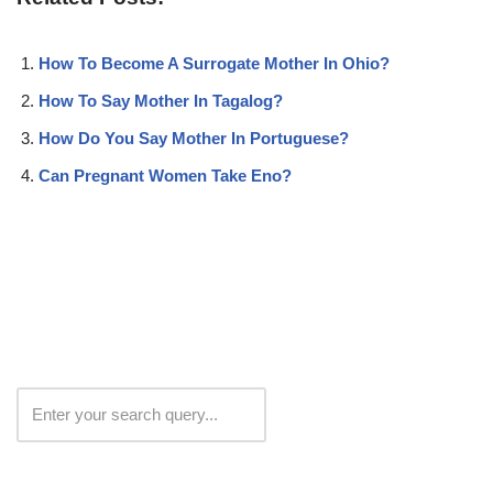
How To Become A Surrogate Mother In Ohio?
How To Say Mother In Tagalog?
How Do You Say Mother In Portuguese?
Can Pregnant Women Take Eno?
Search