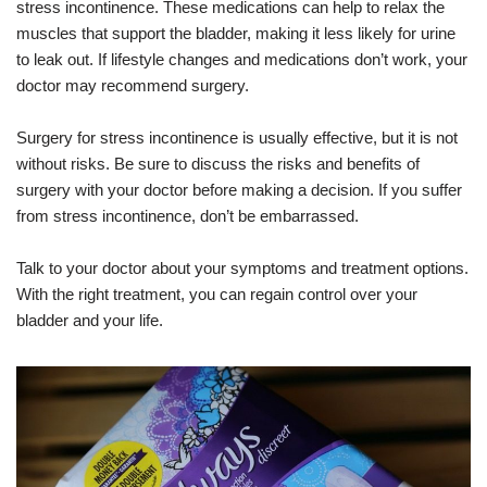
stress incontinence. These medications can help to relax the
muscles that support the bladder, making it less likely for urine
to leak out. If lifestyle changes and medications don’t work, your
doctor may recommend surgery.
Surgery for stress incontinence is usually effective, but it is not
without risks. Be sure to discuss the risks and benefits of
surgery with your doctor before making a decision. If you suffer
from stress incontinence, don’t be embarrassed.
Talk to your doctor about your symptoms and treatment options.
With the right treatment, you can regain control over your
bladder and your life.