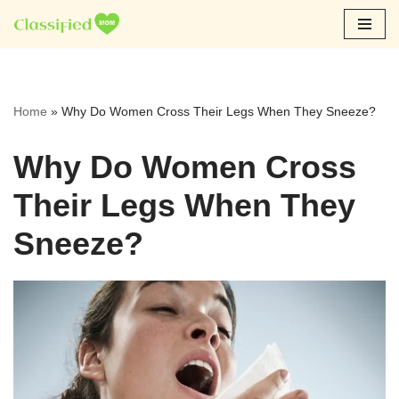
Skip
to
content
Home
»
Why Do Women Cross Their Legs When They Sneeze?
Why Do Women Cross
Their Legs When They
Sneeze?