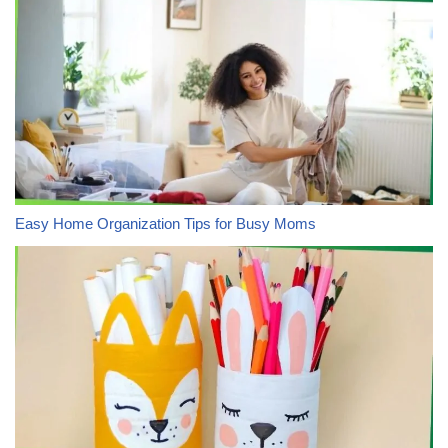
Easy Home Organization Tips for Busy Moms