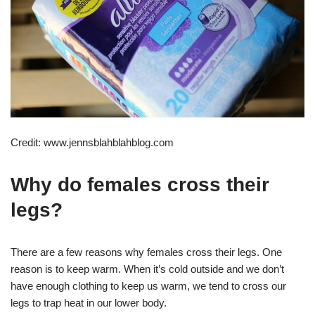
Credit: www.jennsblahblahblog.com
Why do females cross their
legs?
There are a few reasons why females cross their legs. One
reason is to keep warm. When it’s cold outside and we don’t
have enough clothing to keep us warm, we tend to cross our
legs to trap heat in our lower body.