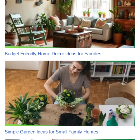
Budget Friendly Home Decor Ideas for Families
Simple Garden Ideas for Small Family Homes