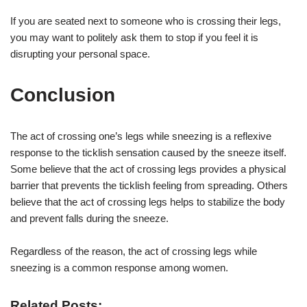
If you are seated next to someone who is crossing their legs,
you may want to politely ask them to stop if you feel it is
disrupting your personal space.
Conclusion
The act of crossing one’s legs while sneezing is a reflexive
response to the ticklish sensation caused by the sneeze itself.
Some believe that the act of crossing legs provides a physical
barrier that prevents the ticklish feeling from spreading. Others
believe that the act of crossing legs helps to stabilize the body
and prevent falls during the sneeze.
Regardless of the reason, the act of crossing legs while
sneezing is a common response among women.
Related Posts: