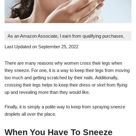
As an Amazon Associate, I earn from qualifying purchases.
Last Updated on September 25, 2022
There are many reasons why women cross their legs when
they sneeze. For one, it is a way to keep their legs from moving
too much and getting scratched by their nails. Additionally,
crossing their legs helps to keep their dress or skirt from flying
up and revealing more than they would like.
Finally, it is simply a polite way to keep from spraying sneeze
droplets all over the place.
When You Have To Sneeze