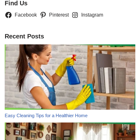
Find Us
Facebook
Pinterest
Instagram
Recent Posts
Easy Cleaning Tips for a Healthier Home