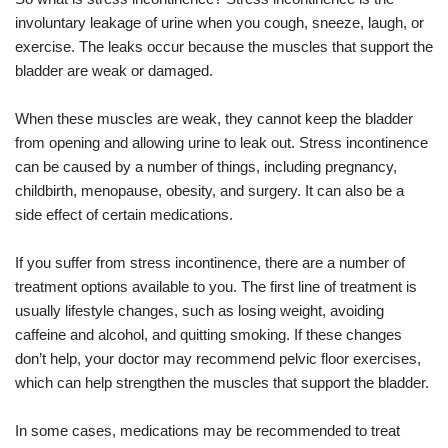
involuntary leakage of urine when you cough, sneeze, laugh, or
exercise. The leaks occur because the muscles that support the
bladder are weak or damaged.
When these muscles are weak, they cannot keep the bladder
from opening and allowing urine to leak out. Stress incontinence
can be caused by a number of things, including pregnancy,
childbirth, menopause, obesity, and surgery. It can also be a
side effect of certain medications.
If you suffer from stress incontinence, there are a number of
treatment options available to you. The first line of treatment is
usually lifestyle changes, such as losing weight, avoiding
caffeine and alcohol, and quitting smoking. If these changes
don’t help, your doctor may recommend pelvic floor exercises,
which can help strengthen the muscles that support the bladder.
In some cases, medications may be recommended to treat