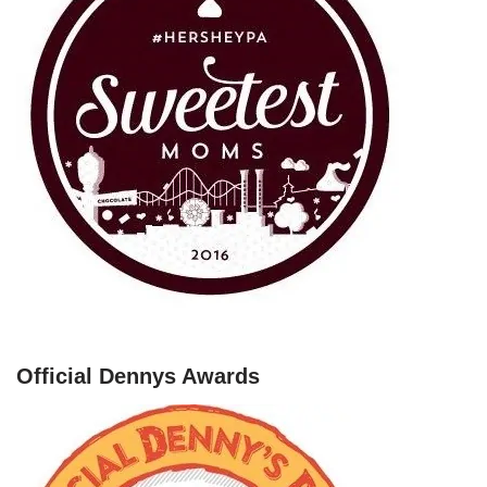
Official Dennys Awards