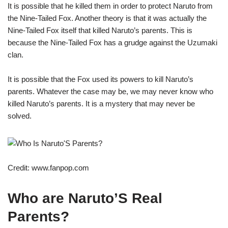
It is possible that he killed them in order to protect Naruto from
the Nine-Tailed Fox. Another theory is that it was actually the
Nine-Tailed Fox itself that killed Naruto’s parents. This is
because the Nine-Tailed Fox has a grudge against the Uzumaki
clan.
It is possible that the Fox used its powers to kill Naruto’s
parents. Whatever the case may be, we may never know who
killed Naruto’s parents. It is a mystery that may never be
solved.
Credit: www.fanpop.com
Who are Naruto’S Real
Parents?