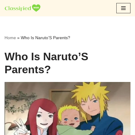
Skip
to
content
Home
»
Who Is Naruto’S Parents?
Who Is Naruto’S
Parents?