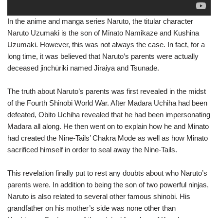
In the anime and manga series Naruto, the titular character
Naruto Uzumaki is the son of Minato Namikaze and Kushina
Uzumaki. However, this was not always the case. In fact, for a
long time, it was believed that Naruto’s parents were actually
deceased jinchūriki named Jiraiya and Tsunade.
The truth about Naruto’s parents was first revealed in the midst
of the Fourth Shinobi World War. After Madara Uchiha had been
defeated, Obito Uchiha revealed that he had been impersonating
Madara all along. He then went on to explain how he and Minato
had created the Nine-Tails’ Chakra Mode as well as how Minato
sacrificed himself in order to seal away the Nine-Tails.
This revelation finally put to rest any doubts about who Naruto’s
parents were. In addition to being the son of two powerful ninjas,
Naruto is also related to several other famous shinobi. His
grandfather on his mother’s side was none other than