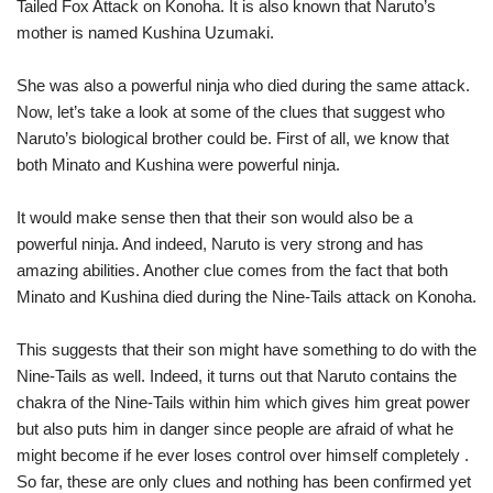
Tailed Fox Attack on Konoha. It is also known that Naruto’s
mother is named Kushina Uzumaki.
She was also a powerful ninja who died during the same attack.
Now, let’s take a look at some of the clues that suggest who
Naruto’s biological brother could be. First of all, we know that
both Minato and Kushina were powerful ninja.
It would make sense then that their son would also be a
powerful ninja. And indeed, Naruto is very strong and has
amazing abilities. Another clue comes from the fact that both
Minato and Kushina died during the Nine-Tails attack on Konoha.
This suggests that their son might have something to do with the
Nine-Tails as well. Indeed, it turns out that Naruto contains the
chakra of the Nine-Tails within him which gives him great power
but also puts him in danger since people are afraid of what he
might become if he ever loses control over himself completely .
So far, these are only clues and nothing has been confirmed yet