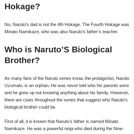
Hokage?
No, Naruto’s dad is not the 4th Hokage. The Fourth Hokage was
Minato Namikaze, who was also Naruto’s father’s teacher.
Who is Naruto’S Biological
Brother?
As many fans of the Naruto series know, the protagonist, Naruto
Uzumaki, is an orphan. He was never told who his parents were
and he grew up not knowing anything about his family. However,
there are clues throughout the series that suggest who Naruto’s
biological brother could be.
First of all, it is known that Naruto’s father is named Minato
Namikaze. He was a powerful ninja who died during the Nine-