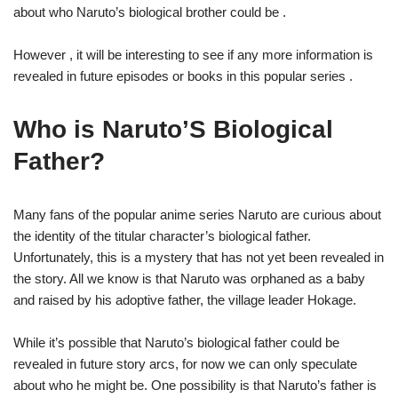
about who Naruto’s biological brother could be .
However , it will be interesting to see if any more information is
revealed in future episodes or books in this popular series .
Who is Naruto’S Biological
Father?
Many fans of the popular anime series Naruto are curious about
the identity of the titular character’s biological father.
Unfortunately, this is a mystery that has not yet been revealed in
the story. All we know is that Naruto was orphaned as a baby
and raised by his adoptive father, the village leader Hokage.
While it’s possible that Naruto’s biological father could be
revealed in future story arcs, for now we can only speculate
about who he might be. One possibility is that Naruto’s father is