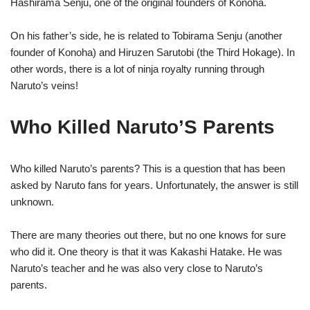
Hashirama Senju, one of the original founders of Konoha.
On his father’s side, he is related to Tobirama Senju (another
founder of Konoha) and Hiruzen Sarutobi (the Third Hokage). In
other words, there is a lot of ninja royalty running through
Naruto’s veins!
Who Killed Naruto’S Parents
Who killed Naruto’s parents? This is a question that has been
asked by Naruto fans for years. Unfortunately, the answer is still
unknown.
There are many theories out there, but no one knows for sure
who did it. One theory is that it was Kakashi Hatake. He was
Naruto’s teacher and he was also very close to Naruto’s
parents.