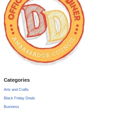
Categories
Arts and Crafts
Black Friday Deals
Business