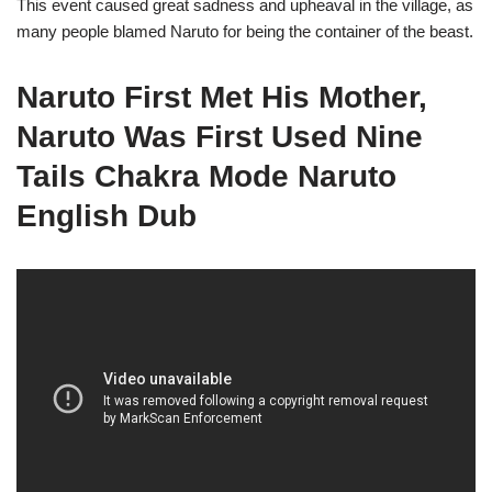
This event caused great sadness and upheaval in the village, as
many people blamed Naruto for being the container of the beast.
Naruto First Met His Mother,
Naruto Was First Used Nine
Tails Chakra Mode Naruto
English Dub