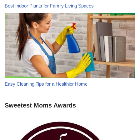
Best Indoor Plants for Family Living Spaces
Easy Cleaning Tips for a Healthier Home
Sweetest Moms Awards