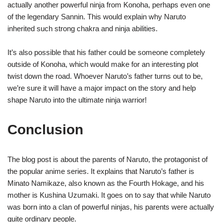
actually another powerful ninja from Konoha, perhaps even one
of the legendary Sannin. This would explain why Naruto
inherited such strong chakra and ninja abilities.
It’s also possible that his father could be someone completely
outside of Konoha, which would make for an interesting plot
twist down the road. Whoever Naruto’s father turns out to be,
we’re sure it will have a major impact on the story and help
shape Naruto into the ultimate ninja warrior!
Conclusion
The blog post is about the parents of Naruto, the protagonist of
the popular anime series. It explains that Naruto’s father is
Minato Namikaze, also known as the Fourth Hokage, and his
mother is Kushina Uzumaki. It goes on to say that while Naruto
was born into a clan of powerful ninjas, his parents were actually
quite ordinary people.