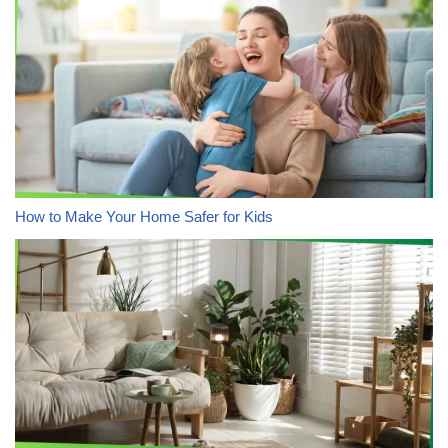
How to Make Your Home Safer for Kids