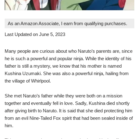
As an Amazon Associate, I earn from qualifying purchases.
Last Updated on June 5, 2023
Many people are curious about who Naruto’s parents are, since
he is such a powerful and popular ninja. While the identity of his
father is still a mystery, we know that his mother is named
Kushina Uzumaki. She was also a powerful ninja, hailing from
the village of Whirlpool.
She met Naruto’s father while they were both on a mission
together and eventually fell in love. Sadly, Kushina died shortly
after giving birth to Naruto. It is said that she died protecting him
from an evil Nine-Tailed Fox spirit that had been sealed inside of
him.