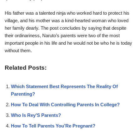
His father was a talented ninja who worked hard to protect his
village, and his mother was a kind-hearted woman who loved
her family dearly. The post concludes by saying that despite
their ordinariness, Naruto’s parents were two of the most
important people in his life and he would not be who he is today
without them.
Related Posts:
Which Statement Best Represents The Reality Of
Parenting?
How To Deal With Controlling Parents In College?
Who Is Rey’S Parents?
How To Tell Parents You’Re Pregnant?