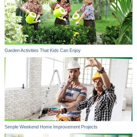
Garden Activities That Kids Can Enjoy
Simple Weekend Home Improvement Projects