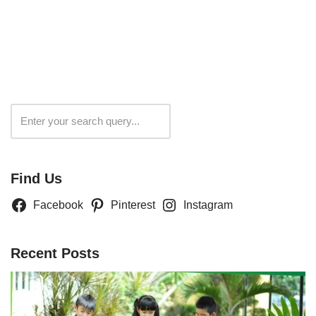
Search
Find Us
Facebook
Pinterest
Instagram
Recent Posts