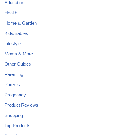
Education
Health
Home & Garden
Kids/Babies
Lifestyle
Moms & More
Other Guides
Parenting
Parents
Pregnancy
Product Reviews
Shopping
Top Products