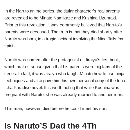
In the Naruto anime series, the titular character’s real parents
are revealed to be Minato Namikaze and Kushina Uzumaki.
Prior to this revelation, it was commonly believed that Naruto’s
parents were deceased. The truth is that they died shortly after
Naruto was born, in a tragic incident involving the Nine-Tails fox
spirit.
Naruto was named after the protagonist of Jiraiya’s first book,
which makes sense given that his parents were big fans of the
series. In fact, it was Jiraiya who taught Minato how to use ninja
techniques and also gave him his own personal copy of the Icha
Icha Paradise novel. It is worth noting that while Kushina was
pregnant with Naruto, she was already married to another man.
This man, however, died before he could meet his son.
Is Naruto’S Dad the 4Th