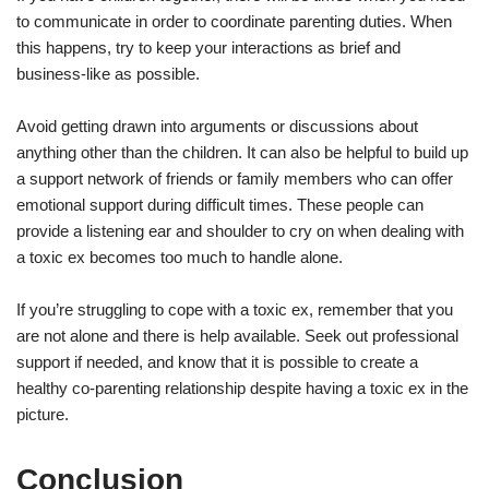
to communicate in order to coordinate parenting duties. When
this happens, try to keep your interactions as brief and
business-like as possible.
Avoid getting drawn into arguments or discussions about
anything other than the children. It can also be helpful to build up
a support network of friends or family members who can offer
emotional support during difficult times. These people can
provide a listening ear and shoulder to cry on when dealing with
a toxic ex becomes too much to handle alone.
If you’re struggling to cope with a toxic ex, remember that you
are not alone and there is help available. Seek out professional
support if needed, and know that it is possible to create a
healthy co-parenting relationship despite having a toxic ex in the
picture.
Conclusion