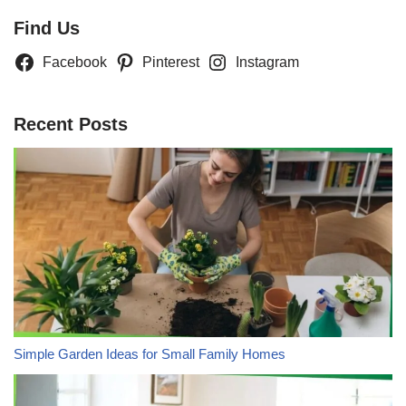
Find Us
Facebook
Pinterest
Instagram
Recent Posts
Simple Garden Ideas for Small Family Homes