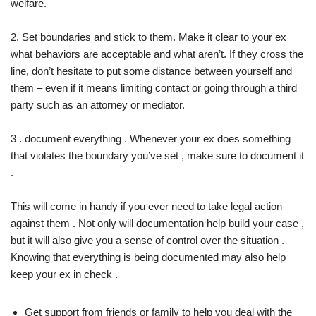
welfare.
2. Set boundaries and stick to them. Make it clear to your ex
what behaviors are acceptable and what aren’t. If they cross the
line, don’t hesitate to put some distance between yourself and
them – even if it means limiting contact or going through a third
party such as an attorney or mediator.
3 . document everything . Whenever your ex does something
that violates the boundary you’ve set , make sure to document it
.
This will come in handy if you ever need to take legal action
against them . Not only will documentation help build your case ,
but it will also give you a sense of control over the situation .
Knowing that everything is being documented may also help
keep your ex in check .
Get support from friends or family to help you deal with the