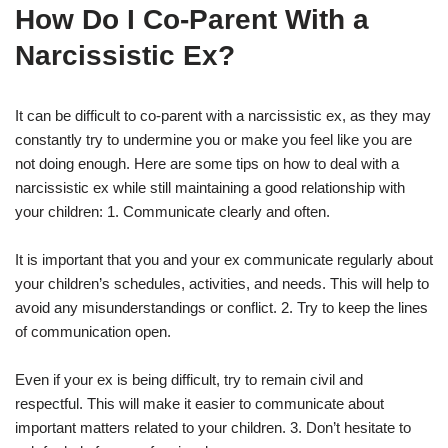
How Do I Co-Parent With a
Narcissistic Ex?
It can be difficult to co-parent with a narcissistic ex, as they may
constantly try to undermine you or make you feel like you are
not doing enough. Here are some tips on how to deal with a
narcissistic ex while still maintaining a good relationship with
your children: 1. Communicate clearly and often.
It is important that you and your ex communicate regularly about
your children’s schedules, activities, and needs. This will help to
avoid any misunderstandings or conflict. 2. Try to keep the lines
of communication open.
Even if your ex is being difficult, try to remain civil and
respectful. This will make it easier to communicate about
important matters related to your children. 3. Don’t hesitate to