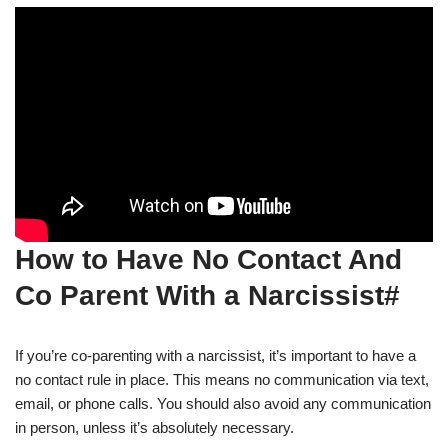
How to Have No Contact And
Co Parent With a Narcissist#
If you’re co-parenting with a narcissist, it’s important to have a
no contact rule in place. This means no communication via text,
email, or phone calls. You should also avoid any communication
in person, unless it’s absolutely necessary.