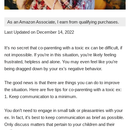
As an Amazon Associate, I earn from qualifying purchases.
Last Updated on December 14, 2022
It’s no secret that co-parenting with a toxic ex can be difficult, if
not impossible. If you’re in this situation, you’re likely feeling
frustrated, helpless and alone. You may even feel like you’re
being dragged down by your ex’s negative behavior.
The good news is that there are things you can do to improve
the situation. Here are five tips for co-parenting with a toxic ex:
1. Keep communication to a minimum.
You don’t need to engage in small talk or pleasantries with your
ex. In fact, it’s best to keep communication as brief as possible.
Only discuss matters that pertain to your children and their