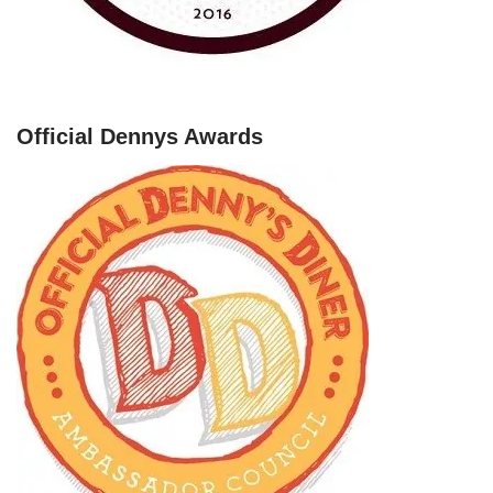
Official Dennys Awards