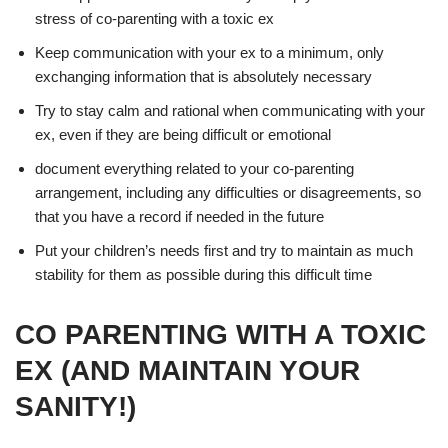
stress of co-parenting with a toxic ex
Keep communication with your ex to a minimum, only
exchanging information that is absolutely necessary
Try to stay calm and rational when communicating with your
ex, even if they are being difficult or emotional
document everything related to your co-parenting
arrangement, including any difficulties or disagreements, so
that you have a record if needed in the future
Put your children’s needs first and try to maintain as much
stability for them as possible during this difficult time
CO PARENTING WITH A TOXIC
EX (AND MAINTAIN YOUR
SANITY!)