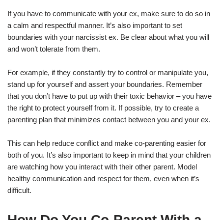
If you have to communicate with your ex, make sure to do so in
a calm and respectful manner. It’s also important to set
boundaries with your narcissist ex. Be clear about what you will
and won’t tolerate from them.
For example, if they constantly try to control or manipulate you,
stand up for yourself and assert your boundaries. Remember
that you don’t have to put up with their toxic behavior – you have
the right to protect yourself from it. If possible, try to create a
parenting plan that minimizes contact between you and your ex.
This can help reduce conflict and make co-parenting easier for
both of you. It’s also important to keep in mind that your children
are watching how you interact with their other parent. Model
healthy communication and respect for them, even when it’s
difficult.
How Do You Co-Parent With a