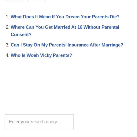
What Does It Mean If You Dream Your Parents Die?
Where Can You Get Married At 16 Without Parental
Consent?
Can I Stay On My Parents’ Insurance After Marriage?
Who Is Woah Vicky Parents?
Search