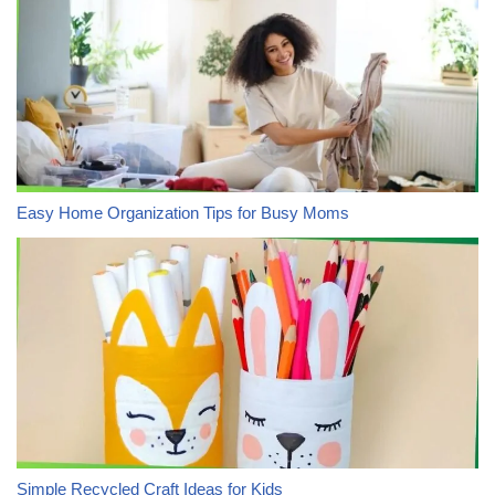
Easy Home Organization Tips for Busy Moms
Simple Recycled Craft Ideas for Kids