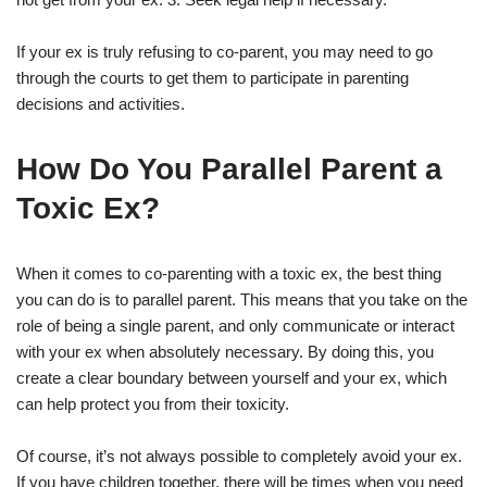
If your ex is truly refusing to co-parent, you may need to go
through the courts to get them to participate in parenting
decisions and activities.
How Do You Parallel Parent a
Toxic Ex?
When it comes to co-parenting with a toxic ex, the best thing
you can do is to parallel parent. This means that you take on the
role of being a single parent, and only communicate or interact
with your ex when absolutely necessary. By doing this, you
create a clear boundary between yourself and your ex, which
can help protect you from their toxicity.
Of course, it’s not always possible to completely avoid your ex.
If you have children together, there will be times when you need