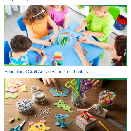
Educational Craft Activities for Preschoolers