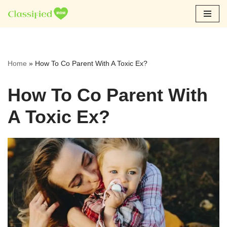
Skip
to
content
Home
»
How To Co Parent With A Toxic Ex?
How To Co Parent With
A Toxic Ex?