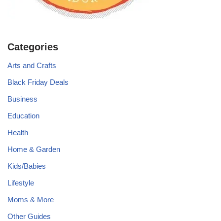
Categories
Arts and Crafts
Black Friday Deals
Business
Education
Health
Home & Garden
Kids/Babies
Lifestyle
Moms & More
Other Guides