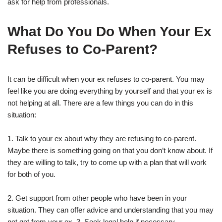
ask for help from professionals.
What Do You Do When Your Ex
Refuses to Co-Parent?
It can be difficult when your ex refuses to co-parent. You may
feel like you are doing everything by yourself and that your ex is
not helping at all. There are a few things you can do in this
situation:
1. Talk to your ex about why they are refusing to co-parent.
Maybe there is something going on that you don’t know about. If
they are willing to talk, try to come up with a plan that will work
for both of you.
2. Get support from other people who have been in your
situation. They can offer advice and understanding that you may
not get from your ex. 3. Seek legal help if necessary.