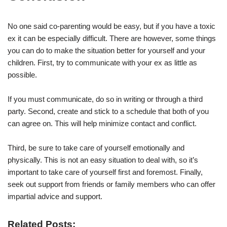
No one said co-parenting would be easy, but if you have a toxic
ex it can be especially difficult. There are however, some things
you can do to make the situation better for yourself and your
children. First, try to communicate with your ex as little as
possible.
If you must communicate, do so in writing or through a third
party. Second, create and stick to a schedule that both of you
can agree on. This will help minimize contact and conflict.
Third, be sure to take care of yourself emotionally and
physically. This is not an easy situation to deal with, so it’s
important to take care of yourself first and foremost. Finally,
seek out support from friends or family members who can offer
impartial advice and support.
Related Posts: