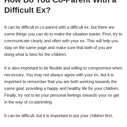
Difficult Ex?
It can be difficult to co-parent with a difficult ex, but there are
some things you can do to make the situation easier. First, try to
communicate clearly and often with your ex. This will help you
stay on the same page and make sure that both of you are
doing what is best for the children.
It is also important to be flexible and willing to compromise when
necessary. You may not always agree with your ex, but it is
important to remember that you are both working towards the
same goal: providing a happy and healthy life for your children.
Finally, try not to let your personal feelings towards your ex get
in the way of co-parenting.
It can be difficult, but it is important to put your children first.