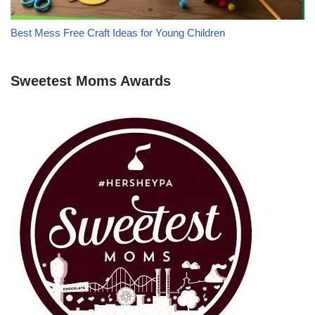
Best Mess Free Craft Ideas for Young Children
Sweetest Moms Awards