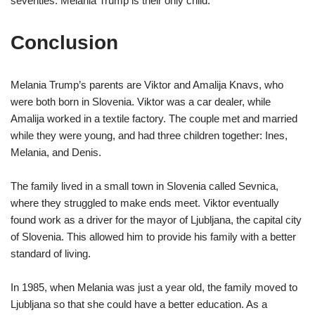
seventies. Melania Trump is their only child.
Conclusion
Melania Trump’s parents are Viktor and Amalija Knavs, who
were both born in Slovenia. Viktor was a car dealer, while
Amalija worked in a textile factory. The couple met and married
while they were young, and had three children together: Ines,
Melania, and Denis.
The family lived in a small town in Slovenia called Sevnica,
where they struggled to make ends meet. Viktor eventually
found work as a driver for the mayor of Ljubljana, the capital city
of Slovenia. This allowed him to provide his family with a better
standard of living.
In 1985, when Melania was just a year old, the family moved to
Ljubljana so that she could have a better education. As a