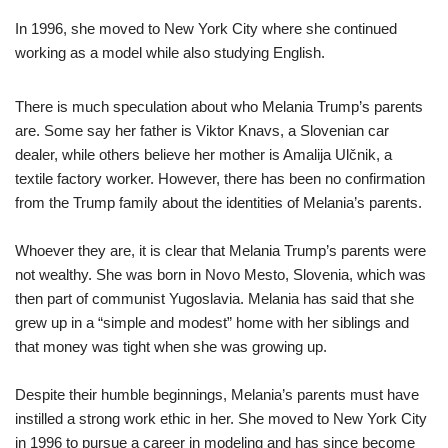
In 1996, she moved to New York City where she continued
working as a model while also studying English.
There is much speculation about who Melania Trump’s parents
are. Some say her father is Viktor Knavs, a Slovenian car
dealer, while others believe her mother is Amalija Ulčnik, a
textile factory worker. However, there has been no confirmation
from the Trump family about the identities of Melania’s parents.
Whoever they are, it is clear that Melania Trump’s parents were
not wealthy. She was born in Novo Mesto, Slovenia, which was
then part of communist Yugoslavia. Melania has said that she
grew up in a “simple and modest” home with her siblings and
that money was tight when she was growing up.
Despite their humble beginnings, Melania’s parents must have
instilled a strong work ethic in her. She moved to New York City
in 1996 to pursue a career in modeling and has since become