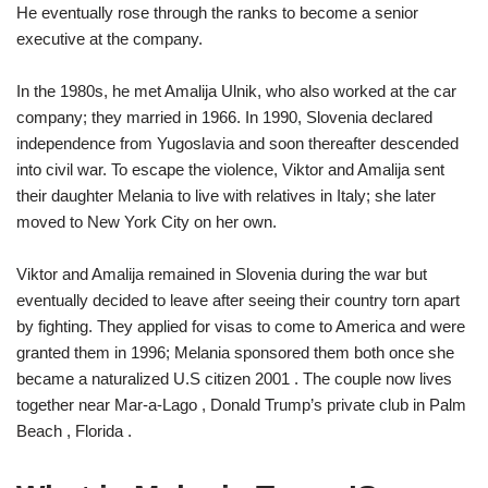
He eventually rose through the ranks to become a senior
executive at the company.
In the 1980s, he met Amalija Ulnik, who also worked at the car
company; they married in 1966. In 1990, Slovenia declared
independence from Yugoslavia and soon thereafter descended
into civil war. To escape the violence, Viktor and Amalija sent
their daughter Melania to live with relatives in Italy; she later
moved to New York City on her own.
Viktor and Amalija remained in Slovenia during the war but
eventually decided to leave after seeing their country torn apart
by fighting. They applied for visas to come to America and were
granted them in 1996; Melania sponsored them both once she
became a naturalized U.S citizen 2001 . The couple now lives
together near Mar-a-Lago , Donald Trump’s private club in Palm
Beach , Florida .