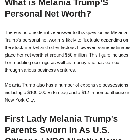
What is Melania Trump’S
Personal Net Worth?
There is no one definitive answer to this question as Melania
Trump’s personal net worth is likely to fluctuate depending on
the stock market and other factors. However, some estimates
place her net worth at around $50 million. This figure includes
her modeling earnings as well as money she has earned
through various business ventures.
Melania Trump also has a number of expensive possessions,
including a $100,000 Birkin bag and a $12 million penthouse in
New York City.
First Lady Melania Trump’s
Parents Sworn In As U.S.