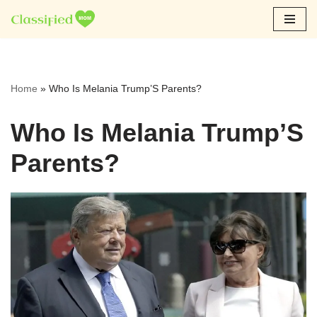
Skip
to
content
Home
»
Who Is Melania Trump’S Parents?
Who Is Melania Trump’S
Parents?