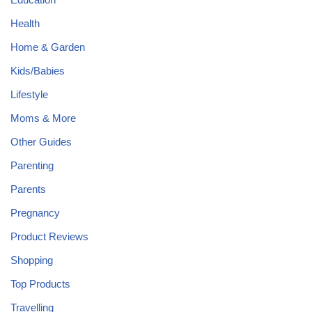
Health
Home & Garden
Kids/Babies
Lifestyle
Moms & More
Other Guides
Parenting
Parents
Pregnancy
Product Reviews
Shopping
Top Products
Travelling