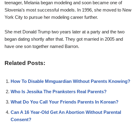
teenager, Melania began modeling and soon became one of
Slovenia’s most successful models. In 1996, she moved to New
York City to pursue her modeling career further.
She met Donald Trump two years later at a party and the two
began dating shortly after that. They got married in 2005 and
have one son together named Barron.
Related Posts:
How To Disable Mmguardian Without Parents Knowing?
Who Is Jessika The Pranksters Real Parents?
What Do You Call Your Friends Parents In Korean?
Can A 16 Year-Old Get An Abortion Without Parental
Consent?