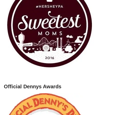
Official Dennys Awards