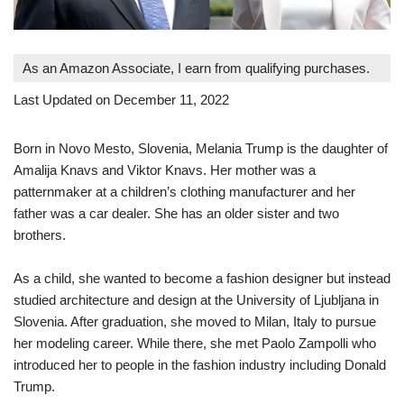
As an Amazon Associate, I earn from qualifying purchases.
Last Updated on December 11, 2022
Born in Novo Mesto, Slovenia, Melania Trump is the daughter of
Amalija Knavs and Viktor Knavs. Her mother was a
patternmaker at a children’s clothing manufacturer and her
father was a car dealer. She has an older sister and two
brothers.
As a child, she wanted to become a fashion designer but instead
studied architecture and design at the University of Ljubljana in
Slovenia. After graduation, she moved to Milan, Italy to pursue
her modeling career. While there, she met Paolo Zampolli who
introduced her to people in the fashion industry including Donald
Trump.