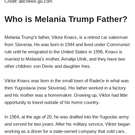
Credit: abcnews.go.com
Who is Melania Trump Father?
Melania Trump’s father, Viktor Knavs, is a retired car salesman
from Slovenia. He was born in 1944 and lived under Communist
rule until he emigrated to the United States in 1996. Knavs is
married to Melania’s mother, Amalija Ulnik, and they have two
other children: son Denis and daughter Ines.
Viktor Knavs was born in the small town of Radeče in what was
then Yugoslavia (now Slovenia). His father worked in a factory
and his mother was a homemaker. Growing up, Viktor had little
opportunity to travel outside of his home country.
In 1964, at the age of 20, he was drafted into the Yugoslav army
and served for two years. After his military service, Viktor began
working as a driver for a state-owned company that sold cars.