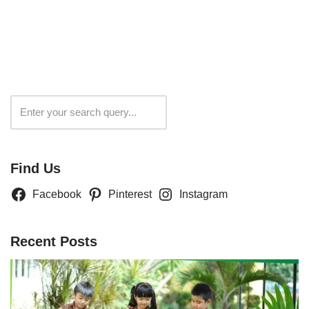
Search
Find Us
Facebook
Pinterest
Instagram
Recent Posts