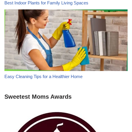
Best Indoor Plants for Family Living Spaces
Easy Cleaning Tips for a Healthier Home
Sweetest Moms Awards