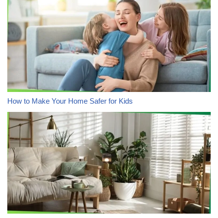
How to Make Your Home Safer for Kids