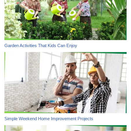
Garden Activities That Kids Can Enjoy
Simple Weekend Home Improvement Projects