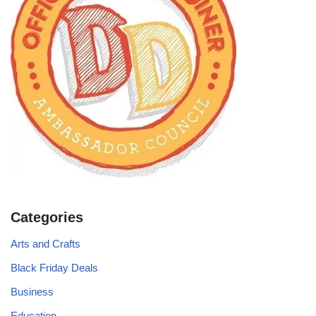
Categories
Arts and Crafts
Black Friday Deals
Business
Education