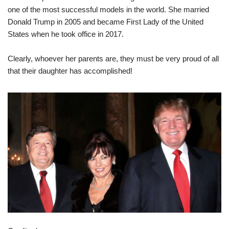
one of the most successful models in the world. She married
Donald Trump in 2005 and became First Lady of the United
States when he took office in 2017.
Clearly, whoever her parents are, they must be very proud of all
that their daughter has accomplished!