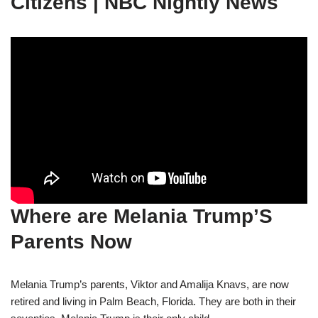
Citizens | NBC Nightly News
Where are Melania Trump’S
Parents Now
Melania Trump’s parents, Viktor and Amalija Knavs, are now
retired and living in Palm Beach, Florida. They are both in their