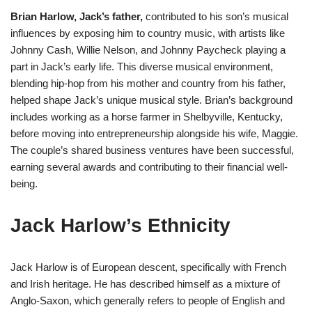
Brian Harlow, Jack’s father,
contributed to his son’s musical
influences by exposing him to country music, with artists like
Johnny Cash, Willie Nelson, and Johnny Paycheck playing a
part in Jack’s early life. This diverse musical environment,
blending hip-hop from his mother and country from his father,
helped shape Jack’s unique musical style. Brian’s background
includes working as a horse farmer in Shelbyville, Kentucky,
before moving into entrepreneurship alongside his wife, Maggie.
The couple’s shared business ventures have been successful,
earning several awards and contributing to their financial well-
being​
​.
Jack Harlow’s Ethnicity
Jack Harlow is of European descent, specifically with French
and Irish heritage. He has described himself as a mixture of
Anglo-Saxon, which generally refers to people of English and