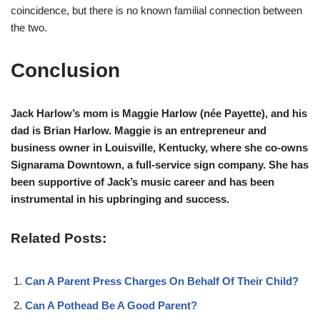
coincidence, but there is no known familial connection between
the two.
Conclusion
Jack Harlow’s mom is Maggie Harlow (née Payette), and his
dad is Brian Harlow. Maggie is an entrepreneur and
business owner in Louisville, Kentucky, where she co-owns
Signarama Downtown, a full-service sign company. She has
been supportive of Jack’s music career and has been
instrumental in his upbringing and success.
Related Posts:
Can A Parent Press Charges On Behalf Of Their Child?
Can A Pothead Be A Good Parent?