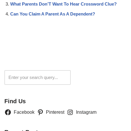
What Parents Don’T Want To Hear Crossword Clue?
Can You Claim A Parent As A Dependent?
Search
Find Us
Facebook
Pinterest
Instagram