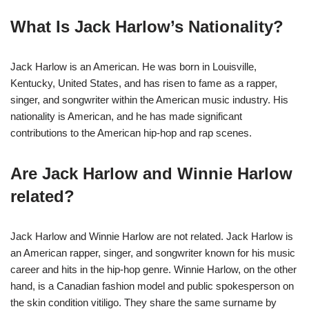
What Is Jack Harlow’s Nationality?
Jack Harlow is an American. He was born in Louisville,
Kentucky, United States, and has risen to fame as a rapper,
singer, and songwriter within the American music industry. His
nationality is American, and he has made significant
contributions to the American hip-hop and rap scenes.
Are Jack Harlow and Winnie Harlow
related?
Jack Harlow and Winnie Harlow are not related. Jack Harlow is
an American rapper, singer, and songwriter known for his music
career and hits in the hip-hop genre. Winnie Harlow, on the other
hand, is a Canadian fashion model and public spokesperson on
the skin condition vitiligo. They share the same surname by