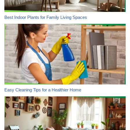
Best Indoor Plants for Family Living Spaces
Easy Cleaning Tips for a Healthier Home