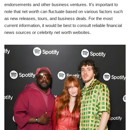
endorsements and other business ventures. It’s important to
note that net worth can fluctuate based on various factors such
as new releases, tours, and business deals. For the most
current information, it would be best to consult reliable financial
news sources or celebrity net worth websites.