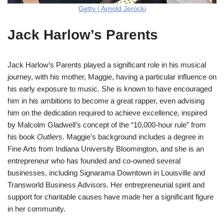
Getty | Arnold Jerocki
Jack Harlow’s Parents
Jack Harlow’s Parents played a significant role in his musical
journey, with his mother, Maggie, having a particular influence on
his early exposure to music. She is known to have encouraged
him in his ambitions to become a great rapper, even advising
him on the dedication required to achieve excellence, inspired
by Malcolm Gladwell’s concept of the “10,000-hour rule” from
his book
Outliers
. Maggie’s background includes a degree in
Fine Arts from Indiana University Bloomington, and she is an
entrepreneur who has founded and co-owned several
businesses, including Signarama Downtown in Louisville and
Transworld Business Advisors. Her entrepreneurial spirit and
support for charitable causes have made her a significant figure
in her community​
​.