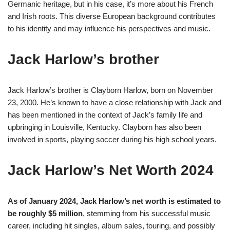
Germanic heritage, but in his case, it’s more about his French
and Irish roots. This diverse European background contributes
to his identity and may influence his perspectives and music​
​.
Jack Harlow’s brother
Jack Harlow’s brother is Clayborn Harlow, born on November
23, 2000. He’s known to have a close relationship with Jack and
has been mentioned in the context of Jack’s family life and
upbringing in Louisville, Kentucky. Clayborn has also been
involved in sports, playing soccer during his high school years​
​.
Jack Harlow’s Net Worth 2024
As of January 2024, Jack Harlow’s net worth is estimated to
be roughly $5 million​
, stemming from his successful music
career, including hit singles, album sales, touring, and possibly