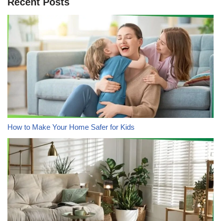
Recent Posts
How to Make Your Home Safer for Kids