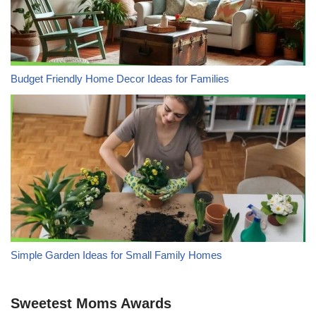
Budget Friendly Home Decor Ideas for Families
Simple Garden Ideas for Small Family Homes
Sweetest Moms Awards