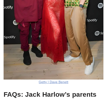
Getty | Dave Benett
FAQs: Jack Harlow’s parents