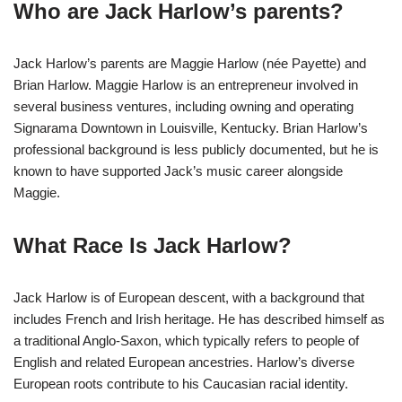
Who are Jack Harlow’s parents?
Jack Harlow’s parents are Maggie Harlow (née Payette) and
Brian Harlow. Maggie Harlow is an entrepreneur involved in
several business ventures, including owning and operating
Signarama Downtown in Louisville, Kentucky. Brian Harlow’s
professional background is less publicly documented, but he is
known to have supported Jack’s music career alongside
Maggie.
What Race Is Jack Harlow?
Jack Harlow is of European descent, with a background that
includes French and Irish heritage. He has described himself as
a traditional Anglo-Saxon, which typically refers to people of
English and related European ancestries. Harlow’s diverse
European roots contribute to his Caucasian racial identity​
​.