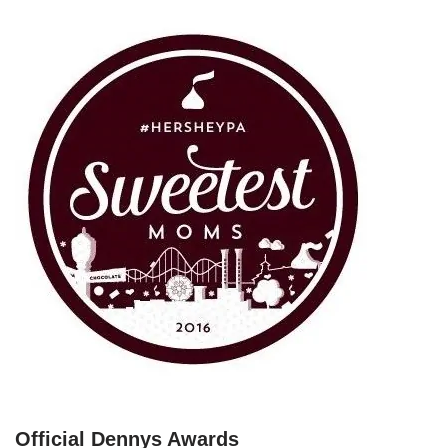
Official Dennys Awards