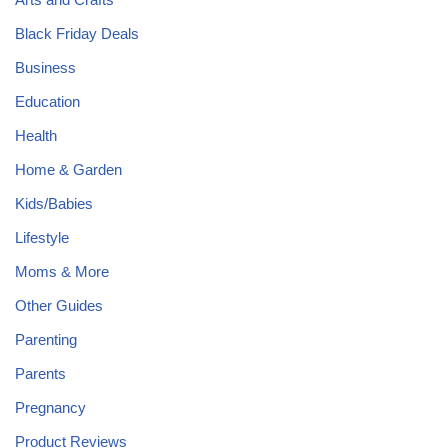
Black Friday Deals
Business
Education
Health
Home & Garden
Kids/Babies
Lifestyle
Moms & More
Other Guides
Parenting
Parents
Pregnancy
Product Reviews