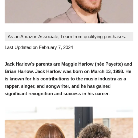
As an Amazon Associate, I earn from qualifying purchases.
Last Updated on February 7, 2024
Jack Harlow’s parents are Maggie Harlow (née Payette) and
Brian Harlow. Jack Harlow was born on March 13, 1998. He
is known for his contributions to the music industry as a
rapper, singer, and songwriter, and he has gained
significant recognition and success in his career​
​.