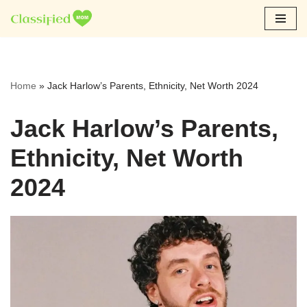
Skip
to
content
Home
»
Jack Harlow’s Parents, Ethnicity, Net Worth 2024
Jack Harlow’s Parents,
Ethnicity, Net Worth
2024