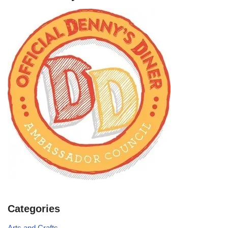
Categories
Arts and Crafts