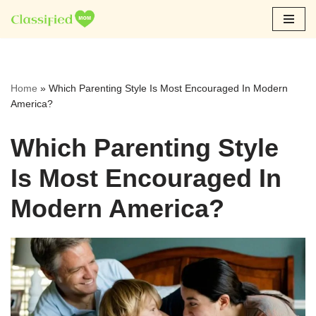
Skip
to
content
Home
»
Which Parenting Style Is Most Encouraged In Modern
America?
Which Parenting Style
Is Most Encouraged In
Modern America?