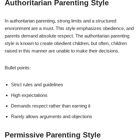
Authoritarian Parenting Style
In authoritarian parenting, strong limits and a structured
environment are a must. This style emphasizes obedience, and
parents demand absolute respect. The authoritarian parenting
style is known to create obedient children, but often, children
raised in this manner are unable to make their decisions.
Bullet points:
Strict rules and guidelines
High expectations
Demands respect rather than earning it
Rarely allows arguments and objections
Permissive Parenting Style