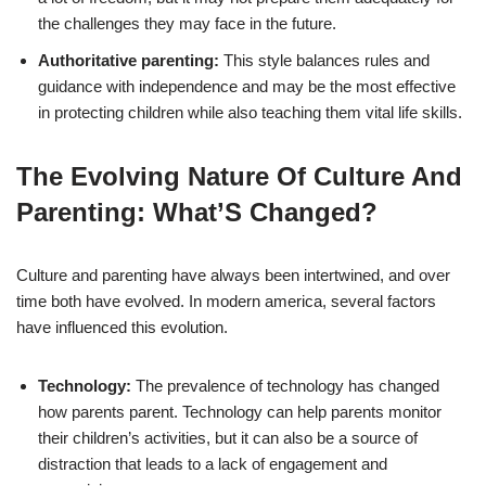
the challenges they may face in the future.
Authoritative parenting:
This style balances rules and
guidance with independence and may be the most effective
in protecting children while also teaching them vital life skills.
The Evolving Nature Of Culture And
Parenting: What’S Changed?
Culture and parenting have always been intertwined, and over
time both have evolved. In modern america, several factors
have influenced this evolution.
Technology:
The prevalence of technology has changed
how parents parent. Technology can help parents monitor
their children’s activities, but it can also be a source of
distraction that leads to a lack of engagement and