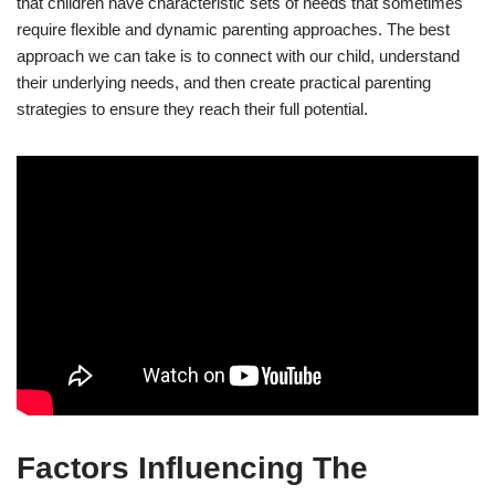
that children have characteristic sets of needs that sometimes
require flexible and dynamic parenting approaches. The best
approach we can take is to connect with our child, understand
their underlying needs, and then create practical parenting
strategies to ensure they reach their full potential.
Factors Influencing The