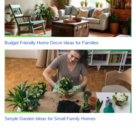
Budget Friendly Home Decor Ideas for Families
Simple Garden Ideas for Small Family Homes