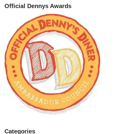
Official Dennys Awards
Categories