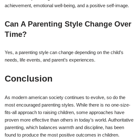
achievement, emotional well-being, and a positive self-image.
Can A Parenting Style Change Over
Time?
Yes, a parenting style can change depending on the child’s
needs, life events, and parent’s experiences.
Conclusion
As modern american society continues to evolve, so do the
most encouraged parenting styles. While there is no one-size-
fits-all approach to raising children, some approaches have
proven more effective than others in today’s world. Authoritative
parenting, which balances warmth and discipline, has been
found to produce the most positive outcomes in children.