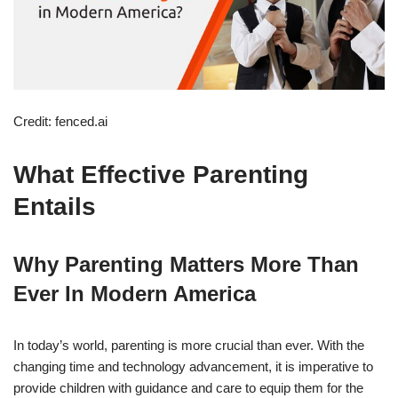
Credit: fenced.ai
What Effective Parenting
Entails
Why Parenting Matters More Than
Ever In Modern America
In today’s world, parenting is more crucial than ever. With the
changing time and technology advancement, it is imperative to
provide children with guidance and care to equip them for the