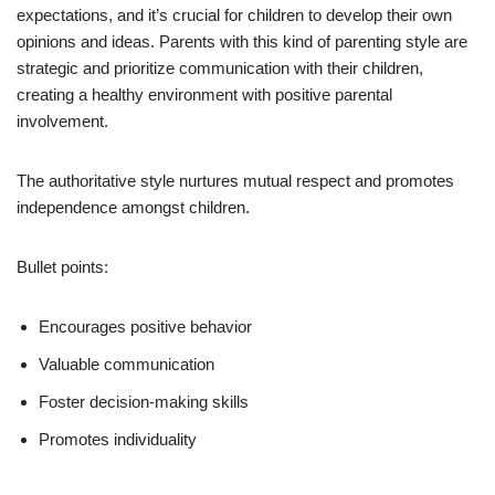
expectations, and it’s crucial for children to develop their own
opinions and ideas. Parents with this kind of parenting style are
strategic and prioritize communication with their children,
creating a healthy environment with positive parental
involvement.
The authoritative style nurtures mutual respect and promotes
independence amongst children.
Bullet points:
Encourages positive behavior
Valuable communication
Foster decision-making skills
Promotes individuality