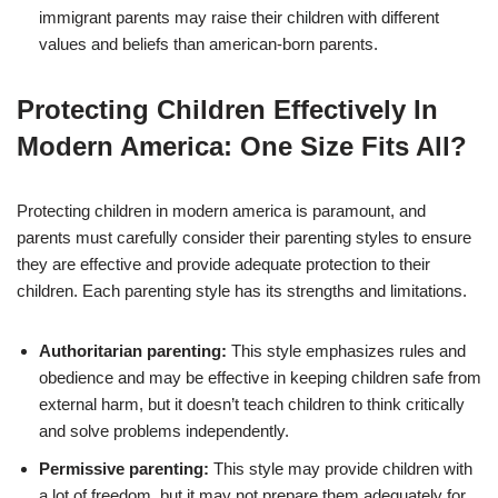
immigrant parents may raise their children with different
values and beliefs than american-born parents.
Protecting Children Effectively In
Modern America: One Size Fits All?
Protecting children in modern america is paramount, and
parents must carefully consider their parenting styles to ensure
they are effective and provide adequate protection to their
children. Each parenting style has its strengths and limitations.
Authoritarian parenting:
This style emphasizes rules and
obedience and may be effective in keeping children safe from
external harm, but it doesn’t teach children to think critically
and solve problems independently.
Permissive parenting:
This style may provide children with
a lot of freedom, but it may not prepare them adequately for