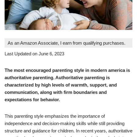
As an Amazon Associate, I earn from qualifying purchases.
Last Updated on June 6, 2023
The most encouraged parenting style in modern america is
authoritative parenting. Authoritative parenting is
characterized by high levels of warmth, support, and
communication, along with firm boundaries and
expectations for behavior.
This parenting style emphasizes the importance of
independence and decision-making skills while still providing
structure and guidance for children. In recent years, authoritative