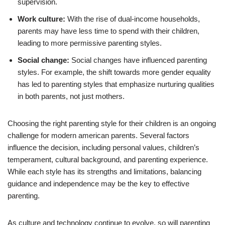
supervision.
Work culture:
With the rise of dual-income households,
parents may have less time to spend with their children,
leading to more permissive parenting styles.
Social change:
Social changes have influenced parenting
styles. For example, the shift towards more gender equality
has led to parenting styles that emphasize nurturing qualities
in both parents, not just mothers.
Choosing the right parenting style for their children is an ongoing
challenge for modern american parents. Several factors
influence the decision, including personal values, children’s
temperament, cultural background, and parenting experience.
While each style has its strengths and limitations, balancing
guidance and independence may be the key to effective
parenting.
As culture and technology continue to evolve, so will parenting