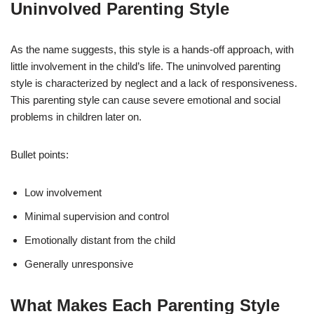
Uninvolved Parenting Style
As the name suggests, this style is a hands-off approach, with
little involvement in the child’s life. The uninvolved parenting
style is characterized by neglect and a lack of responsiveness.
This parenting style can cause severe emotional and social
problems in children later on.
Bullet points:
Low involvement
Minimal supervision and control
Emotionally distant from the child
Generally unresponsive
What Makes Each Parenting Style