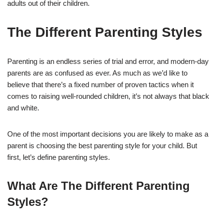
adults out of their children.
The Different Parenting Styles
Parenting is an endless series of trial and error, and modern-day
parents are as confused as ever. As much as we’d like to
believe that there’s a fixed number of proven tactics when it
comes to raising well-rounded children, it’s not always that black
and white.
One of the most important decisions you are likely to make as a
parent is choosing the best parenting style for your child. But
first, let’s define parenting styles.
What Are The Different Parenting
Styles?