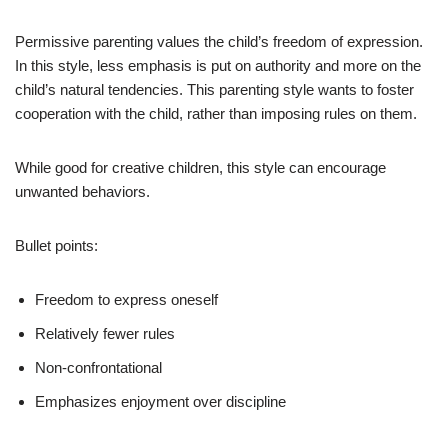
Permissive parenting values the child’s freedom of expression.
In this style, less emphasis is put on authority and more on the
child’s natural tendencies. This parenting style wants to foster
cooperation with the child, rather than imposing rules on them.
While good for creative children, this style can encourage
unwanted behaviors.
Bullet points:
Freedom to express oneself
Relatively fewer rules
Non-confrontational
Emphasizes enjoyment over discipline