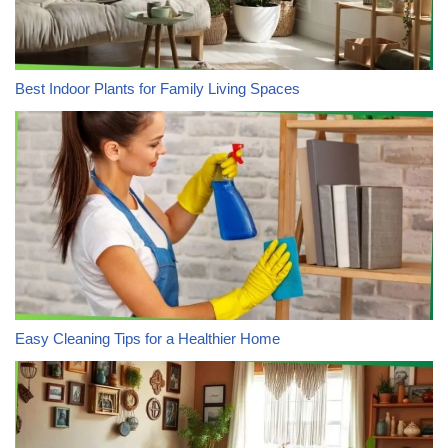
Best Indoor Plants for Family Living Spaces
Easy Cleaning Tips for a Healthier Home