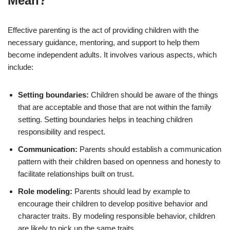
Mean?
Effective parenting is the act of providing children with the
necessary guidance, mentoring, and support to help them
become independent adults. It involves various aspects, which
include:
Setting boundaries:
Children should be aware of the things
that are acceptable and those that are not within the family
setting. Setting boundaries helps in teaching children
responsibility and respect.
Communication:
Parents should establish a communication
pattern with their children based on openness and honesty to
facilitate relationships built on trust.
Role modeling:
Parents should lead by example to
encourage their children to develop positive behavior and
character traits. By modeling responsible behavior, children
are likely to pick up the same traits.