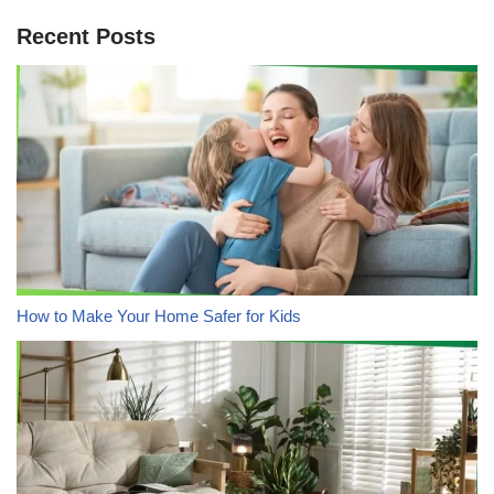
Recent Posts
How to Make Your Home Safer for Kids