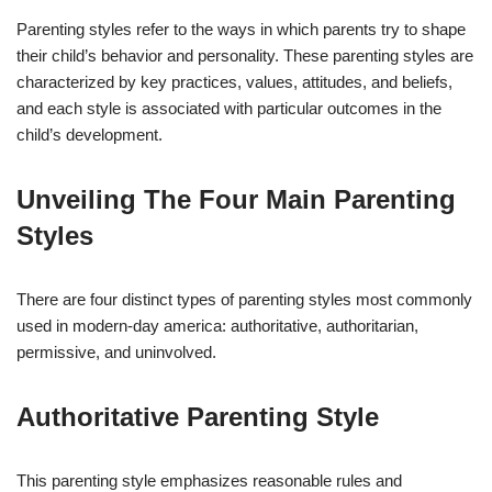
Parenting styles refer to the ways in which parents try to shape
their child’s behavior and personality. These parenting styles are
characterized by key practices, values, attitudes, and beliefs,
and each style is associated with particular outcomes in the
child’s development.
Unveiling The Four Main Parenting
Styles
There are four distinct types of parenting styles most commonly
used in modern-day america: authoritative, authoritarian,
permissive, and uninvolved.
Authoritative Parenting Style
This parenting style emphasizes reasonable rules and