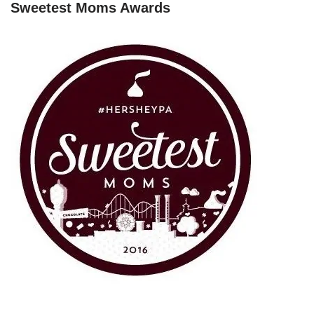
Sweetest Moms Awards