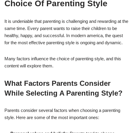
Choice Of Parenting Style
It is undeniable that parenting is challenging and rewarding at the
same time. Every parent wants to raise their children to be
healthy, happy, and successful. In modern america, the quest
for the most effective parenting style is ongoing and dynamic.
Many factors influence the choice of parenting style, and this
content will explore them.
What Factors Parents Consider
While Selecting A Parenting Style?
Parents consider several factors when choosing a parenting
style. Here are some of the most important ones: