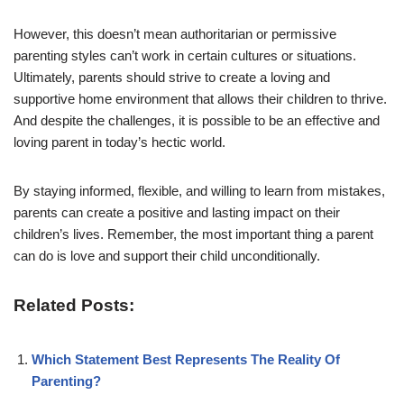
However, this doesn’t mean authoritarian or permissive
parenting styles can’t work in certain cultures or situations.
Ultimately, parents should strive to create a loving and
supportive home environment that allows their children to thrive.
And despite the challenges, it is possible to be an effective and
loving parent in today’s hectic world.
By staying informed, flexible, and willing to learn from mistakes,
parents can create a positive and lasting impact on their
children’s lives. Remember, the most important thing a parent
can do is love and support their child unconditionally.
Related Posts:
Which Statement Best Represents The Reality Of
Parenting?