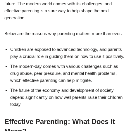
future. The modern world comes with its challenges, and
effective parenting is a sure way to help shape the next
generation.
Below are the reasons why parenting matters more than ever:
Children are exposed to advanced technology, and parents
play a crucial role in guiding them on how to use it positively.
The modern-day comes with various challenges such as
drug abuse, peer pressure, and mental health problems,
which effective parenting can help mitigate.
The future of the economy and development of society
depend significantly on how well parents raise their children
today.
Effective Parenting: What Does It