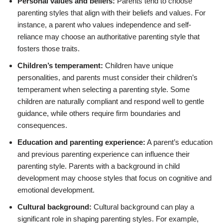
Personal values and beliefs:
Parents tend to choose
parenting styles that align with their beliefs and values. For
instance, a parent who values independence and self-
reliance may choose an authoritative parenting style that
fosters those traits.
Children’s temperament:
Children have unique
personalities, and parents must consider their children’s
temperament when selecting a parenting style. Some
children are naturally compliant and respond well to gentle
guidance, while others require firm boundaries and
consequences.
Education and parenting experience:
A parent’s education
and previous parenting experience can influence their
parenting style. Parents with a background in child
development may choose styles that focus on cognitive and
emotional development.
Cultural background:
Cultural background can play a
significant role in shaping parenting styles. For example,