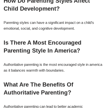
How Do Parenting Styles Affect
Child Development?
Parenting styles can have a significant impact on a child’s
emotional, social, and cognitive development.
Is There A Most Encouraged
Parenting Style In America?
Authoritative parenting is the most encouraged style in america
as it balances warmth with boundaries.
What Are The Benefits Of
Authoritative Parenting?
Authoritative parenting can lead to better academic