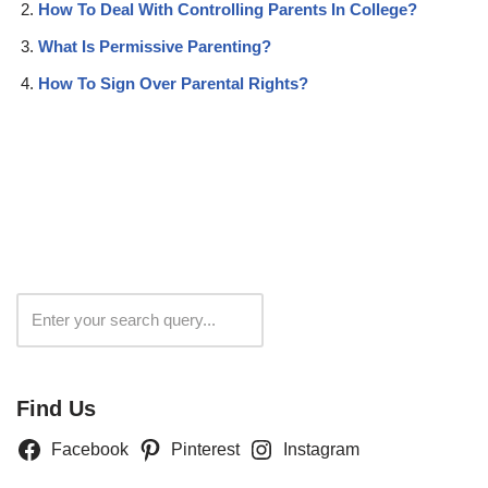
How To Deal With Controlling Parents In College?
What Is Permissive Parenting?
How To Sign Over Parental Rights?
Search
Find Us
Facebook
Pinterest
Instagram