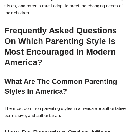
styles, and parents must adapt to meet the changing needs of
their children.
Frequently Asked Questions
On Which Parenting Style Is
Most Encouraged In Modern
America?
What Are The Common Parenting
Styles In America?
The most common parenting styles in america are authoritative,
permissive, and authoritarian.