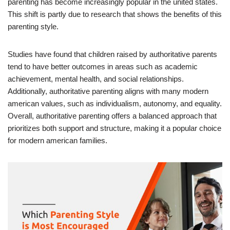
parenting has become increasingly popular in the united states.
This shift is partly due to research that shows the benefits of this
parenting style.
Studies have found that children raised by authoritative parents
tend to have better outcomes in areas such as academic
achievement, mental health, and social relationships.
Additionally, authoritative parenting aligns with many modern
american values, such as individualism, autonomy, and equality.
Overall, authoritative parenting offers a balanced approach that
prioritizes both support and structure, making it a popular choice
for modern american families.