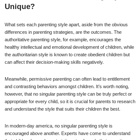
Unique?
What sets each parenting style apart, aside from the obvious
differences in parenting strategies, are the outcomes. The
authoritative parenting style, for example, encourages the
healthy intellectual and emotional development of children, while
the authoritarian style is known to create obedient children but
can affect their decision-making skills negatively.
Meanwhile, permissive parenting can often lead to entitlement
and contrasting behaviors amongst children. It’s worth noting,
however, that no singular parenting style can be truly perfect or
appropriate for every child, so it is crucial for parents to research
and understand the style that suits their children the best.
In modern-day america, no singular parenting style is
encouraged above another. Experts have come to understand