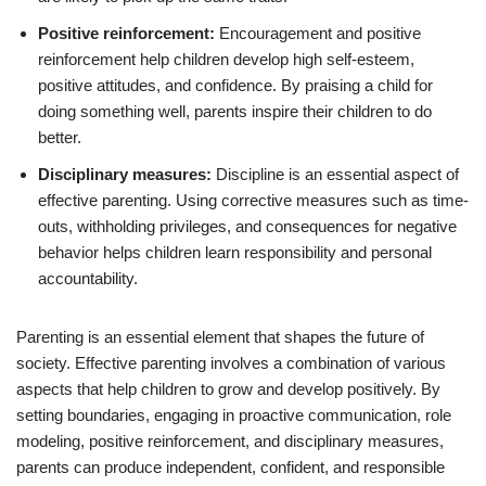
Positive reinforcement:
Encouragement and positive
reinforcement help children develop high self-esteem,
positive attitudes, and confidence. By praising a child for
doing something well, parents inspire their children to do
better.
Disciplinary measures:
Discipline is an essential aspect of
effective parenting. Using corrective measures such as time-
outs, withholding privileges, and consequences for negative
behavior helps children learn responsibility and personal
accountability.
Parenting is an essential element that shapes the future of
society. Effective parenting involves a combination of various
aspects that help children to grow and develop positively. By
setting boundaries, engaging in proactive communication, role
modeling, positive reinforcement, and disciplinary measures,
parents can produce independent, confident, and responsible