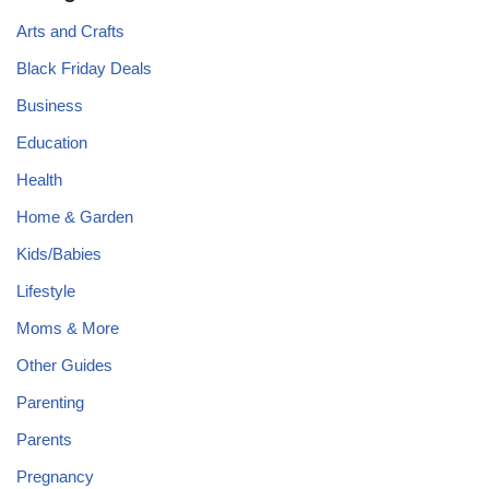
Arts and Crafts
Black Friday Deals
Business
Education
Health
Home & Garden
Kids/Babies
Lifestyle
Moms & More
Other Guides
Parenting
Parents
Pregnancy