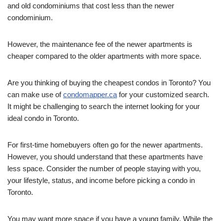
and old condominiums that cost less than the newer
condominium.
However, the maintenance fee of the newer apartments is
cheaper compared to the older apartments with more space.
Are you thinking of buying the cheapest condos in Toronto? You
can make use of
condomapper.ca
for your customized search.
It might be challenging to search the internet looking for your
ideal condo in Toronto.
For first-time homebuyers often go for the newer apartments.
However, you should understand that these apartments have
less space. Consider the number of people staying with you,
your lifestyle, status, and income before picking a condo in
Toronto.
You may want more space if you have a young family. While the