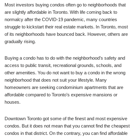
Most investors buying condos often go to neighborhoods that
are slightly affordable in Toronto. With life coming back to
normalcy after the COVID-19 pandemic, many countries
struggle to kickstart their real estate markets. In Toronto, most
of its neighborhoods have bounced back. However, others are
gradually rising.
Buying a condo has to do with the neighborhood’s safety and
access to public transit, recreational grounds, schools, and
other amenities. You do not want to buy a condo in the wrong
neighborhood that does not suit your lifestyle. Many
homeowners are seeking condominium apartments that are
affordable compared to Toronto’s expensive mansions or
houses.
Downtown Toronto got some of the finest and most expensive
condos. But it does not mean that you cannot find the cheapest
condos in that district. On the contrary, you can find affordable