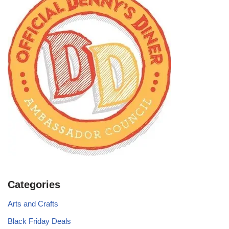
Categories
Arts and Crafts
Black Friday Deals