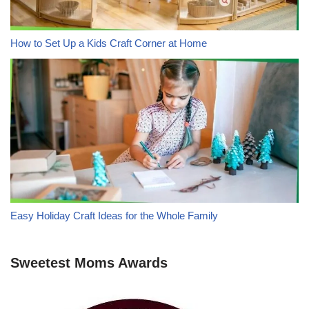
How to Set Up a Kids Craft Corner at Home
Easy Holiday Craft Ideas for the Whole Family
Sweetest Moms Awards