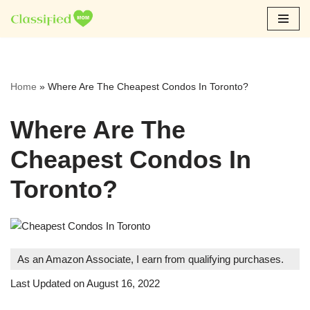
Skip
to
content
Home
»
Where Are The Cheapest Condos In Toronto?
Where Are The
Cheapest Condos In
Toronto?
As an Amazon Associate, I earn from qualifying purchases.
Last Updated on August 16, 2022