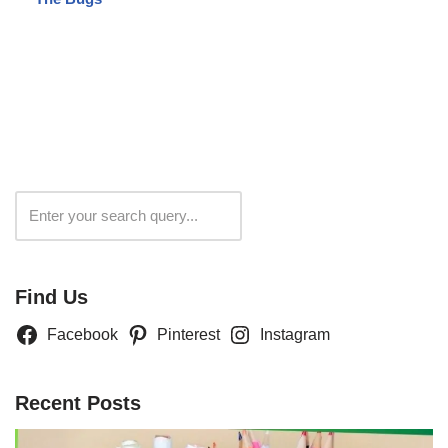
Search
Find Us
Facebook
Pinterest
Instagram
Recent Posts