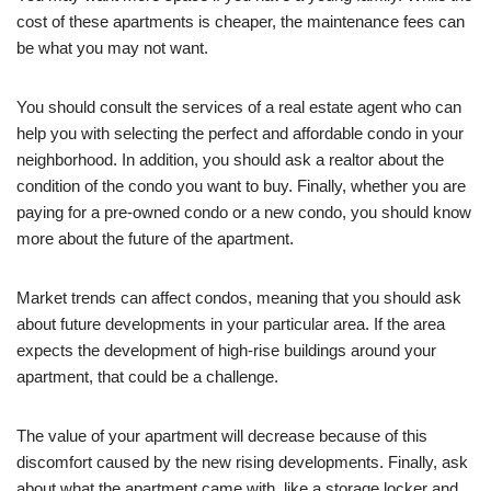
cost of these apartments is cheaper, the maintenance fees can
be what you may not want.
You should consult the services of a real estate agent who can
help you with selecting the perfect and affordable condo in your
neighborhood. In addition, you should ask a realtor about the
condition of the condo you want to buy. Finally, whether you are
paying for a pre-owned condo or a new condo, you should know
more about the future of the apartment.
Market trends can affect condos, meaning that you should ask
about future developments in your particular area. If the area
expects the development of high-rise buildings around your
apartment, that could be a challenge.
The value of your apartment will decrease because of this
discomfort caused by the new rising developments. Finally, ask
about what the apartment came with, like a storage locker and