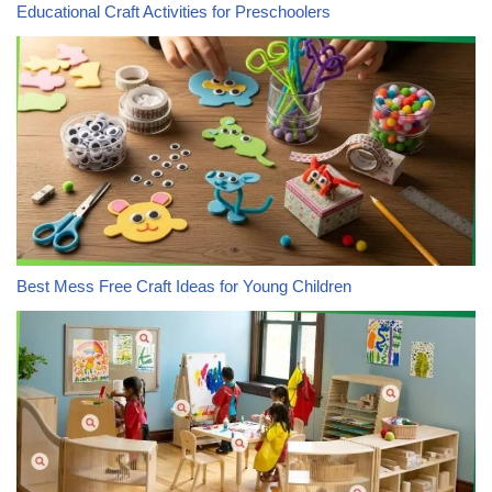
Educational Craft Activities for Preschoolers
Best Mess Free Craft Ideas for Young Children