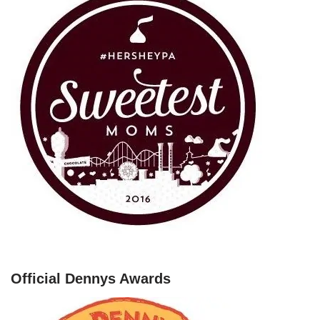
Official Dennys Awards