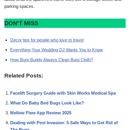
parking spaces.
DON’T MISS
Decor tips for people who love to travel
Everything Your Wedding DJ Wants You to Know
How Burp Buddy Always Clean Burp Cloth?
Related Posts:
Facelift Surgery Guide with Skin Works Medical Spa
What Do Baby Bed Bugs Look Like?
Mellow Flow App Review 2025
Dealing with Pest Invasion: 5 Safe Ways to Get Rid of
The Bugs