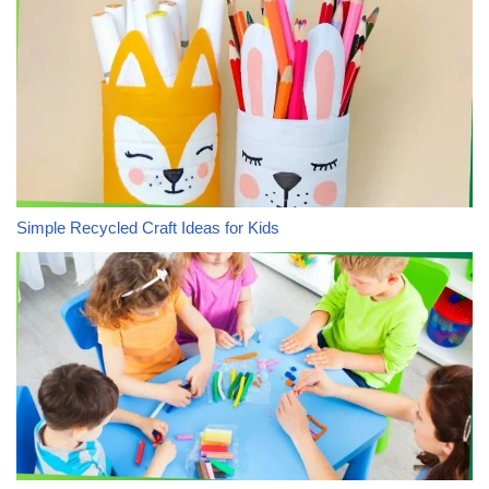
Simple Recycled Craft Ideas for Kids