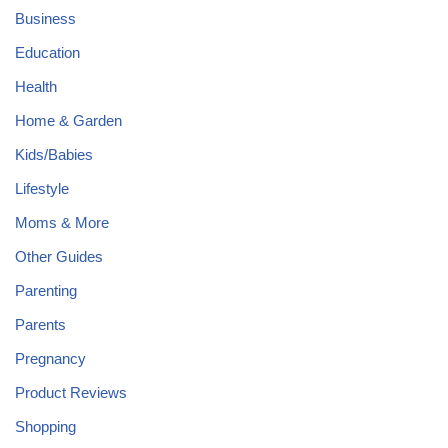
Business
Education
Health
Home & Garden
Kids/Babies
Lifestyle
Moms & More
Other Guides
Parenting
Parents
Pregnancy
Product Reviews
Shopping