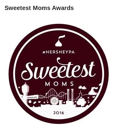
Sweetest Moms Awards