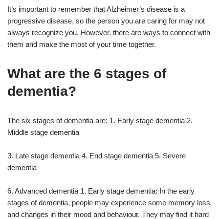
It’s important to remember that Alzheimer’s disease is a
progressive disease, so the person you are caring for may not
always recognize you. However, there are ways to connect with
them and make the most of your time together.
What are the 6 stages of
dementia?
The six stages of dementia are: 1. Early stage dementia 2.
Middle stage dementia
3. Late stage dementia 4. End stage dementia 5. Severe
dementia
6. Advanced dementia 1. Early stage dementia: In the early
stages of dementia, people may experience some memory loss
and changes in their mood and behaviour. They may find it hard