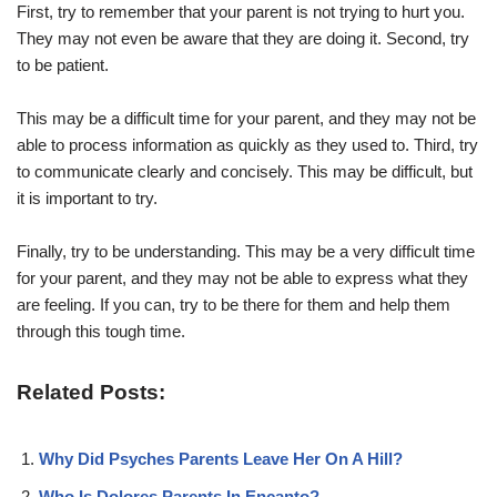
First, try to remember that your parent is not trying to hurt you.
They may not even be aware that they are doing it. Second, try
to be patient.
This may be a difficult time for your parent, and they may not be
able to process information as quickly as they used to. Third, try
to communicate clearly and concisely. This may be difficult, but
it is important to try.
Finally, try to be understanding. This may be a very difficult time
for your parent, and they may not be able to express what they
are feeling. If you can, try to be there for them and help them
through this tough time.
Related Posts:
Why Did Psyches Parents Leave Her On A Hill?
Who Is Dolores Parents In Encanto?