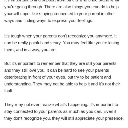
you’re going through. There are also things you can do to help
yourself cope, like staying connected to your parent in other
ways and finding ways to express your feelings.
It’s tough when your parents don’t recognize you anymore. It
can be really painful and scary. You may feel like you’re losing
them, and in a way, you are.
But it’s important to remember that they are still your parents
and they still love you. It can be hard to see your parents
deteriorating in front of your eyes, but try to be patient and
understanding. They may not be able to help it and it’s not their
fault.
They may not even realize what’s happening. It’s important to
stay connected to your parents as much as you can. Even if
they don’t recognize you, they will still appreciate your presence.