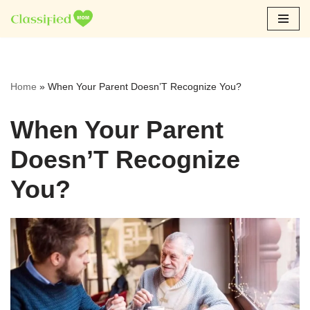
Skip
to
content
Home
»
When Your Parent Doesn’T Recognize You?
When Your Parent
Doesn’T Recognize
You?