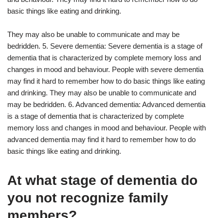
basic things like eating and drinking.
They may also be unable to communicate and may be
bedridden. 5. Severe dementia: Severe dementia is a stage of
dementia that is characterized by complete memory loss and
changes in mood and behaviour. People with severe dementia
may find it hard to remember how to do basic things like eating
and drinking. They may also be unable to communicate and
may be bedridden. 6. Advanced dementia: Advanced dementia
is a stage of dementia that is characterized by complete
memory loss and changes in mood and behaviour. People with
advanced dementia may find it hard to remember how to do
basic things like eating and drinking.
At what stage of dementia do
you not recognize family
members?