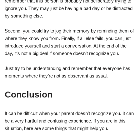
remember that this person is probably not deliberately trying to
ignore you. They may just be having a bad day or be distracted
by something else.
Second, you could try to jog their memory by reminding them of
where they know you from. Finally, if all else fails, you can just
introduce yourself and start a conversation. At the end of the
day, it’s not a big deal if someone doesn’t recognize you.
Just try to be understanding and remember that everyone has
moments where they’re not as observant as usual.
Conclusion
It can be difficult when your parent doesn’t recognize you. It can
be a very hurtful and confusing experience. If you are in this
situation, here are some things that might help you.