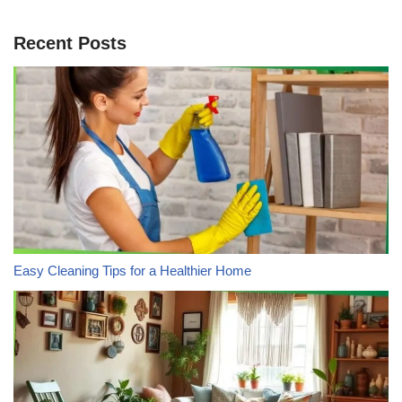
Recent Posts
Easy Cleaning Tips for a Healthier Home