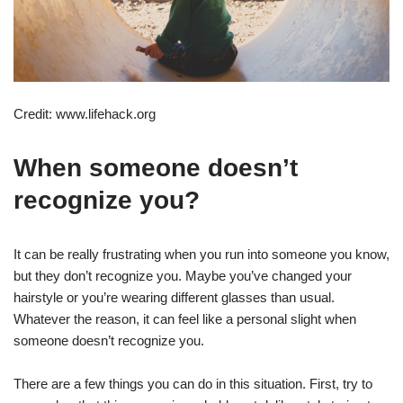
Credit: www.lifehack.org
When someone doesn’t
recognize you?
It can be really frustrating when you run into someone you know,
but they don’t recognize you. Maybe you’ve changed your
hairstyle or you’re wearing different glasses than usual.
Whatever the reason, it can feel like a personal slight when
someone doesn’t recognize you.
There are a few things you can do in this situation. First, try to