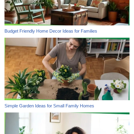
Budget Friendly Home Decor Ideas for Families
Simple Garden Ideas for Small Family Homes