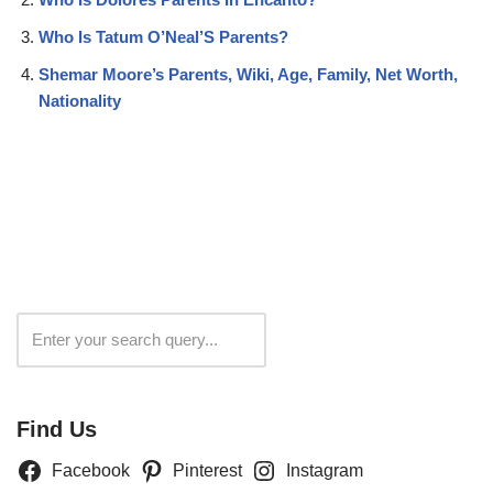
Who Is Tatum O’Neal’S Parents?
Shemar Moore’s Parents, Wiki, Age, Family, Net Worth,
Nationality
Search
Find Us
Facebook
Pinterest
Instagram