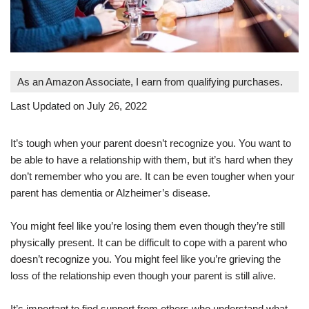
As an Amazon Associate, I earn from qualifying purchases.
Last Updated on July 26, 2022
It’s tough when your parent doesn’t recognize you. You want to
be able to have a relationship with them, but it’s hard when they
don’t remember who you are. It can be even tougher when your
parent has dementia or Alzheimer’s disease.
You might feel like you’re losing them even though they’re still
physically present. It can be difficult to cope with a parent who
doesn’t recognize you. You might feel like you’re grieving the
loss of the relationship even though your parent is still alive.
It’s important to find support from others who understand what