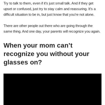
Try to talk to them, even if it’s just small talk. And if they get
upset or confused, just try to stay calm and reassuring. It’s a
difficult situation to be in, but just know that you’re not alone.
There are other people out there who are going through the
same thing. And one day, your parents will recognize you again.
When your mom can’t
recognize you without your
glasses on?