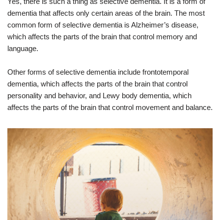
Yes, there is such a thing as selective dementia. It is a form of
dementia that affects only certain areas of the brain. The most
common form of selective dementia is Alzheimer’s disease,
which affects the parts of the brain that control memory and
language.
Other forms of selective dementia include frontotemporal
dementia, which affects the parts of the brain that control
personality and behavior, and Lewy body dementia, which
affects the parts of the brain that control movement and balance.