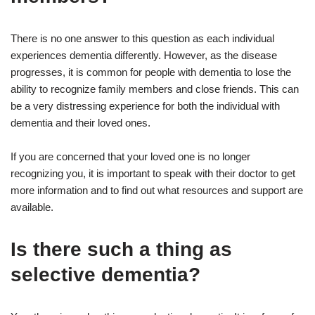
There is no one answer to this question as each individual
experiences dementia differently. However, as the disease
progresses, it is common for people with dementia to lose the
ability to recognize family members and close friends. This can
be a very distressing experience for both the individual with
dementia and their loved ones.
If you are concerned that your loved one is no longer
recognizing you, it is important to speak with their doctor to get
more information and to find out what resources and support are
available.
Is there such a thing as
selective dementia?