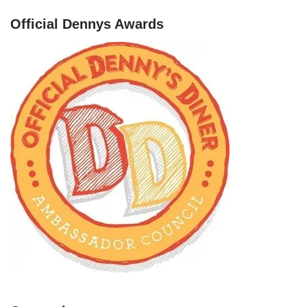
Official Dennys Awards