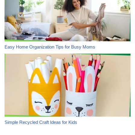
Easy Home Organization Tips for Busy Moms
Simple Recycled Craft Ideas for Kids