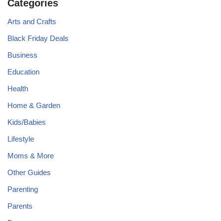
Categories
Arts and Crafts
Black Friday Deals
Business
Education
Health
Home & Garden
Kids/Babies
Lifestyle
Moms & More
Other Guides
Parenting
Parents