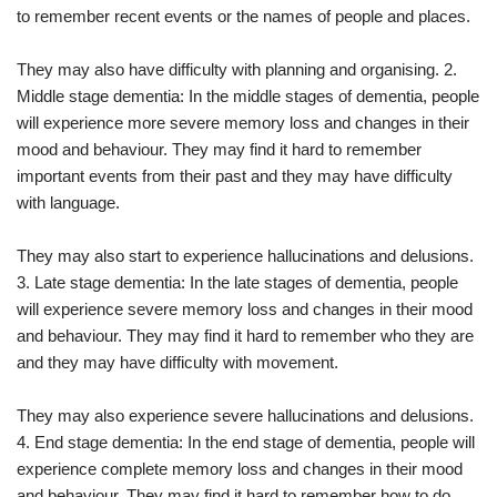
to remember recent events or the names of people and places.
They may also have difficulty with planning and organising. 2.
Middle stage dementia: In the middle stages of dementia, people
will experience more severe memory loss and changes in their
mood and behaviour. They may find it hard to remember
important events from their past and they may have difficulty
with language.
They may also start to experience hallucinations and delusions.
3. Late stage dementia: In the late stages of dementia, people
will experience severe memory loss and changes in their mood
and behaviour. They may find it hard to remember who they are
and they may have difficulty with movement.
They may also experience severe hallucinations and delusions.
4. End stage dementia: In the end stage of dementia, people will
experience complete memory loss and changes in their mood
and behaviour. They may find it hard to remember how to do