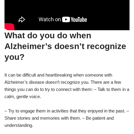
What do you do when
Alzheimer’s doesn’t recognize
you?
It can be difficult and heartbreaking when someone with
Alzheimer’s disease doesn’t recognize you. There are a few
things you can do to try to connect with them: – Talk to them in a
calm, gentle voice.
– Try to engage them in activities that they enjoyed in the past. –
Share stories and memories with them. – Be patient and
understanding.