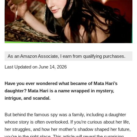
As an Amazon Associate, I earn from qualifying purchases.
Last Updated on June 14, 2026
Have you ever wondered what became of Mata Hari’s
daughter? Mata Hari is a name wrapped in mystery,
intrigue, and scandal.
But behind the famous spy was a family, including a daughter
whose story is often overlooked. If you’re curious about her life,
her struggles, and how her mother’s shadow shaped her future,
you’re in the right place. This article will reveal the surprising