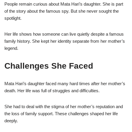
People remain curious about Mata Hari’s daughter. She is part
of the story about the famous spy. But she never sought the
spotlight.
Her life shows how someone can live quietly despite a famous
family history. She kept her identity separate from her mother’s
legend.
Challenges She Faced
Mata Hari’s daughter faced many hard times after her mother’s
death. Her life was full of struggles and difficulties.
She had to deal with the stigma of her mother’s reputation and
the loss of family support. These challenges shaped her life
deeply.