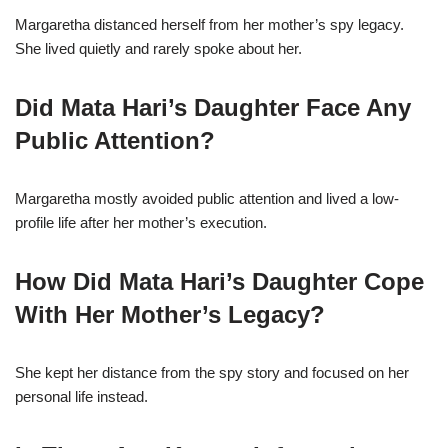
Margaretha distanced herself from her mother’s spy legacy.
She lived quietly and rarely spoke about her.
Did Mata Hari’s Daughter Face Any
Public Attention?
Margaretha mostly avoided public attention and lived a low-
profile life after her mother’s execution.
How Did Mata Hari’s Daughter Cope
With Her Mother’s Legacy?
She kept her distance from the spy story and focused on her
personal life instead.