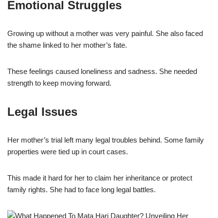
Emotional Struggles
Growing up without a mother was very painful. She also faced
the shame linked to her mother’s fate.
These feelings caused loneliness and sadness. She needed
strength to keep moving forward.
Legal Issues
Her mother’s trial left many legal troubles behind. Some family
properties were tied up in court cases.
This made it hard for her to claim her inheritance or protect
family rights. She had to face long legal battles.