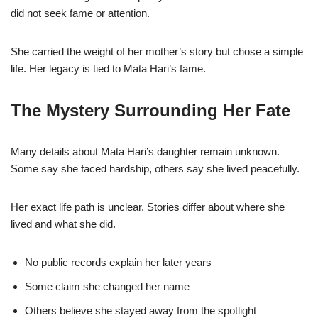
did not seek fame or attention.
She carried the weight of her mother’s story but chose a simple
life. Her legacy is tied to Mata Hari’s fame.
The Mystery Surrounding Her Fate
Many details about Mata Hari’s daughter remain unknown.
Some say she faced hardship, others say she lived peacefully.
Her exact life path is unclear. Stories differ about where she
lived and what she did.
No public records explain her later years
Some claim she changed her name
Others believe she stayed away from the spotlight