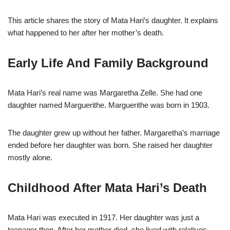
This article shares the story of Mata Hari’s daughter. It explains
what happened to her after her mother’s death.
Early Life And Family Background
Mata Hari’s real name was Margaretha Zelle. She had one
daughter named Marguerithe. Marguerithe was born in 1903.
The daughter grew up without her father. Margaretha’s marriage
ended before her daughter was born. She raised her daughter
mostly alone.
Childhood After Mata Hari’s Death
Mata Hari was executed in 1917. Her daughter was just a
teenager then. After her mother died, she lived with relatives.