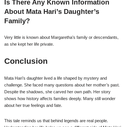
Is There Any Known Information
About Mata Hari’s Daughter’s
Family?
Very little is known about Margaretha’s family or descendants,
as she kept her life private.
Conclusion
Mata Hari’s daughter lived a life shaped by mystery and
challenge. She faced many questions about her mother’s past.
Despite the shadows, she carved her own path. Her story
shows how history affects families deeply. Many still wonder
about her true feelings and fate.
This tale reminds us that behind legends are real people.