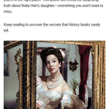
truth about Mata Hari’s daughter—something you won’t want to
miss.
Keep reading to uncover the secrets that history books rarely
tell.