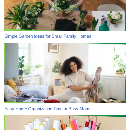
Simple Garden Ideas for Small Family Homes
Easy Home Organization Tips for Busy Moms