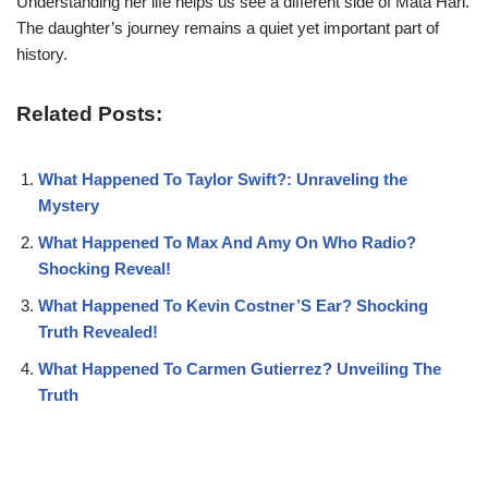
Understanding her life helps us see a different side of Mata Hari.
The daughter’s journey remains a quiet yet important part of
history.
Related Posts:
What Happened To Taylor Swift?: Unraveling the
Mystery
What Happened To Max And Amy On Who Radio?
Shocking Reveal!
What Happened To Kevin Costner’S Ear? Shocking
Truth Revealed!
What Happened To Carmen Gutierrez? Unveiling The
Truth