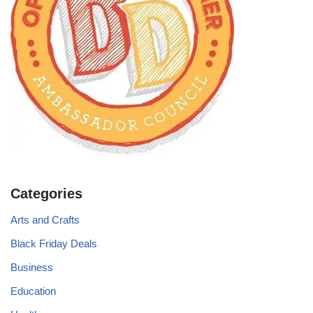
Categories
Arts and Crafts
Black Friday Deals
Business
Education