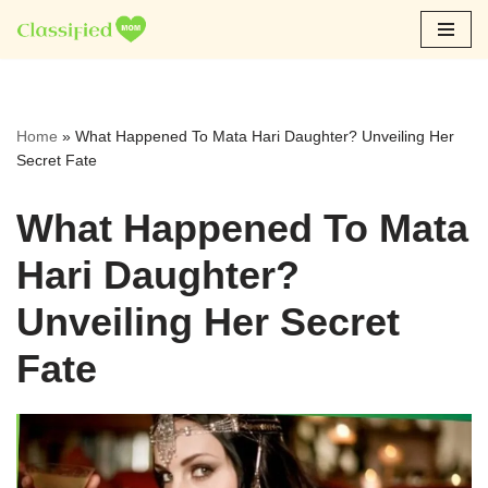
Skip
to
content
Home
»
What Happened To Mata Hari Daughter? Unveiling Her
Secret Fate
What Happened To Mata
Hari Daughter?
Unveiling Her Secret
Fate