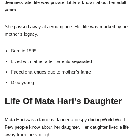
Jeanne’s later life was private. Little is known about her adult
years.
She passed away at a young age. Her life was marked by her
mother’s legacy.
Born in 1898
Lived with father after parents separated
Faced challenges due to mother’s fame
Died young
Life Of Mata Hari’s Daughter
Mata Hari was a famous dancer and spy during World War I.
Few people know about her daughter. Her daughter lived a life
away from the spotlight.