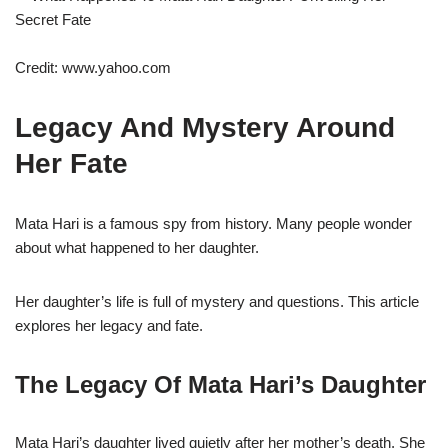
Credit: www.yahoo.com
Legacy And Mystery Around
Her Fate
Mata Hari is a famous spy from history. Many people wonder
about what happened to her daughter.
Her daughter’s life is full of mystery and questions. This article
explores her legacy and fate.
The Legacy Of Mata Hari’s Daughter
Mata Hari’s daughter lived quietly after her mother’s death. She