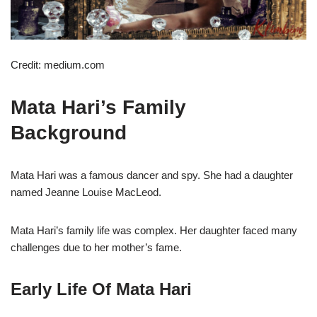
Credit: medium.com
Mata Hari’s Family
Background
Mata Hari was a famous dancer and spy. She had a daughter
named Jeanne Louise MacLeod.
Mata Hari’s family life was complex. Her daughter faced many
challenges due to her mother’s fame.
Early Life Of Mata Hari