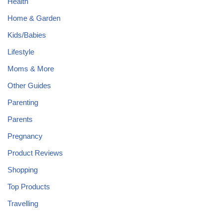
Health
Home & Garden
Kids/Babies
Lifestyle
Moms & More
Other Guides
Parenting
Parents
Pregnancy
Product Reviews
Shopping
Top Products
Travelling