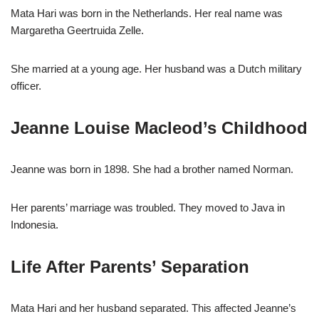
Mata Hari was born in the Netherlands. Her real name was
Margaretha Geertruida Zelle.
She married at a young age. Her husband was a Dutch military
officer.
Jeanne Louise Macleod’s Childhood
Jeanne was born in 1898. She had a brother named Norman.
Her parents’ marriage was troubled. They moved to Java in
Indonesia.
Life After Parents’ Separation
Mata Hari and her husband separated. This affected Jeanne’s