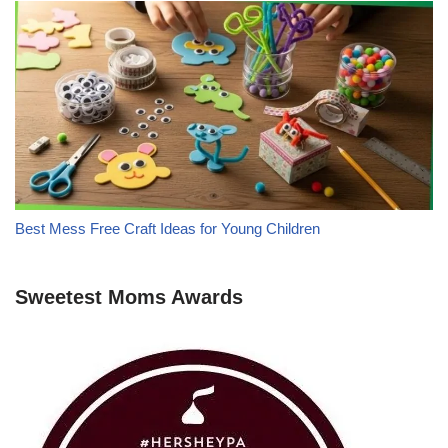
Best Mess Free Craft Ideas for Young Children
Sweetest Moms Awards