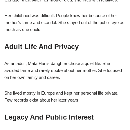
Her childhood was difficult. People knew her because of her
mother’s fame and scandal. She stayed out of the public eye as
much as she could.
Adult Life And Privacy
As an adult, Mata Hari’s daughter chose a quiet life. She
avoided fame and rarely spoke about her mother. She focused
on her own family and career.
She lived mostly in Europe and kept her personal life private.
Few records exist about her later years.
Legacy And Public Interest