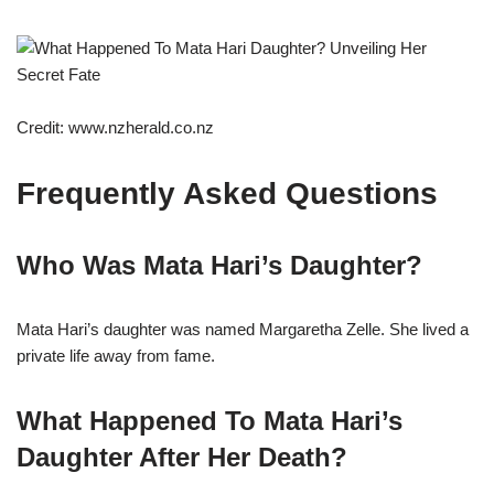
Credit: www.nzherald.co.nz
Frequently Asked Questions
Who Was Mata Hari’s Daughter?
Mata Hari’s daughter was named Margaretha Zelle. She lived a
private life away from fame.
What Happened To Mata Hari’s
Daughter After Her Death?