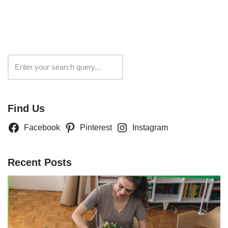
Search
Find Us
Facebook
Pinterest
Instagram
Recent Posts