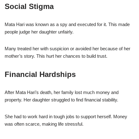
Social Stigma
Mata Hari was known as a spy and executed for it. This made
people judge her daughter unfairly.
Many treated her with suspicion or avoided her because of her
mother’s story. This hurt her chances to build trust.
Financial Hardships
After Mata Hari’s death, her family lost much money and
property. Her daughter struggled to find financial stability.
She had to work hard in tough jobs to support herself. Money
was often scarce, making life stressful.