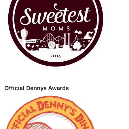
Official Dennys Awards