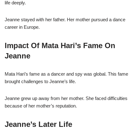
life deeply.
Jeanne stayed with her father. Her mother pursued a dance
career in Europe.
Impact Of Mata Hari’s Fame On
Jeanne
Mata Hari’s fame as a dancer and spy was global. This fame
brought challenges to Jeanne’s life.
Jeanne grew up away from her mother. She faced difficulties
because of her mother’s reputation.
Jeanne’s Later Life