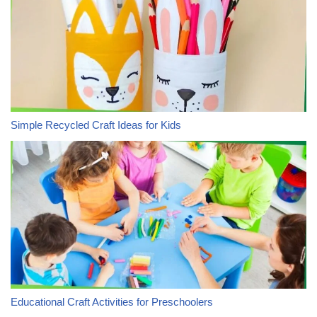
Simple Recycled Craft Ideas for Kids
Educational Craft Activities for Preschoolers