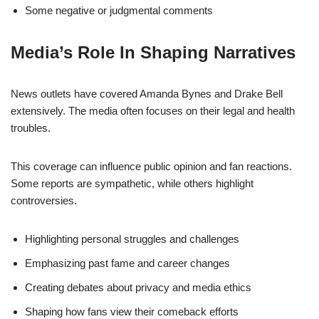
Some negative or judgmental comments
Media’s Role In Shaping Narratives
News outlets have covered Amanda Bynes and Drake Bell
extensively. The media often focuses on their legal and health
troubles.
This coverage can influence public opinion and fan reactions.
Some reports are sympathetic, while others highlight
controversies.
Highlighting personal struggles and challenges
Emphasizing past fame and career changes
Creating debates about privacy and media ethics
Shaping how fans view their comeback efforts