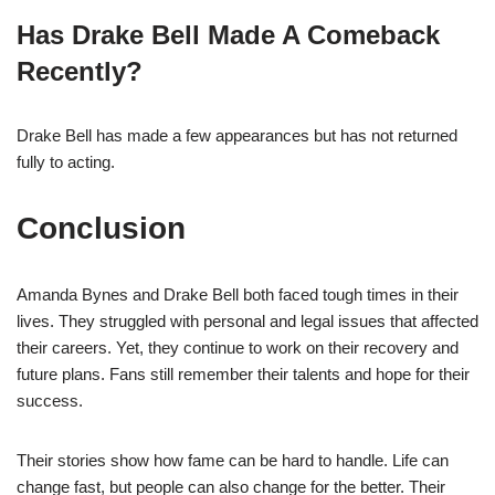
Has Drake Bell Made A Comeback
Recently?
Drake Bell has made a few appearances but has not returned
fully to acting.
Conclusion
Amanda Bynes and Drake Bell both faced tough times in their
lives. They struggled with personal and legal issues that affected
their careers. Yet, they continue to work on their recovery and
future plans. Fans still remember their talents and hope for their
success.
Their stories show how fame can be hard to handle. Life can
change fast, but people can also change for the better. Their