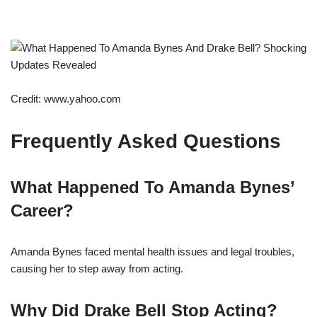
Credit: www.yahoo.com
Frequently Asked Questions
What Happened To Amanda Bynes’
Career?
Amanda Bynes faced mental health issues and legal troubles,
causing her to step away from acting.
Why Did Drake Bell Stop Acting?