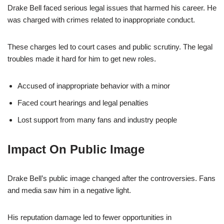
Drake Bell faced serious legal issues that harmed his career. He
was charged with crimes related to inappropriate conduct.
These charges led to court cases and public scrutiny. The legal
troubles made it hard for him to get new roles.
Accused of inappropriate behavior with a minor
Faced court hearings and legal penalties
Lost support from many fans and industry people
Impact On Public Image
Drake Bell’s public image changed after the controversies. Fans
and media saw him in a negative light.
His reputation damage led to fewer opportunities in