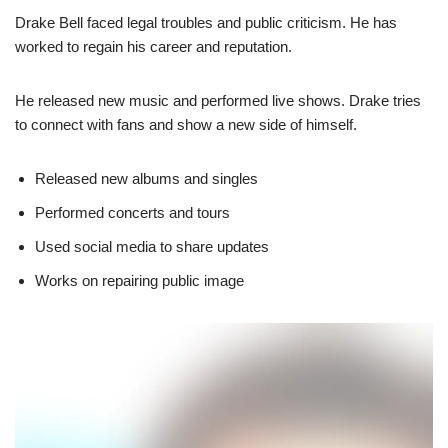
Drake Bell faced legal troubles and public criticism. He has
worked to regain his career and reputation.
He released new music and performed live shows. Drake tries
to connect with fans and show a new side of himself.
Released new albums and singles
Performed concerts and tours
Used social media to share updates
Works on repairing public image