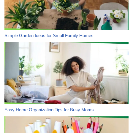
Simple Garden Ideas for Small Family Homes
Easy Home Organization Tips for Busy Moms