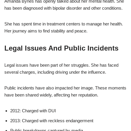
Amanda Bynes has openly talked about her mental health. She
has been diagnosed with bipolar disorder and other conditions.
She has spent time in treatment centers to manage her health.
Her journey aims to find stability and peace.
Legal Issues And Public Incidents
Legal issues have been part of her struggles. She has faced
several charges, including driving under the influence.
Public incidents have also impacted her image. These moments
have been shared widely, affecting her reputation.
2012: Charged with DUI
2013: Charged with reckless endangerment
Public breakdowns captured by media