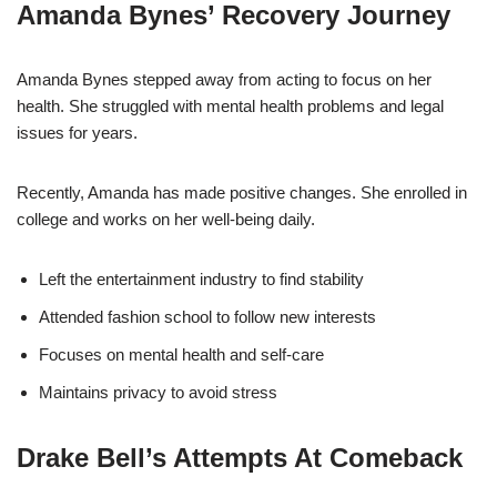
Amanda Bynes’ Recovery Journey
Amanda Bynes stepped away from acting to focus on her
health. She struggled with mental health problems and legal
issues for years.
Recently, Amanda has made positive changes. She enrolled in
college and works on her well-being daily.
Left the entertainment industry to find stability
Attended fashion school to follow new interests
Focuses on mental health and self-care
Maintains privacy to avoid stress
Drake Bell’s Attempts At Comeback