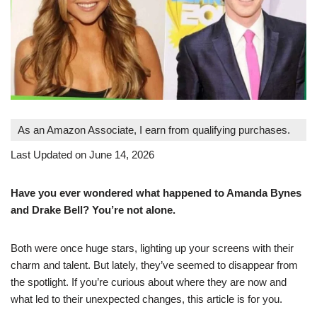
As an Amazon Associate, I earn from qualifying purchases.
Last Updated on June 14, 2026
Have you ever wondered what happened to Amanda Bynes
and Drake Bell? You’re not alone.
Both were once huge stars, lighting up your screens with their
charm and talent. But lately, they’ve seemed to disappear from
the spotlight. If you’re curious about where they are now and
what led to their unexpected changes, this article is for you.