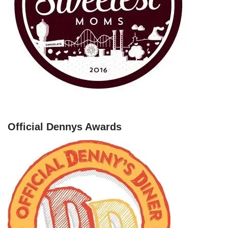
Official Dennys Awards