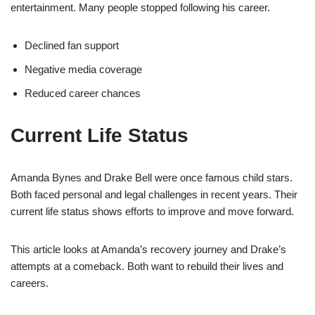
entertainment. Many people stopped following his career.
Declined fan support
Negative media coverage
Reduced career chances
Current Life Status
Amanda Bynes and Drake Bell were once famous child stars.
Both faced personal and legal challenges in recent years. Their
current life status shows efforts to improve and move forward.
This article looks at Amanda’s recovery journey and Drake’s
attempts at a comeback. Both want to rebuild their lives and
careers.