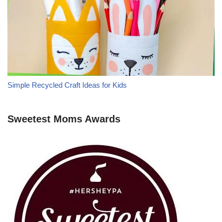
Simple Recycled Craft Ideas for Kids
Sweetest Moms Awards