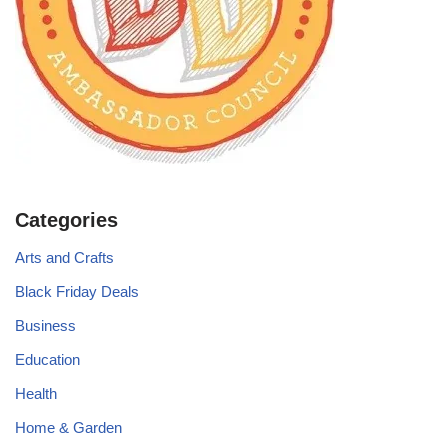
Categories
Arts and Crafts
Black Friday Deals
Business
Education
Health
Home & Garden