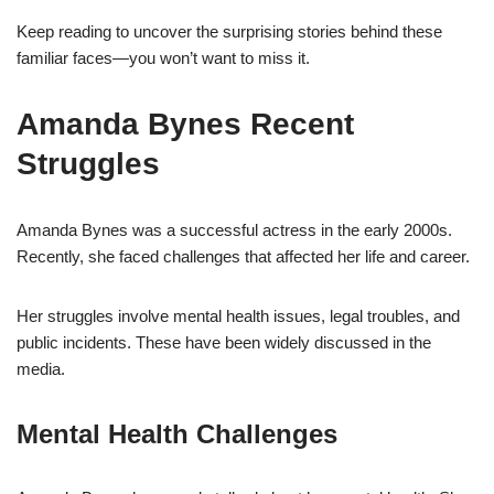
Keep reading to uncover the surprising stories behind these
familiar faces—you won’t want to miss it.
Amanda Bynes Recent
Struggles
Amanda Bynes was a successful actress in the early 2000s.
Recently, she faced challenges that affected her life and career.
Her struggles involve mental health issues, legal troubles, and
public incidents. These have been widely discussed in the
media.
Mental Health Challenges