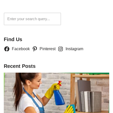
Search
Find Us
Facebook
Pinterest
Instagram
Recent Posts