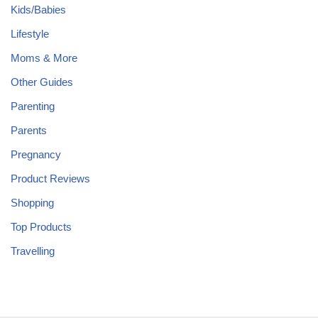
Kids/Babies
Lifestyle
Moms & More
Other Guides
Parenting
Parents
Pregnancy
Product Reviews
Shopping
Top Products
Travelling