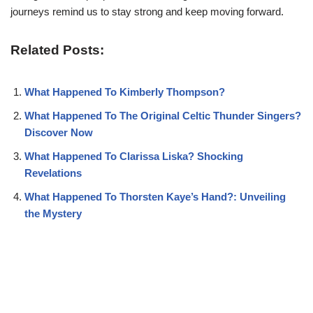
journeys remind us to stay strong and keep moving forward.
Related Posts:
What Happened To Kimberly Thompson?
What Happened To The Original Celtic Thunder Singers?
Discover Now
What Happened To Clarissa Liska? Shocking
Revelations
What Happened To Thorsten Kaye’s Hand?: Unveiling
the Mystery