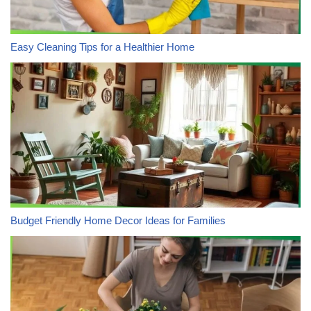
Easy Cleaning Tips for a Healthier Home
Budget Friendly Home Decor Ideas for Families