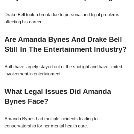
Drake Bell took a break due to personal and legal problems
affecting his career.
Are Amanda Bynes And Drake Bell
Still In The Entertainment Industry?
Both have largely stayed out of the spotlight and have limited
involvement in entertainment.
What Legal Issues Did Amanda
Bynes Face?
Amanda Bynes had multiple incidents leading to
conservatorship for her mental health care.