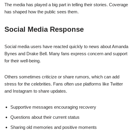
The media has played a big part in telling their stories. Coverage
has shaped how the public sees them.
Social Media Response
Social media users have reacted quickly to news about Amanda
Bynes and Drake Bell. Many fans express concern and support
for their well-being.
Others sometimes criticize or share rumors, which can add
stress for the celebrities. Fans often use platforms like Twitter
and Instagram to share updates.
Supportive messages encouraging recovery
Questions about their current status
Sharing old memories and positive moments