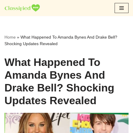
Skip
to
content
Home
»
What Happened To Amanda Bynes And Drake Bell?
Shocking Updates Revealed
What Happened To
Amanda Bynes And
Drake Bell? Shocking
Updates Revealed