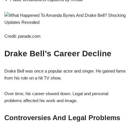
Credit: parade.com
Drake Bell’s Career Decline
Drake Bell was once a popular actor and singer. He gained fame
from his role on a hit TV show.
Over time, his career slowed down. Legal and personal
problems affected his work and image.
Controversies And Legal Problems