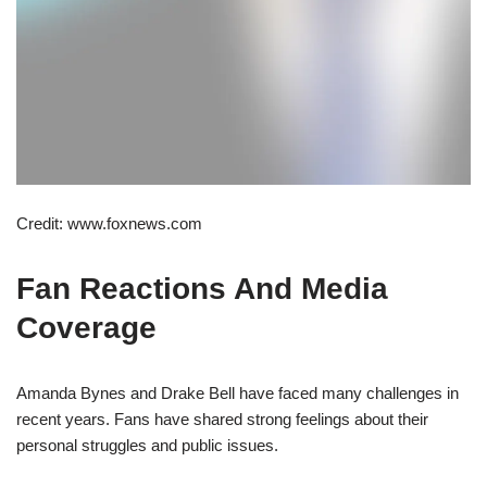
Credit: www.foxnews.com
Fan Reactions And Media
Coverage
Amanda Bynes and Drake Bell have faced many challenges in
recent years. Fans have shared strong feelings about their
personal struggles and public issues.