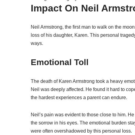
Impact On Neil Armst
Neil Armstrong, the first man to walk on the mo
loss of his daughter, Karen. This personal tragedy
ways.
Emotional Toll
The death of Karen Armstrong took a heavy emoti
Neil was deeply affected. He found it hard to cop
the hardest experiences a parent can endure.
Neil’s pain was evident to those close to him. He
the sorrow in his eyes. The emotional burden sta
were often overshadowed by this personal loss.