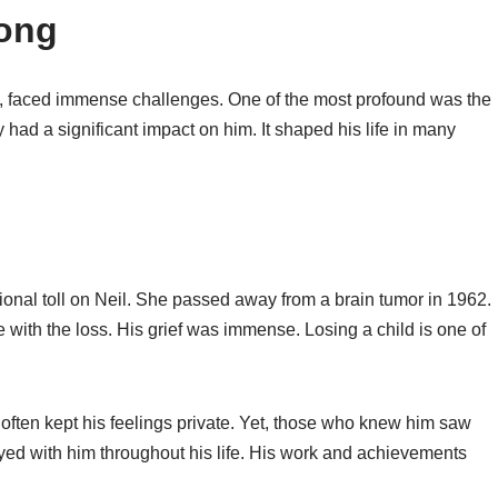
rong
on, faced immense challenges. One of the most profound was the
 had a significant impact on him. It shaped his life in many
onal toll on Neil. She passed away from a brain tumor in 1962.
e with the loss. His grief was immense. Losing a child is one of
 often kept his feelings private. Yet, those who knew him saw
yed with him throughout his life. His work and achievements