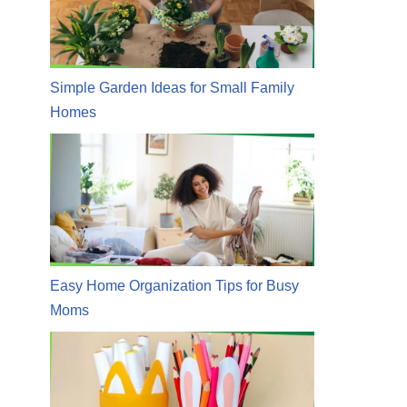
Simple Garden Ideas for Small Family
Homes
Easy Home Organization Tips for Busy
Moms