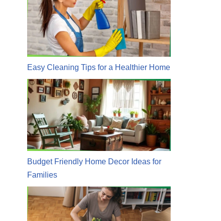
Easy Cleaning Tips for a Healthier Home
Budget Friendly Home Decor Ideas for
Families