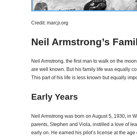
Credit: marcjr.org
Neil Armstrong’s Famil
Neil Armstrong, the first man to walk on the moon
are well known. But his family life was equally 
This part of his life is less known but equally impo
Early Years
Neil Armstrong was born on August 5, 1930, in Wa
parents, Stephen and Viola, instilled a love of lea
early on. He earned his pilot’s license at the age 