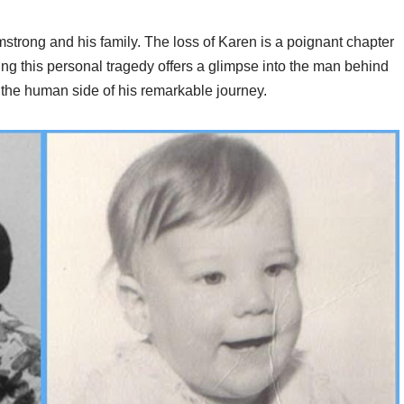
strong and his family. The loss of Karen is a poignant chapter
ding this personal tragedy offers a glimpse into the man behind
 the human side of his remarkable journey.