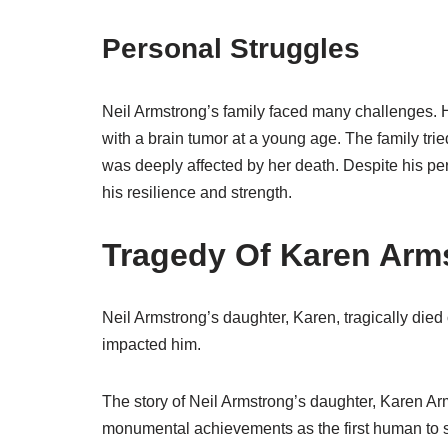
Personal Struggles
Neil Armstrong’s family faced many challenges.
with a brain tumor at a young age. The family tr
was deeply affected by her death. Despite his pe
his resilience and strength.
Tragedy Of Karen Arm
Neil Armstrong’s daughter, Karen, tragically died 
impacted him.
The story of Neil Armstrong’s daughter, Karen Ar
monumental achievements as the first human to s