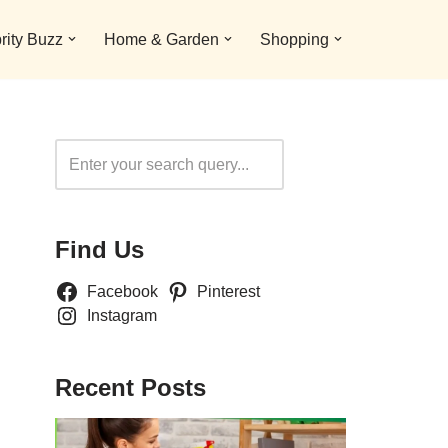
rity Buzz
Home & Garden
Shopping
Search
Find Us
Facebook
Pinterest
Instagram
Recent Posts