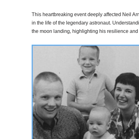
This heartbreaking event deeply affected Neil Arm
in the life of the legendary astronaut. Understan
the moon landing, highlighting his resilience and