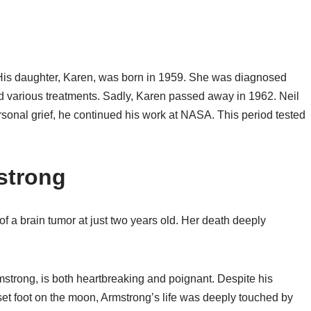
 His daughter, Karen, was born in 1959. She was diagnosed
ied various treatments. Sadly, Karen passed away in 1962. Neil
rsonal grief, he continued his work at NASA. This period tested
strong
of a brain tumor at just two years old. Her death deeply
mstrong, is both heartbreaking and poignant. Despite his
et foot on the moon, Armstrong’s life was deeply touched by