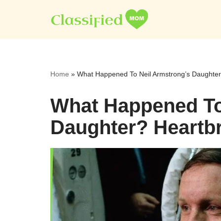
Skip
to
content
Home
»
What Happened To Neil Armstrong’s Daughter
What Happened To
Daughter? Heartbr