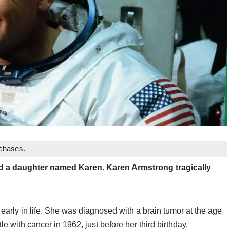
rchases.
ad a daughter named Karen. Karen Armstrong tragically
early in life. She was diagnosed with a brain tumor at the age
tle with cancer in 1962, just before her third birthday.