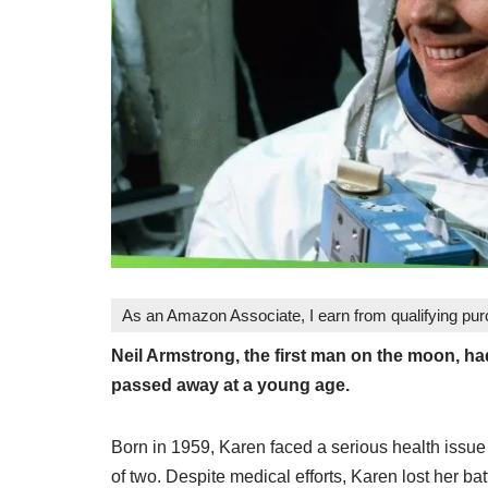
As an Amazon Associate, I earn from qualifying pu
Neil Armstrong, the first man on the moon, h
passed away at a young age.
Born in 1959, Karen faced a serious health issue 
of two. Despite medical efforts, Karen lost her bat