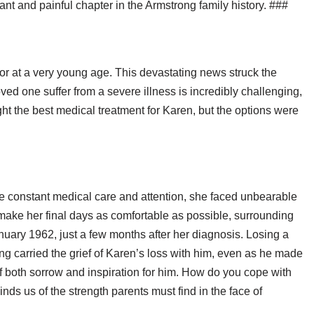
cant and painful chapter in the Armstrong family history. ###
r at a very young age. This devastating news struck the
ved one suffer from a severe illness is incredibly challenging,
ht the best medical treatment for Karen, but the options were
the constant medical care and attention, she faced unbearable
 make her final days as comfortable as possible, surrounding
uary 1962, just a few months after her diagnosis. Losing a
rong carried the grief of Karen’s loss with him, even as he made
 both sorrow and inspiration for him. How do you cope with
nds us of the strength parents must find in the face of