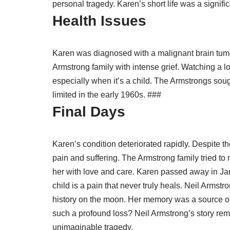
personal tragedy. Karen’s short life was a signifi
Health Issues
Karen was diagnosed with a malignant brain tumo
Armstrong family with intense grief. Watching a lo
especially when it’s a child. The Armstrongs soug
limited in the early 1960s. ###
Final Days
Karen’s condition deteriorated rapidly. Despite 
pain and suffering. The Armstrong family tried to
her with love and care. Karen passed away in Jan
child is a pain that never truly heals. Neil Armst
history on the moon. Her memory was a source of
such a profound loss? Neil Armstrong’s story remi
unimaginable tragedy.