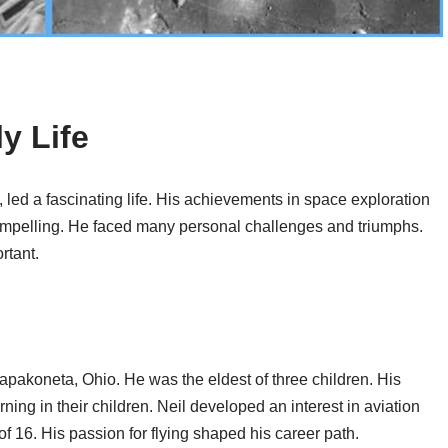
y Life
, led a fascinating life. His achievements in space exploration
compelling. He faced many personal challenges and triumphs.
rtant.
pakoneta, Ohio. He was the eldest of three children. His
rning in their children. Neil developed an interest in aviation
of 16. His passion for flying shaped his career path.