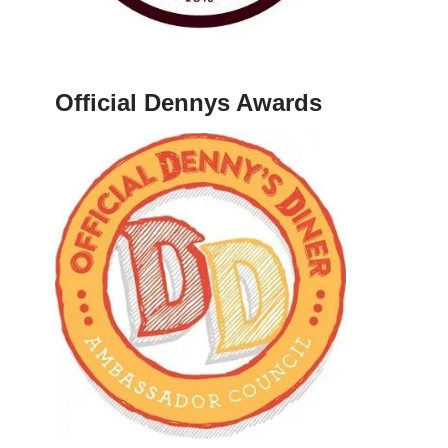
Official Dennys Awards