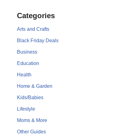
Categories
Arts and Crafts
Black Friday Deals
Business
Education
Health
Home & Garden
Kids/Babies
Lifestyle
Moms & More
Other Guides