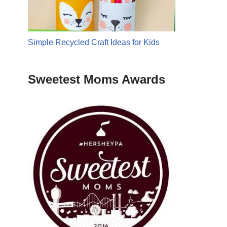
Simple Recycled Craft Ideas for Kids
Sweetest Moms Awards