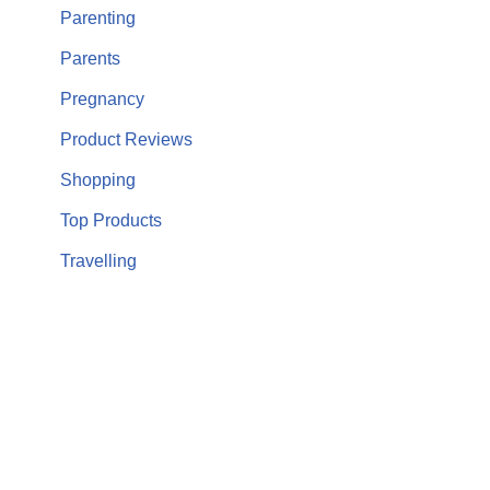
Parenting
Parents
Pregnancy
Product Reviews
Shopping
Top Products
Travelling