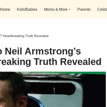
Home
Kids/Babies
Moms & More
Parents
Celeb
? Heartbreaking Truth Revealed
 Neil Armstrong’s
eaking Truth Revealed