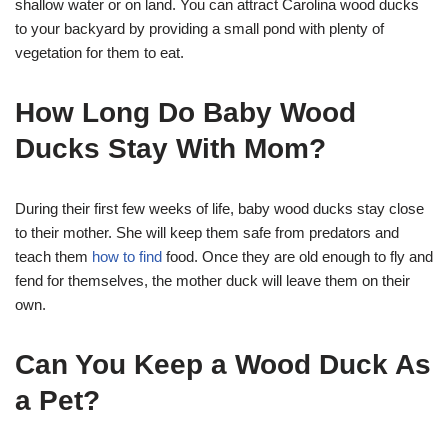
shallow water or on land. You can attract Carolina wood ducks
to your backyard by providing a small pond with plenty of
vegetation for them to eat.
How Long Do Baby Wood
Ducks Stay With Mom?
During their first few weeks of life, baby wood ducks stay close
to their mother. She will keep them safe from predators and
teach them
how to find
food. Once they are old enough to fly and
fend for themselves, the mother duck will leave them on their
own.
Can You Keep a Wood Duck As
a Pet?