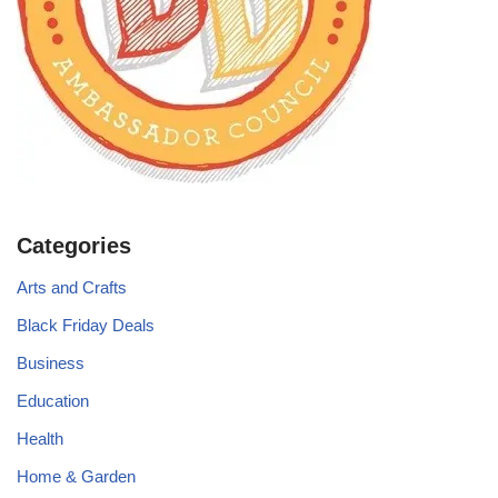
Categories
Arts and Crafts
Black Friday Deals
Business
Education
Health
Home & Garden