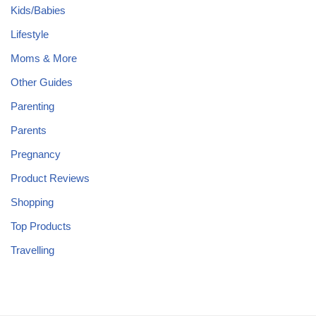
Kids/Babies
Lifestyle
Moms & More
Other Guides
Parenting
Parents
Pregnancy
Product Reviews
Shopping
Top Products
Travelling