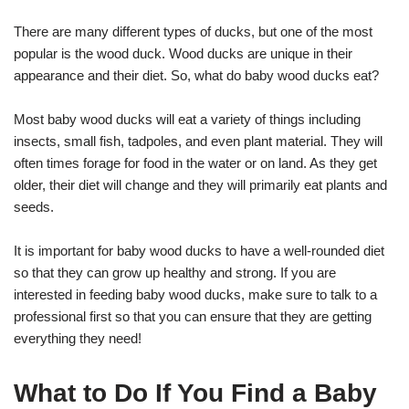
There are many different types of ducks, but one of the most
popular is the wood duck. Wood ducks are unique in their
appearance and their diet. So, what do baby wood ducks eat?
Most baby wood ducks will eat a variety of things including
insects, small fish, tadpoles, and even plant material. They will
often times forage for food in the water or on land. As they get
older, their diet will change and they will primarily eat plants and
seeds.
It is important for baby wood ducks to have a well-rounded diet
so that they can grow up healthy and strong. If you are
interested in feeding baby wood ducks, make sure to talk to a
professional first so that you can ensure that they are getting
everything they need!
What to Do If You Find a Baby