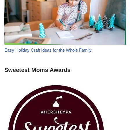
Easy Holiday Craft Ideas for the Whole Family
Sweetest Moms Awards