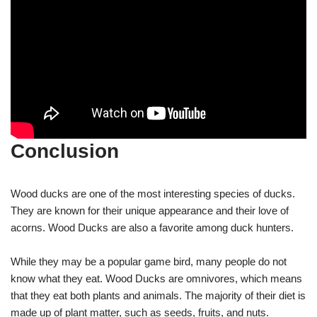
Conclusion
Wood ducks are one of the most interesting species of ducks.
They are known for their unique appearance and their love of
acorns. Wood Ducks are also a favorite among duck hunters.
While they may be a popular game bird, many people do not
know what they eat. Wood Ducks are omnivores, which means
that they eat both plants and animals. The majority of their diet is
made up of plant matter, such as seeds, fruits, and nuts.