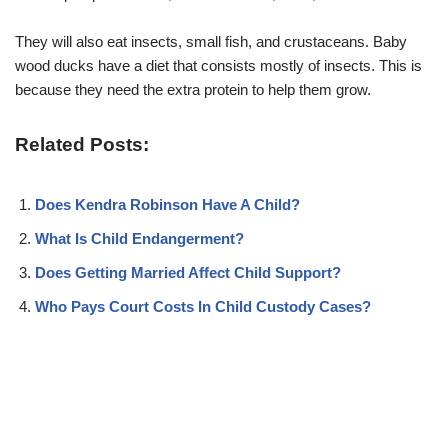
They will also eat insects, small fish, and crustaceans. Baby
wood ducks have a diet that consists mostly of insects. This is
because they need the extra protein to help them grow.
Related Posts:
Does Kendra Robinson Have A Child?
What Is Child Endangerment?
Does Getting Married Affect Child Support?
Who Pays Court Costs In Child Custody Cases?