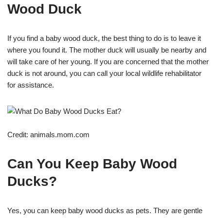
Wood Duck
If you find a baby wood duck, the best thing to do is to leave it
where you found it. The mother duck will usually be nearby and
will take care of her young. If you are concerned that the mother
duck is not around, you can call your local wildlife rehabilitator
for assistance.
Credit: animals.mom.com
Can You Keep Baby Wood
Ducks?
Yes, you can keep baby wood ducks as pets. They are gentle