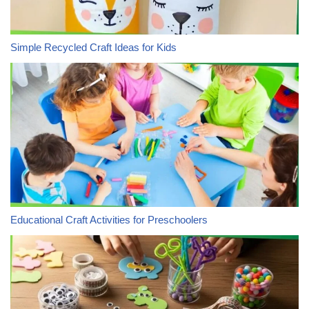
Simple Recycled Craft Ideas for Kids
Educational Craft Activities for Preschoolers