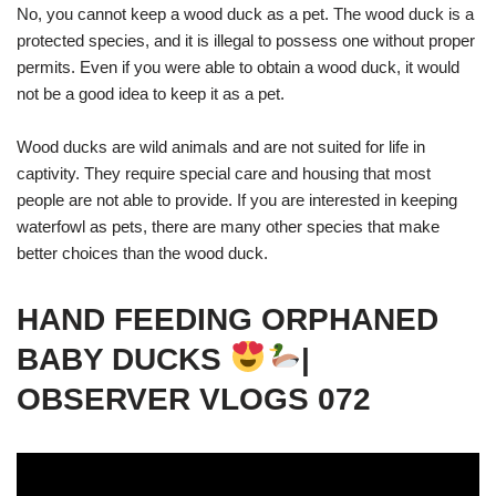
No, you cannot keep a wood duck as a pet. The wood duck is a
protected species, and it is illegal to possess one without proper
permits. Even if you were able to obtain a wood duck, it would
not be a good idea to keep it as a pet.
Wood ducks are wild animals and are not suited for life in
captivity. They require special care and housing that most
people are not able to provide. If you are interested in keeping
waterfowl as pets, there are many other species that make
better choices than the wood duck.
HAND FEEDING ORPHANED
BABY DUCKS
|
OBSERVER VLOGS 072