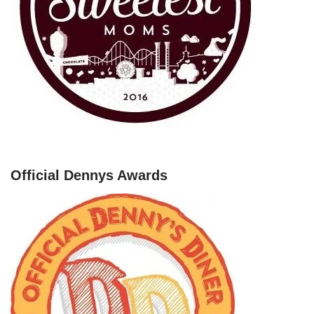
Official Dennys Awards