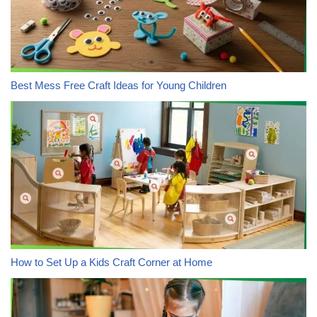
Best Mess Free Craft Ideas for Young Children
How to Set Up a Kids Craft Corner at Home