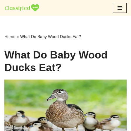
Skip
to
content
Home
»
What Do Baby Wood Ducks Eat?
What Do Baby Wood
Ducks Eat?