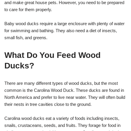
and make great house pets. However, you need to be prepared
to care for them properly.
Baby wood ducks require a large enclosure with plenty of water
for swimming and bathing. They also need a diet of insects,
small fish, and greens.
What Do You Feed Wood
Ducks?
There are many different types of wood ducks, but the most
common is the Carolina Wood Duck. These ducks are found in
North America and prefer to live near water. They will often build
their nests in tree cavities close to the ground.
Carolina wood ducks eat a variety of foods including insects,
snails, crustaceans, seeds, and fruits. They forage for food in