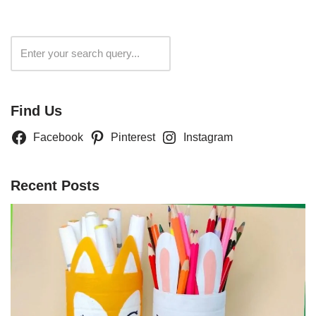
Search
Find Us
Facebook
Pinterest
Instagram
Recent Posts