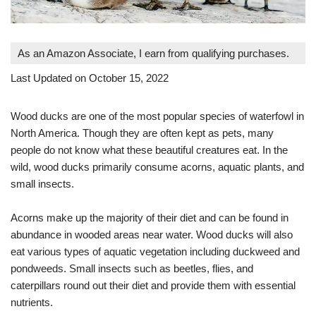
As an Amazon Associate, I earn from qualifying purchases.
Last Updated on October 15, 2022
Wood ducks are one of the most popular species of waterfowl in
North America. Though they are often kept as pets, many
people do not know what these beautiful creatures eat. In the
wild, wood ducks primarily consume acorns, aquatic plants, and
small insects.
Acorns make up the majority of their diet and can be found in
abundance in wooded areas near water. Wood ducks will also
eat various types of aquatic vegetation including duckweed and
pondweeds. Small insects such as beetles, flies, and
caterpillars round out their diet and provide them with essential
nutrients.