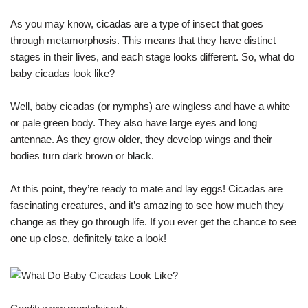
As you may know, cicadas are a type of insect that goes
through metamorphosis. This means that they have distinct
stages in their lives, and each stage looks different. So, what do
baby cicadas look like?
Well, baby cicadas (or nymphs) are wingless and have a white
or pale green body. They also have large eyes and long
antennae. As they grow older, they develop wings and their
bodies turn dark brown or black.
At this point, they’re ready to mate and lay eggs! Cicadas are
fascinating creatures, and it’s amazing to see how much they
change as they go through life. If you ever get the chance to see
one up close, definitely take a look!