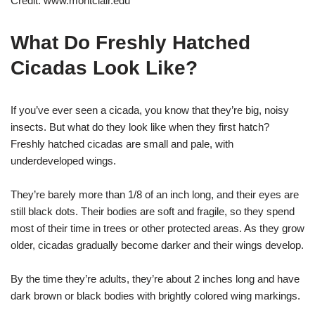
Credit: www.montclair.edu
What Do Freshly Hatched
Cicadas Look Like?
If you’ve ever seen a cicada, you know that they’re big, noisy
insects. But what do they look like when they first hatch?
Freshly hatched cicadas are small and pale, with
underdeveloped wings.
They’re barely more than 1/8 of an inch long, and their eyes are
still black dots. Their bodies are soft and fragile, so they spend
most of their time in trees or other protected areas. As they grow
older, cicadas gradually become darker and their wings develop.
By the time they’re adults, they’re about 2 inches long and have
dark brown or black bodies with brightly colored wing markings.