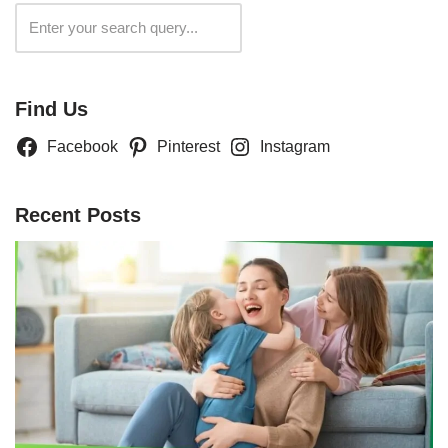
Search
Find Us
Facebook
Pinterest
Instagram
Recent Posts