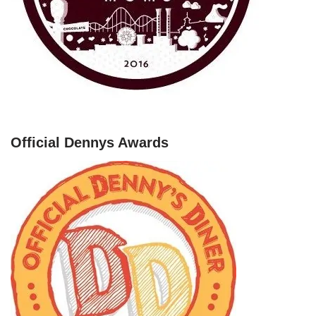
Official Dennys Awards