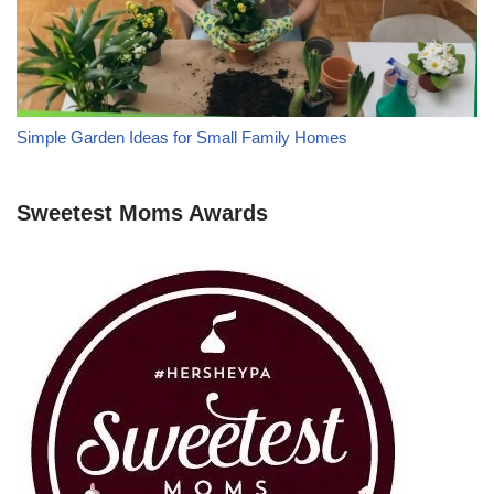
Simple Garden Ideas for Small Family Homes
Sweetest Moms Awards