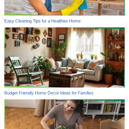
Easy Cleaning Tips for a Healthier Home
Budget Friendly Home Decor Ideas for Families