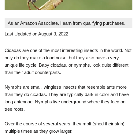
As an Amazon Associate, I earn from qualifying purchases.
Last Updated on August 3, 2022
Cicadas are one of the most interesting insects in the world. Not
only do they make a loud noise, but they also have a very
unique life cycle. Baby cicadas, or nymphs, look quite different
than their adult counterparts.
Nymphs are small, wingless insects that resemble ants more
than they do cicadas. They are typically dark in color and have
long antennae. Nymphs live underground where they feed on
tree roots.
Over the course of several years, they molt (shed their skin)
multiple times as they grow larger.