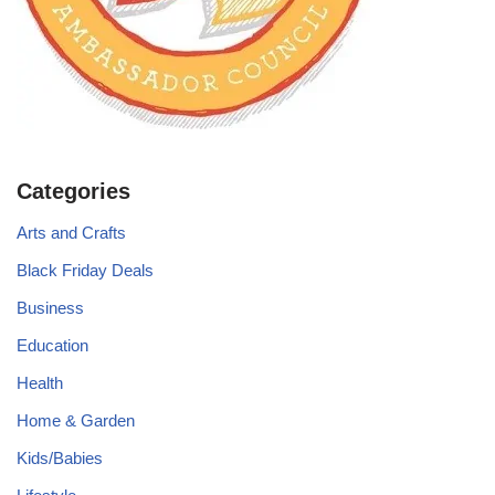
Categories
Arts and Crafts
Black Friday Deals
Business
Education
Health
Home & Garden
Kids/Babies