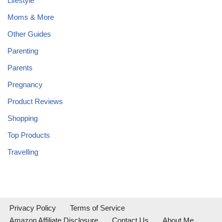
Lifestyle
Moms & More
Other Guides
Parenting
Parents
Pregnancy
Product Reviews
Shopping
Top Products
Travelling
Privacy Policy
Terms of Service
Amazon Affiliate Disclosure
Contact Us
About Me