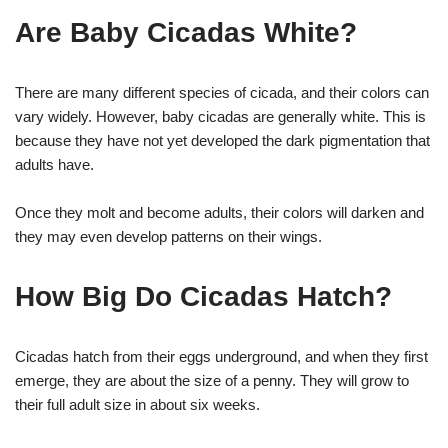
Are Baby Cicadas White?
There are many different species of cicada, and their colors can
vary widely. However, baby cicadas are generally white. This is
because they have not yet developed the dark pigmentation that
adults have.
Once they molt and become adults, their colors will darken and
they may even develop patterns on their wings.
How Big Do Cicadas Hatch?
Cicadas hatch from their eggs underground, and when they first
emerge, they are about the size of a penny. They will grow to
their full adult size in about six weeks.