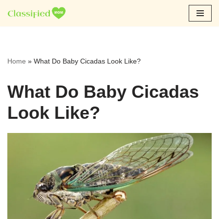
Skip
to
content
Home
»
What Do Baby Cicadas Look Like?
What Do Baby Cicadas
Look Like?