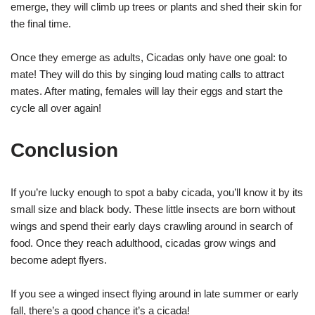
emerge, they will climb up trees or plants and shed their skin for
the final time.
Once they emerge as adults, Cicadas only have one goal: to
mate! They will do this by singing loud mating calls to attract
mates. After mating, females will lay their eggs and start the
cycle all over again!
Conclusion
If you’re lucky enough to spot a baby cicada, you’ll know it by its
small size and black body. These little insects are born without
wings and spend their early days crawling around in search of
food. Once they reach adulthood, cicadas grow wings and
become adept flyers.
If you see a winged insect flying around in late summer or early
fall, there’s a good chance it’s a cicada!