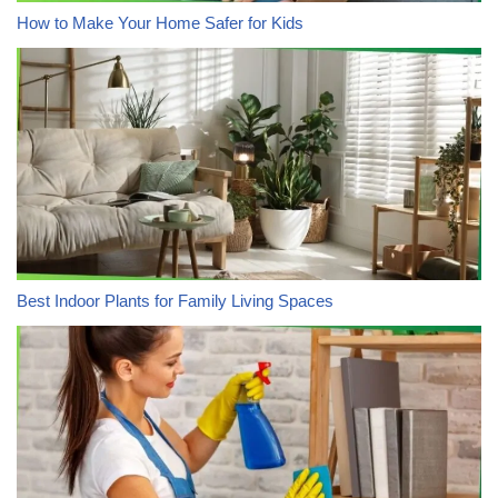
How to Make Your Home Safer for Kids
Best Indoor Plants for Family Living Spaces