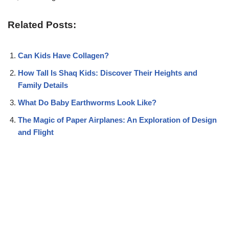
Related Posts:
Can Kids Have Collagen?
How Tall Is Shaq Kids: Discover Their Heights and
Family Details
What Do Baby Earthworms Look Like?
The Magic of Paper Airplanes: An Exploration of Design
and Flight