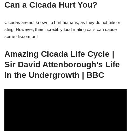
Can a Cicada Hurt You?
Cicadas are not known to hurt humans, as they do not bite or
sting. However, their incredibly loud mating calls can cause
some discomfort!
Amazing Cicada Life Cycle |
Sir David Attenborough’s Life
In the Undergrowth | BBC