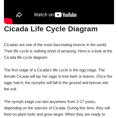
Cicada Life Cycle Diagram
Cicadas are one of the most fascinating insects in the world.
Their life cycle is nothing short of amazing. Here is a look at the
Cicada life cycle diagram:
The first stage of a Cicada’s life cycle is the egg stage. The
female Cicada will lay her eggs in tree bark or leaves. Once the
eggs hatch, the nymphs will fall to the ground and burrow into
the soil.
The nymph stage can last anywhere from 2-17 years,
depending on the species of Cicada. During this time, they will
feed on plant roots and grow larger. When they are ready to