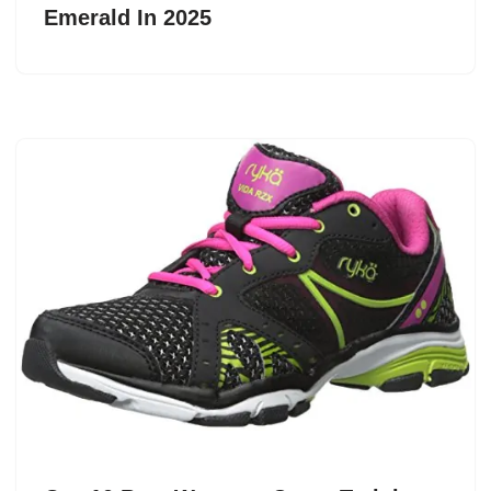
Emerald In 2025