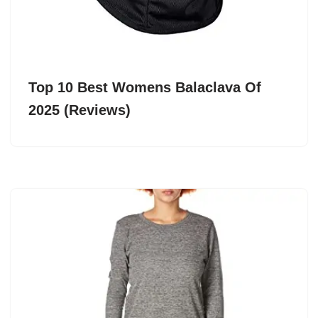
Top 10 Best Womens Balaclava Of
2025 (Reviews)