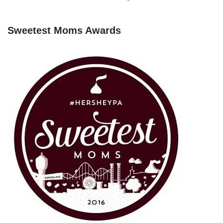
Sweetest Moms Awards