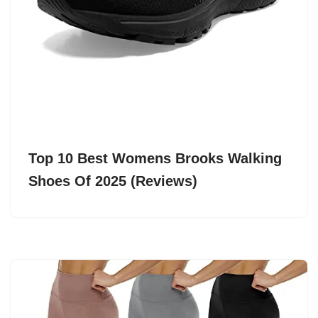
Top 10 Best Womens Brooks Walking
Shoes Of 2025 (Reviews)