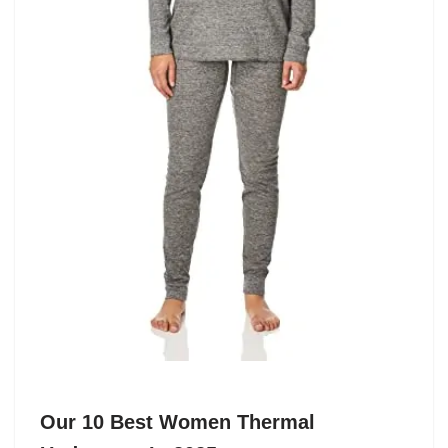
Our 10 Best Women Thermal