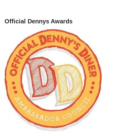
Official Dennys Awards