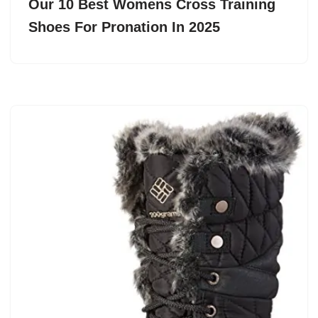
Our 10 Best Womens Cross Training
Shoes For Pronation In 2025