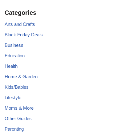
Categories
Arts and Crafts
Black Friday Deals
Business
Education
Health
Home & Garden
Kids/Babies
Lifestyle
Moms & More
Other Guides
Parenting