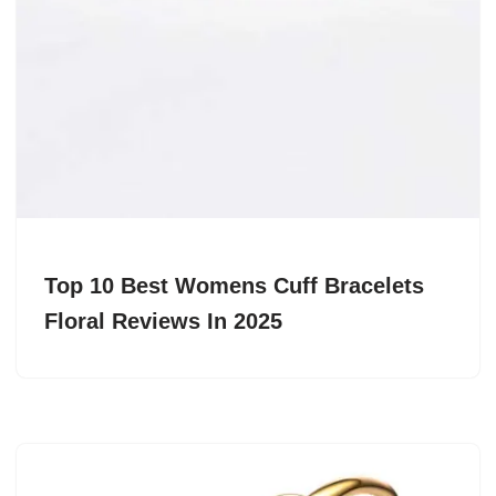
Top 10 Best Womens Cuff Bracelets
Floral Reviews In 2025