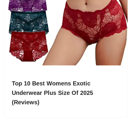
Top 10 Best Womens Exotic
Underwear Plus Size Of 2025
(Reviews)