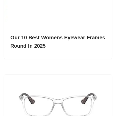
Our 10 Best Womens Eyewear Frames
Round In 2025