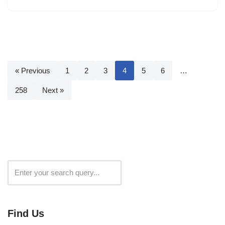
« Previous
1
2
3
4
5
6
…
258
Next »
Search
Find Us