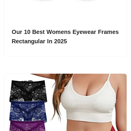
Our 10 Best Womens Eyewear Frames
Rectangular In 2025