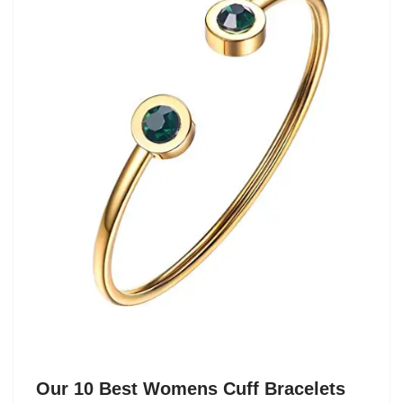
Our 10 Best Womens Cuff Bracelets