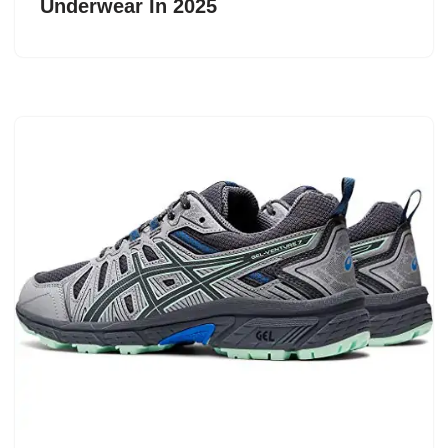
Underwear In 2025