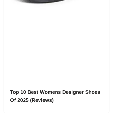
Top 10 Best Womens Designer Shoes
Of 2025 (Reviews)