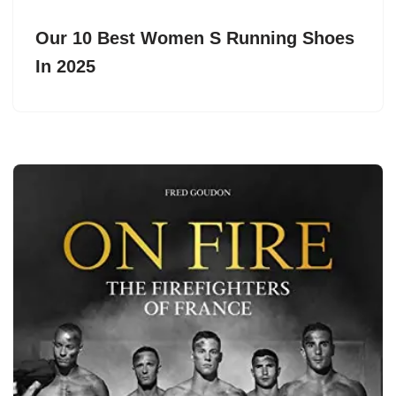
Our 10 Best Women S Running Shoes
In 2025