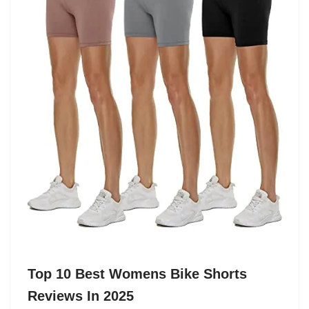
Top 10 Best Womens Bike Shorts
Reviews In 2025