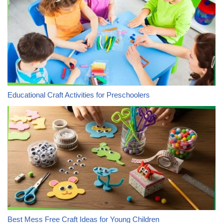
Educational Craft Activities for Preschoolers
Best Mess Free Craft Ideas for Young Children