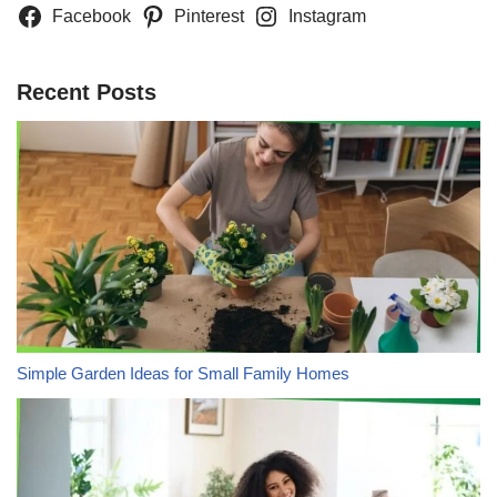
Facebook
Pinterest
Instagram
Recent Posts
Simple Garden Ideas for Small Family Homes