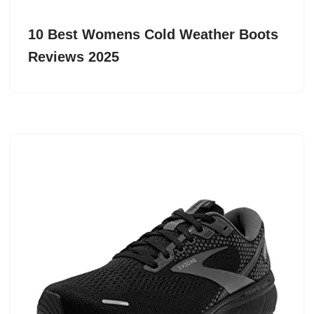
10 Best Womens Cold Weather Boots
Reviews 2025