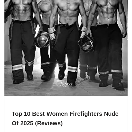
Top 10 Best Women Firefighters Nude
Of 2025 (Reviews)