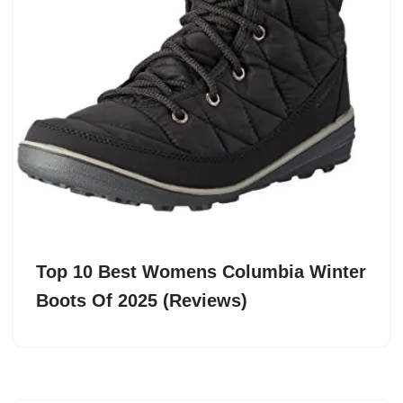
Top 10 Best Womens Columbia Winter
Boots Of 2025 (Reviews)