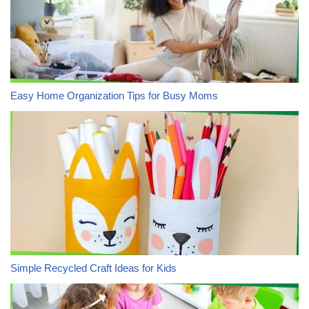
Easy Home Organization Tips for Busy Moms
Simple Recycled Craft Ideas for Kids