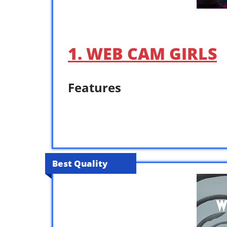
1. WEB CAM GIRLS
Features
Best Quality