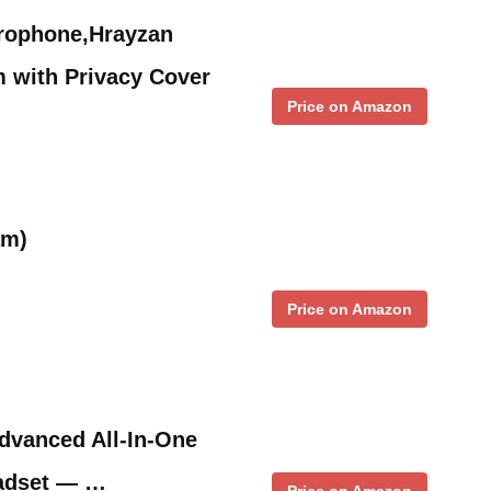
rophone,Hrayzan
with Privacy Cover
Price on Amazon
am)
Price on Amazon
dvanced All-In-One
eadset — …
Price on Amazon