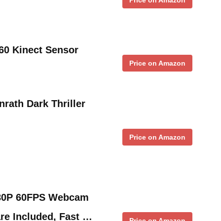
60 Kinect Sensor
Price on Amazon
ath Dark Thriller
)
Price on Amazon
80P 60FPS Webcam
are Included, Fast …
Price on Amazon