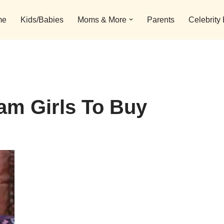
me
Kids/Babies
Moms & More
Parents
Celebrity
am Girls To Buy