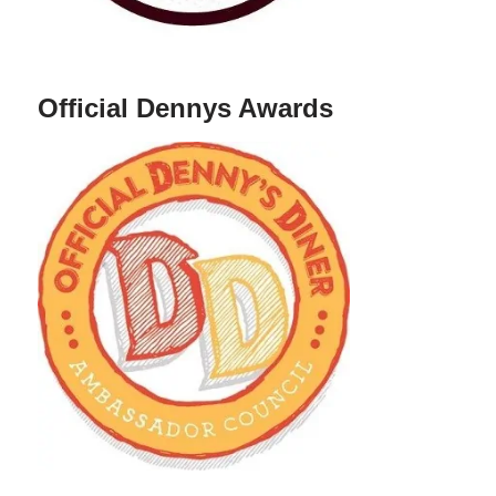
Official Dennys Awards