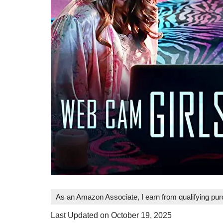
As an Amazon Associate, I earn from qualifying pu
Last Updated on October 19, 2025