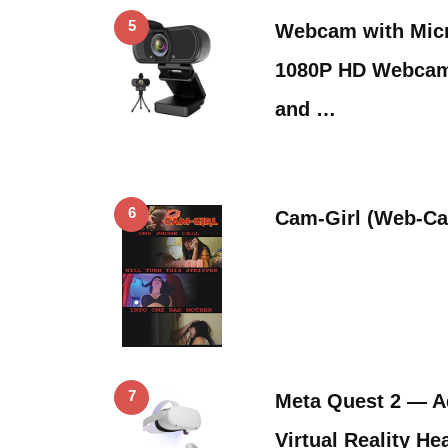
5
Webcam with Mic
1080P HD Webcam 
and …
6
Cam-Girl (Web-C
7
Meta Quest 2 — A
Virtual Reality H