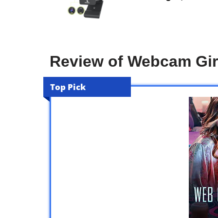
Review of Webcam Gir
Top Pick