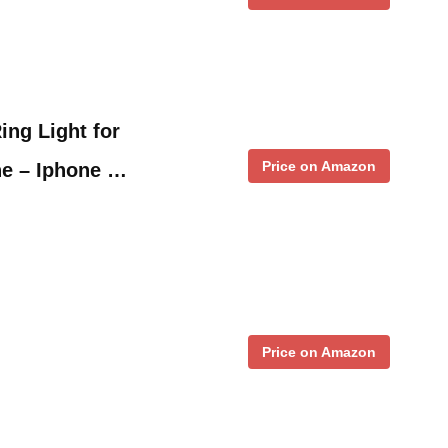
ing Light for
Price on Amazon
e – Iphone …
Price on Amazon