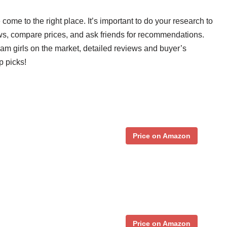
 come to the right place. It’s important to do your research to
ews, compare prices, and ask friends for recommendations.
cam girls on the market, detailed reviews and buyer’s
p picks!
Price on Amazon
Price on Amazon