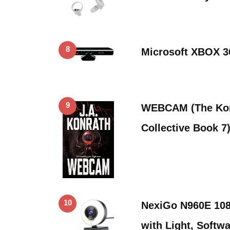
8
Microsoft XBOX 3
9
WEBCAM (The Konr
Collective Book 7
10
NexiGo N960E 10
with Light, Softw