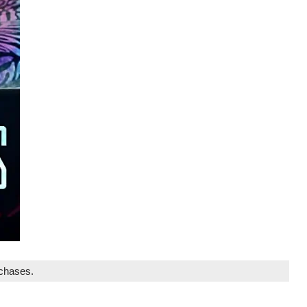
rchases.