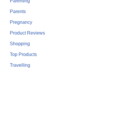
Parenting
Parents
Pregnancy
Product Reviews
Shopping
Top Products
Travelling