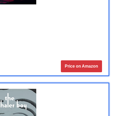
Price on Amazon