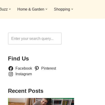
 Buzz
Home & Garden
Shopping
Search
Find Us
Facebook
Pinterest
Instagram
Recent Posts