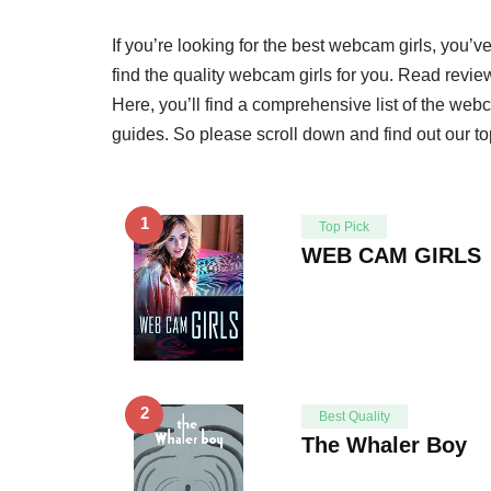
If you’re looking for the best webcam girls, you’ve
find the quality webcam girls for you. Read revi
Here, you’ll find a comprehensive list of the web
guides. So please scroll down and find out our to
1
Top Pick
WEB CAM GIRLS
2
Best Quality
The Whaler Boy