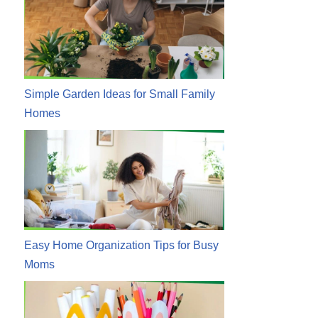
Simple Garden Ideas for Small Family
Homes
Easy Home Organization Tips for Busy
Moms