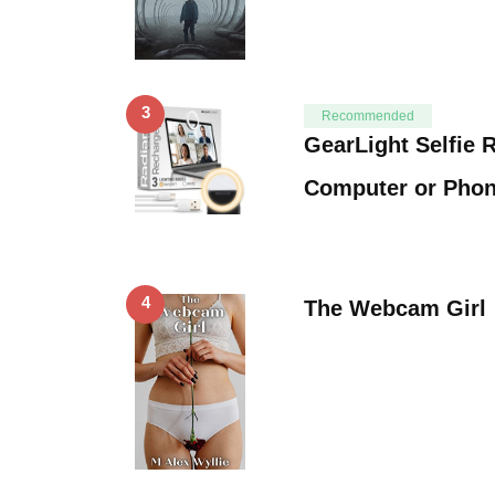
3
Recommended
GearLight Selfie R
Computer or Phon
4
The Webcam Girl