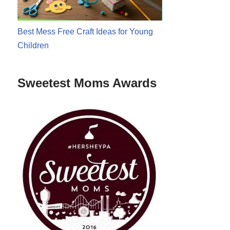
Best Mess Free Craft Ideas for Young
Children
Sweetest Moms Awards