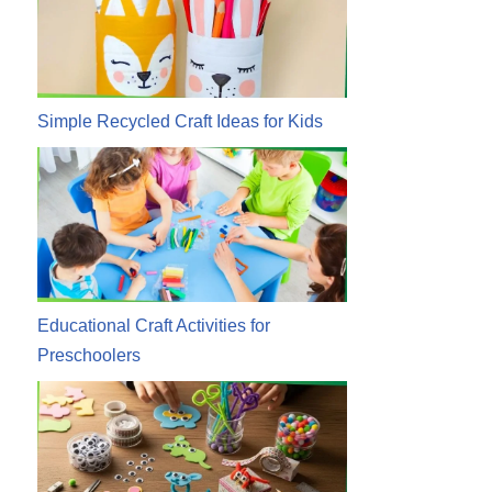
Simple Recycled Craft Ideas for Kids
Educational Craft Activities for
Preschoolers