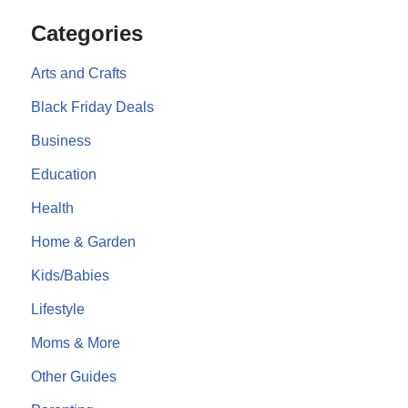
Categories
Arts and Crafts
Black Friday Deals
Business
Education
Health
Home & Garden
Kids/Babies
Lifestyle
Moms & More
Other Guides