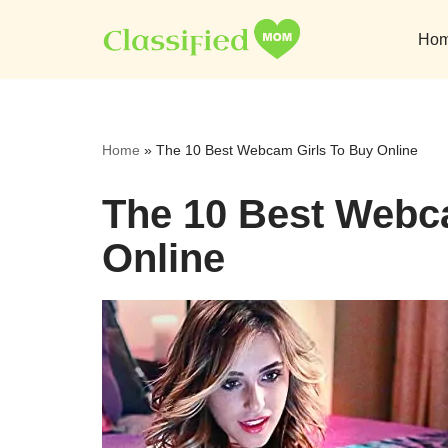
Ho
Skip
to
content
Home
»
The 10 Best Webcam Girls To Buy Online
The 10 Best Webc
Online