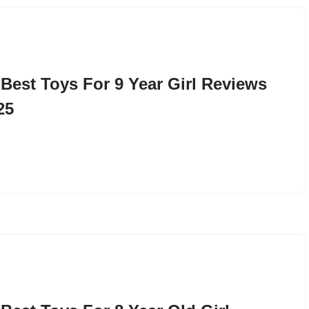
 Best Toys For 9 Year Girl Reviews
25