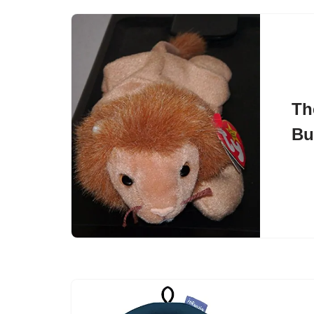
Th
Bu