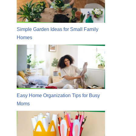
Simple Garden Ideas for Small Family
Homes
Easy Home Organization Tips for Busy
Moms