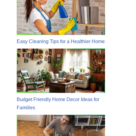
Easy Cleaning Tips for a Healthier Home
Budget Friendly Home Decor Ideas for
Families