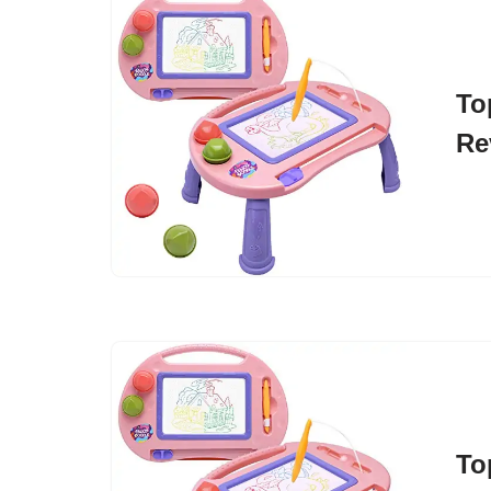
To
Re
To