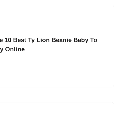
e 10 Best Ty Lion Beanie Baby To
y Online