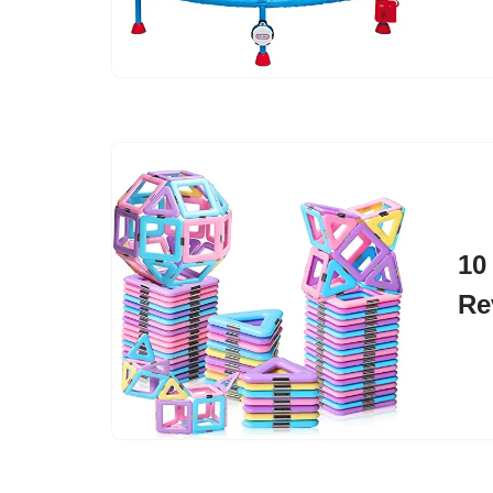
10
Re