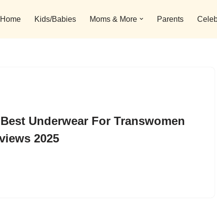
Home
Kids/Babies
Moms & More
Parents
Celeb
 Best Underwear For Transwomen
views 2025