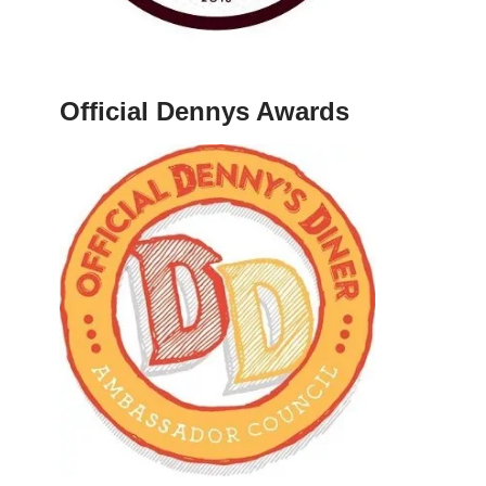
Official Dennys Awards