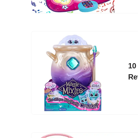
10
Re