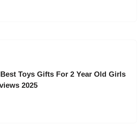
 Best Toys Gifts For 2 Year Old Girls
views 2025