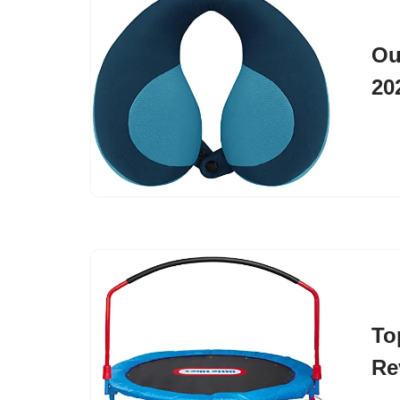
Ou
20
To
Re