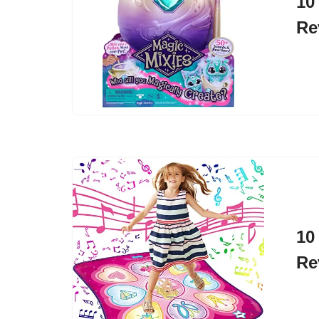
10
Re
10
Re