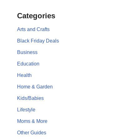
Categories
Arts and Crafts
Black Friday Deals
Business
Education
Health
Home & Garden
Kids/Babies
Lifestyle
Moms & More
Other Guides