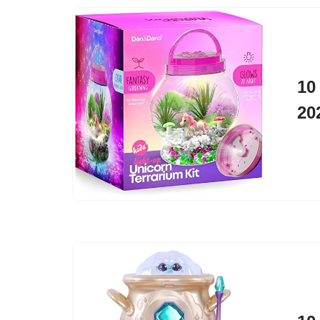
10
20