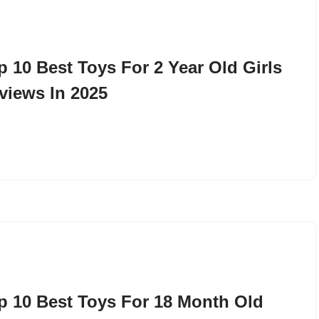
p 10 Best Toys For 2 Year Old Girls
views In 2025
p 10 Best Toys For 18 Month Old