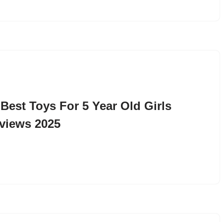
 Best Toys For 5 Year Old Girls
views 2025