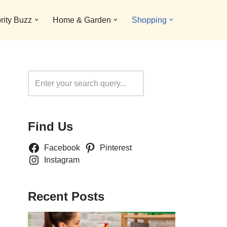
rity Buzz
Home & Garden
Shopping
Search
Find Us
Facebook
Pinterest
Instagram
Recent Posts