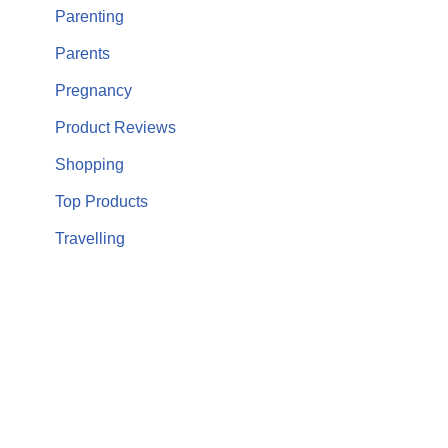
Parenting
Parents
Pregnancy
Product Reviews
Shopping
Top Products
Travelling