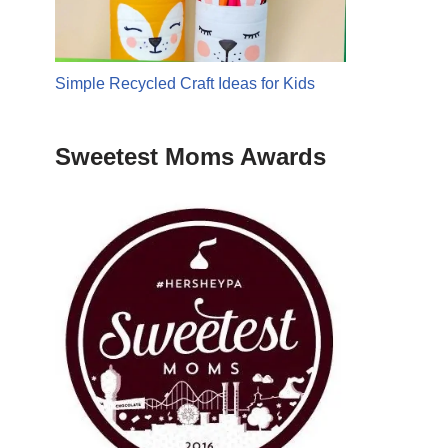
Simple Recycled Craft Ideas for Kids
Sweetest Moms Awards