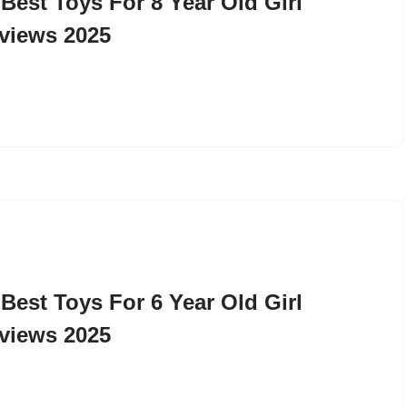
 Best Toys For 8 Year Old Girl
views 2025
 Best Toys For 6 Year Old Girl
views 2025