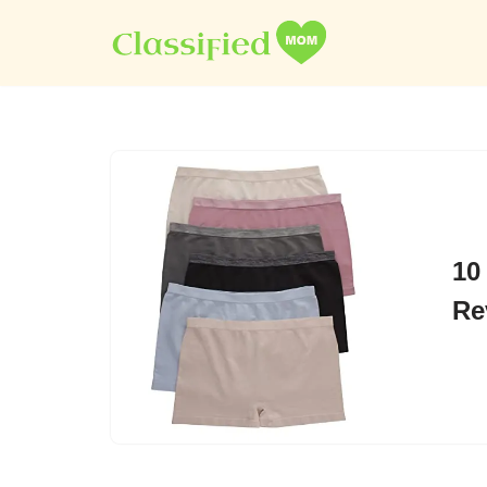
Skip
to
content
10
Re