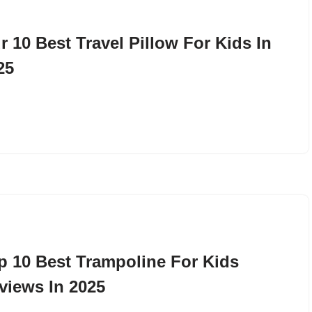
r 10 Best Travel Pillow For Kids In
25
p 10 Best Trampoline For Kids
views In 2025