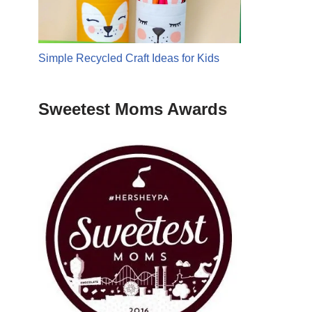
Simple Recycled Craft Ideas for Kids
Sweetest Moms Awards