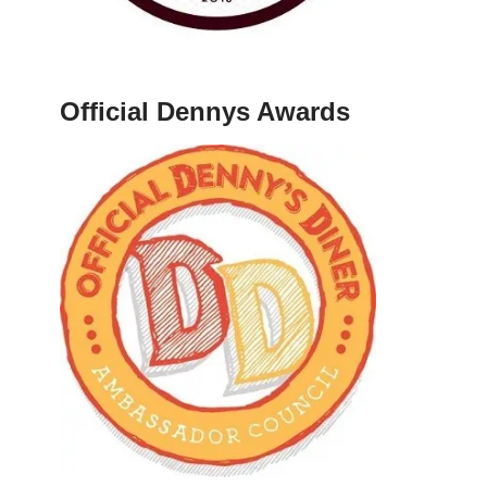
Official Dennys Awards