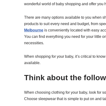
wonderful world of baby shopping and offer you h
There are many options available to you when shop
products to suit every need and budget, from speci
Melbourne
is conveniently located with easy ac
You can find everything you need for your little on
necessities.
When shopping for your baby, it’s critical to kno
available.
Think about the follow
When choosing clothing for your baby, look for soft
Choose sleepwear that is simple to put on and ta