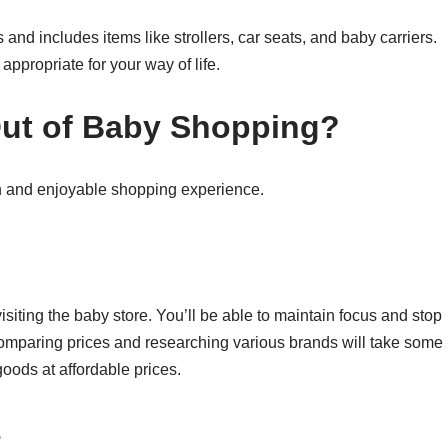
nd includes items like strollers, car seats, and baby carriers.
ppropriate for your way of life.
Out of Baby Shopping
?
th and enjoyable shopping experience.
visiting the baby store. You’ll be able to maintain focus and stop
omparing prices and researching various brands will take some
 goods at affordable prices.
s