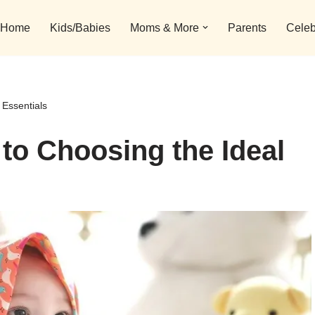
Home
Kids/Babies
Moms & More
Parents
Celeb
 Essentials
 to Choosing the Ideal