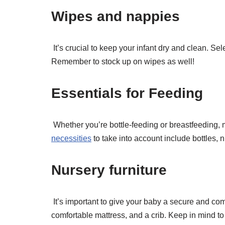
Wipes and nappies
It’s crucial to keep your infant dry and clean. Se
Remember to stock up on wipes as well!
Essentials for Feeding
Whether you’re bottle-feeding or breastfeeding,
necessities
to take into account include bottles, 
Nursery furniture
It’s important to give your baby a secure and co
comfortable mattress, and a crib. Keep in mind to