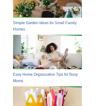
Simple Garden Ideas for Small Family
Homes
Easy Home Organization Tips for Busy
Moms