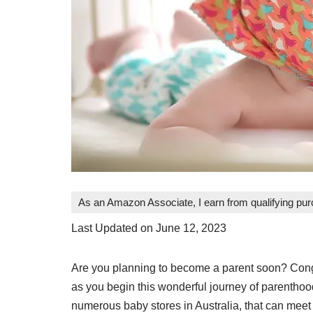
As an Amazon Associate, I earn from qualifying pu
Last Updated on June 12, 2023
Are you planning to become a parent soon? Congra
as you begin this wonderful journey of parenthoo
numerous baby stores in Australia, that can meet a