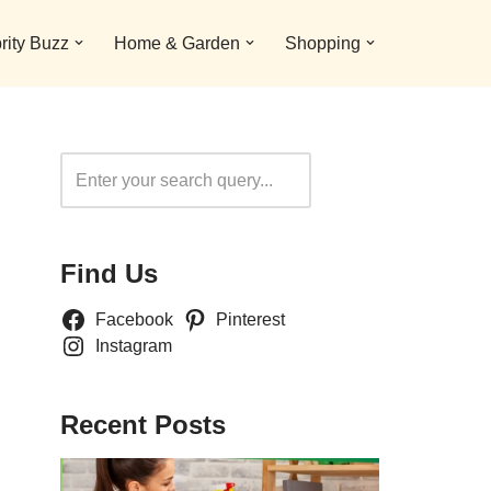
rity Buzz
Home & Garden
Shopping
Search
Find Us
Facebook
Pinterest
Instagram
Recent Posts