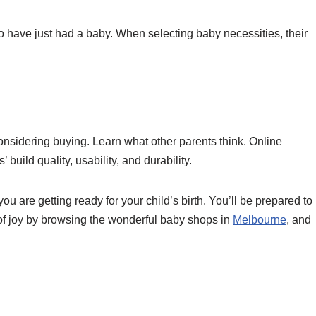
ho have just had a baby. When selecting baby necessities, their
nsidering buying. Learn what other parents think. Online
 build quality, usability, and durability.
u are getting ready for your child’s birth. You’ll be prepared to
e of joy by browsing the wonderful baby shops in
Melbourne
, and