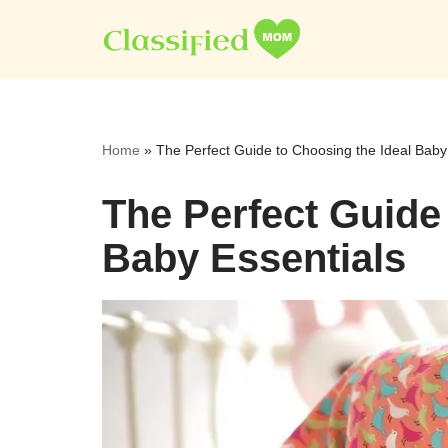
Skip
to
content
Home
»
The Perfect Guide to Choosing the Ideal Baby
The Perfect Guide
Baby Essentials