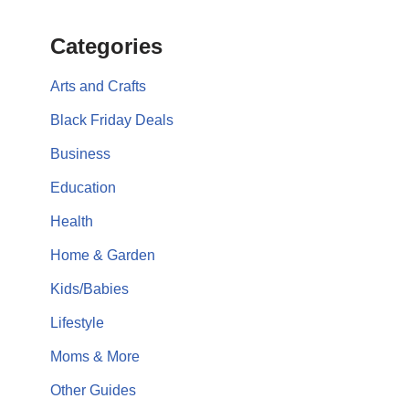
Categories
Arts and Crafts
Black Friday Deals
Business
Education
Health
Home & Garden
Kids/Babies
Lifestyle
Moms & More
Other Guides