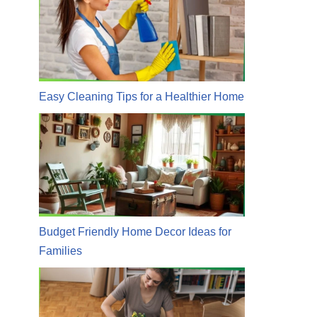
Easy Cleaning Tips for a Healthier Home
Budget Friendly Home Decor Ideas for
Families