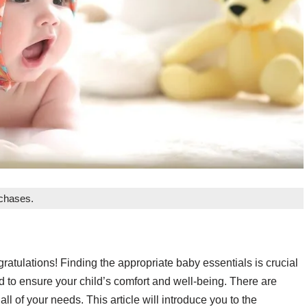
rchases.
tulations! Finding the appropriate baby essentials is crucial
d to ensure your child’s comfort and well-being. There are
ll of your needs. This article will introduce you to the