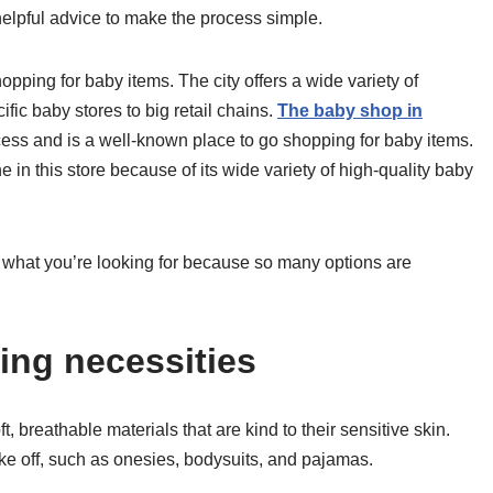
elpful advice to make the process simple.
ping for baby items. The city offers a wide variety of
fic baby stores to big retail chains.
The baby shop in
cess and is a well-known place to go shopping for baby items.
e in this store because of its wide variety of high-quality baby
w what you’re looking for because so many options are
ing necessities
, breathable materials that are kind to their sensitive skin.
ke off, such as onesies, bodysuits, and pajamas.