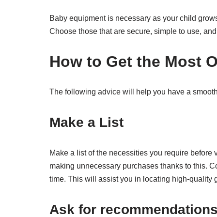
Baby equipment is necessary as your child grows a
Choose those that are secure, simple to use, and a
How to Get the Most 
The following advice will help you have a smoo
Make a List
Make a list of the necessities you require before 
making unnecessary purchases thanks to this. C
time. This will assist you in locating high-quality
Ask for recommendation