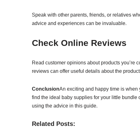
Speak with other parents, friends, or relatives w
advice and experiences can be invaluable.
Check Online Reviews
Read customer opinions about products you’re co
reviews can offer useful details about the products’
Conclusion
An exciting and happy time is when yo
find the ideal baby supplies for your little bundl
using the advice in this guide.
Related Posts: