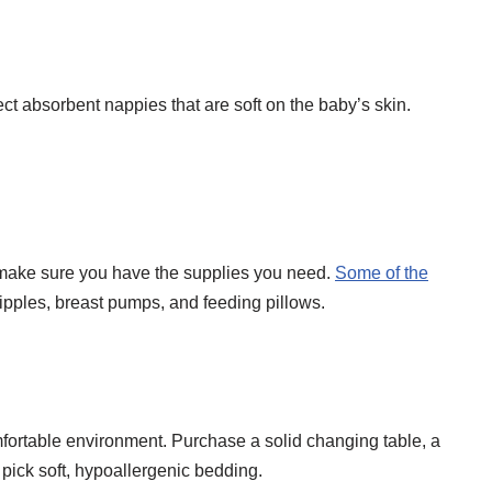
lect absorbent nappies that are soft on the baby’s skin.
 make sure you have the supplies you need.
Some of the
nipples, breast pumps, and feeding pillows.
mfortable environment. Purchase a solid changing table, a
 pick soft, hypoallergenic bedding.