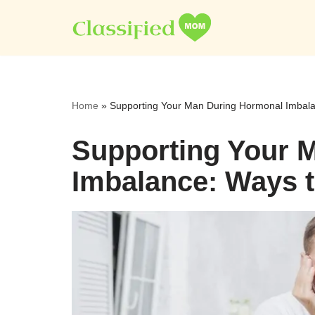
Skip
to
content
Home
»
Supporting Your Man During Hormonal Imbala
Supporting Your 
Imbalance: Ways 