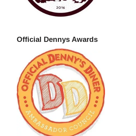
Official Dennys Awards