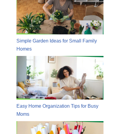
Simple Garden Ideas for Small Family
Homes
Easy Home Organization Tips for Busy
Moms