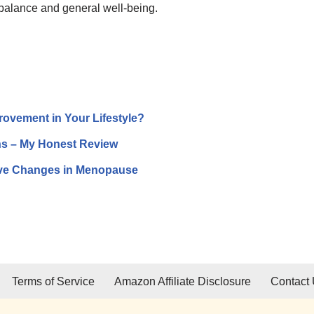
 balance and general well-being.
provement in Your Lifestyle?
ths – My Honest Review
tive Changes in Menopause
Terms of Service
Amazon Affiliate Disclosure
Contact