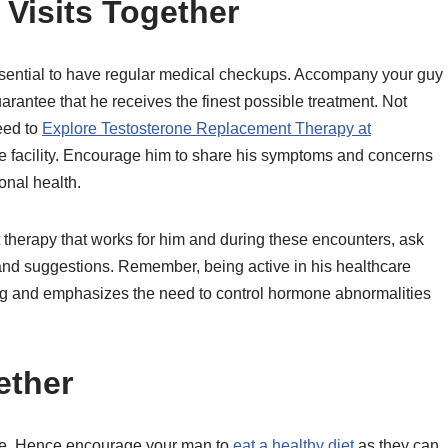
 Visits Together
essential to have regular medical checkups. Accompany your guy
arantee that he receives the finest possible treatment. Not
eed to
Explore Testosterone Replacement Therapy at
e facility. Encourage him to share his symptoms and concerns
onal health.
t therapy that works for him and during these encounters, ask
 and suggestions. Remember, being active in his healthcare
ing and emphasizes the need to control hormone abnormalities
ether
nce. Hence encourage your man to
eat a healthy diet
as they can