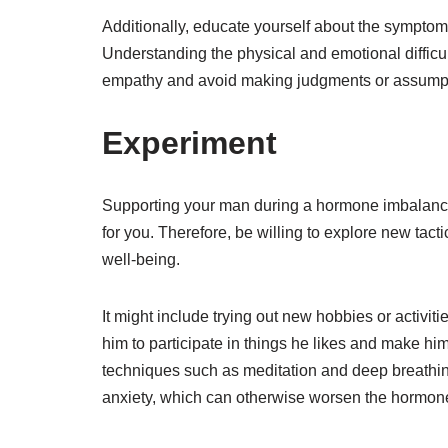
Additionally, educate yourself about the sympt
Understanding the physical and emotional difficu
empathy and avoid making judgments or assump
Experiment
Supporting your man during a hormone imbalance 
for you. Therefore, be willing to explore new tac
well-being.
It might include trying out new hobbies or activit
him to participate in things he likes and make him
techniques such as meditation and deep breathin
anxiety, which can otherwise worsen the hormon