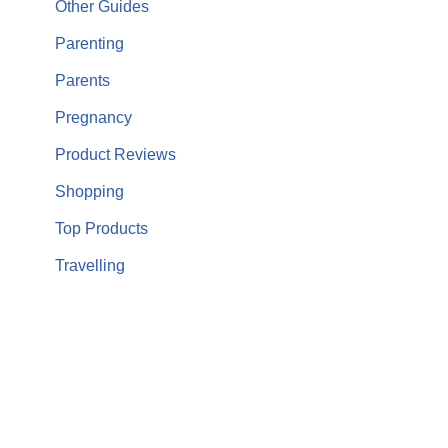
Other Guides
Parenting
Parents
Pregnancy
Product Reviews
Shopping
Top Products
Travelling