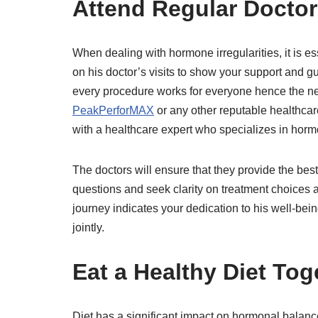
Attend Regular Doctor
When dealing with hormone irregularities, it is 
on his doctor’s visits to show your support and gu
every procedure works for everyone hence the n
PeakPerforMAX
or any other reputable healthcar
with a healthcare expert who specializes in horm
The doctors will ensure that they provide the bes
questions and seek clarity on treatment choices
journey indicates your dedication to his well-be
jointly.
Eat a Healthy Diet Tog
Diet has a significant impact on hormonal bala