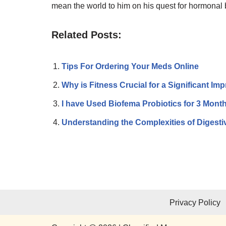
mean the world to him on his quest for hormonal
Related Posts:
Tips For Ordering Your Meds Online
Why is Fitness Crucial for a Significant Im
I have Used Biofema Probiotics for 3 Mon
Understanding the Complexities of Diges
Privacy Policy