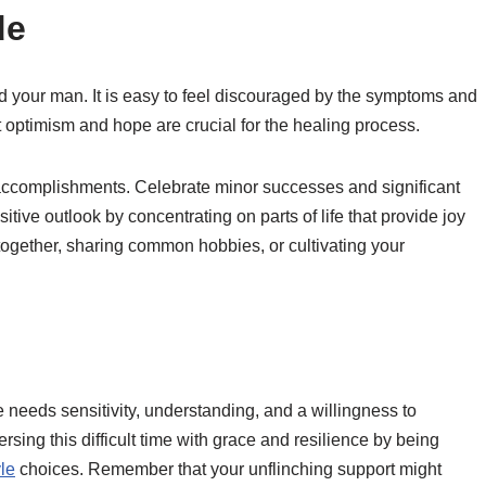
de
and your man. It is easy to feel discouraged by the symptoms and
optimism and hope are crucial for the healing process.
accomplishments. Celebrate minor successes and significant
ive outlook by concentrating on parts of life that provide joy
ogether, sharing common hobbies, or cultivating your
needs sensitivity, understanding, and a willingness to
rsing this difficult time with grace and resilience by being
yle
choices. Remember that your unflinching support might