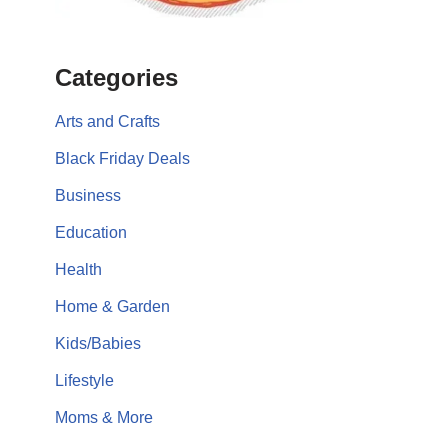
Categories
Arts and Crafts
Black Friday Deals
Business
Education
Health
Home & Garden
Kids/Babies
Lifestyle
Moms & More