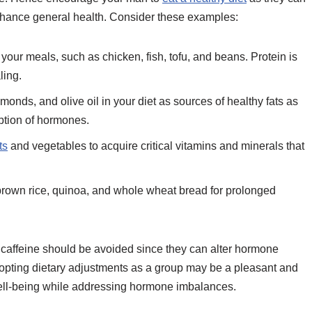
hance general health. Consider these examples:
your meals, such as chicken, fish, tofu, and beans. Protein is
ling.
onds, and olive oil in your diet as sources of healthy fats as
rption of hormones.
ts
and vegetables to acquire critical vitamins and minerals that
rown rice, quinoa, and whole wheat bread for prolonged
caffeine should be avoided since they can alter hormone
ting dietary adjustments as a group may be a pleasant and
ell-being while addressing hormone imbalances.