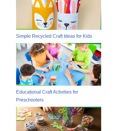
Simple Recycled Craft Ideas for Kids
Educational Craft Activities for
Preschoolers