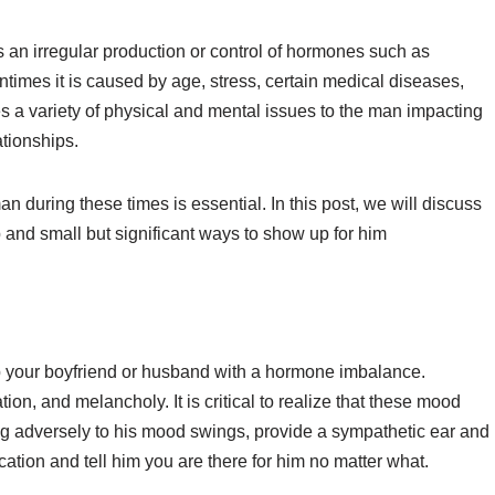
an irregular production or control of hormones such as
ntimes it is caused by age, stress, certain medical diseases,
ses a variety of physical and mental issues to the man impacting
ationships.
 during these times is essential. In this post, we will discuss
 and small but significant ways to show up for him
p your boyfriend or husband with a hormone imbalance.
itation, and melancholy. It is critical to realize that these mood
ing adversely to his mood swings, provide a sympathetic ear and
ion and tell him you are there for him no matter what.