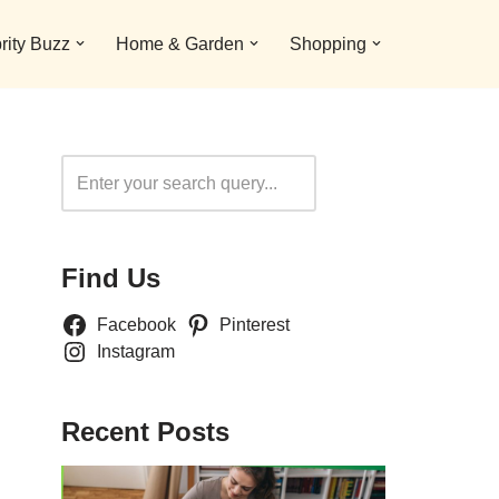
rity Buzz
Home & Garden
Shopping
Search
Find Us
Facebook
Pinterest
Instagram
Recent Posts