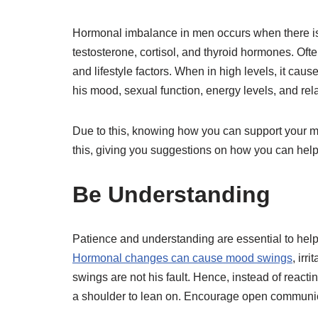
Hormonal imbalance in men occurs when there is 
testosterone, cortisol, and thyroid hormones. Ofte
and lifestyle factors. When in high levels, it cau
his mood, sexual function, energy levels, and rel
Due to this, knowing how you can support your man
this, giving you suggestions on how you can help
Be Understanding
Patience and understanding are essential to hel
Hormonal changes can cause mood swings
, irr
swings are not his fault. Hence, instead of react
a shoulder to lean on. Encourage open communicat