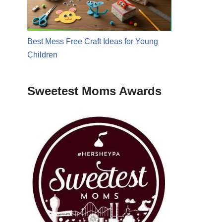
Best Mess Free Craft Ideas for Young
Children
Sweetest Moms Awards