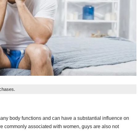
rchases.
many body functions and can have a substantial influence on
are commonly associated with women, guys are also not