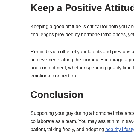
Keep a Positive Attitu
Keeping a good attitude is critical for both you 
challenges provided by hormone imbalances, yet 
Remind each other of your talents and previous 
achievements along the journey. Encourage a posit
and contentment, whether spending quality time t
emotional connection.
Conclusion
Supporting your guy during a hormone imbalance 
collaborate as a team. You may assist him in trave
patient, talking freely, and adopting
healthy lifest