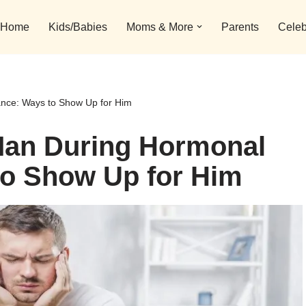
Home
Kids/Babies
Moms & More
Parents
Celeb
nce: Ways to Show Up for Him
Man During Hormonal
to Show Up for Him