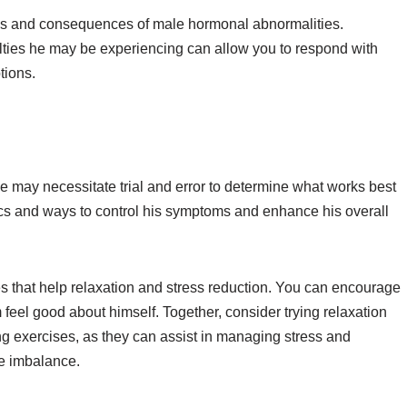
oms and consequences of male hormonal abnormalities.
lties he may be experiencing can allow you to respond with
tions.
may necessitate trial and error to determine what works best
tics and ways to control his symptoms and enhance his overall
ies that help relaxation and stress reduction. You can encourage
 feel good about himself. Together, consider trying relaxation
g exercises, as they can assist in managing stress and
e imbalance.