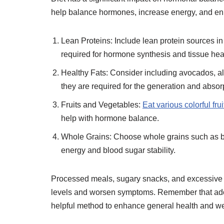
help balance hormones, increase energy, and en
Lean Proteins: Include lean protein sources in 
required for hormone synthesis and tissue hea
Healthy Fats: Consider including avocados, alm
they are required for the generation and abso
Fruits and Vegetables:
Eat various colorful frui
help with hormone balance.
Whole Grains: Choose whole grains such as b
energy and blood sugar stability.
Processed meals, sugary snacks, and excessive 
levels and worsen symptoms. Remember that adop
helpful method to enhance general health and w