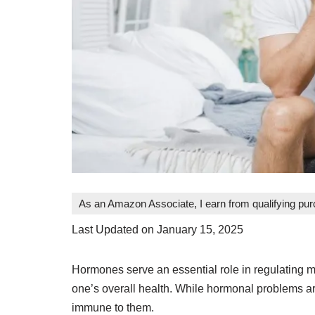
As an Amazon Associate, I earn from qualifying pu
Last Updated on January 15, 2025
Hormones serve an essential role in regulating 
one’s overall health. While hormonal problems 
immune to them.