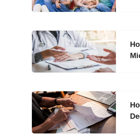
Ho
Mi
Ho
De