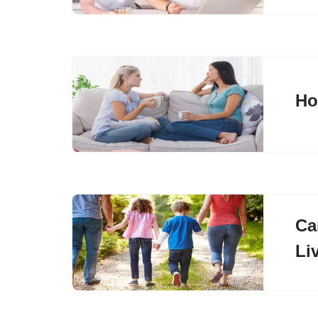
Ho
Ca
Li