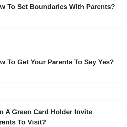
w To Set Boundaries With Parents?
w To Get Your Parents To Say Yes?
n A Green Card Holder Invite
rents To Visit?