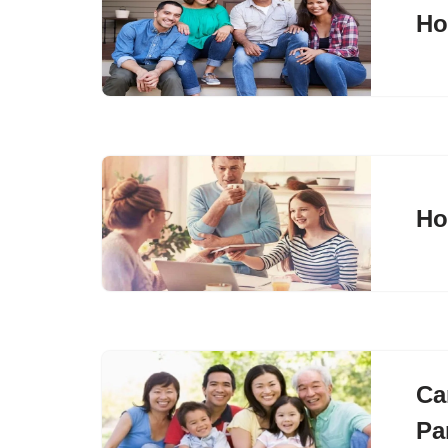
Ho
Ho
Ca
Pa