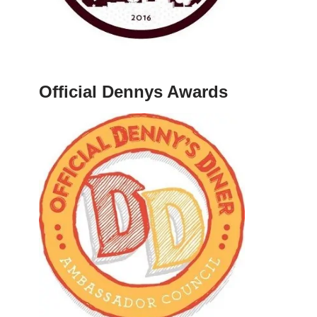
Official Dennys Awards