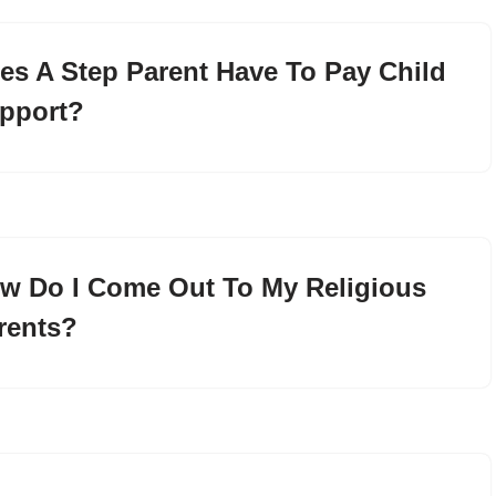
es A Step Parent Have To Pay Child
pport?
w Do I Come Out To My Religious
rents?