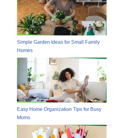
Simple Garden Ideas for Small Family
Homes
Easy Home Organization Tips for Busy
Moms