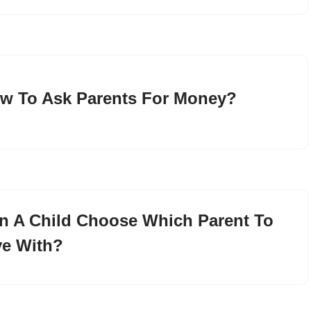
w To Ask Parents For Money?
n A Child Choose Which Parent To
ve With?