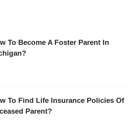
w To Become A Foster Parent In
chigan?
w To Find Life Insurance Policies Of
ceased Parent?