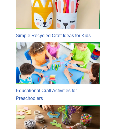
Simple Recycled Craft Ideas for Kids
Educational Craft Activities for
Preschoolers