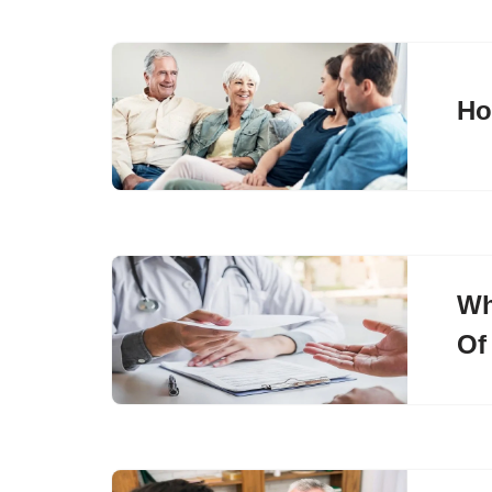
Ho
Wh
Of