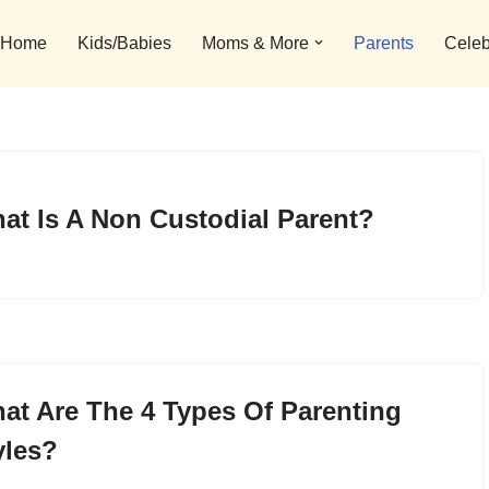
Home
Kids/Babies
Moms & More
Parents
Celeb
at Is A Non Custodial Parent?
at Are The 4 Types Of Parenting
yles?