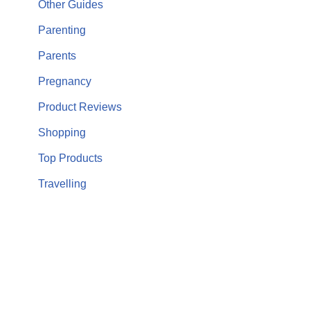
Other Guides
Parenting
Parents
Pregnancy
Product Reviews
Shopping
Top Products
Travelling