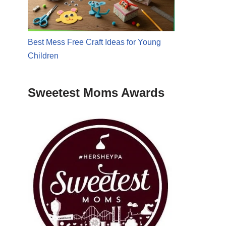
Best Mess Free Craft Ideas for Young
Children
Sweetest Moms Awards