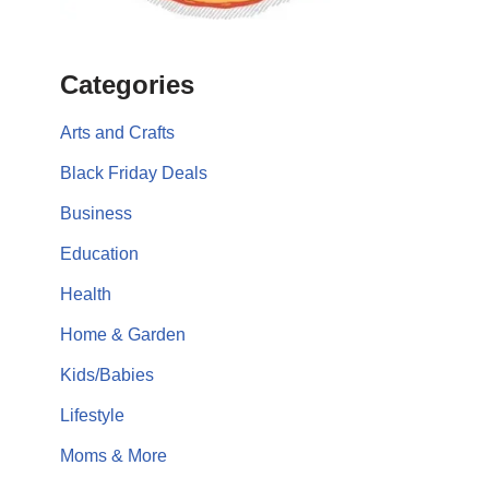
Categories
Arts and Crafts
Black Friday Deals
Business
Education
Health
Home & Garden
Kids/Babies
Lifestyle
Moms & More