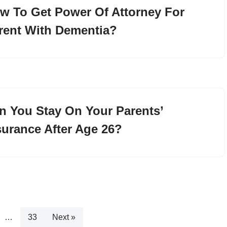
w To Get Power Of Attorney For
rent With Dementia?
n You Stay On Your Parents’
surance After Age 26?
…
33
Next »