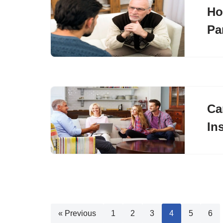
Ho
Pa
Ca
In
« Previous
1
2
3
4
5
6