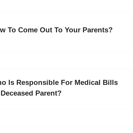
w To Come Out To Your Parents?
o Is Responsible For Medical Bills
 Deceased Parent?