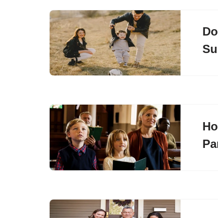
Do
Su
Ho
Pa