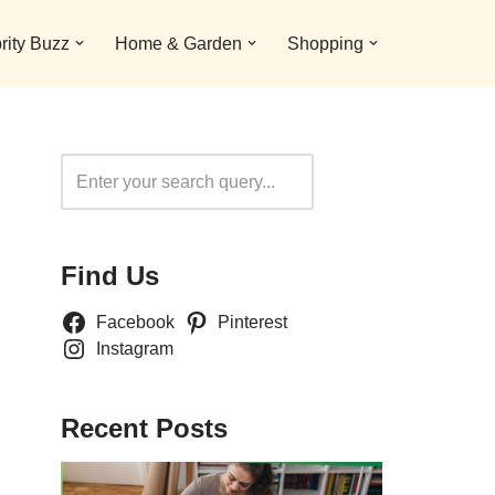
rity Buzz
Home & Garden
Shopping
Search
Find Us
Facebook
Pinterest
Instagram
Recent Posts