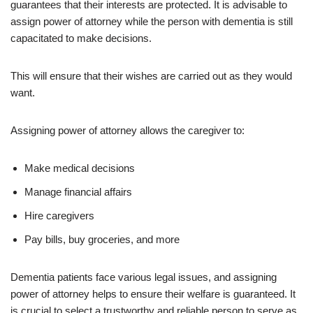
guarantees that their interests are protected. It is advisable to
assign power of attorney while the person with dementia is still
capacitated to make decisions.
This will ensure that their wishes are carried out as they would
want.
Assigning power of attorney allows the caregiver to:
Make medical decisions
Manage financial affairs
Hire caregivers
Pay bills, buy groceries, and more
Dementia patients face various legal issues, and assigning
power of attorney helps to ensure their welfare is guaranteed. It
is crucial to select a trustworthy and reliable person to serve as