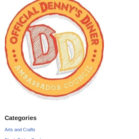
Categories
Arts and Crafts