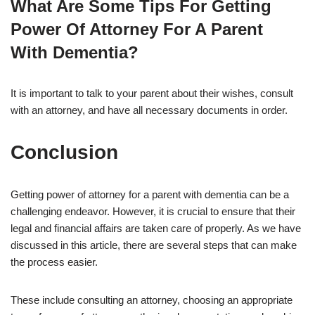
What Are Some Tips For Getting
Power Of Attorney For A Parent
With Dementia?
It is important to talk to your parent about their wishes, consult
with an attorney, and have all necessary documents in order.
Conclusion
Getting power of attorney for a parent with dementia can be a
challenging endeavor. However, it is crucial to ensure that their
legal and financial affairs are taken care of properly. As we have
discussed in this article, there are several steps that can make
the process easier.
These include consulting an attorney, choosing an appropriate