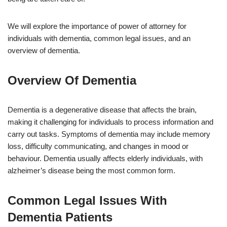
We will explore the importance of power of attorney for
individuals with dementia, common legal issues, and an
overview of dementia.
Overview Of Dementia
Dementia is a degenerative disease that affects the brain,
making it challenging for individuals to process information and
carry out tasks. Symptoms of dementia may include memory
loss, difficulty communicating, and changes in mood or
behaviour. Dementia usually affects elderly individuals, with
alzheimer’s disease being the most common form.
Common Legal Issues With
Dementia Patients