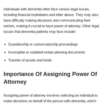
Individuals with dementia often face various legal issues,
including financial exploitation and elder abuse. They may also
have difficulty making decisions and communicating their
wishes, making it crucial to have power of attorney. Other legal
issues that dementia patients may face include:
Guardianship or conservatorship proceedings
Incomplete or outdated estate planning documents
Transfer of assets and funds
Importance Of Assigning Power Of
Attorney
Assigning power of attorney involves selecting an individual to
make decisions on behalf of the person with dementia, which