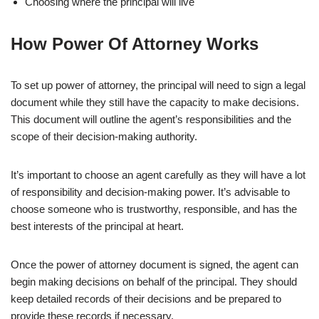
Choosing where the principal will live
How Power Of Attorney Works
To set up power of attorney, the principal will need to sign a legal
document while they still have the capacity to make decisions.
This document will outline the agent’s responsibilities and the
scope of their decision-making authority.
It’s important to choose an agent carefully as they will have a lot
of responsibility and decision-making power. It’s advisable to
choose someone who is trustworthy, responsible, and has the
best interests of the principal at heart.
Once the power of attorney document is signed, the agent can
begin making decisions on behalf of the principal. They should
keep detailed records of their decisions and be prepared to
provide these records if necessary.