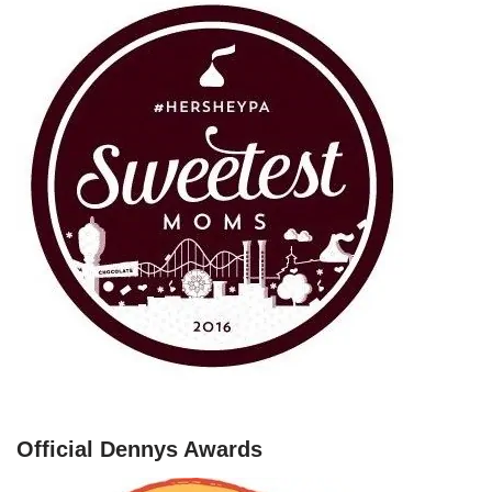
Official Dennys Awards