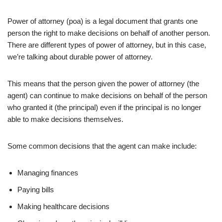
Power of attorney (poa) is a legal document that grants one
person the right to make decisions on behalf of another person.
There are different types of power of attorney, but in this case,
we’re talking about durable power of attorney.
This means that the person given the power of attorney (the
agent) can continue to make decisions on behalf of the person
who granted it (the principal) even if the principal is no longer
able to make decisions themselves.
Some common decisions that the agent can make include:
Managing finances
Paying bills
Making healthcare decisions