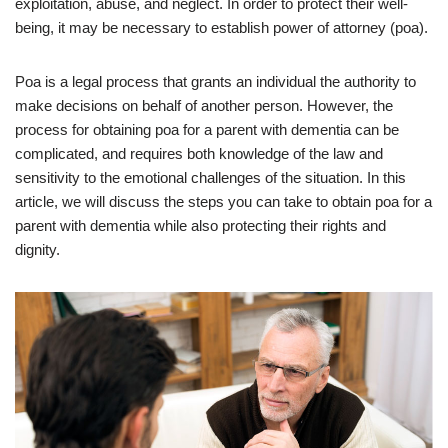
exploitation, abuse, and neglect. In order to protect their well-
being, it may be necessary to establish power of attorney (poa).
Poa is a legal process that grants an individual the authority to
make decisions on behalf of another person. However, the
process for obtaining poa for a parent with dementia can be
complicated, and requires both knowledge of the law and
sensitivity to the emotional challenges of the situation. In this
article, we will discuss the steps you can take to obtain poa for a
parent with dementia while also protecting their rights and
dignity.