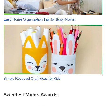
Easy Home Organization Tips for Busy Moms
Simple Recycled Craft Ideas for Kids
Sweetest Moms Awards