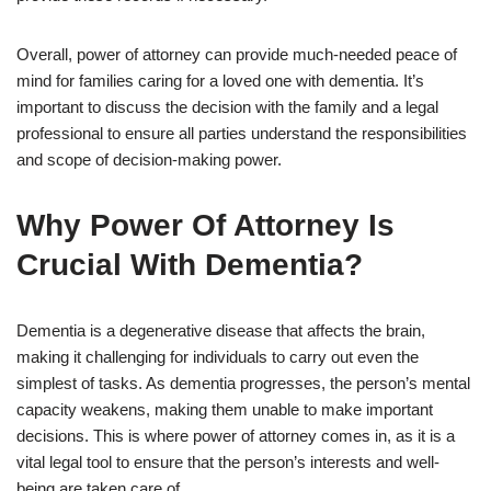
Overall, power of attorney can provide much-needed peace of
mind for families caring for a loved one with dementia. It’s
important to discuss the decision with the family and a legal
professional to ensure all parties understand the responsibilities
and scope of decision-making power.
Why Power Of Attorney Is
Crucial With Dementia?
Dementia is a degenerative disease that affects the brain,
making it challenging for individuals to carry out even the
simplest of tasks. As dementia progresses, the person’s mental
capacity weakens, making them unable to make important
decisions. This is where power of attorney comes in, as it is a
vital legal tool to ensure that the person’s interests and well-
being are taken care of.