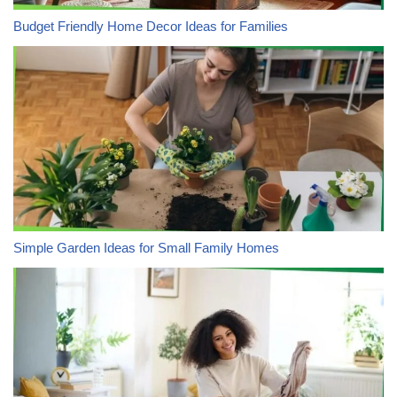
Budget Friendly Home Decor Ideas for Families
Simple Garden Ideas for Small Family Homes