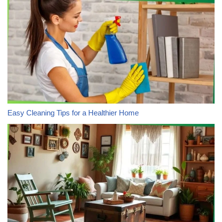
Easy Cleaning Tips for a Healthier Home