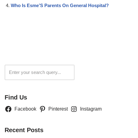
Who Is Esme’S Parents On General Hospital?
Search
Find Us
Facebook
Pinterest
Instagram
Recent Posts