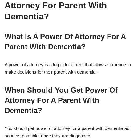
Attorney For Parent With
Dementia?
What Is A Power Of Attorney For A
Parent With Dementia?
A power of attorney is a legal document that allows someone to
make decisions for their parent with dementia.
When Should You Get Power Of
Attorney For A Parent With
Dementia?
You should get power of attorney for a parent with dementia as
soon as possible, once they are diagnosed.