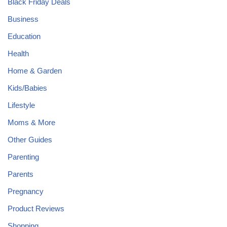
Black Friday Deals
Business
Education
Health
Home & Garden
Kids/Babies
Lifestyle
Moms & More
Other Guides
Parenting
Parents
Pregnancy
Product Reviews
Shopping