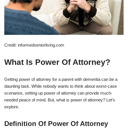
Credit: informedseniorliving.com
What Is Power Of Attorney?
Getting power of attorney for a parent with dementia can be a
daunting task. While nobody wants to think about worst-case
scenarios, setting up power of attorney can provide much-
needed peace of mind. But, what is power of attorney? Let’s
explore.
Definition Of Power Of Attorney