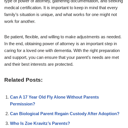
type of power of attorney, gathering documentation, and seeking
medical certification. It is important to keep in mind that every
family’s situation is unique, and what works for one might not
work for another.
Be patient, flexible, and willing to make adjustments as needed.
In the end, obtaining power of attorney is an important step in
caring for a loved one with dementia. With the right preparation
and support, you can ensure that your parent’s needs are met
and their best interests are protected.
Related Posts:
Can A 17 Year Old Fly Alone Without Parents
Permission?
Can Biological Parent Regain Custody After Adoption?
Who Is Zoe Kravitz’s Parents?