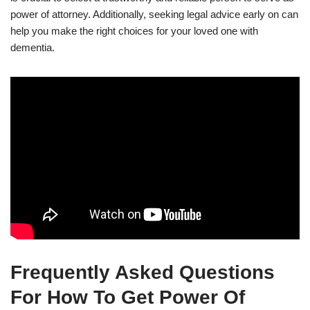
power of attorney. Additionally, seeking legal advice early on can
help you make the right choices for your loved one with
dementia.
Frequently Asked Questions
For How To Get Power Of