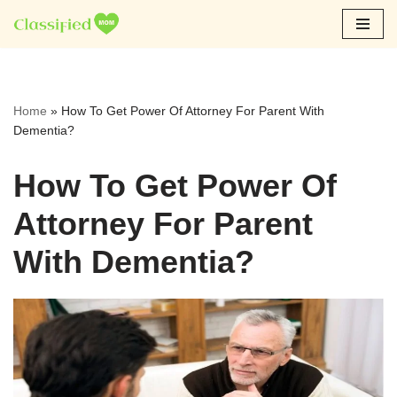
Skip
to
content
Home
»
How To Get Power Of Attorney For Parent With
Dementia?
How To Get Power Of
Attorney For Parent
With Dementia?