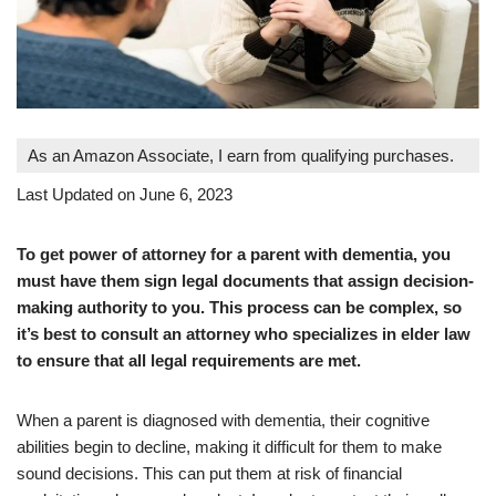
As an Amazon Associate, I earn from qualifying purchases.
Last Updated on June 6, 2023
To get power of attorney for a parent with dementia, you
must have them sign legal documents that assign decision-
making authority to you. This process can be complex, so
it’s best to consult an attorney who specializes in elder law
to ensure that all legal requirements are met.
When a parent is diagnosed with dementia, their cognitive
abilities begin to decline, making it difficult for them to make
sound decisions. This can put them at risk of financial