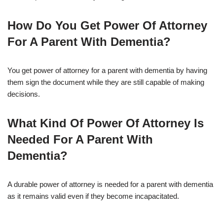
How Do You Get Power Of Attorney
For A Parent With Dementia?
You get power of attorney for a parent with dementia by having
them sign the document while they are still capable of making
decisions.
What Kind Of Power Of Attorney Is
Needed For A Parent With
Dementia?
A durable power of attorney is needed for a parent with dementia
as it remains valid even if they become incapacitated.