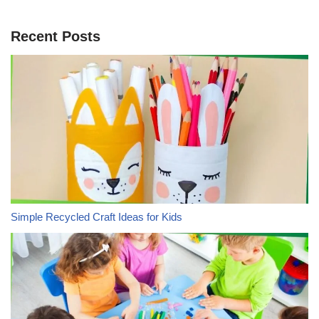
Recent Posts
Simple Recycled Craft Ideas for Kids