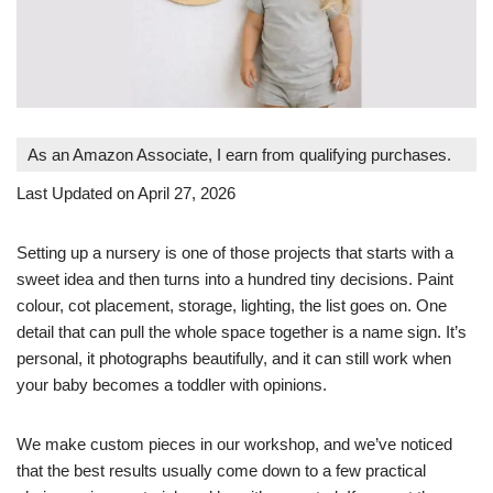
As an Amazon Associate, I earn from qualifying purchases.
Last Updated on April 27, 2026
Setting up a nursery is one of those projects that starts with a
sweet idea and then turns into a hundred tiny decisions. Paint
colour, cot placement, storage, lighting, the list goes on. One
detail that can pull the whole space together is a name sign. It’s
personal, it photographs beautifully, and it can still work when
your baby becomes a toddler with opinions.
We make custom pieces in our workshop, and we’ve noticed
that the best results usually come down to a
few practical