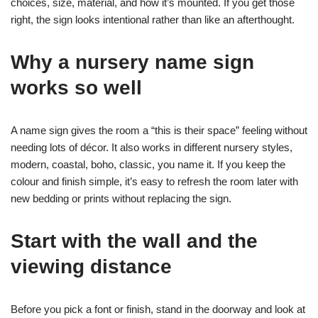
choices, size, material, and how it’s mounted. If you get those
right, the sign looks intentional rather than like an afterthought.
Why a nursery name sign
works so well
A name sign gives the room a “this is their space” feeling without
needing lots of décor. It also works in different nursery styles,
modern, coastal, boho, classic, you name it. If you keep the
colour and finish simple, it’s easy to refresh the room later with
new bedding or prints without replacing the sign.
Start with the wall and the
viewing distance
Before you pick a font or finish, stand in the doorway and look at