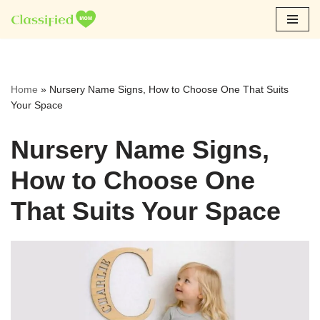
Skip
to
content
Home
»
Nursery Name Signs, How to Choose One That Suits
Your Space
Nursery Name Signs,
How to Choose One
That Suits Your Space