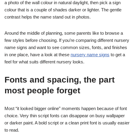
a photo of the wall colour in natural daylight, then pick a sign
colour that is a couple of shades darker or lighter. The gentle
contrast helps the name stand out in photos.
Around the middle of planning, some parents like to browse a
few styles before choosing. If you’re comparing different nursery
name signs and want to see common sizes, fonts, and finishes
in one place, have a look at these
nursery name signs
to get a
feel for what suits different nursery looks.
Fonts and spacing, the part
most people forget
Most “it looked bigger online” moments happen because of font
choice. Very thin script fonts can disappear on busy wallpaper
or darker paint. A bold script or a clean print font is usually easier
to read.