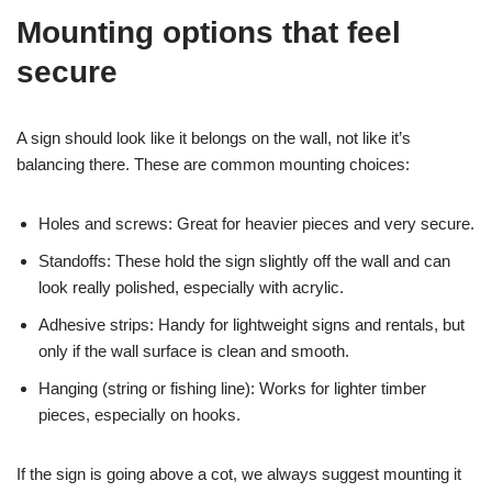
Mounting options that feel
secure
A sign should look like it belongs on the wall, not like it’s
balancing there. These are common mounting choices:
Holes and screws: Great for heavier pieces and very secure.
Standoffs: These hold the sign slightly off the wall and can
look really polished, especially with acrylic.
Adhesive strips: Handy for lightweight signs and rentals, but
only if the wall surface is clean and smooth.
Hanging (string or fishing line): Works for lighter timber
pieces, especially on hooks.
If the sign is going above a cot, we always suggest mounting it