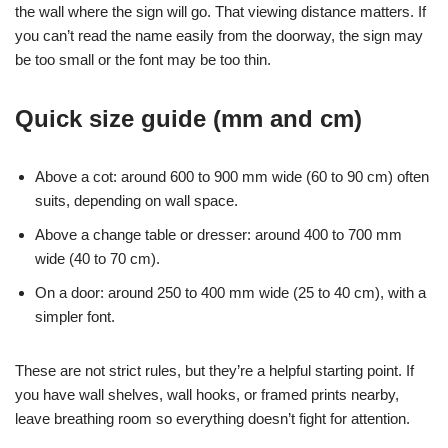
the wall where the sign will go. That viewing distance matters. If
you can’t read the name easily from the doorway, the sign may
be too small or the font may be too thin.
Quick size guide (mm and cm)
Above a cot: around 600 to 900 mm wide (60 to 90 cm) often
suits, depending on wall space.
Above a change table or dresser: around 400 to 700 mm
wide (40 to 70 cm).
On a door: around 250 to 400 mm wide (25 to 40 cm), with a
simpler font.
These are not strict rules, but they’re a helpful starting point. If
you have wall shelves, wall hooks, or framed prints nearby,
leave breathing room so everything doesn’t fight for attention.