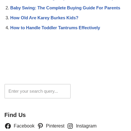
Baby Swing: The Complete Buying Guide For Parents
How Old Are Karey Burkes Kids?
How to Handle Toddler Tantrums Effectively
Search
Find Us
Facebook
Pinterest
Instagram