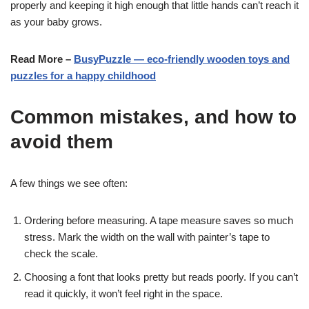
properly and keeping it high enough that little hands can’t reach it
as your baby grows.
Read More –
BusyPuzzle — eco-friendly wooden toys and
puzzles for a happy childhood
Common mistakes, and how to
avoid them
A few things we see often:
Ordering before measuring. A tape measure saves so much
stress. Mark the width on the wall with painter’s tape to
check the scale.
Choosing a font that looks pretty but reads poorly. If you can’t
read it quickly, it won’t feel right in the space.