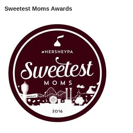
Sweetest Moms Awards