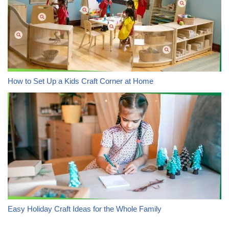
How to Set Up a Kids Craft Corner at Home
Easy Holiday Craft Ideas for the Whole Family