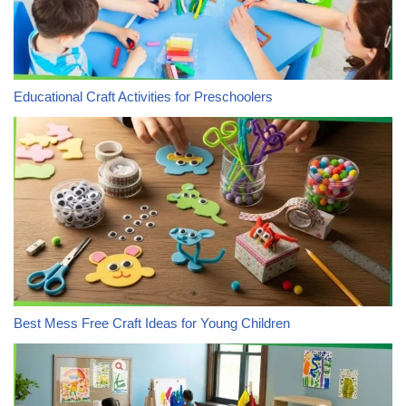
Educational Craft Activities for Preschoolers
Best Mess Free Craft Ideas for Young Children