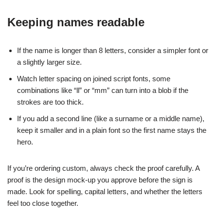
Keeping names readable
If the name is longer than 8 letters, consider a simpler font or
a slightly larger size.
Watch letter spacing on joined script fonts, some
combinations like “ll” or “mm” can turn into a blob if the
strokes are too thick.
If you add a second line (like a surname or a middle name),
keep it smaller and in a plain font so the first name stays the
hero.
If you’re ordering custom, always check the proof carefully. A
proof is the design mock-up you approve before the sign is
made. Look for spelling, capital letters, and whether the letters
feel too close together.