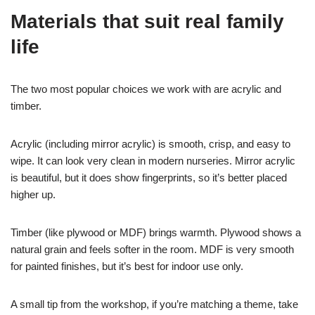
Materials that suit real family
life
The two most popular choices we work with are acrylic and
timber.
Acrylic (including mirror acrylic) is smooth, crisp, and easy to
wipe. It can look very clean in modern nurseries. Mirror acrylic
is beautiful, but it does show fingerprints, so it’s better placed
higher up.
Timber (like plywood or MDF) brings warmth. Plywood shows a
natural grain and feels softer in the room. MDF is very smooth
for painted finishes, but it’s best for indoor use only.
A small tip from the workshop, if you’re matching a theme, take