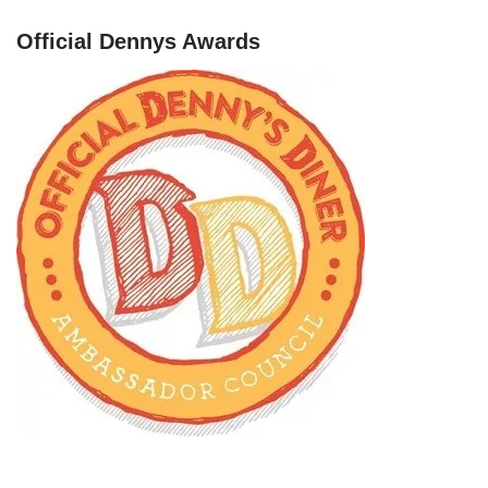
Official Dennys Awards