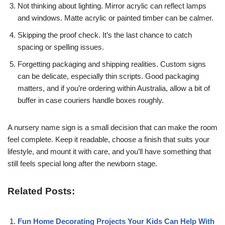
Not thinking about lighting. Mirror acrylic can reflect lamps
and windows. Matte acrylic or painted timber can be calmer.
Skipping the proof check. It’s the last chance to catch
spacing or spelling issues.
Forgetting packaging and shipping realities. Custom signs
can be delicate, especially thin scripts. Good packaging
matters, and if you’re ordering within Australia, allow a bit of
buffer in case couriers handle boxes roughly.
A nursery name sign is a small decision that can make the room
feel complete. Keep it readable, choose a finish that suits your
lifestyle, and mount it with care, and you’ll have something that
still feels special long after the newborn stage.
Related Posts:
Fun Home Decorating Projects Your Kids Can Help With