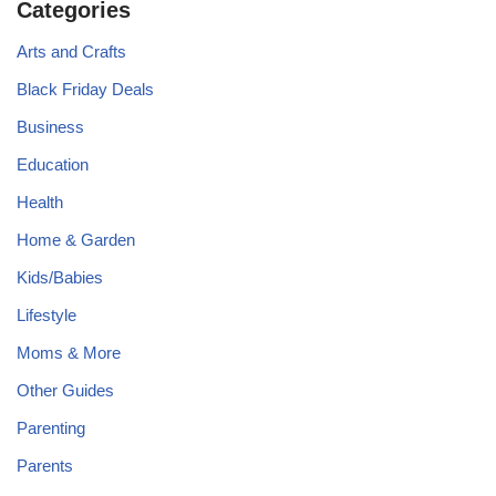
Categories
Arts and Crafts
Black Friday Deals
Business
Education
Health
Home & Garden
Kids/Babies
Lifestyle
Moms & More
Other Guides
Parenting
Parents