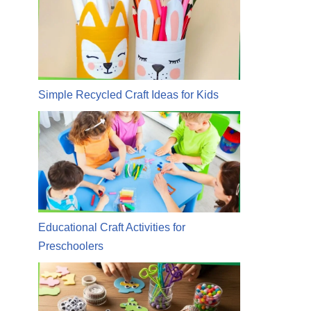
Simple Recycled Craft Ideas for Kids
Educational Craft Activities for
Preschoolers