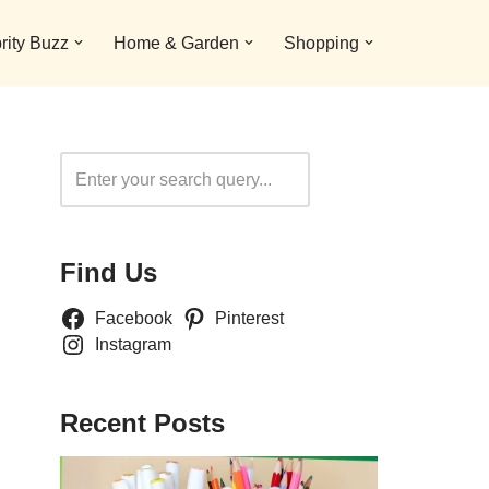
rity Buzz
Home & Garden
Shopping
Search
Find Us
Facebook
Pinterest
Instagram
Recent Posts