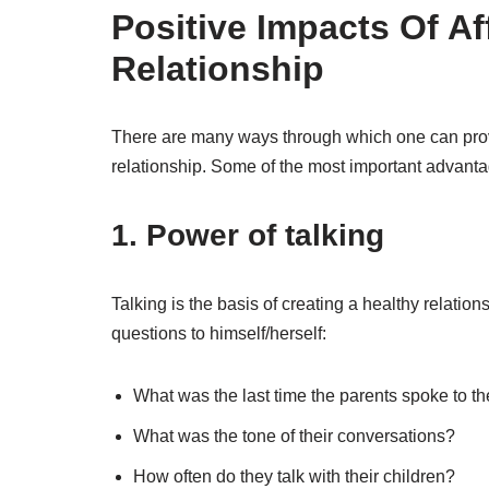
Positive Impacts Of Af
Relationship
There are many ways through which one can prove 
relationship. Some of the most important advanta
1.
Power of talking
Talking is the basis of creating a healthy relati
questions to himself/herself:
What was the last time the parents spoke to th
What was the tone of their conversations?
How often do they talk with their children?