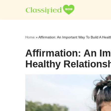
Skip
to
content
Home
»
Affirmation: An Important Way To Build A Healt
Affirmation: An I
Healthy Relations