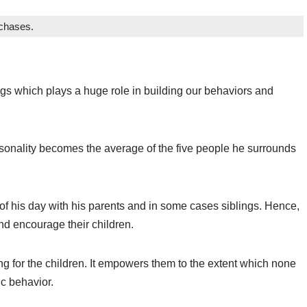
rchases.
ngs which plays a huge role in building our behaviors and
personality becomes the average of the five people he surrounds
of his day with his parents and in some cases siblings. Hence,
and encourage their children.
ing for the children. It empowers them to the extent which none
ic behavior.