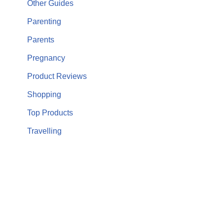
Other Guides
Parenting
Parents
Pregnancy
Product Reviews
Shopping
Top Products
Travelling