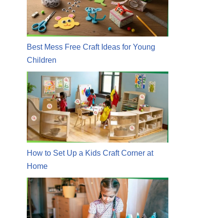
Best Mess Free Craft Ideas for Young
Children
How to Set Up a Kids Craft Corner at
Home