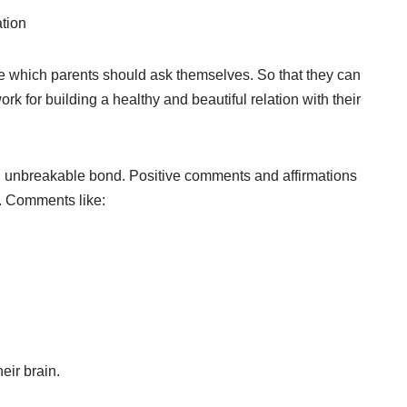
ation
e which parents should ask themselves. So that they can
rk for building a healthy and beautiful relation with their
n unbreakable bond. Positive comments and affirmations
. Comments like:
eir brain.