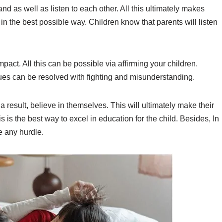
nd as well as listen to each other. All this ultimately makes
n the best possible way. Children know that parents will listen
pact. All this can be possible via affirming your children.
s can be resolved with fighting and misunderstanding.
 result, believe in themselves. This will ultimately make their
this is the best way to excel in education for the child. Besides, In
e any hurdle.