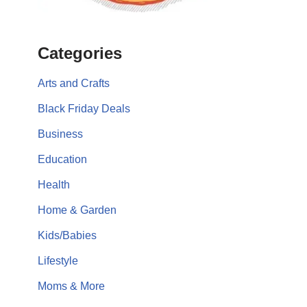
Categories
Arts and Crafts
Black Friday Deals
Business
Education
Health
Home & Garden
Kids/Babies
Lifestyle
Moms & More