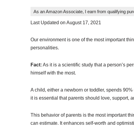
As an Amazon Associate, I earn from qualifying pu
Last Updated on August 17, 2021
Our environment is one of the most important thi
personalities.
Fact:
As it is a scientific study that a person’s 
himself with the most.
A child, either a newborn or toddler, spends 90% 
it is essential that parents should love, support, 
This behavior of parents is the most important th
can estimate. It enhances self-worth and optimist