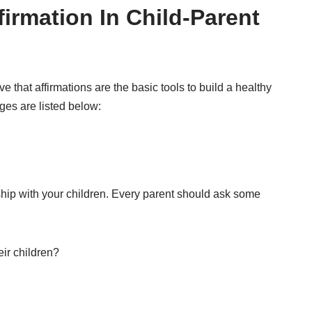
firmation In Child-Parent
that affirmations are the basic tools to build a healthy
ges are listed below:
onship with your children. Every parent should ask some
eir children?