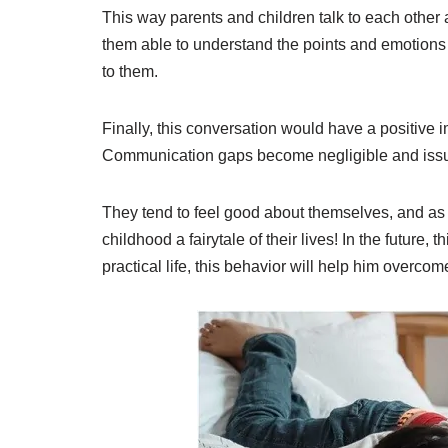
This way parents and children talk to each other a
them able to understand the points and emotions i
to them.
Finally, this conversation would have a positive im
Communication gaps become negligible and issue
They tend to feel good about themselves, and as a
childhood a fairytale of their lives! In the future, 
practical life, this behavior will help him overcom