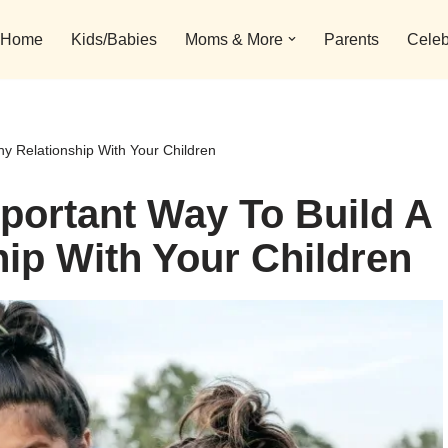
Home
Kids/Babies
Moms & More
Parents
Celeb
hy Relationship With Your Children
mportant Way To Build A
hip With Your Children