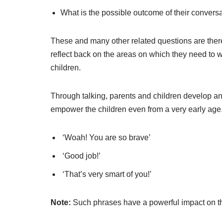
What is the possible outcome of their convers
These and many other related questions are ther
reflect back on the areas on which they need to wo
children.
Through talking, parents and children develop a
empower the children even from a very early age
‘Woah! You are so brave’
‘Good job!’
‘That’s very smart of you!’
Note:
Such phrases have a powerful impact on th