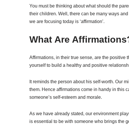
You must be thinking about what should the parent
their children. Well, there can be many ways and
we are focusing today is ‘affirmation’.
What Are Affirmations
Affirmations, in their true sense, are the positiv
yourself to build a healthy and positive relationsh
It reminds the person about his self-worth. Our 
them. Hence affirmations come in handy in this c
someone’s self-esteem and morale.
As we have already stated, our environment plays 
is essential to be with someone who brings the go