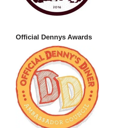
Official Dennys Awards