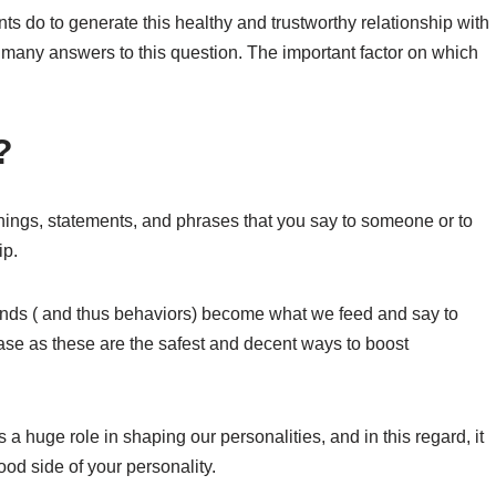
s do to generate this healthy and trustworthy relationship with
 many answers to this question. The important factor on which
?
e things, statements, and phrases that you say to someone or to
ip.
minds ( and thus behaviors) become what we feed and say to
ase as these are the safest and decent ways to boost
a huge role in shaping our personalities, and in this regard, it
od side of your personality.