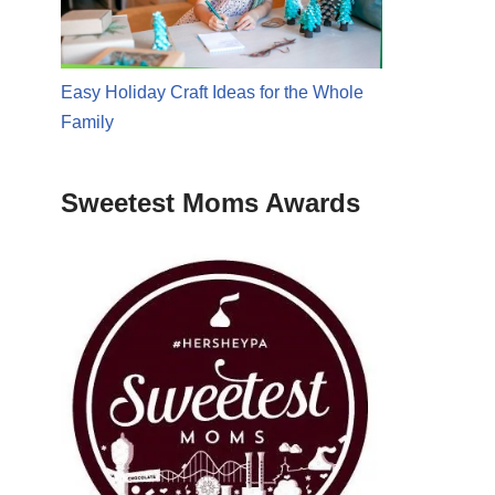
Easy Holiday Craft Ideas for the Whole
Family
Sweetest Moms Awards