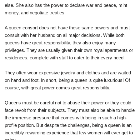
else. She also has the power to declare war and peace, mint
money, and negotiate treaties.
A queen consort does not have these same powers and must
consult with her husband on all major decisions. While both
queens have great responsibility, they also enjoy many
privileges. They are usually given their own royal apartments or
residences, complete with staff to cater to their every need.
They often wear expensive jewelry and clothes and are waited
on hand and foot. In short, being a queen is quite luxurious! Of
course, with great power comes great responsibility.
Queens must be careful not to abuse their power or they could
face revolt from their subjects. They must also be able to handle
the immense pressure that comes with being in such a high-
profile position. But despite the challenges, being a queen is an
incredibly rewarding experience that few women will ever get to