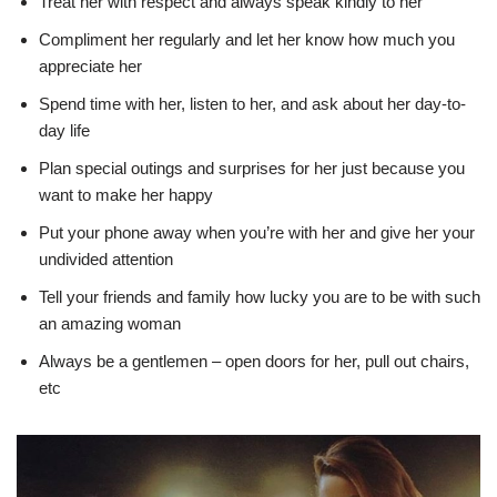
Treat her with respect and always speak kindly to her
Compliment her regularly and let her know how much you
appreciate her
Spend time with her, listen to her, and ask about her day-to-
day life
Plan special outings and surprises for her just because you
want to make her happy
Put your phone away when you’re with her and give her your
undivided attention
Tell your friends and family how lucky you are to be with such
an amazing woman
Always be a gentlemen – open doors for her, pull out chairs,
etc