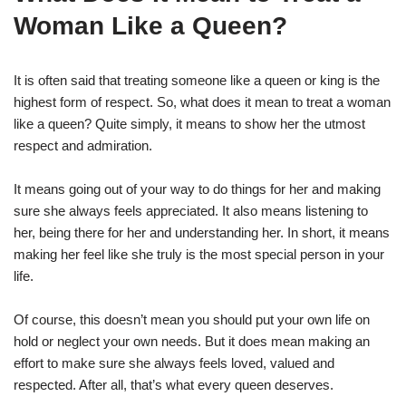
Woman Like a Queen?
It is often said that treating someone like a queen or king is the
highest form of respect. So, what does it mean to treat a woman
like a queen? Quite simply, it means to show her the utmost
respect and admiration.
It means going out of your way to do things for her and making
sure she always feels appreciated. It also means listening to
her, being there for her and understanding her. In short, it means
making her feel like she truly is the most special person in your
life.
Of course, this doesn’t mean you should put your own life on
hold or neglect your own needs. But it does mean making an
effort to make sure she always feels loved, valued and
respected. After all, that’s what every queen deserves.