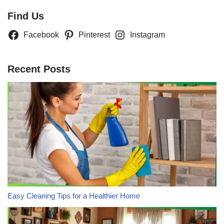
Find Us
Facebook
Pinterest
Instagram
Recent Posts
Easy Cleaning Tips for a Healthier Home