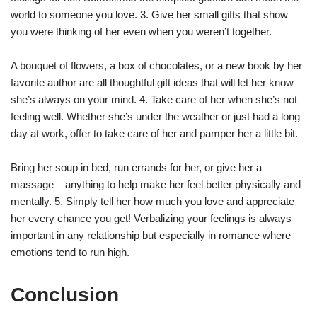
world to someone you love. 3. Give her small gifts that show
you were thinking of her even when you weren’t together.
A bouquet of flowers, a box of chocolates, or a new book by her
favorite author are all thoughtful gift ideas that will let her know
she’s always on your mind. 4. Take care of her when she’s not
feeling well. Whether she’s under the weather or just had a long
day at work, offer to take care of her and pamper her a little bit.
Bring her soup in bed, run errands for her, or give her a
massage – anything to help make her feel better physically and
mentally. 5. Simply tell her how much you love and appreciate
her every chance you get! Verbalizing your feelings is always
important in any relationship but especially in romance where
emotions tend to run high.
Conclusion