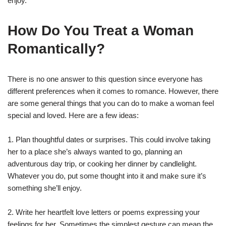
enjoy.
How Do You Treat a Woman
Romantically?
There is no one answer to this question since everyone has
different preferences when it comes to romance. However, there
are some general things that you can do to make a woman feel
special and loved. Here are a few ideas:
1. Plan thoughtful dates or surprises. This could involve taking
her to a place she’s always wanted to go, planning an
adventurous day trip, or cooking her dinner by candlelight.
Whatever you do, put some thought into it and make sure it’s
something she’ll enjoy.
2. Write her heartfelt love letters or poems expressing your
feelings for her. Sometimes the simplest gesture can mean the