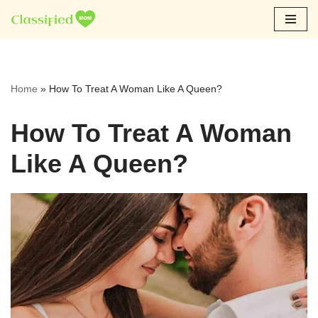
Skip
to
content
Home
»
How To Treat A Woman Like A Queen?
How To Treat A Woman
Like A Queen?