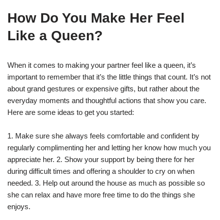
How Do You Make Her Feel
Like a Queen?
When it comes to making your partner feel like a queen, it’s
important to remember that it’s the little things that count. It’s not
about grand gestures or expensive gifts, but rather about the
everyday moments and thoughtful actions that show you care.
Here are some ideas to get you started:
1. Make sure she always feels comfortable and confident by
regularly complimenting her and letting her know how much you
appreciate her. 2. Show your support by being there for her
during difficult times and offering a shoulder to cry on when
needed. 3. Help out around the house as much as possible so
she can relax and have more free time to do the things she
enjoys.