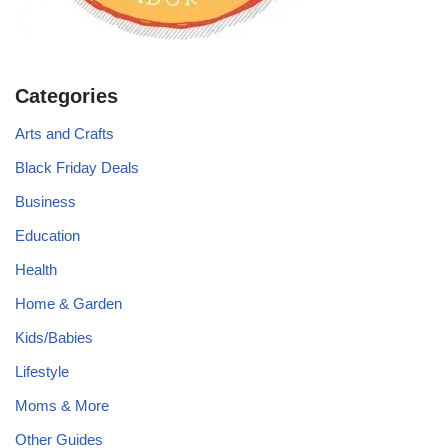
Categories
Arts and Crafts
Black Friday Deals
Business
Education
Health
Home & Garden
Kids/Babies
Lifestyle
Moms & More
Other Guides