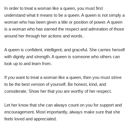
In order to treat a woman like a queen, you must first
understand what it means to be a queen. A queen is not simply a
woman who has been given a title or position of power. A queen
is a woman who has earned the respect and admiration of those
around her through her actions and words.
A queen is confident, intelligent, and graceful. She carries herself
with dignity and strength. A queen is someone who others can
look up to and learn from.
If you want to treat a woman like a queen, then you must strive
to be the best version of yourself. Be honest, kind, and
considerate. Show her that you are worthy of her respect.
Let her know that she can always count on you for support and
encouragement. Most importantly, always make sure that she
feels loved and appreciated.