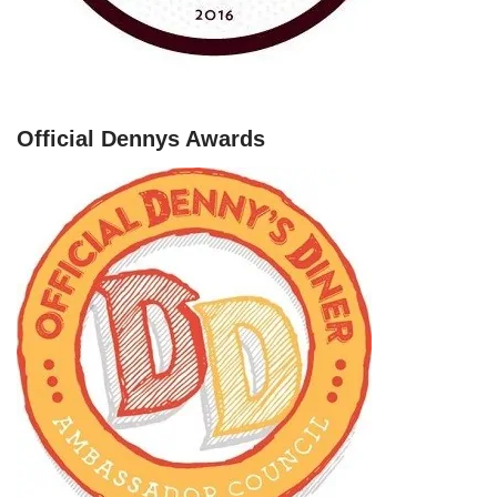
Official Dennys Awards