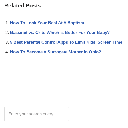
Related Posts:
How To Look Your Best At A Baptism
Bassinet vs. Crib: Which Is Better For Your Baby?
5 Best Parental Control Apps To Limit Kids’ Screen Time
How To Become A Surrogate Mother In Ohio?
Search