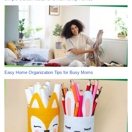
Easy Home Organization Tips for Busy Moms