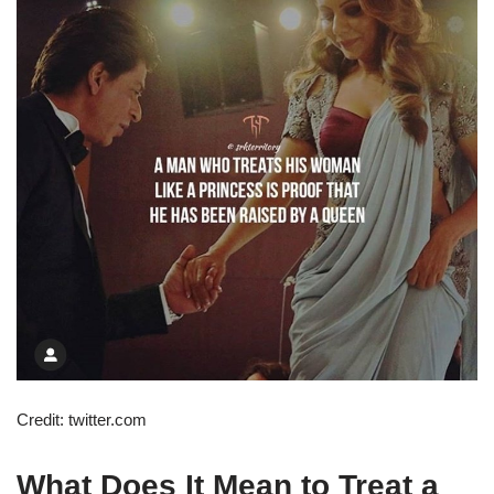
Credit: twitter.com
What Does It Mean to Treat a