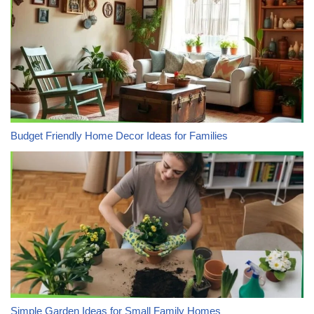
Budget Friendly Home Decor Ideas for Families
Simple Garden Ideas for Small Family Homes