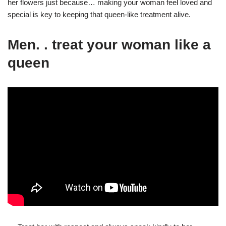
her flowers just because… making your woman feel loved and
special is key to keeping that queen-like treatment alive.
Men. . treat your woman like a
queen