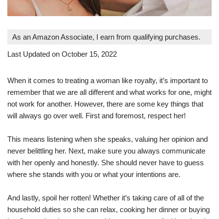
As an Amazon Associate, I earn from qualifying purchases.
Last Updated on October 15, 2022
When it comes to treating a woman like royalty, it’s important to
remember that we are all different and what works for one, might
not work for another. However, there are some key things that
will always go over well. First and foremost, respect her!
This means listening when she speaks, valuing her opinion and
never belittling her. Next, make sure you always communicate
with her openly and honestly. She should never have to guess
where she stands with you or what your intentions are.
And lastly, spoil her rotten! Whether it’s taking care of all of the
household duties so she can relax, cooking her dinner or buying