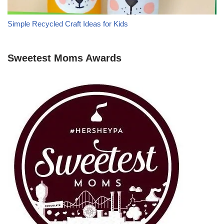
Simple Recycled Craft Ideas for Kids
Sweetest Moms Awards