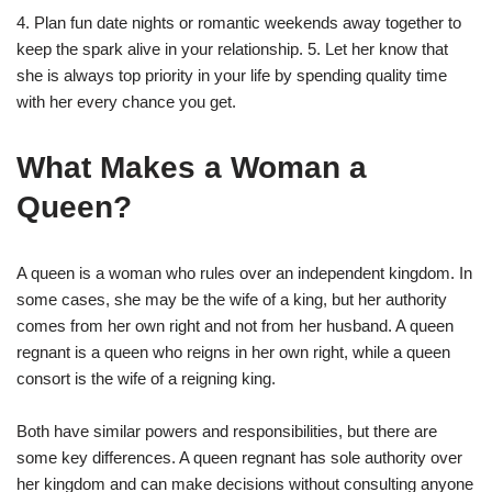
4. Plan fun date nights or romantic weekends away together to
keep the spark alive in your relationship. 5. Let her know that
she is always top priority in your life by spending quality time
with her every chance you get.
What Makes a Woman a
Queen?
A queen is a woman who rules over an independent kingdom. In
some cases, she may be the wife of a king, but her authority
comes from her own right and not from her husband. A queen
regnant is a queen who reigns in her own right, while a queen
consort is the wife of a reigning king.
Both have similar powers and responsibilities, but there are
some key differences. A queen regnant has sole authority over
her kingdom and can make decisions without consulting anyone