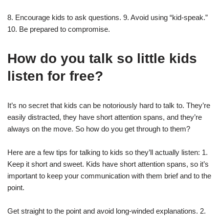
8. Encourage kids to ask questions. 9. Avoid using “kid-speak.”
10. Be prepared to compromise.
How do you talk so little kids
listen for free?
It’s no secret that kids can be notoriously hard to talk to. They’re
easily distracted, they have short attention spans, and they’re
always on the move. So how do you get through to them?
Here are a few tips for talking to kids so they’ll actually listen: 1.
Keep it short and sweet. Kids have short attention spans, so it’s
important to keep your communication with them brief and to the
point.
Get straight to the point and avoid long-winded explanations. 2.