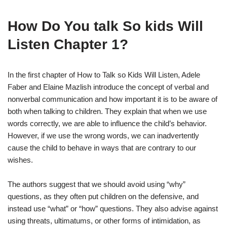
How Do You talk So kids Will
Listen Chapter 1?
In the first chapter of How to Talk so Kids Will Listen, Adele
Faber and Elaine Mazlish introduce the concept of verbal and
nonverbal communication and how important it is to be aware of
both when talking to children. They explain that when we use
words correctly, we are able to influence the child’s behavior.
However, if we use the wrong words, we can inadvertently
cause the child to behave in ways that are contrary to our
wishes.
The authors suggest that we should avoid using “why”
questions, as they often put children on the defensive, and
instead use “what” or “how” questions. They also advise against
using threats, ultimatums, or other forms of intimidation, as