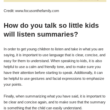
Credit: www.focusonthefamily.com
How do you talk so little kids
will listen summaries?
In order to get young children to listen and take in what you are
saying, it is important to use language that is clear, concise, and
easy for them to understand. When speaking to kids, it is also
helpful to use a calm and friendly tone, and to make sure you
have their attention before starting to speak. Additionally, it can
be helpful to use gestures and facial expressions to emphasize
your points.
Finally, when summarizing what you have said, it is important to
be clear and concise again, and to make sure that the summary
is something that the child can easily understand.