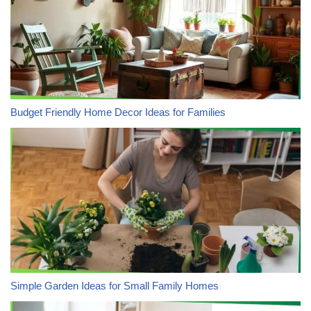
Budget Friendly Home Decor Ideas for Families
Simple Garden Ideas for Small Family Homes