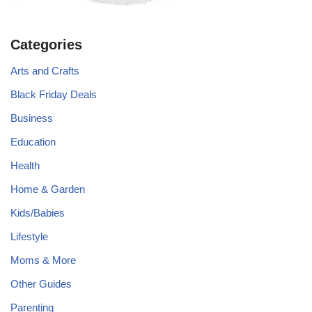
Categories
Arts and Crafts
Black Friday Deals
Business
Education
Health
Home & Garden
Kids/Babies
Lifestyle
Moms & More
Other Guides
Parenting