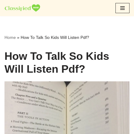
Skip
to
content
Home
»
How To Talk So Kids Will Listen Pdf?
How To Talk So Kids
Will Listen Pdf?