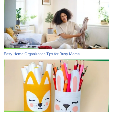
Easy Home Organization Tips for Busy Moms