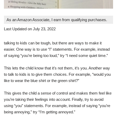
As an Amazon Associate, I earn from qualifying purchases.
Last Updated on July 23, 2022
talking to kids can be tough, but there are ways to make it
easier. One way is to use “I” statements. For example, instead
of saying “you’re being too loud,” try “I need some quiet time.”
This lets the child know that it’s not them, it’s you. Another way
to talk to kids is to give them choices. For example, “would you
like to wear the blue shirt or the green shirt?”
This gives the child a sense of control and makes them feel like
you’re taking their feelings into account. Finally, try to avoid
using “you” statements. For example, instead of saying “you’re
being annoying,” try “I’m getting annoyed.”