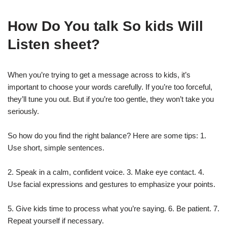
How Do You talk So kids Will
Listen sheet?
When you’re trying to get a message across to kids, it’s
important to choose your words carefully. If you’re too forceful,
they’ll tune you out. But if you’re too gentle, they won’t take you
seriously.
So how do you find the right balance? Here are some tips: 1.
Use short, simple sentences.
2. Speak in a calm, confident voice. 3. Make eye contact. 4.
Use facial expressions and gestures to emphasize your points.
5. Give kids time to process what you’re saying. 6. Be patient. 7.
Repeat yourself if necessary.