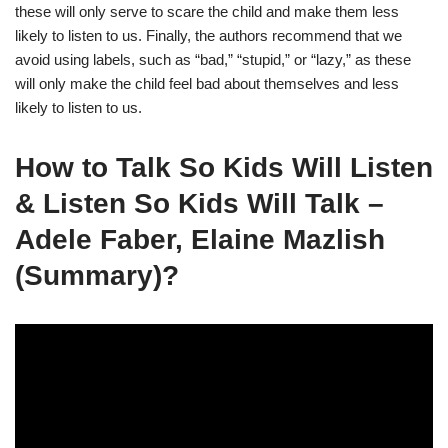
these will only serve to scare the child and make them less
likely to listen to us. Finally, the authors recommend that we
avoid using labels, such as “bad,” “stupid,” or “lazy,” as these
will only make the child feel bad about themselves and less
likely to listen to us.
How to Talk So Kids Will Listen
& Listen So Kids Will Talk –
Adele Faber, Elaine Mazlish
(Summary)?