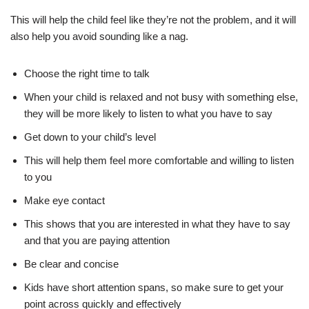
This will help the child feel like they’re not the problem, and it will
also help you avoid sounding like a nag.
Choose the right time to talk
When your child is relaxed and not busy with something else,
they will be more likely to listen to what you have to say
Get down to your child’s level
This will help them feel more comfortable and willing to listen
to you
Make eye contact
This shows that you are interested in what they have to say
and that you are paying attention
Be clear and concise
Kids have short attention spans, so make sure to get your
point across quickly and effectively