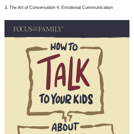
3. The Art of Conversation 4. Emotional Communication