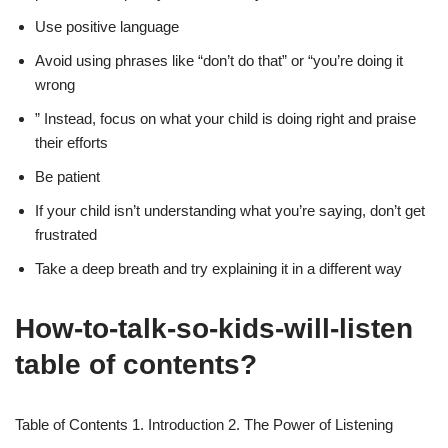
Use positive language
Avoid using phrases like “don’t do that” or “you’re doing it
wrong
” Instead, focus on what your child is doing right and praise
their efforts
Be patient
If your child isn’t understanding what you’re saying, don’t get
frustrated
Take a deep breath and try explaining it in a different way
How-to-talk-so-kids-will-listen
table of contents?
Table of Contents 1. Introduction 2. The Power of Listening