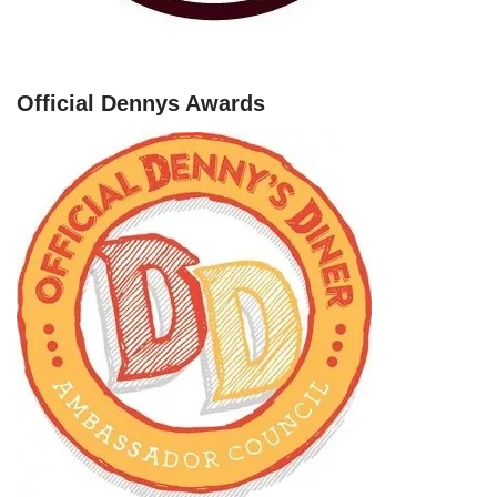
Official Dennys Awards