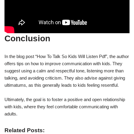
Conclusion
In the blog post “How To Talk So Kids Will Listen Pdf”, the author
offers tips on how to improve communication with kids. They
suggest using a calm and respectful tone, listening more than
talking, and avoiding criticism. They also advise against giving
ultimatums, as this generally leads to kids feeling resentful.
Ultimately, the goal is to foster a positive and open relationship
with kids, where they feel comfortable communicating with
adults.
Related Posts: