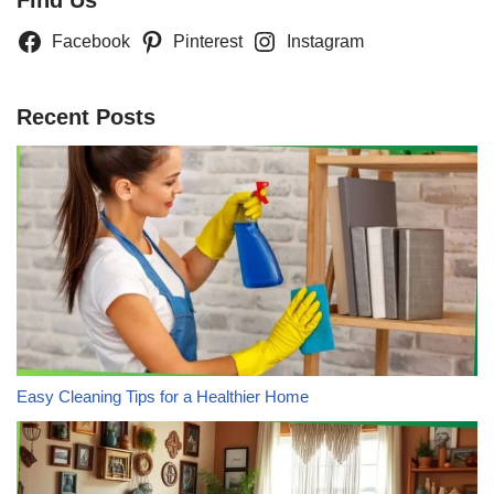
Facebook
Pinterest
Instagram
Recent Posts
Easy Cleaning Tips for a Healthier Home