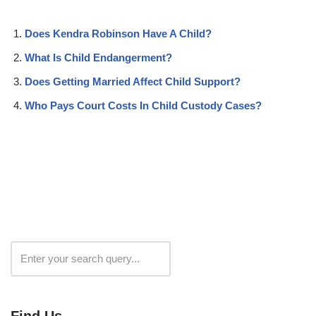
Does Kendra Robinson Have A Child?
What Is Child Endangerment?
Does Getting Married Affect Child Support?
Who Pays Court Costs In Child Custody Cases?
Search
Find Us