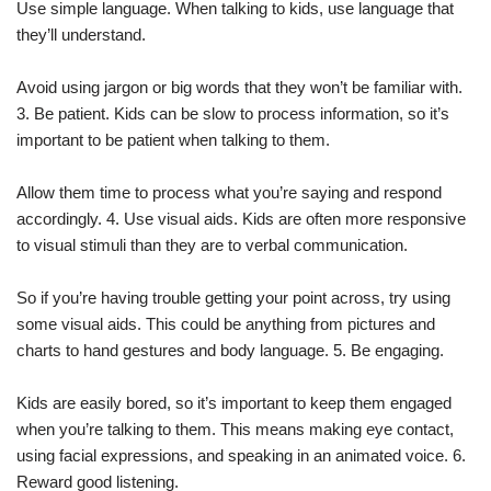
Use simple language. When talking to kids, use language that
they’ll understand.
Avoid using jargon or big words that they won’t be familiar with.
3. Be patient. Kids can be slow to process information, so it’s
important to be patient when talking to them.
Allow them time to process what you’re saying and respond
accordingly. 4. Use visual aids. Kids are often more responsive
to visual stimuli than they are to verbal communication.
So if you’re having trouble getting your point across, try using
some visual aids. This could be anything from pictures and
charts to hand gestures and body language. 5. Be engaging.
Kids are easily bored, so it’s important to keep them engaged
when you’re talking to them. This means making eye contact,
using facial expressions, and speaking in an animated voice. 6.
Reward good listening.