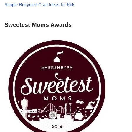
Simple Recycled Craft Ideas for Kids
Sweetest Moms Awards