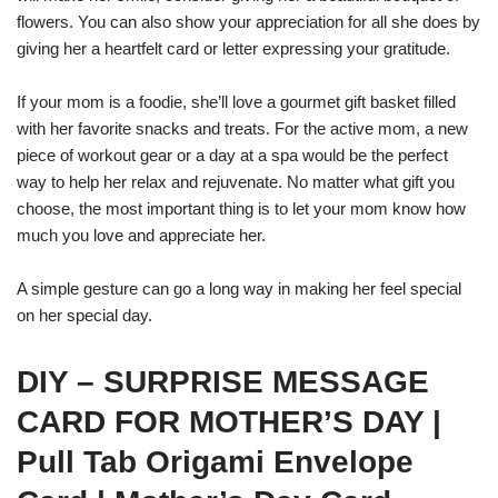
flowers. You can also show your appreciation for all she does by
giving her a heartfelt card or letter expressing your gratitude.
If your mom is a foodie, she’ll love a gourmet gift basket filled
with her favorite snacks and treats. For the active mom, a new
piece of workout gear or a day at a spa would be the perfect
way to help her relax and rejuvenate. No matter what gift you
choose, the most important thing is to let your mom know how
much you love and appreciate her.
A simple gesture can go a long way in making her feel special
on her special day.
DIY – SURPRISE MESSAGE
CARD FOR MOTHER’S DAY |
Pull Tab Origami Envelope