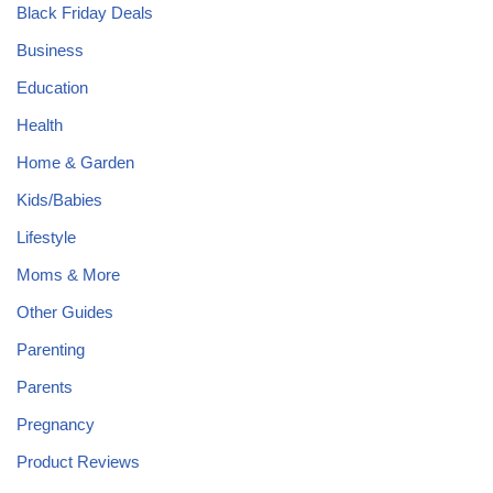
Black Friday Deals
Business
Education
Health
Home & Garden
Kids/Babies
Lifestyle
Moms & More
Other Guides
Parenting
Parents
Pregnancy
Product Reviews