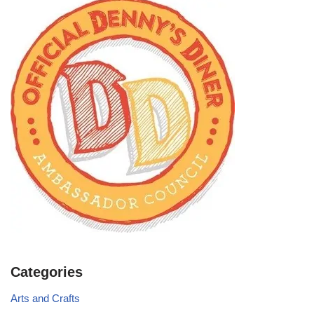
Categories
Arts and Crafts