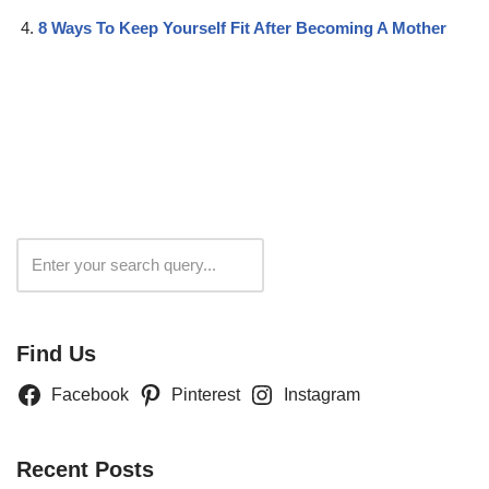
8 Ways To Keep Yourself Fit After Becoming A Mother
Search
Find Us
Facebook
Pinterest
Instagram
Recent Posts