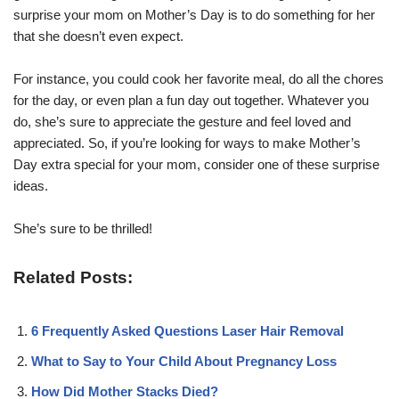
surprise your mom on Mother’s Day is to do something for her
that she doesn’t even expect.
For instance, you could cook her favorite meal, do all the chores
for the day, or even plan a fun day out together. Whatever you
do, she’s sure to appreciate the gesture and feel loved and
appreciated. So, if you’re looking for ways to make Mother’s
Day extra special for your mom, consider one of these surprise
ideas.
She’s sure to be thrilled!
Related Posts:
6 Frequently Asked Questions Laser Hair Removal
What to Say to Your Child About Pregnancy Loss
How Did Mother Stacks Died?