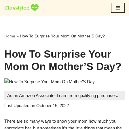
Skip
to
content
Home
»
How To Surprise Your Mom On Mother’S Day?
How To Surprise Your
Mom On Mother’S Day?
As an Amazon Associate, I earn from qualifying purchases.
Last Updated on October 15, 2022
There are so many ways to show your mom how much you
appreciate her, but sometimes it’s the little things that mean the