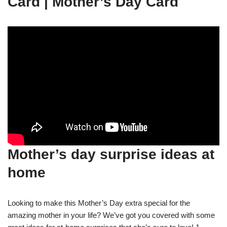
Card | Mother’s Day Card
Mother’s day surprise ideas at
home
Looking to make this Mother’s Day extra special for the
amazing mother in your life? We’ve got you covered with some