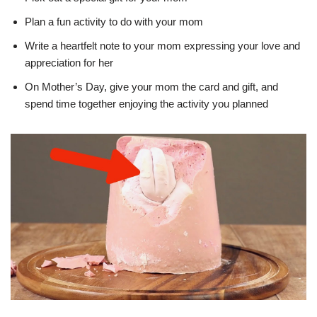
Plan a fun activity to do with your mom
Write a heartfelt note to your mom expressing your love and
appreciation for her
On Mother’s Day, give your mom the card and gift, and
spend time together enjoying the activity you planned