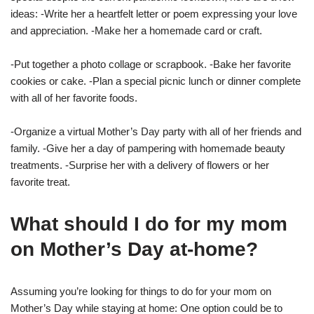
ideas: -Write her a heartfelt letter or poem expressing your love
and appreciation. -Make her a homemade card or craft.
-Put together a photo collage or scrapbook. -Bake her favorite
cookies or cake. -Plan a special picnic lunch or dinner complete
with all of her favorite foods.
-Organize a virtual Mother’s Day party with all of her friends and
family. -Give her a day of pampering with homemade beauty
treatments. -Surprise her with a delivery of flowers or her
favorite treat.
What should I do for my mom
on Mother’s Day at-home?
Assuming you’re looking for things to do for your mom on
Mother’s Day while staying at home: One option could be to