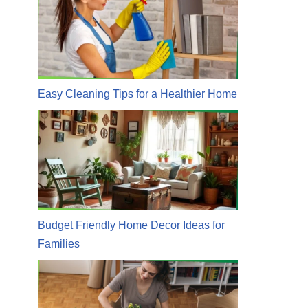
Easy Cleaning Tips for a Healthier Home
Budget Friendly Home Decor Ideas for
Families