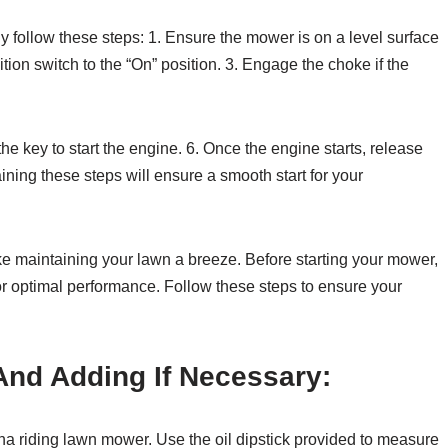
y follow these steps: 1. Ensure the mower is on a level surface
tion switch to the “On” position. 3. Engage the choke if the
 the key to start the engine. 6. Once the engine starts, release
aining these steps will ensure a smooth start for your
maintaining your lawn a breeze. Before starting your mower,
 for optimal performance. Follow these steps to ensure your
And Adding If Necessary:
rna riding lawn mower. Use the oil dipstick provided to measure