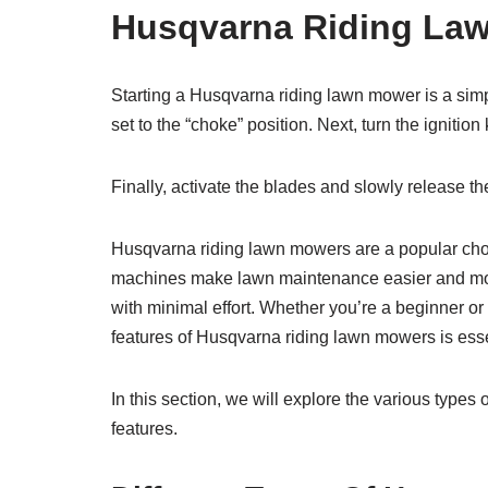
Husqvarna Riding La
Starting a Husqvarna riding lawn mower is a simple 
set to the “choke” position. Next, turn the ignitio
Finally, activate the blades and slowly release t
Husqvarna riding lawn mowers are a popular cho
machines make lawn maintenance easier and more 
with minimal effort. Whether you’re a beginner or
features of Husqvarna riding lawn mowers is esse
In this section, we will explore the various type
features.