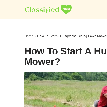
Skip
to
content
Home
»
How To Start A Husqvarna Riding Lawn Mowe
How To Start A H
Mower?