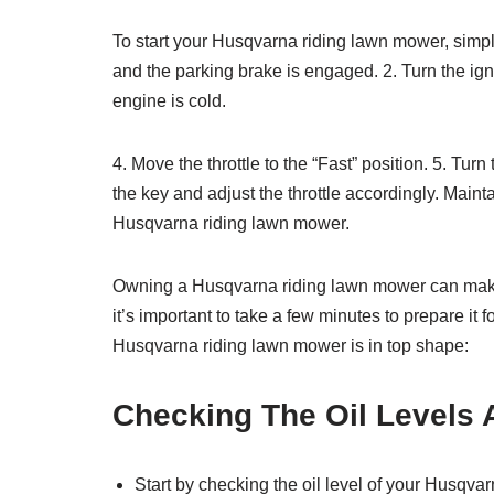
To start your Husqvarna riding lawn mower, simpl
and the parking brake is engaged. 2. Turn the igni
engine is cold.
4. Move the throttle to the “Fast” position. 5. Turn
the key and adjust the throttle accordingly. Maint
Husqvarna riding lawn mower.
Owning a Husqvarna riding lawn mower can make 
it’s important to take a few minutes to prepare it
Husqvarna riding lawn mower is in top shape:
Checking The Oil Levels 
Start by checking the oil level of your Husqva