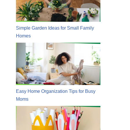
Simple Garden Ideas for Small Family
Homes
Easy Home Organization Tips for Busy
Moms