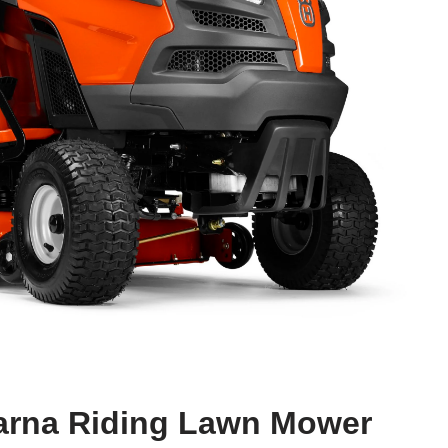
arna Riding Lawn Mower