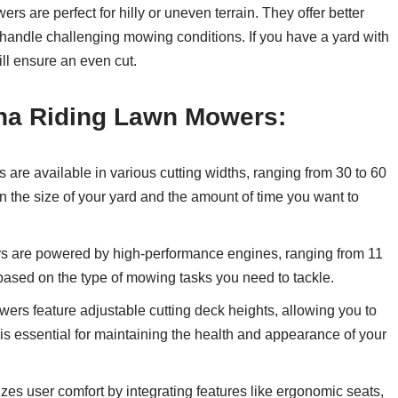
rs are perfect for hilly or uneven terrain. They offer better
y handle challenging mowing conditions. If you have a yard with
ll ensure an even cut.
na Riding Lawn Mowers:
re available in various cutting widths, ranging from 30 to 60
 the size of your yard and the amount of time you want to
 are powered by high-performance engines, ranging from 11
ased on the type of mowing tasks you need to tackle.
rs feature adjustable cutting deck heights, allowing you to
 is essential for maintaining the health and appearance of your
zes user comfort by integrating features like ergonomic seats,