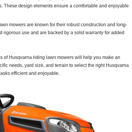
ols. These design elements ensure a comfortable and enjoyable
awn mowers are known for their robust construction and long-
nd rigorous use and are backed by a solid warranty for added
res of Husqvarna riding lawn mowers will help you make an
fic needs, yard size, and terrain to select the right Husqvarna
asks efficient and enjoyable.