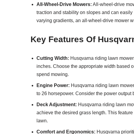
All-Wheel-Drive Mowers:
All-wheel-drive mowe
traction and stability on slopes and can easil
varying gradients, an all-wheel-drive mower wi
Key Features Of Husqvar
Cutting Width:
Husqvarna riding lawn mowers a
inches. Choose the appropriate width based on
spend mowing.
Engine Power:
Husqvarna riding lawn mowers
to 26 horsepower. Consider the power output b
Deck Adjustment:
Husqvarna riding lawn mowe
achieve the desired grass length. This feature
lawn.
Comfort and Ergonomics:
Husqvarna prioriti