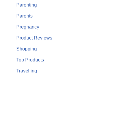
Parenting
Parents
Pregnancy
Product Reviews
Shopping
Top Products
Travelling