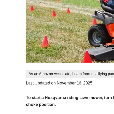
As an Amazon Associate, I earn from qualifying pu
Last Updated on November 16, 2025
To start a Husqvarna riding lawn mower, turn t
choke position.