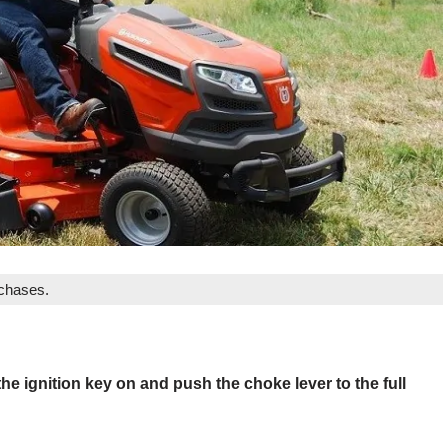
rchases.
he ignition key on and push the choke lever to the full