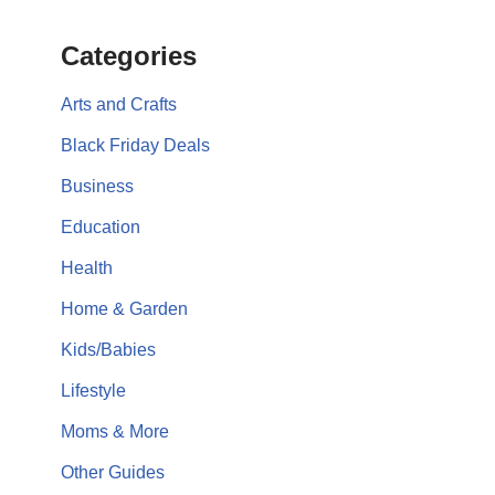
Categories
Arts and Crafts
Black Friday Deals
Business
Education
Health
Home & Garden
Kids/Babies
Lifestyle
Moms & More
Other Guides