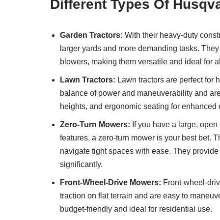
Different Types Of Husq
Garden Tractors:
With their heavy-duty const
larger yards and more demanding tasks. They 
blowers, making them versatile and ideal for a
Lawn Tractors:
Lawn tractors are perfect for
balance of power and maneuverability and are e
heights, and ergonomic seating for enhanced 
Zero-Turn Mowers:
If you have a large, open 
features, a zero-turn mower is your best bet. 
navigate tight spaces with ease. They provi
significantly.
Front-Wheel-Drive Mowers:
Front-wheel-drive
traction on flat terrain and are easy to mane
budget-friendly and ideal for residential use.