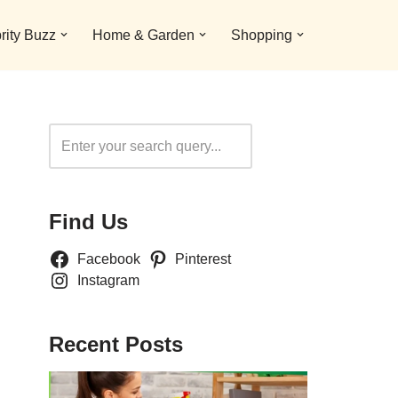
rity Buzz
Home & Garden
Shopping
Search
Find Us
Facebook
Pinterest
Instagram
Recent Posts