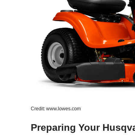
Credit: www.lowes.com
Preparing Your Husqv