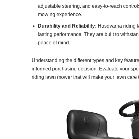
adjustable steering, and easy-to-reach contr
mowing experience.
Durability and Reliability:
Husqvarna riding l
lasting performance. They are built to withsta
peace of mind.
Understanding the different types and key featu
informed purchasing decision. Evaluate your speci
riding lawn mower that will make your lawn care t