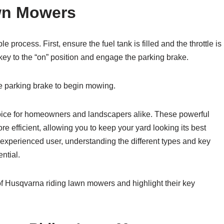
wn Mowers
process. First, ensure the fuel tank is filled and the throttle is
n key to the “on” position and engage the parking brake.
he parking brake to begin mowing.
ice for homeowners and landscapers alike. These powerful
efficient, allowing you to keep your yard looking its best
 experienced user, understanding the different types and key
ntial.
s of Husqvarna riding lawn mowers and highlight their key