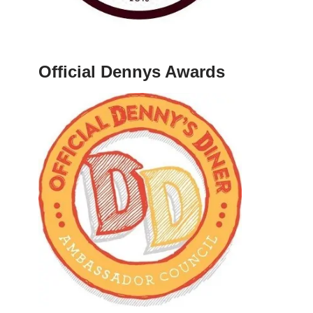
Official Dennys Awards