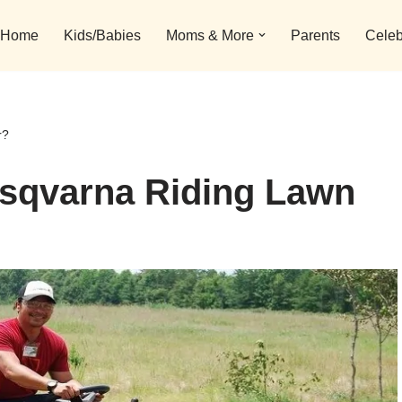
Home
Kids/Babies
Moms & More
Parents
Celeb
r?
usqvarna Riding Lawn