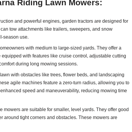
varna Riding Lawn Mowers:
ruction and powerful engines, garden tractors are designed for
can tow attachments like trailers, sweepers, and snow
ll-season use.
 homeowners with medium to large-sized yards. They offer a
quipped with features like cruise control, adjustable cutting
comfort during long mowing sessions.
lawn with obstacles like trees, flower beds, and landscaping
These agile machines feature a zero-turn radius, allowing you to
de enhanced speed and maneuverability, reducing mowing time
 mowers are suitable for smaller, level yards. They offer good
uver around tight corners and obstacles. These mowers are