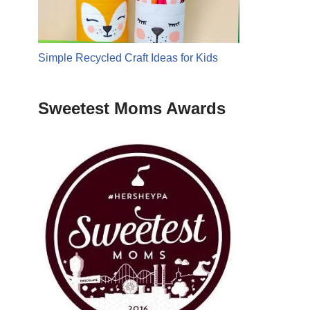
Simple Recycled Craft Ideas for Kids
Sweetest Moms Awards