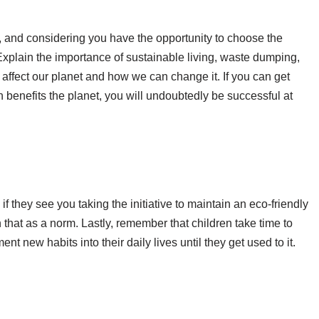
, and considering you have the opportunity to choose the
Explain the importance of sustainable living, waste dumping,
affect our planet and how we can change it. If you can get
 benefits the planet, you will undoubtedly be successful at
if they see you taking the initiative to maintain an eco-friendly
 that as a norm. Lastly, remember that children take time to
t new habits into their daily lives until they get used to it.