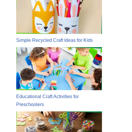
Simple Recycled Craft Ideas for Kids
Educational Craft Activities for
Preschoolers