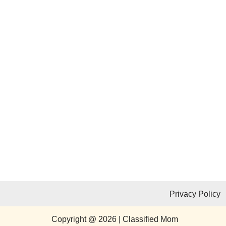
Privacy Policy
Copyright @ 2026 | Classified Mom