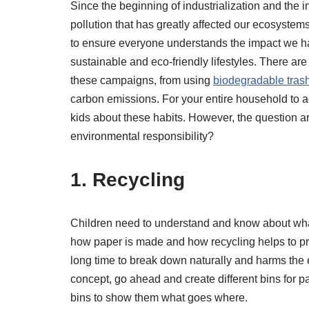
Since the beginning of industrialization and the in
pollution that has greatly affected our ecosystems
to ensure everyone understands the impact we ha
sustainable and eco-friendly lifestyles. There 
these campaigns, from using
biodegradable tras
carbon emissions. For your entire household to a
kids about these habits. However, the question ar
environmental responsibility?
1. Recycling
Children need to understand and know about what
how paper is made and how recycling helps to prot
long time to break down naturally and harms the 
concept, go ahead and create different bins for pa
bins to show them what goes where.