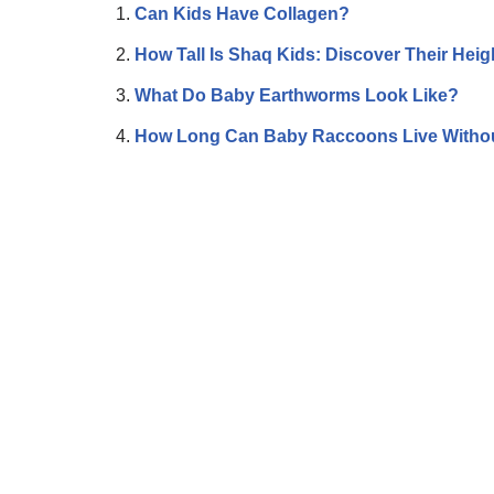
Can Kids Have Collagen?
How Tall Is Shaq Kids: Discover Their Heig
What Do Baby Earthworms Look Like?
How Long Can Baby Raccoons Live Witho