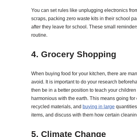
You can set rules like unplugging electronics fr
scraps, packing zero waste kits in their school p
after they leave for school. These small reminders
routine.
4. Grocery Shopping
When buying food for your kitchen, there are man
avoid. It is important to do your research before
then be in a better position to teach your childre
harmonious with the earth. This means going for 
recycled materials, and
buying in large
quantities
items, and discuss with them how certain cleanin
5. Climate Change