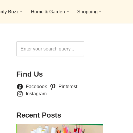
rity Buzz
Home & Garden
Shopping
Search
Find Us
Facebook
Pinterest
Instagram
Recent Posts