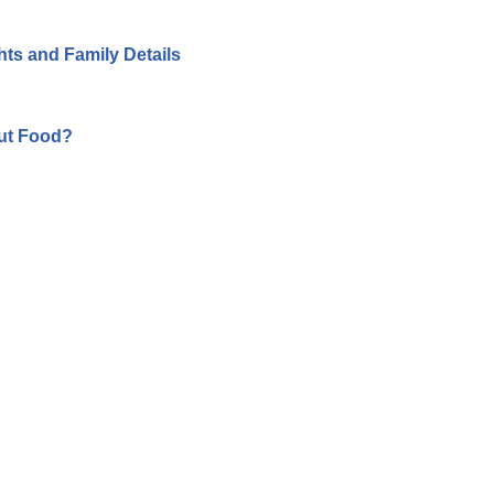
hts and Family Details
ut Food?