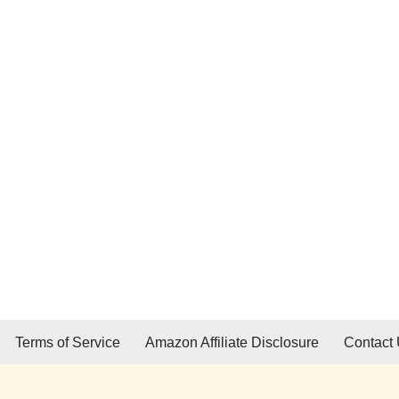
Terms of Service
Amazon Affiliate Disclosure
Contact