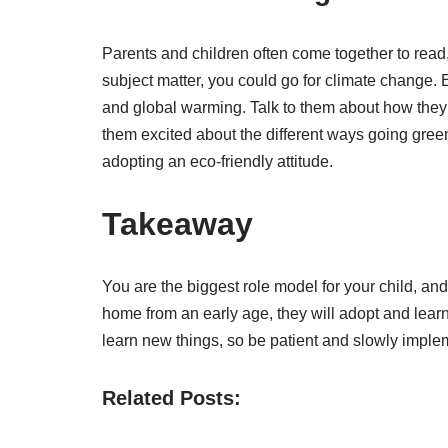
Parents and children often come together to read
subject matter, you could go for climate change. 
and global warming. Talk to them about how they 
them excited about the different ways going green
adopting an eco-friendly attitude.
Takeaway
You are the biggest role model for your child, and 
home from an early age, they will adopt and learn
learn new things, so be patient and slowly implemen
Related Posts: