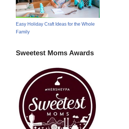
Easy Holiday Craft Ideas for the Whole
Family
Sweetest Moms Awards