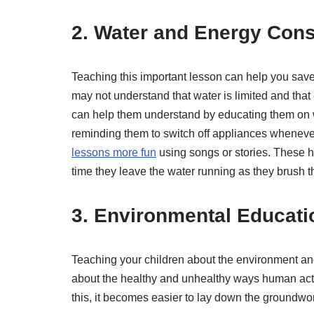
2. Water and Energy Cons
Teaching this important lesson can help you save
may not understand that water is limited and that
can help them understand by educating them on w
reminding them to switch off appliances whenever 
lessons more fun
using songs or stories. These h
time they leave the water running as they brush th
3. Environmental Educati
Teaching your children about the environment and
about the healthy and unhealthy ways human acti
this, it becomes easier to lay down the groundwo