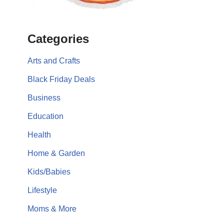
Categories
Arts and Crafts
Black Friday Deals
Business
Education
Health
Home & Garden
Kids/Babies
Lifestyle
Moms & More