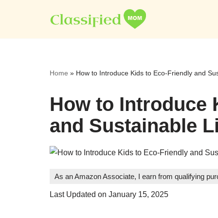
Skip
to
content
Home
»
How to Introduce Kids to Eco-Friendly and Sus
How to Introduce 
and Sustainable Li
As an Amazon Associate, I earn from qualifying pu
Last Updated on January 15, 2025