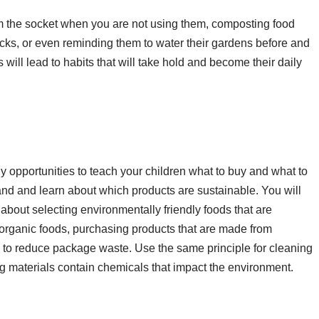
om the socket when you are not using them, composting food
acks, or even reminding them to water their gardens before and
 will lead to habits that will take hold and become their daily
y opportunities to teach your children what to buy and what to
hand and learn about which products are sustainable. You will
n about selecting environmentally friendly foods that are
organic foods, purchasing products that are made from
 to reduce package waste. Use the same principle for cleaning
g materials contain chemicals that impact the environment.