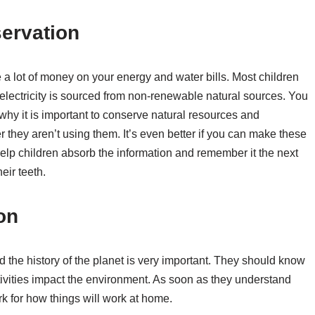
ervation
 a lot of money on your energy and water bills. Most children
 electricity is sourced from non-renewable natural sources. You
hy it is important to conserve natural resources and
they aren’t using them. It’s even better if you can make these
elp children absorb the information and remember it the next
eir teeth.
on
 the history of the planet is very important. They should know
vities impact the environment. As soon as they understand
rk for how things will work at home.