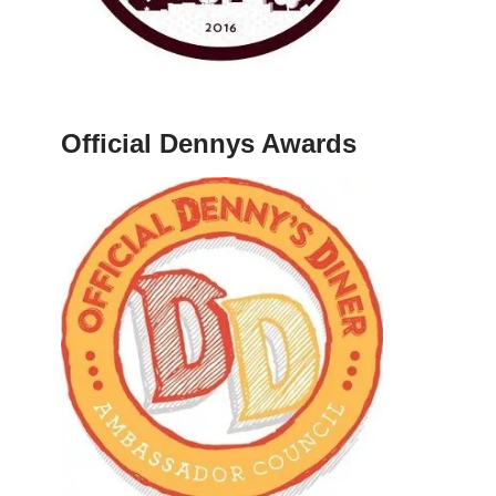
Official Dennys Awards