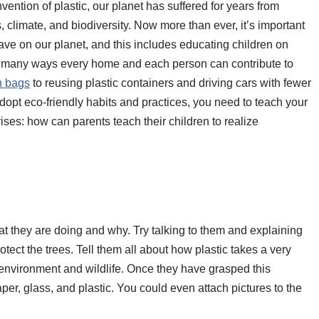
vention of plastic, our planet has suffered for years from
, climate, and biodiversity. Now more than ever, it’s important
ve on our planet, and this includes educating children on
are many ways every home and each person can contribute to
h bags
to reusing plastic containers and driving cars with fewer
dopt eco-friendly habits and practices, you need to teach your
ises: how can parents teach their children to realize
 they are doing and why. Try talking to them and explaining
ect the trees. Tell them all about how plastic takes a very
environment and wildlife. Once they have grasped this
per, glass, and plastic. You could even attach pictures to the