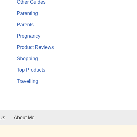
Other Guides
Parenting
Parents
Pregnancy
Product Reviews
Shopping
Top Products
Travelling
 Us
About Me