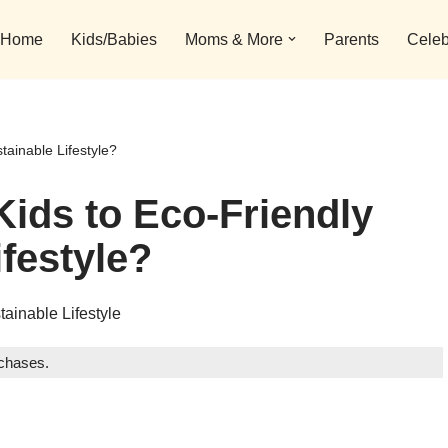
Home
Kids/Babies
Moms & More
Parents
Celeb
tainable Lifestyle?
Kids to Eco-Friendly
festyle?
rchases.