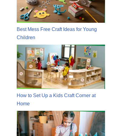
Best Mess Free Craft Ideas for Young
Children
How to Set Up a Kids Craft Corner at
Home