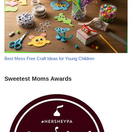
Best Mess Free Craft Ideas for Young Children
Sweetest Moms Awards