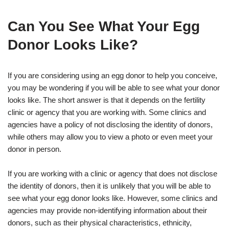
Can You See What Your Egg
Donor Looks Like?
If you are considering using an egg donor to help you conceive,
you may be wondering if you will be able to see what your donor
looks like. The short answer is that it depends on the fertility
clinic or agency that you are working with. Some clinics and
agencies have a policy of not disclosing the identity of donors,
while others may allow you to view a photo or even meet your
donor in person.
If you are working with a clinic or agency that does not disclose
the identity of donors, then it is unlikely that you will be able to
see what your egg donor looks like. However, some clinics and
agencies may provide non-identifying information about their
donors, such as their physical characteristics, ethnicity,