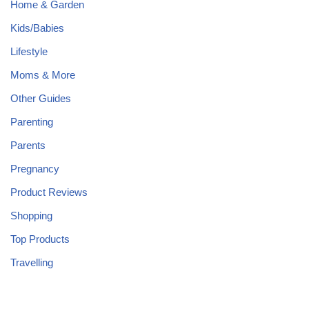
Home & Garden
Kids/Babies
Lifestyle
Moms & More
Other Guides
Parenting
Parents
Pregnancy
Product Reviews
Shopping
Top Products
Travelling