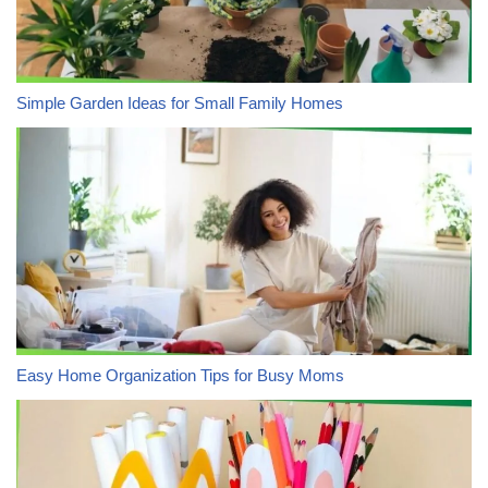
Simple Garden Ideas for Small Family Homes
Easy Home Organization Tips for Busy Moms