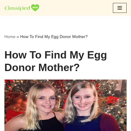
Skip
to
content
Home
»
How To Find My Egg Donor Mother?
How To Find My Egg
Donor Mother?