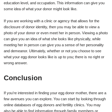
education level, and occupation. This information can give you
some idea of what your donor might look like.
If you are working with a clinic or agency that allows for the
disclosure of donor identity, then you may be able to view a
photo of your donor or even meet her in person. Viewing a photo
can give you an idea of what she looks like physically, while
meeting her in person can give you a sense of her personality
and demeanor. Ultimately, whether or not you choose to see
what your egg donor looks like is up to you; there is no right or
wrong answer.
Conclusion
If you’re interested in finding your egg donor mother, there are a
few avenues you can explore. You can start by looking through
online databases of egg donors and fertility clinics. You may
also be able to find information through family members or