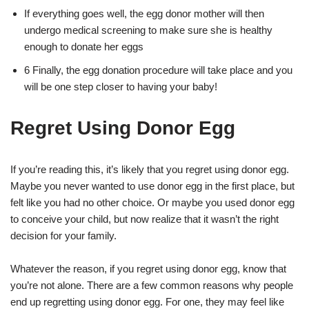
If everything goes well, the egg donor mother will then
undergo medical screening to make sure she is healthy
enough to donate her eggs
6 Finally, the egg donation procedure will take place and you
will be one step closer to having your baby!
Regret Using Donor Egg
If you’re reading this, it’s likely that you regret using donor egg.
Maybe you never wanted to use donor egg in the first place, but
felt like you had no other choice. Or maybe you used donor egg
to conceive your child, but now realize that it wasn’t the right
decision for your family.
Whatever the reason, if you regret using donor egg, know that
you’re not alone. There are a few common reasons why people
end up regretting using donor egg. For one, they may feel like