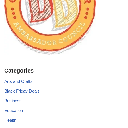
Categories
Arts and Crafts
Black Friday Deals
Business
Education
Health