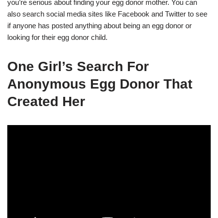
you’re serious about finding your egg donor mother. You can
also search social media sites like Facebook and Twitter to see
if anyone has posted anything about being an egg donor or
looking for their egg donor child.
One Girl’s Search For
Anonymous Egg Donor That
Created Her