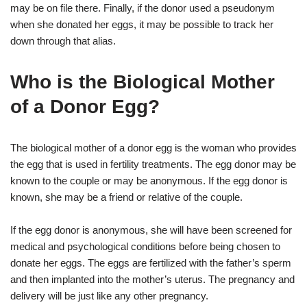
may be on file there. Finally, if the donor used a pseudonym
when she donated her eggs, it may be possible to track her
down through that alias.
Who is the Biological Mother
of a Donor Egg?
The biological mother of a donor egg is the woman who provides
the egg that is used in fertility treatments. The egg donor may be
known to the couple or may be anonymous. If the egg donor is
known, she may be a friend or relative of the couple.
If the egg donor is anonymous, she will have been screened for
medical and psychological conditions before being chosen to
donate her eggs. The eggs are fertilized with the father’s sperm
and then implanted into the mother’s uterus. The pregnancy and
delivery will be just like any other pregnancy.