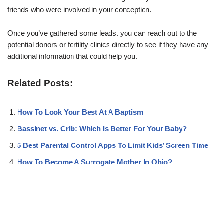
friends who were involved in your conception.
Once you’ve gathered some leads, you can reach out to the
potential donors or fertility clinics directly to see if they have any
additional information that could help you.
Related Posts:
How To Look Your Best At A Baptism
Bassinet vs. Crib: Which Is Better For Your Baby?
5 Best Parental Control Apps To Limit Kids’ Screen Time
How To Become A Surrogate Mother In Ohio?