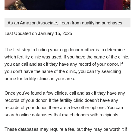
As an Amazon Associate, I earn from qualifying purchases.
Last Updated on January 15, 2025
The first step to finding your egg donor mother is to determine
which fertility clinic was used. If you have the name of the clinic,
you can call and ask if they have any record of your donor. If
you don’t have the name of the clinic, you can try searching
online for fertility clinics in your area.
Once you’ve found a few clinics, call and ask if they have any
records of your donor. If the fertility clinic doesn’t have any
records of your donor, there are a few other options. You can
search online databases that match donors with recipients.
These databases may require a fee, but they may be worth it if