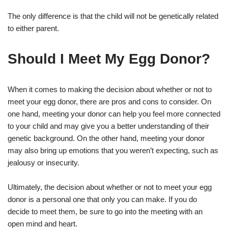
The only difference is that the child will not be genetically related
to either parent.
Should I Meet My Egg Donor?
When it comes to making the decision about whether or not to
meet your egg donor, there are pros and cons to consider. On
one hand, meeting your donor can help you feel more connected
to your child and may give you a better understanding of their
genetic background. On the other hand, meeting your donor
may also bring up emotions that you weren’t expecting, such as
jealousy or insecurity.
Ultimately, the decision about whether or not to meet your egg
donor is a personal one that only you can make. If you do
decide to meet them, be sure to go into the meeting with an
open mind and heart.