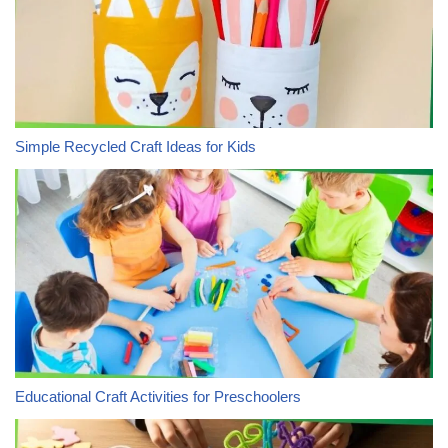
Simple Recycled Craft Ideas for Kids
Educational Craft Activities for Preschoolers