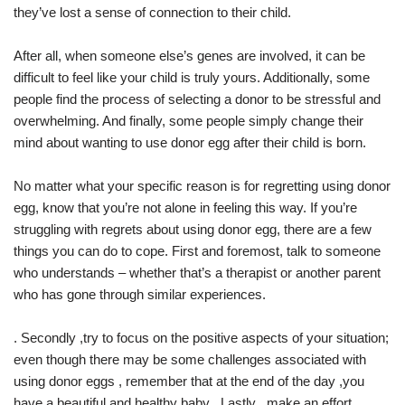
they’ve lost a sense of connection to their child.
After all, when someone else’s genes are involved, it can be
difficult to feel like your child is truly yours. Additionally, some
people find the process of selecting a donor to be stressful and
overwhelming. And finally, some people simply change their
mind about wanting to use donor egg after their child is born.
No matter what your specific reason is for regretting using donor
egg, know that you’re not alone in feeling this way. If you’re
struggling with regrets about using donor egg, there are a few
things you can do to cope. First and foremost, talk to someone
who understands – whether that’s a therapist or another parent
who has gone through similar experiences.
. Secondly ,try to focus on the positive aspects of your situation;
even though there may be some challenges associated with
using donor eggs , remember that at the end of the day ,you
have a beautiful and healthy baby . Lastly , make an effort