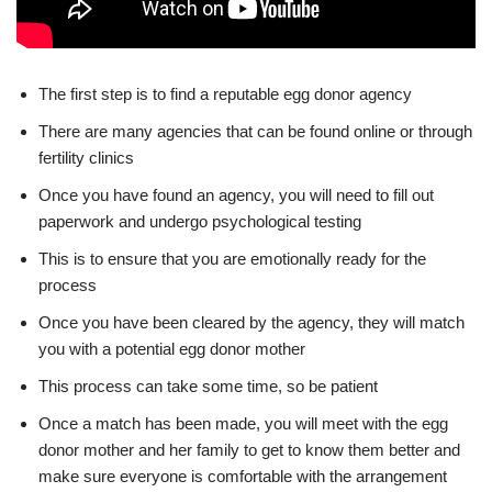
The first step is to find a reputable egg donor agency
There are many agencies that can be found online or through
fertility clinics
Once you have found an agency, you will need to fill out
paperwork and undergo psychological testing
This is to ensure that you are emotionally ready for the
process
Once you have been cleared by the agency, they will match
you with a potential egg donor mother
This process can take some time, so be patient
Once a match has been made, you will meet with the egg
donor mother and her family to get to know them better and
make sure everyone is comfortable with the arrangement