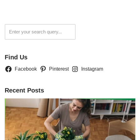
Search
Find Us
Facebook
Pinterest
Instagram
Recent Posts