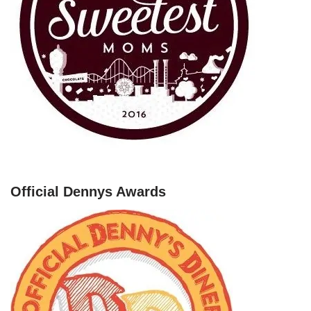
Official Dennys Awards