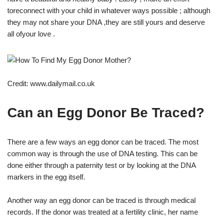
toreconnect with your child in whatever ways possible ; although
they may not share your DNA ,they are still yours and deserve
all ofyour love .
Credit: www.dailymail.co.uk
Can an Egg Donor Be Traced?
There are a few ways an egg donor can be traced. The most
common way is through the use of DNA testing. This can be
done either through a paternity test or by looking at the DNA
markers in the egg itself.
Another way an egg donor can be traced is through medical
records. If the donor was treated at a fertility clinic, her name