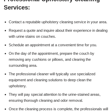
Services:
Contact a reputable upholstery cleaning service in your area.
Request a quote and inquire about their experience in dealing
with urine stains on couches.
Schedule an appointment at a convenient time for you.
On the day of the appointment, prepare the couch by
removing any cushions or pillows, and clearing the
surrounding area.
The professional cleaner will typically use specialized
equipment and cleaning solutions to deep clean the
upholstery.
They will pay special attention to the urine-stained areas,
ensuring thorough cleaning and odor removal.
Once the cleaning process is complete, the professionals will