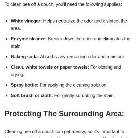
To clean pee off a couch, you’ll need the following supplies:
White vinegar:
Helps neutralize the odor and disinfect the
area.
Enzyme cleaner:
Breaks down the urine and eliminates the
stain.
Baking soda:
Absorbs any remaining odor and moisture.
Clean, white towels or paper towels:
For blotting and
drying.
Spray bottle:
For applying the cleaning solution.
Soft brush or cloth:
For gently scrubbing the stain.
Protecting The Surrounding Area:
Cleaning pee off a couch can get messy, so it’s important to