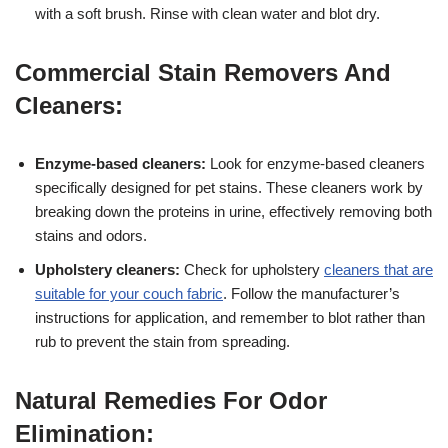
with a soft brush. Rinse with clean water and blot dry.
Commercial Stain Removers And
Cleaners:
Enzyme-based cleaners:
Look for enzyme-based cleaners
specifically designed for pet stains. These cleaners work by
breaking down the proteins in urine, effectively removing both
stains and odors.
Upholstery cleaners:
Check for upholstery
cleaners that are
suitable for your couch fabric
. Follow the manufacturer’s
instructions for application, and remember to blot rather than
rub to prevent the stain from spreading.
Natural Remedies For Odor
Elimination: