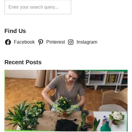
Search
Find Us
Facebook
Pinterest
Instagram
Recent Posts