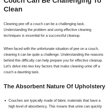
Couch Can Be Challenging To
Clean
Cleaning pee off a couch can be a challenging task.
Understanding the problem and using effective cleaning
techniques is essential for a successful cleanup.
When faced with the unfortunate situation of pee on a couch,
cleaning it can be quite a challenge. Understanding the reasons
behind this difficulty can help prepare you for effective cleanup.
Let’s delve into two key factors that make cleaning urine off a
couch a daunting task.
The Absorbent Nature Of Upholstery
Couches are typically made of fabric materials that have a
high level of absorbency. This means that urine can quickly