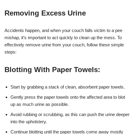
Removing Excess Urine
Accidents happen, and when your couch falls victim to a pee
mishap, it’s important to act quickly to clean up the mess. To
effectively remove urine from your couch, follow these simple
steps:
Blotting With Paper Towels:
Start by grabbing a stack of clean, absorbent paper towels.
Gently press the paper towels onto the affected area to blot
up as much urine as possible.
Avoid rubbing or scrubbing, as this can push the urine deeper
into the upholstery.
Continue blotting until the paper towels come away mostly