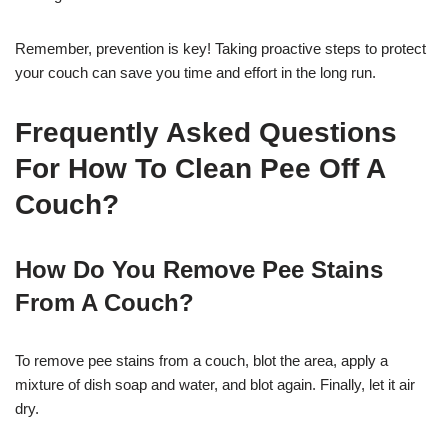
Remember, prevention is key! Taking proactive steps to protect
your couch can save you time and effort in the long run.
Frequently Asked Questions
For How To Clean Pee Off A
Couch?
How Do You Remove Pee Stains
From A Couch?
To remove pee stains from a couch, blot the area, apply a
mixture of dish soap and water, and blot again. Finally, let it air
dry.