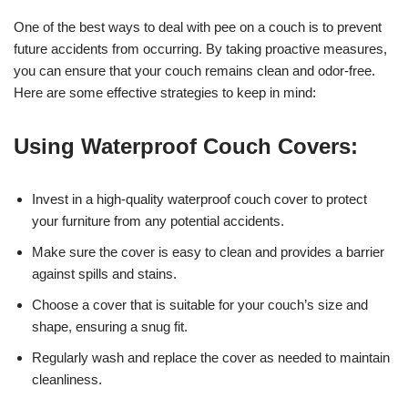
One of the best ways to deal with pee on a couch is to prevent
future accidents from occurring. By taking proactive measures,
you can ensure that your couch remains clean and odor-free.
Here are some effective strategies to keep in mind:
Using Waterproof Couch Covers:
Invest in a high-quality waterproof couch cover to protect
your furniture from any potential accidents.
Make sure the cover is easy to clean and provides a barrier
against spills and stains.
Choose a cover that is suitable for your couch’s size and
shape, ensuring a snug fit.
Regularly wash and replace the cover as needed to maintain
cleanliness.