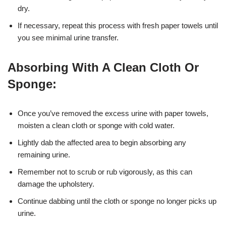
dry.
If necessary, repeat this process with fresh paper towels until
you see minimal urine transfer.
Absorbing With A Clean Cloth Or
Sponge:
Once you’ve removed the excess urine with paper towels,
moisten a clean cloth or sponge with cold water.
Lightly dab the affected area to begin absorbing any
remaining urine.
Remember not to scrub or rub vigorously, as this can
damage the upholstery.
Continue dabbing until the cloth or sponge no longer picks up
urine.