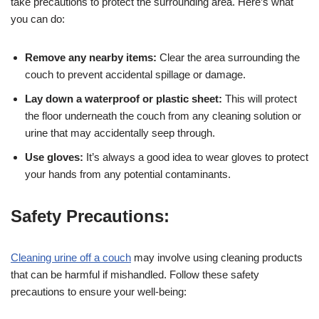
take precautions to protect the surrounding area. Here’s what
you can do:
Remove any nearby items:
Clear the area surrounding the
couch to prevent accidental spillage or damage.
Lay down a waterproof or plastic sheet:
This will protect
the floor underneath the couch from any cleaning solution or
urine that may accidentally seep through.
Use gloves:
It’s always a good idea to wear gloves to protect
your hands from any potential contaminants.
Safety Precautions:
Cleaning urine off a couch
may involve using cleaning products
that can be harmful if mishandled. Follow these safety
precautions to ensure your well-being: