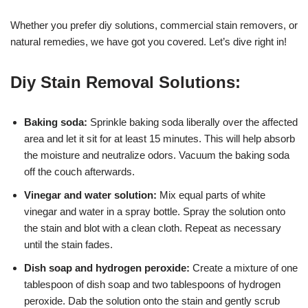
Whether you prefer diy solutions, commercial stain removers, or
natural remedies, we have got you covered. Let’s dive right in!
Diy Stain Removal Solutions:
Baking soda:
Sprinkle baking soda liberally over the affected
area and let it sit for at least 15 minutes. This will help absorb
the moisture and neutralize odors. Vacuum the baking soda
off the couch afterwards.
Vinegar and water solution:
Mix equal parts of white
vinegar and water in a spray bottle. Spray the solution onto
the stain and blot with a clean cloth. Repeat as necessary
until the stain fades.
Dish soap and hydrogen peroxide:
Create a mixture of one
tablespoon of dish soap and two tablespoons of hydrogen
peroxide. Dab the solution onto the stain and gently scrub