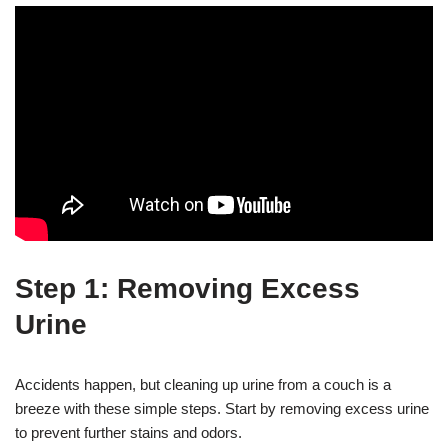
Step 1: Removing Excess
Urine
Accidents happen, but cleaning up urine from a couch is a
breeze with these simple steps. Start by removing excess urine
to prevent further stains and odors.