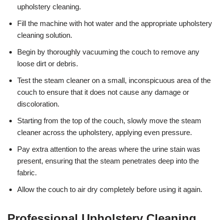
upholstery cleaning.
Fill the machine with hot water and the appropriate upholstery
cleaning solution.
Begin by thoroughly vacuuming the couch to remove any
loose dirt or debris.
Test the steam cleaner on a small, inconspicuous area of the
couch to ensure that it does not cause any damage or
discoloration.
Starting from the top of the couch, slowly move the steam
cleaner across the upholstery, applying even pressure.
Pay extra attention to the areas where the urine stain was
present, ensuring that the steam penetrates deep into the
fabric.
Allow the couch to air dry completely before using it again.
Professional Upholstery Cleaning