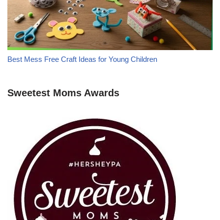
Best Mess Free Craft Ideas for Young Children
Sweetest Moms Awards