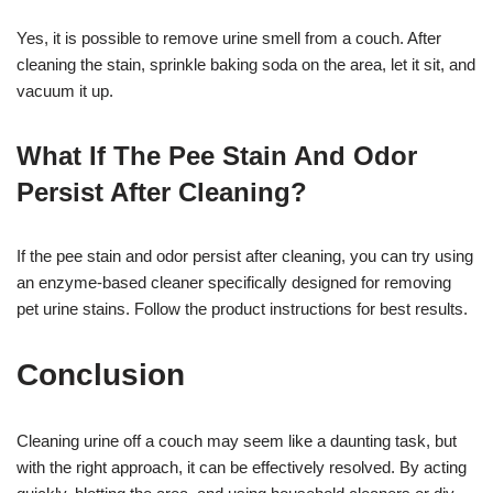
Yes, it is possible to remove urine smell from a couch. After
cleaning the stain, sprinkle baking soda on the area, let it sit, and
vacuum it up.
What If The Pee Stain And Odor
Persist After Cleaning?
If the pee stain and odor persist after cleaning, you can try using
an enzyme-based cleaner specifically designed for removing
pet urine stains. Follow the product instructions for best results.
Conclusion
Cleaning urine off a couch may seem like a daunting task, but
with the right approach, it can be effectively resolved. By acting