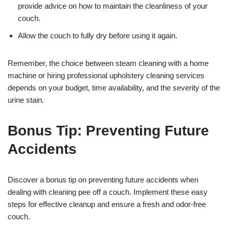
provide advice on how to maintain the cleanliness of your
couch.
Allow the couch to fully dry before using it again.
Remember, the choice between steam cleaning with a home
machine or hiring professional upholstery cleaning services
depends on your budget, time availability, and the severity of the
urine stain.
Bonus Tip: Preventing Future
Accidents
Discover a bonus tip on preventing future accidents when
dealing with cleaning pee off a couch. Implement these easy
steps for effective cleanup and ensure a fresh and odor-free
couch.