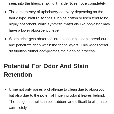
seep into the fibers, making it harder to remove completely.
The absorbency of upholstery can vary depending on the
fabric type. Natural fabrics such as cotton or linen tend to be
highly absorbent, while synthetic materials like polyester may
have a lower absorbency level.
When urine gets absorbed into the couch, it can spread out
and penetrate deep within the fabric layers. This widespread
distribution further complicates the cleaning process.
Potential For Odor And Stain
Retention
Urine not only poses a challenge to clean due to absorption
but also due to the potential lingering odor it leaves behind.
The pungent smell can be stubborn and difficult to eliminate
completely.