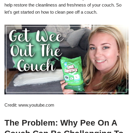
help restore the cleanliness and freshness of your couch. So
let’s get started on how to clean pee off a couch.
Credit: www.youtube.com
The Problem: Why Pee On A