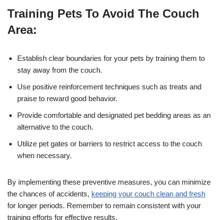
Training Pets To Avoid The Couch
Area:
Establish clear boundaries for your pets by training them to
stay away from the couch.
Use positive reinforcement techniques such as treats and
praise to reward good behavior.
Provide comfortable and designated pet bedding areas as an
alternative to the couch.
Utilize pet gates or barriers to restrict access to the couch
when necessary.
By implementing these preventive measures, you can minimize
the chances of accidents,
keeping your couch clean and fresh
for longer periods. Remember to remain consistent with your
training efforts for effective results.