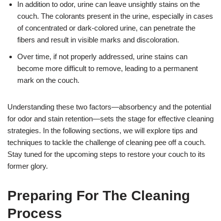
In addition to odor, urine can leave unsightly stains on the
couch. The colorants present in the urine, especially in cases
of concentrated or dark-colored urine, can penetrate the
fibers and result in visible marks and discoloration.
Over time, if not properly addressed, urine stains can
become more difficult to remove, leading to a permanent
mark on the couch.
Understanding these two factors—absorbency and the potential
for odor and stain retention—sets the stage for effective cleaning
strategies. In the following sections, we will explore tips and
techniques to tackle the challenge of cleaning pee off a couch.
Stay tuned for the upcoming steps to restore your couch to its
former glory.
Preparing For The Cleaning
Process