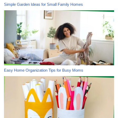
Simple Garden Ideas for Small Family Homes
Easy Home Organization Tips for Busy Moms