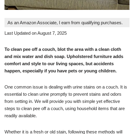
As an Amazon Associate, I earn from qualifying purchases.
Last Updated on August 7, 2025
To clean pee off a couch, blot the area with a clean cloth
and mix water and dish soap. Upholstered furniture adds
comfort and style to our living spaces, but accidents
happen, especially if you have pets or young children.
One common issue is dealing with urine stains on a couch. It is
essential to clean urine promptly to prevent stains and odors
from setting in. We will provide you with simple yet effective
steps to clean pee off a couch, using household items that are
readily available.
Whether it is a fresh or old stain, following these methods will