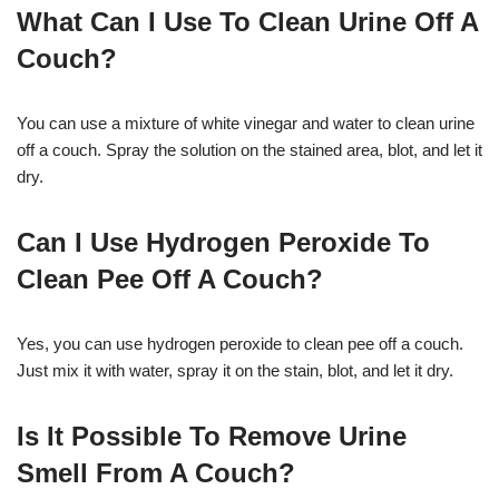
What Can I Use To Clean Urine Off A
Couch?
You can use a mixture of white vinegar and water to clean urine
off a couch. Spray the solution on the stained area, blot, and let it
dry.
Can I Use Hydrogen Peroxide To
Clean Pee Off A Couch?
Yes, you can use hydrogen peroxide to clean pee off a couch.
Just mix it with water, spray it on the stain, blot, and let it dry.
Is It Possible To Remove Urine
Smell From A Couch?