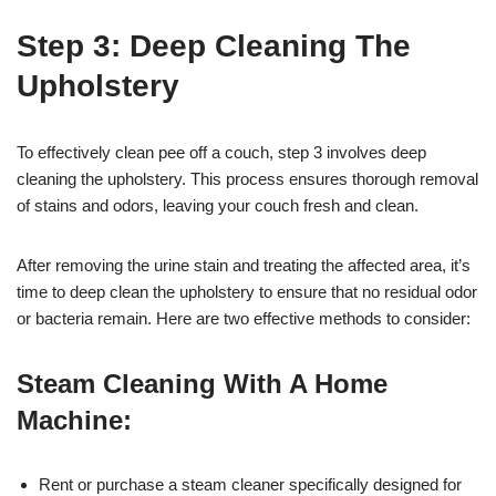
Step 3: Deep Cleaning The
Upholstery
To effectively clean pee off a couch, step 3 involves deep
cleaning the upholstery. This process ensures thorough removal
of stains and odors, leaving your couch fresh and clean.
After removing the urine stain and treating the affected area, it’s
time to deep clean the upholstery to ensure that no residual odor
or bacteria remain. Here are two effective methods to consider:
Steam Cleaning With A Home
Machine:
Rent or purchase a steam cleaner specifically designed for