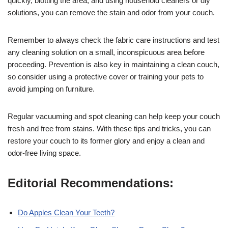
quickly, blotting the area, and using household cleaners or diy
solutions, you can remove the stain and odor from your couch.
Remember to always check the fabric care instructions and test
any cleaning solution on a small, inconspicuous area before
proceeding. Prevention is also key in maintaining a clean couch,
so consider using a protective cover or training your pets to
avoid jumping on furniture.
Regular vacuuming and spot cleaning can help keep your couch
fresh and free from stains. With these tips and tricks, you can
restore your couch to its former glory and enjoy a clean and
odor-free living space.
Editorial Recommendations:
Do Apples Clean Your Teeth?