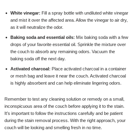
White vinegar:
Fill a spray bottle with undiluted white vinegar
and mist it over the affected area. Allow the vinegar to air dry,
as it will neutralize the odor.
Baking soda and essential oils:
Mix baking soda with a few
drops of your favorite essential oil. Sprinkle the mixture over
the couch to absorb any remaining odors. Vacuum the
baking soda off the next day.
Activated charcoal:
Place activated charcoal in a container
or mesh bag and leave it near the couch. Activated charcoal
is highly absorbent and can help eliminate lingering odors.
Remember to test any cleaning solution or remedy on a small,
inconspicuous area of the couch before applying it to the stain.
It’s important to follow the instructions carefully and be patient
during the stain removal process. With the right approach, your
couch will be looking and smelling fresh in no time.