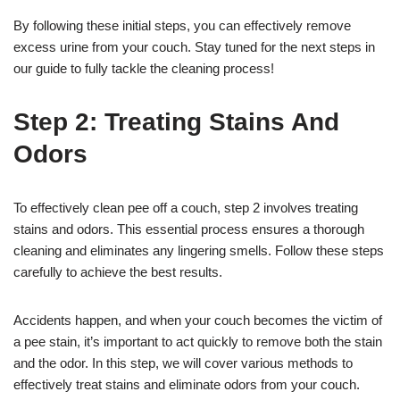
By following these initial steps, you can effectively remove
excess urine from your couch. Stay tuned for the next steps in
our guide to fully tackle the cleaning process!
Step 2: Treating Stains And
Odors
To effectively clean pee off a couch, step 2 involves treating
stains and odors. This essential process ensures a thorough
cleaning and eliminates any lingering smells. Follow these steps
carefully to achieve the best results.
Accidents happen, and when your couch becomes the victim of
a pee stain, it’s important to act quickly to remove both the stain
and the odor. In this step, we will cover various methods to
effectively treat stains and eliminate odors from your couch.