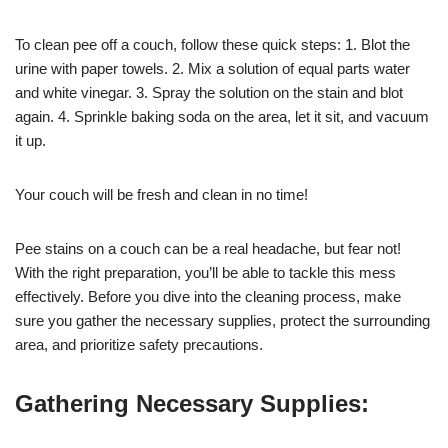
To clean pee off a couch, follow these quick steps: 1. Blot the
urine with paper towels. 2. Mix a solution of equal parts water
and white vinegar. 3. Spray the solution on the stain and blot
again. 4. Sprinkle baking soda on the area, let it sit, and vacuum
it up.
Your couch will be fresh and clean in no time!
Pee stains on a couch can be a real headache, but fear not!
With the right preparation, you’ll be able to tackle this mess
effectively. Before you dive into the cleaning process, make
sure you gather the necessary supplies, protect the surrounding
area, and prioritize safety precautions.
Gathering Necessary Supplies: