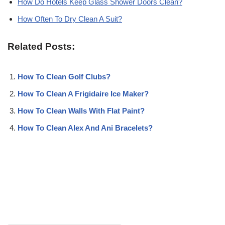
How Do Hotels Keep Glass Shower Doors Clean?
How Often To Dry Clean A Suit?
Related Posts:
How To Clean Golf Clubs?
How To Clean A Frigidaire Ice Maker?
How To Clean Walls With Flat Paint?
How To Clean Alex And Ani Bracelets?