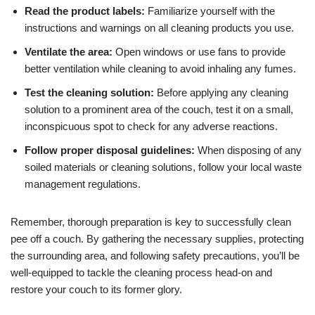
Read the product labels:
Familiarize yourself with the
instructions and warnings on all cleaning products you use.
Ventilate the area:
Open windows or use fans to provide
better ventilation while cleaning to avoid inhaling any fumes.
Test the cleaning solution:
Before applying any cleaning
solution to a prominent area of the couch, test it on a small,
inconspicuous spot to check for any adverse reactions.
Follow proper disposal guidelines:
When disposing of any
soiled materials or cleaning solutions, follow your local waste
management regulations.
Remember, thorough preparation is key to successfully clean
pee off a couch. By gathering the necessary supplies, protecting
the surrounding area, and following safety precautions, you’ll be
well-equipped to tackle the cleaning process head-on and
restore your couch to its former glory.