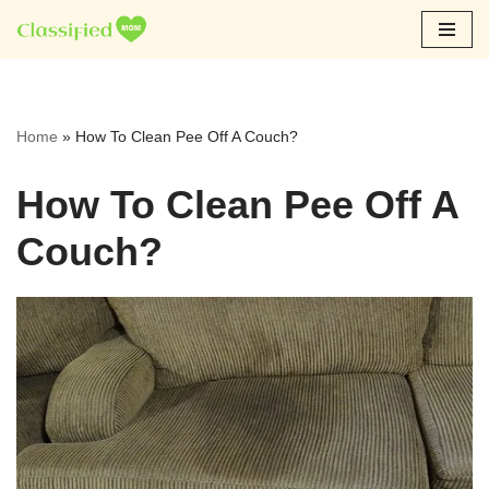
Skip
to
content
Home
»
How To Clean Pee Off A Couch?
How To Clean Pee Off A
Couch?