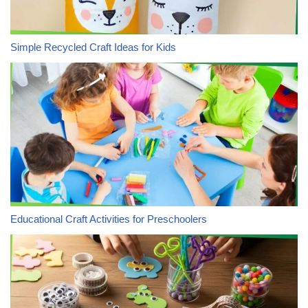
Simple Recycled Craft Ideas for Kids
Educational Craft Activities for Preschoolers