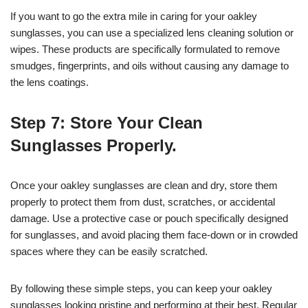
If you want to go the extra mile in caring for your oakley
sunglasses, you can use a specialized lens cleaning solution or
wipes. These products are specifically formulated to remove
smudges, fingerprints, and oils without causing any damage to
the lens coatings.
Step 7: Store Your Clean
Sunglasses Properly.
Once your oakley sunglasses are clean and dry, store them
properly to protect them from dust, scratches, or accidental
damage. Use a protective case or pouch specifically designed
for sunglasses, and avoid placing them face-down or in crowded
spaces where they can be easily scratched.
By following these simple steps, you can keep your oakley
sunglasses looking pristine and performing at their best. Regular