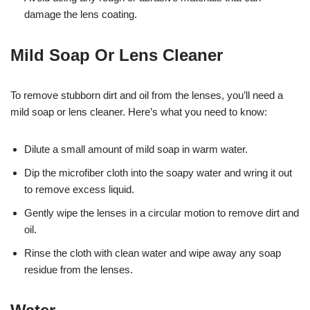
damage the lens coating.
Mild Soap Or Lens Cleaner
To remove stubborn dirt and oil from the lenses, you’ll need a
mild soap or lens cleaner. Here’s what you need to know:
Dilute a small amount of mild soap in warm water.
Dip the microfiber cloth into the soapy water and wring it out
to remove excess liquid.
Gently wipe the lenses in a circular motion to remove dirt and
oil.
Rinse the cloth with clean water and wipe away any soap
residue from the lenses.