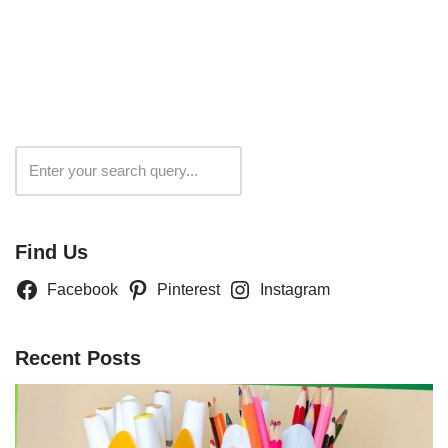
Search
Find Us
Facebook
Pinterest
Instagram
Recent Posts