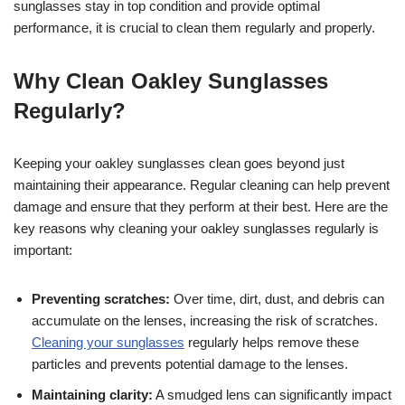
sunglasses stay in top condition and provide optimal
performance, it is crucial to clean them regularly and properly.
Why Clean Oakley Sunglasses
Regularly?
Keeping your oakley sunglasses clean goes beyond just
maintaining their appearance. Regular cleaning can help prevent
damage and ensure that they perform at their best. Here are the
key reasons why cleaning your oakley sunglasses regularly is
important:
Preventing scratches:
Over time, dirt, dust, and debris can
accumulate on the lenses, increasing the risk of scratches.
Cleaning your sunglasses
regularly helps remove these
particles and prevents potential damage to the lenses.
Maintaining clarity:
A smudged lens can significantly impact