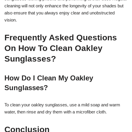
cleaning will not only enhance the longevity of your shades but
also ensure that you always enjoy clear and unobstructed
vision.
Frequently Asked Questions
On How To Clean Oakley
Sunglasses?
How Do I Clean My Oakley
Sunglasses?
To clean your oakley sunglasses, use a mild soap and warm
water, then rinse and dry them with a microfiber cloth.
Conclusion