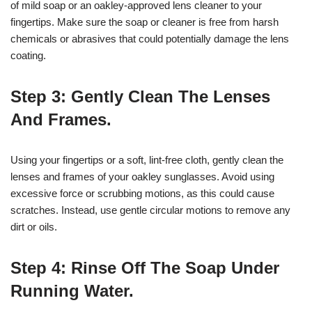
of mild soap or an oakley-approved lens cleaner to your
fingertips. Make sure the soap or cleaner is free from harsh
chemicals or abrasives that could potentially damage the lens
coating.
Step 3: Gently Clean The Lenses
And Frames.
Using your fingertips or a soft, lint-free cloth, gently clean the
lenses and frames of your oakley sunglasses. Avoid using
excessive force or scrubbing motions, as this could cause
scratches. Instead, use gentle circular motions to remove any
dirt or oils.
Step 4: Rinse Off The Soap Under
Running Water.