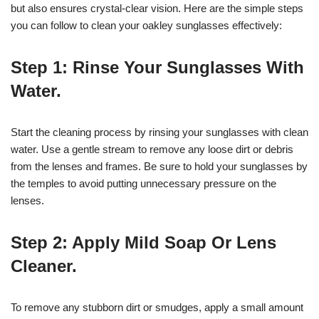
but also ensures crystal-clear vision. Here are the simple steps
you can follow to clean your oakley sunglasses effectively:
Step 1: Rinse Your Sunglasses With
Water.
Start the cleaning process by rinsing your sunglasses with clean
water. Use a gentle stream to remove any loose dirt or debris
from the lenses and frames. Be sure to hold your sunglasses by
the temples to avoid putting unnecessary pressure on the
lenses.
Step 2: Apply Mild Soap Or Lens
Cleaner.
To remove any stubborn dirt or smudges, apply a small amount