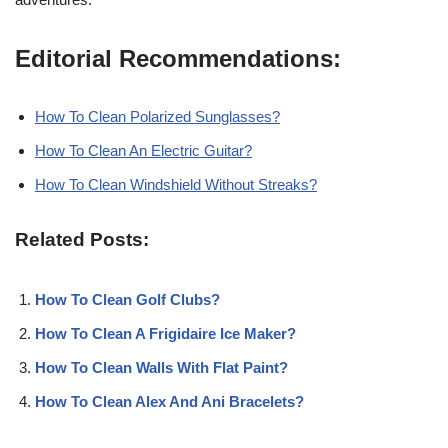
Editorial Recommendations:
How To Clean Polarized Sunglasses?
How To Clean An Electric Guitar?
How To Clean Windshield Without Streaks?
Related Posts:
How To Clean Golf Clubs?
How To Clean A Frigidaire Ice Maker?
How To Clean Walls With Flat Paint?
How To Clean Alex And Ani Bracelets?