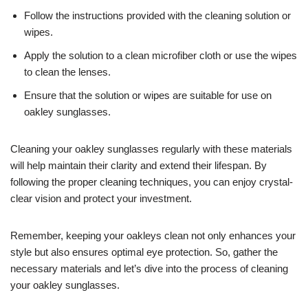
Follow the instructions provided with the cleaning solution or
wipes.
Apply the solution to a clean microfiber cloth or use the wipes
to clean the lenses.
Ensure that the solution or wipes are suitable for use on
oakley sunglasses.
Cleaning your oakley sunglasses regularly with these materials
will help maintain their clarity and extend their lifespan. By
following the proper cleaning techniques, you can enjoy crystal-
clear vision and protect your investment.
Remember, keeping your oakleys clean not only enhances your
style but also ensures optimal eye protection. So, gather the
necessary materials and let’s dive into the process of cleaning
your oakley sunglasses.