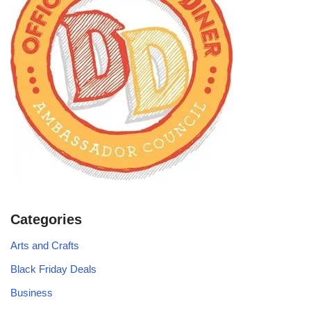
Categories
Arts and Crafts
Black Friday Deals
Business