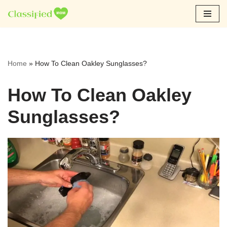
Skip
to
content
Home
»
How To Clean Oakley Sunglasses?
How To Clean Oakley
Sunglasses?