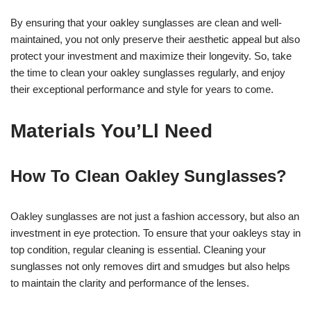
By ensuring that your oakley sunglasses are clean and well-
maintained, you not only preserve their aesthetic appeal but also
protect your investment and maximize their longevity. So, take
the time to clean your oakley sunglasses regularly, and enjoy
their exceptional performance and style for years to come.
Materials You’Ll Need
How To Clean Oakley Sunglasses?
Oakley sunglasses are not just a fashion accessory, but also an
investment in eye protection. To ensure that your oakleys stay in
top condition, regular cleaning is essential. Cleaning your
sunglasses not only removes dirt and smudges but also helps
to maintain the clarity and performance of the lenses.