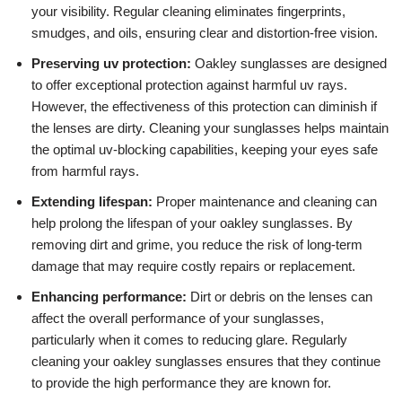
your visibility. Regular cleaning eliminates fingerprints,
smudges, and oils, ensuring clear and distortion-free vision.
Preserving uv protection:
Oakley sunglasses are designed
to offer exceptional protection against harmful uv rays.
However, the effectiveness of this protection can diminish if
the lenses are dirty. Cleaning your sunglasses helps maintain
the optimal uv-blocking capabilities, keeping your eyes safe
from harmful rays.
Extending lifespan:
Proper maintenance and cleaning can
help prolong the lifespan of your oakley sunglasses. By
removing dirt and grime, you reduce the risk of long-term
damage that may require costly repairs or replacement.
Enhancing performance:
Dirt or debris on the lenses can
affect the overall performance of your sunglasses,
particularly when it comes to reducing glare. Regularly
cleaning your oakley sunglasses ensures that they continue
to provide the high performance they are known for.