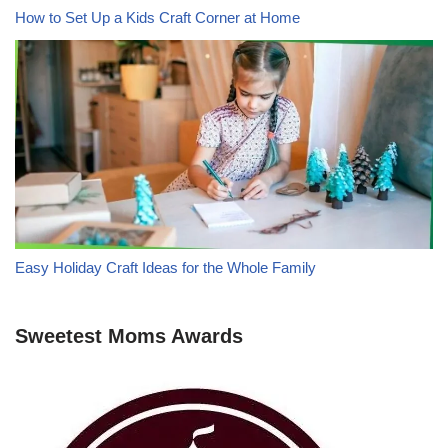
How to Set Up a Kids Craft Corner at Home
Easy Holiday Craft Ideas for the Whole Family
Sweetest Moms Awards