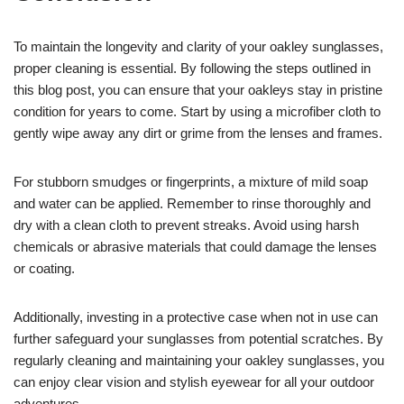
To maintain the longevity and clarity of your oakley sunglasses,
proper cleaning is essential. By following the steps outlined in
this blog post, you can ensure that your oakleys stay in pristine
condition for years to come. Start by using a microfiber cloth to
gently wipe away any dirt or grime from the lenses and frames.
For stubborn smudges or fingerprints, a mixture of mild soap
and water can be applied. Remember to rinse thoroughly and
dry with a clean cloth to prevent streaks. Avoid using harsh
chemicals or abrasive materials that could damage the lenses
or coating.
Additionally, investing in a protective case when not in use can
further safeguard your sunglasses from potential scratches. By
regularly cleaning and maintaining your oakley sunglasses, you
can enjoy clear vision and stylish eyewear for all your outdoor
adventures.