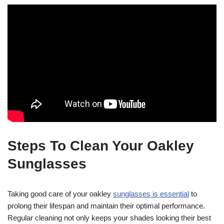
Steps To Clean Your Oakley
Sunglasses
Taking good care of your oakley
sunglasses is essential
to
prolong their lifespan and maintain their optimal performance.
Regular cleaning not only keeps your shades looking their best