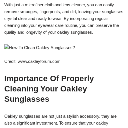
With just a microfiber cloth and lens cleaner, you can easily
remove smudges, fingerprints, and dirt, leaving your sunglasses
crystal clear and ready to wear. By incorporating regular
cleaning into your eyewear care routine, you can preserve the
quality and longevity of your oakley sunglasses.
Credit: www.oakleyforum.com
Importance Of Properly
Cleaning Your Oakley
Sunglasses
Oakley sunglasses are not just a stylish accessory, they are
also a significant investment. To ensure that your oakley