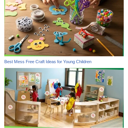
Best Mess Free Craft Ideas for Young Children