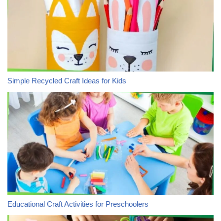
Simple Recycled Craft Ideas for Kids
Educational Craft Activities for Preschoolers