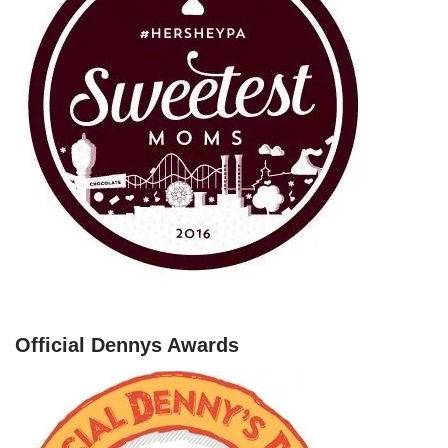
Official Dennys Awards