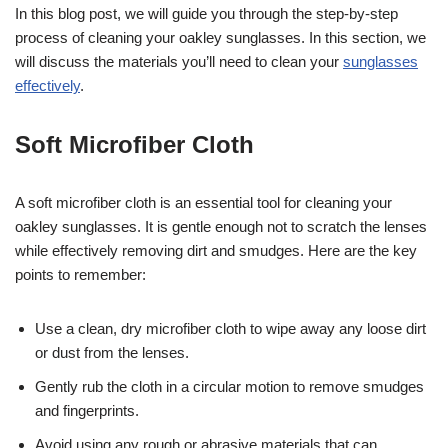
In this blog post, we will guide you through the step-by-step
process of cleaning your oakley sunglasses. In this section, we
will discuss the materials you’ll need to clean your
sunglasses
effectively
.
Soft Microfiber Cloth
A soft microfiber cloth is an essential tool for cleaning your
oakley sunglasses. It is gentle enough not to scratch the lenses
while effectively removing dirt and smudges. Here are the key
points to remember:
Use a clean, dry microfiber cloth to wipe away any loose dirt
or dust from the lenses.
Gently rub the cloth in a circular motion to remove smudges
and fingerprints.
Avoid using any rough or abrasive materials that can