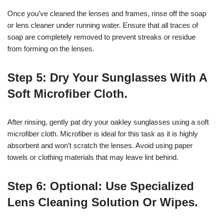
Once you’ve cleaned the lenses and frames, rinse off the soap
or lens cleaner under running water. Ensure that all traces of
soap are completely removed to prevent streaks or residue
from forming on the lenses.
Step 5: Dry Your Sunglasses With A
Soft Microfiber Cloth.
After rinsing, gently pat dry your oakley sunglasses using a soft
microfiber cloth. Microfiber is ideal for this task as it is highly
absorbent and won’t scratch the lenses. Avoid using paper
towels or clothing materials that may leave lint behind.
Step 6: Optional: Use Specialized
Lens Cleaning Solution Or Wipes.