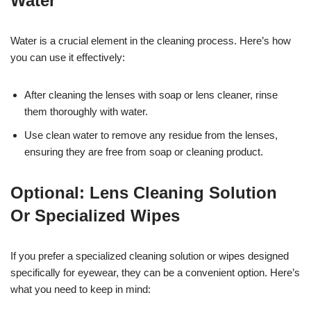
Water
Water is a crucial element in the cleaning process. Here’s how
you can use it effectively:
After cleaning the lenses with soap or lens cleaner, rinse
them thoroughly with water.
Use clean water to remove any residue from the lenses,
ensuring they are free from soap or cleaning product.
Optional: Lens Cleaning Solution
Or Specialized Wipes
If you prefer a specialized cleaning solution or wipes designed
specifically for eyewear, they can be a convenient option. Here’s
what you need to keep in mind: