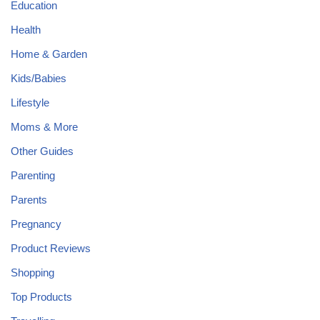
Education
Health
Home & Garden
Kids/Babies
Lifestyle
Moms & More
Other Guides
Parenting
Parents
Pregnancy
Product Reviews
Shopping
Top Products