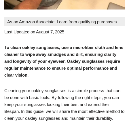
As an Amazon Associate, I earn from qualifying purchases.
Last Updated on August 7, 2025
To clean oakley sunglasses, use a microfiber cloth and lens
cleaner to wipe away smudges and dirt, ensuring clarity
and longevity of your eyewear. Oakley sunglasses require
regular maintenance to ensure optimal performance and
clear vision.
Cleaning your oakley sunglasses is a simple process that can
be done with basic tools. By following the right steps, you can
keep your sunglasses looking their best and extend their
lifespan. In this guide, we will share the most effective method to
clean your oakley sunglasses and maintain their durability.