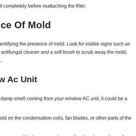
 completely before reattaching the filter.
nce Of Mold
entifying the presence of mold. Look for visible signs such as
antifungal cleaner and a soft brush to scrub away the mold,
.
w Ac Unit
r damp smell coming from your window AC unit, it could be a
ld on the condensation coils, fan blades, or other parts of the