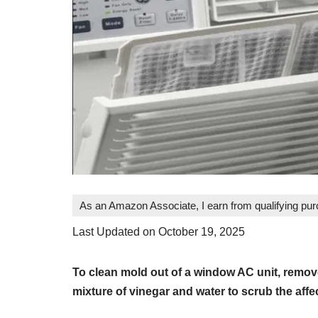
As an Amazon Associate, I earn from qualifying pu
Last Updated on October 19, 2025
To clean mold out of a window AC unit, remove
mixture of vinegar and water to scrub the affe