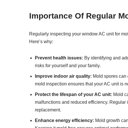
Importance Of Regular Mo
Regularly inspecting your window AC unit for mol
Here’s why:
Prevent health issues:
By identifying and ad
risks for yourself and your family.
Improve indoor air quality:
Mold spores can ci
mold inspection ensures that your AC unit is no
Protect the lifespan of your AC unit:
Mold ca
malfunctions and reduced efficiency. Regular i
replacement.
Enhance energy efficiency:
Mold growth can 