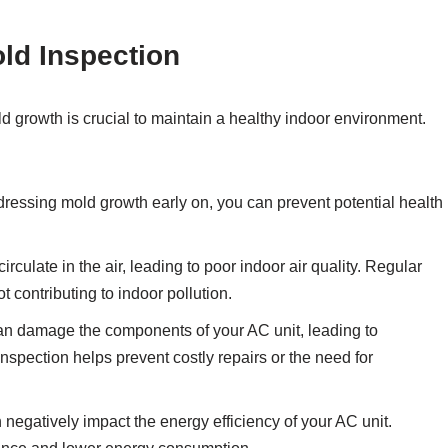
ld Inspection
d growth is crucial to maintain a healthy indoor environment.
dressing mold growth early on, you can prevent potential health
rculate in the air, leading to poor indoor air quality. Regular
t contributing to indoor pollution.
n damage the components of your AC unit, leading to
nspection helps prevent costly repairs or the need for
negatively impact the energy efficiency of your AC unit.