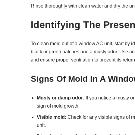
Rinse thoroughly with clean water and dry the unit
Identifying The Prese
To clean mold out of a window AC unit, start by id
black or green patches and a musty odor. Use an 
and ensure proper ventilation to prevent its return
Signs Of Mold In A Windo
Musty or damp odor:
If you notice a musty o
sign of mold growth.
Visible mold:
Check for any visible signs of mo
unit.