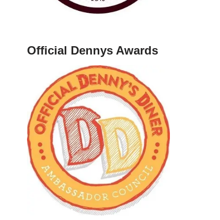
Official Dennys Awards