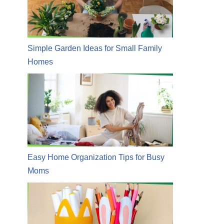
Simple Garden Ideas for Small Family
Homes
Easy Home Organization Tips for Busy
Moms