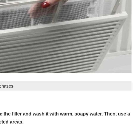
rchases.
 the filter and wash it with warm, soapy water. Then, use a
cted areas.