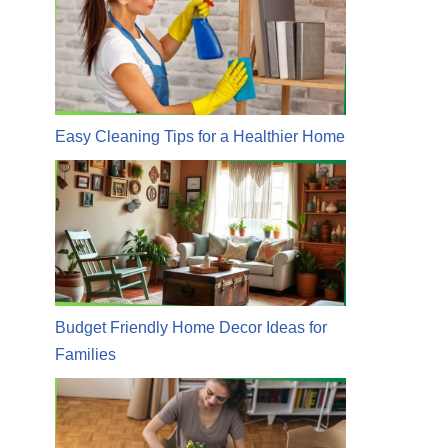
Easy Cleaning Tips for a Healthier Home
Budget Friendly Home Decor Ideas for
Families