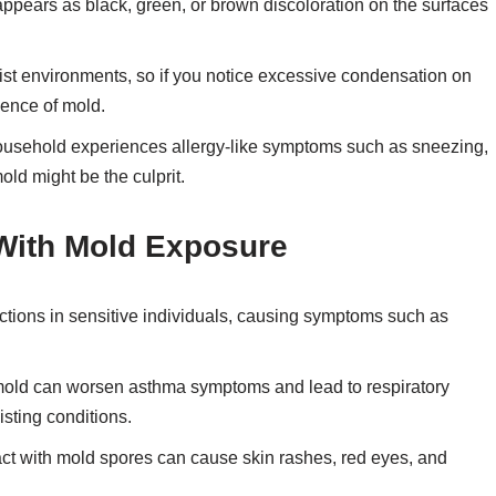
ppears as black, green, or brown discoloration on the surfaces
ist environments, so if you notice excessive condensation on
sence of mold.
household experiences allergy-like symptoms such as sneezing,
old might be the culprit.
 With Mold Exposure
actions in sensitive individuals, causing symptoms such as
old can worsen asthma symptoms and lead to respiratory
isting conditions.
t with mold spores can cause skin rashes, red eyes, and