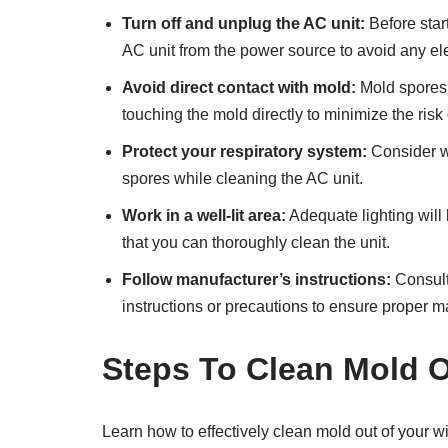
Turn off and unplug the AC unit:
Before star
AC unit from the power source to avoid any ele
Avoid direct contact with mold:
Mold spores 
touching the mold directly to minimize the risk
Protect your respiratory system:
Consider we
spores while cleaning the AC unit.
Work in a well-lit area:
Adequate lighting will
that you can thoroughly clean the unit.
Follow manufacturer’s instructions:
Consult
instructions or precautions to ensure proper 
Steps To Clean Mold 
Learn how to effectively clean mold out of your w