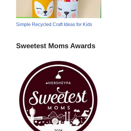
Simple Recycled Craft Ideas for Kids
Sweetest Moms Awards