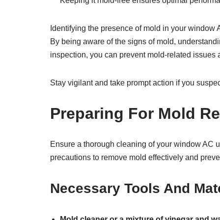
Keeping it mold-free ensures optimal perfor
Identifying the presence of mold in your window A
By being aware of the signs of mold, understandin
inspection, you can prevent mold-related issues a
Stay vigilant and take prompt action if you susp
Preparing For Mold R
Ensure a thorough cleaning of your window AC un
precautions to remove mold effectively and preven
Necessary Tools And Mate
Mold cleaner or a mixture of vinegar and wa