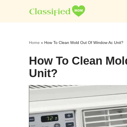
Skip
to
content
Home
»
How To Clean Mold Out Of Window Ac Unit?
How To Clean Mol
Unit?