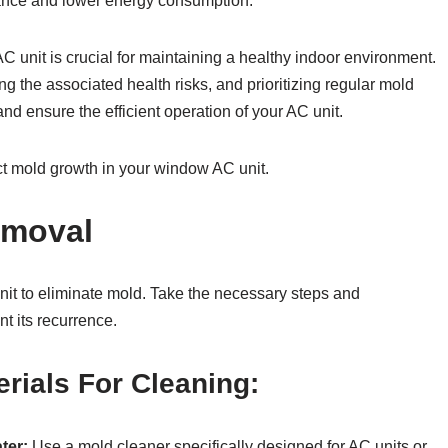
mance and lower energy consumption.
C unit is crucial for maintaining a healthy indoor environment.
g the associated health risks, and prioritizing regular mold
nd ensure the efficient operation of your AC unit.
ect mold growth in your window AC unit.
emoval
it to eliminate mold. Take the necessary steps and
t its recurrence.
rials For Cleaning:
ter:
Use a mold cleaner specifically designed for AC units or