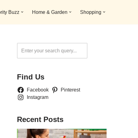
rity Buzz
Home & Garden
Shopping
Search
Find Us
Facebook
Pinterest
Instagram
Recent Posts