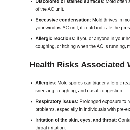
Discolored or stained surfaces:
Mold often a
of the AC unit.
Excessive condensation:
Mold thrives in mo
your window AC unit, it could indicate the pre
Allergic reactions:
If you or anyone in your 
coughing, or itching when the AC is running, m
Health Risks Associated
Allergies:
Mold spores can trigger allergic re
sneezing, coughing, and nasal congestion.
Respiratory issues:
Prolonged exposure to m
problems, especially in individuals with pre-ex
Irritation of the skin, eyes, and throat:
Contac
throat irritation.