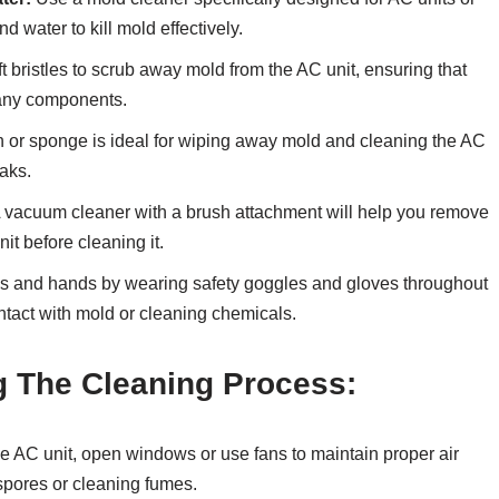
d water to kill mold effectively.
t bristles to scrub away mold from the AC unit, ensuring that
 any components.
th or sponge is ideal for wiping away mold and cleaning the AC
eaks.
 vacuum cleaner with a brush attachment will help you remove
it before cleaning it.
s and hands by wearing safety goggles and gloves throughout
ntact with mold or cleaning chemicals.
g The Cleaning Process:
 AC unit, open windows or use fans to maintain proper air
spores or cleaning fumes.