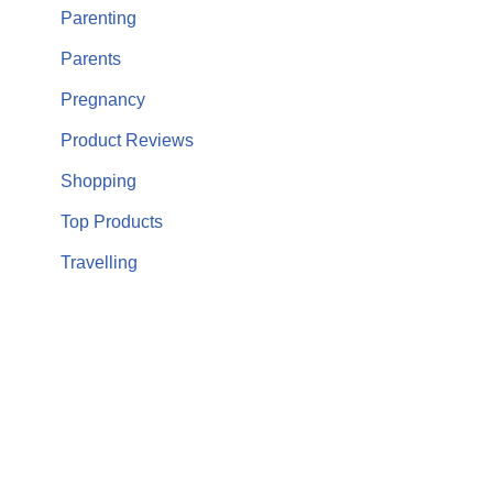
Parenting
Parents
Pregnancy
Product Reviews
Shopping
Top Products
Travelling