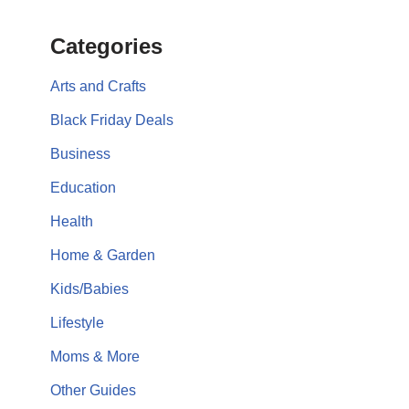
Categories
Arts and Crafts
Black Friday Deals
Business
Education
Health
Home & Garden
Kids/Babies
Lifestyle
Moms & More
Other Guides