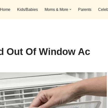
Home
Kids/Babies
Moms & More
Parents
Celeb
d Out Of Window Ac