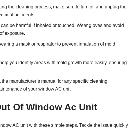
ting the cleaning process, make sure to turn off and unplug the
ctrical accidents.
can be harmful if inhaled or touched. Wear gloves and avoid
 of exposure.
aring a mask or respirator to prevent inhalation of mold
 help you identify areas with mold growth more easily, ensuring
 the manufacturer’s manual for any specific cleaning
maintenance of your window AC unit.
Out Of Window Ac Unit
indow AC unit with these simple steps. Tackle the issue quickly