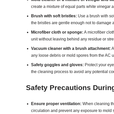
create a mixture of equal parts white vinegar an
Brush with soft bristles:
Use a brush with sof
the bristles are gentle enough not to damage
Microfiber cloth or sponge:
A microfiber clo
unit without leaving behind any residue or str
Vacuum cleaner with a brush attachment:
A
any loose debris or mold spores from the AC un
Safety goggles and gloves:
Protect your eye
the cleaning process to avoid any potential co
Safety Precautions Durin
Ensure proper ventilation:
When cleaning the
circulation and prevent any exposure to mold 