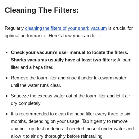
Cleaning The Filters:
Regularly
cleaning the filters of your shark vacuum
is crucial for
optimal performance. Here’s how you can do it:
Check your vacuum’s user manual to locate the filters.
Sharks vacuums usually have at least two filters:
A foam
filter and a hepa filter.
Remove the foam filter and rinse it under lukewarm water
until the water runs clear.
Squeeze the excess water out of the foam filter and let it air
dry completely.
It is recommended to clean the hepa filter every three to six
months, depending on your usage. Tap it gently to remove
any built-up dust or debris. If needed, rinse it under water and
allow it to air dry thoroughly before reinstalling.