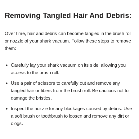
Removing Tangled Hair And Debris:
Over time, hair and debris can become tangled in the brush roll
or nozzle of your shark vacuum. Follow these steps to remove
them:
Carefully lay your shark vacuum on its side, allowing you
access to the brush roll.
Use a pair of scissors to carefully cut and remove any
tangled hair or fibers from the brush roll. Be cautious not to
damage the bristles.
Inspect the nozzle for any blockages caused by debris. Use
a soft brush or toothbrush to loosen and remove any dirt or
clogs.