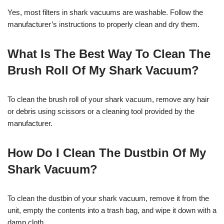
Yes, most filters in shark vacuums are washable. Follow the
manufacturer’s instructions to properly clean and dry them.
What Is The Best Way To Clean The
Brush Roll Of My Shark Vacuum?
To clean the brush roll of your shark vacuum, remove any hair
or debris using scissors or a cleaning tool provided by the
manufacturer.
How Do I Clean The Dustbin Of My
Shark Vacuum?
To clean the dustbin of your shark vacuum, remove it from the
unit, empty the contents into a trash bag, and wipe it down with a
damp cloth.