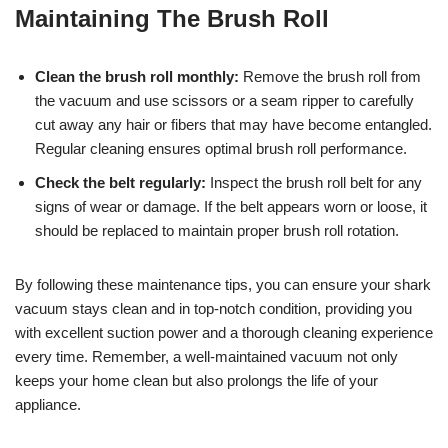
Maintaining The Brush Roll
Clean the brush roll monthly:
Remove the brush roll from
the vacuum and use scissors or a seam ripper to carefully
cut away any hair or fibers that may have become entangled.
Regular cleaning ensures optimal brush roll performance.
Check the belt regularly:
Inspect the brush roll belt for any
signs of wear or damage. If the belt appears worn or loose, it
should be replaced to maintain proper brush roll rotation.
By following these maintenance tips, you can ensure your shark
vacuum stays clean and in top-notch condition, providing you
with excellent suction power and a thorough cleaning experience
every time. Remember, a well-maintained vacuum not only
keeps your home clean but also prolongs the life of your
appliance.