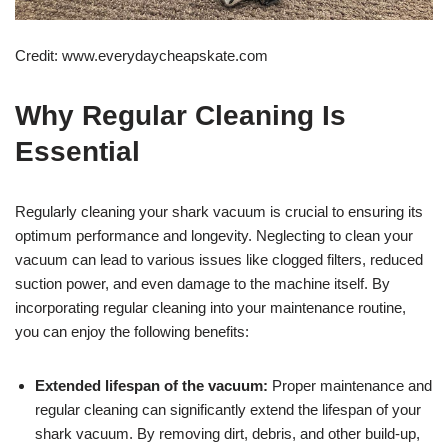
Credit: www.everydaycheapskate.com
Why Regular Cleaning Is
Essential
Regularly cleaning your shark vacuum is crucial to ensuring its
optimum performance and longevity. Neglecting to clean your
vacuum can lead to various issues like clogged filters, reduced
suction power, and even damage to the machine itself. By
incorporating regular cleaning into your maintenance routine,
you can enjoy the following benefits:
Extended lifespan of the vacuum:
Proper maintenance and
regular cleaning can significantly extend the lifespan of your
shark vacuum. By removing dirt, debris, and other build-up,