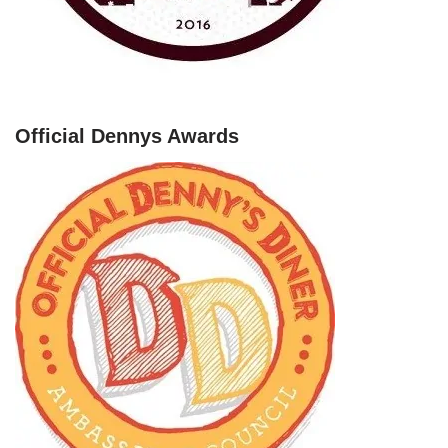
Official Dennys Awards