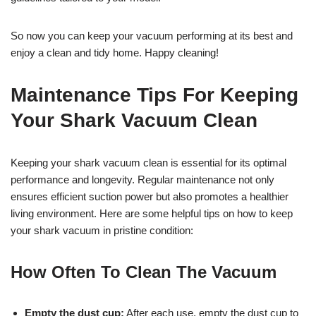
So now you can keep your vacuum performing at its best and
enjoy a clean and tidy home. Happy cleaning!
Maintenance Tips For Keeping
Your Shark Vacuum Clean
Keeping your shark vacuum clean is essential for its optimal
performance and longevity. Regular maintenance not only
ensures efficient suction power but also promotes a healthier
living environment. Here are some helpful tips on how to keep
your shark vacuum in pristine condition:
How Often To Clean The Vacuum
Empty the dust cup:
After each use, empty the dust cup to