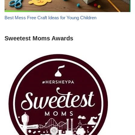
Best Mess Free Craft Ideas for Young Children
Sweetest Moms Awards