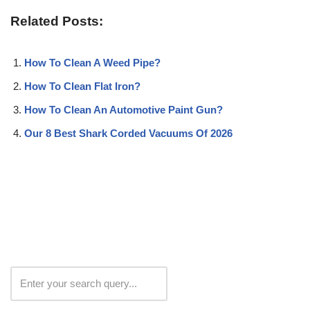
Related Posts:
How To Clean A Weed Pipe?
How To Clean Flat Iron?
How To Clean An Automotive Paint Gun?
Our 8 Best Shark Corded Vacuums Of 2026
Search