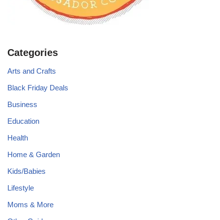
Categories
Arts and Crafts
Black Friday Deals
Business
Education
Health
Home & Garden
Kids/Babies
Lifestyle
Moms & More