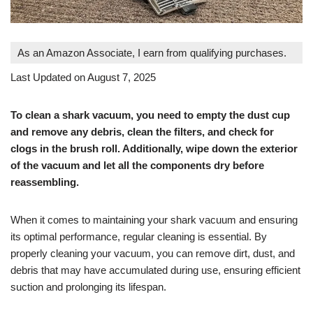
As an Amazon Associate, I earn from qualifying purchases.
Last Updated on August 7, 2025
To clean a shark vacuum, you need to empty the dust cup
and remove any debris, clean the filters, and check for
clogs in the brush roll. Additionally, wipe down the exterior
of the vacuum and let all the components dry before
reassembling.
When it comes to maintaining your shark vacuum and ensuring
its optimal performance, regular cleaning is essential. By
properly cleaning your vacuum, you can remove dirt, dust, and
debris that may have accumulated during use, ensuring efficient
suction and prolonging its lifespan.