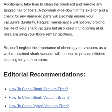
Additionally, take time to clean the brush roll and remove any
tangled hair or fibers. A thorough wipe-down of the exterior and a
check for any damaged parts will also help ensure your
vacuum’s durability. Regular maintenance will not only prolong
the life of your shark vacuum but also keep it functioning at its
best, ensuring your floors remain spotless.
So, don’t neglect the importance of cleaning your vacuum, as a
well-maintained shark vacuum will continue to provide efficient
cleaning for years to come.
Editorial Recommendations:
How To Clean Shark Vacuum Filter?
How To Clean Shark Vacuum Brush?
How To Clean Dyson Vacuum Filter?