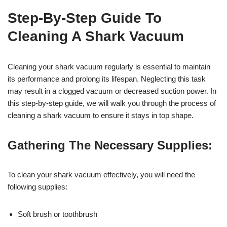
Step-By-Step Guide To
Cleaning A Shark Vacuum
Cleaning your shark vacuum regularly is essential to maintain
its performance and prolong its lifespan. Neglecting this task
may result in a clogged vacuum or decreased suction power. In
this step-by-step guide, we will walk you through the process of
cleaning a shark vacuum to ensure it stays in top shape.
Gathering The Necessary Supplies:
To clean your shark vacuum effectively, you will need the
following supplies:
Soft brush or toothbrush