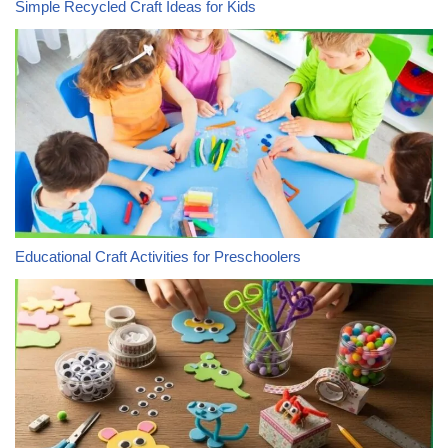
Simple Recycled Craft Ideas for Kids
Educational Craft Activities for Preschoolers