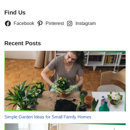
Find Us
Facebook
Pinterest
Instagram
Recent Posts
Simple Garden Ideas for Small Family Homes