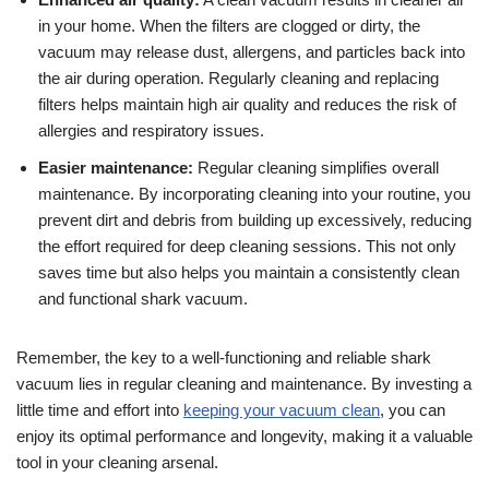
in your home. When the filters are clogged or dirty, the
vacuum may release dust, allergens, and particles back into
the air during operation. Regularly cleaning and replacing
filters helps maintain high air quality and reduces the risk of
allergies and respiratory issues.
Easier maintenance:
Regular cleaning simplifies overall
maintenance. By incorporating cleaning into your routine, you
prevent dirt and debris from building up excessively, reducing
the effort required for deep cleaning sessions. This not only
saves time but also helps you maintain a consistently clean
and functional shark vacuum.
Remember, the key to a well-functioning and reliable shark
vacuum lies in regular cleaning and maintenance. By investing a
little time and effort into
keeping your vacuum clean
, you can
enjoy its optimal performance and longevity, making it a valuable
tool in your cleaning arsenal.