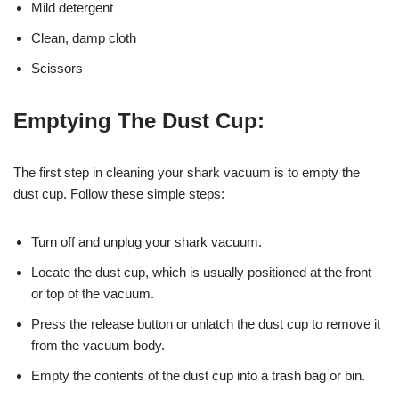
Mild detergent
Clean, damp cloth
Scissors
Emptying The Dust Cup:
The first step in cleaning your shark vacuum is to empty the
dust cup. Follow these simple steps:
Turn off and unplug your shark vacuum.
Locate the dust cup, which is usually positioned at the front
or top of the vacuum.
Press the release button or unlatch the dust cup to remove it
from the vacuum body.
Empty the contents of the dust cup into a trash bag or bin.