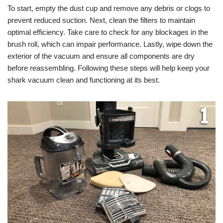
To start, empty the dust cup and remove any debris or clogs to
prevent reduced suction. Next, clean the filters to maintain
optimal efficiency. Take care to check for any blockages in the
brush roll, which can impair performance. Lastly, wipe down the
exterior of the vacuum and ensure all components are dry
before reassembling. Following these steps will help keep your
shark vacuum clean and functioning at its best.