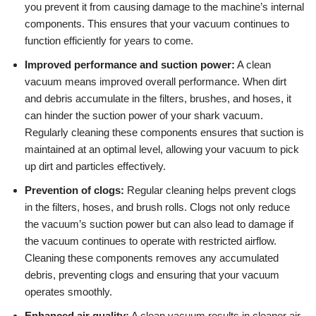
you prevent it from causing damage to the machine’s internal
components. This ensures that your vacuum continues to
function efficiently for years to come.
Improved performance and suction power:
A clean
vacuum means improved overall performance. When dirt
and debris accumulate in the filters, brushes, and hoses, it
can hinder the suction power of your shark vacuum.
Regularly cleaning these components ensures that suction is
maintained at an optimal level, allowing your vacuum to pick
up dirt and particles effectively.
Prevention of clogs:
Regular cleaning helps prevent clogs
in the filters, hoses, and brush rolls. Clogs not only reduce
the vacuum’s suction power but can also lead to damage if
the vacuum continues to operate with restricted airflow.
Cleaning these components removes any accumulated
debris, preventing clogs and ensuring that your vacuum
operates smoothly.
Enhanced air quality:
A clean vacuum results in cleaner air