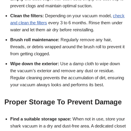
prevent clogs and maintain optimal suction.
Clean the filters:
Depending on your vacuum model,
check
and clean the filters
every 3 to 6 months. Rinse them under
water and let them air dry before reinstalling.
Brush roll maintenance:
Regularly remove any hair,
threads, or debris wrapped around the brush roll to prevent it
from getting clogged.
Wipe down the exterior:
Use a damp cloth to wipe down
the vacuum’s exterior and remove any dust or residue.
Regular cleaning prevents the accumulation of dirt, ensuring
your vacuum always looks and performs its best.
Proper Storage To Prevent Damage
Find a suitable storage space:
When not in use, store your
shark vacuum in a dry and dust-free area. A dedicated closet