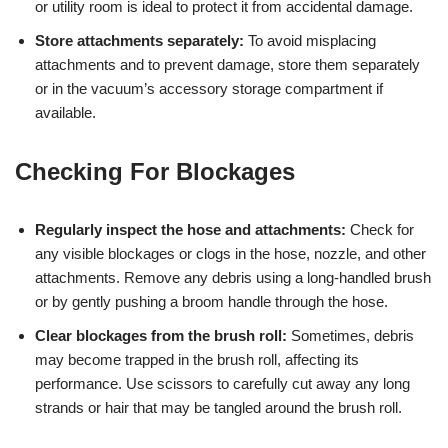
or utility room is ideal to protect it from accidental damage.
Store attachments separately:
To avoid misplacing
attachments and to prevent damage, store them separately
or in the vacuum’s accessory storage compartment if
available.
Checking For Blockages
Regularly inspect the hose and attachments:
Check for
any visible blockages or clogs in the hose, nozzle, and other
attachments. Remove any debris using a long-handled brush
or by gently pushing a broom handle through the hose.
Clear blockages from the brush roll:
Sometimes, debris
may become trapped in the brush roll, affecting its
performance. Use scissors to carefully cut away any long
strands or hair that may be tangled around the brush roll.