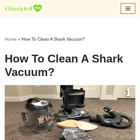
Skip
to
content
Home
»
How To Clean A Shark Vacuum?
How To Clean A Shark
Vacuum?