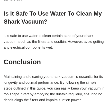
Is It Safe To Use Water To Clean My
Shark Vacuum?
It is safe to use water to clean certain parts of your shark
vacuum, such as the filters and dustbin. However, avoid getting
any electrical components wet.
Conclusion
Maintaining and cleaning your shark vacuum is essential for its
longevity and optimal performance. By following the simple
steps outlined in this guide, you can easily keep your vacuum in
top shape. Start by emptying the dustbin regularly, ensuring no
debris clogs the filters and impairs suction power.