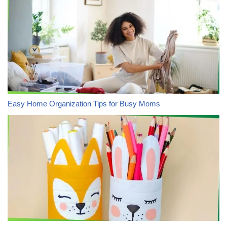
Easy Home Organization Tips for Busy Moms