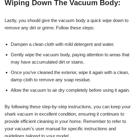
Wiping Down The Vacuum Body:
Lastly, you should give the vacuum body a quick wipe down to
remove any dirt or grime. Follow these steps:
Dampen a clean cloth with mild detergent and water.
Gently wipe the vacuum body, paying attention to areas that
may have accumulated dirt or stains.
Once you’ve cleaned the exterior, wipe it again with a clean,
damp cloth to remove any soap residue.
Allow the vacuum to air dry completely before using it again.
By following these step-by-step instructions, you can keep your
shark vacuum in excellent condition, ensuring it continues to
provide efficient cleaning in your home. Remember to refer to
your vacuum’s user manual for specific instructions and
guidelines tailored to your model.