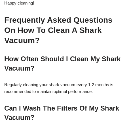
Happy cleaning!
Frequently Asked Questions
On How To Clean A Shark
Vacuum?
How Often Should I Clean My Shark
Vacuum?
Regularly cleaning your shark vacuum every 1-2 months is
recommended to maintain optimal performance.
Can I Wash The Filters Of My Shark
Vacuum?