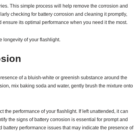
teries. This simple process will help remove the corrosion and
ularly checking for battery corrosion and cleaning it promptly,
nd ensure its optimal performance when you need it the most.
longevity of your flashlight.
osion
 presence of a bluish-white or greenish substance around the
rosion, mix baking soda and water, gently brush the mixture onto
 the performance of your flashlight. If left unattended, it can
fy the signs of battery corrosion is essential for prompt and
 battery performance issues that may indicate the presence of