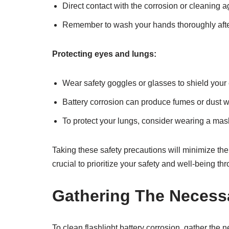
Direct contact with the corrosion or cleaning a
Remember to wash your hands thoroughly after
Protecting eyes and lungs:
Wear safety goggles or glasses to shield your 
Battery corrosion can produce fumes or dust 
To protect your lungs, consider wearing a mask
Taking these safety precautions will minimize the r
crucial to prioritize your safety and well-being t
Gathering The Necessa
To clean flashlight battery corrosion, gather the 