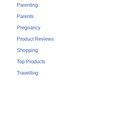
Parenting
Parents
Pregnancy
Product Reviews
Shopping
Top Products
Travelling