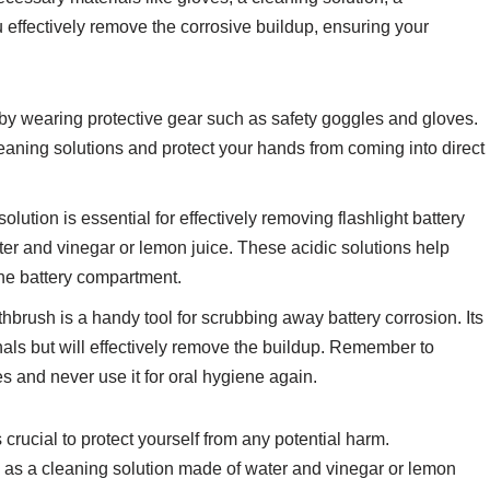
u effectively remove the corrosive buildup, ensuring your
y by wearing protective gear such as safety goggles and gloves.
leaning solutions and protect your hands from coming into direct
olution is essential for effectively removing flashlight battery
ter and vinegar or lemon juice. These acidic solutions help
he battery compartment.
thbrush is a handy tool for scrubbing away battery corrosion. Its
nals but will effectively remove the buildup. Remember to
s and never use it for oral hygiene again.
rucial to protect yourself from any potential harm.
h as a cleaning solution made of water and vinegar or lemon