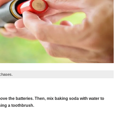
rchases.
emove the batteries. Then, mix baking soda with water to
sing a toothbrush.