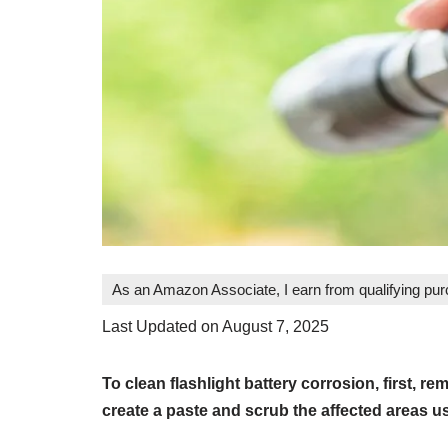
As an Amazon Associate, I earn from qualifying pu
Last Updated on August 7, 2025
To clean flashlight battery corrosion, first, r
create a paste and scrub the affected areas u