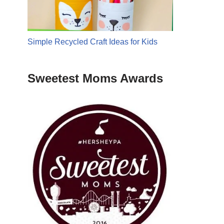
Simple Recycled Craft Ideas for Kids
Sweetest Moms Awards