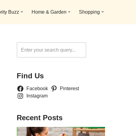
rity Buzz
Home & Garden
Shopping
Search
Find Us
Facebook
Pinterest
Instagram
Recent Posts