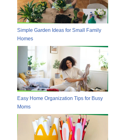
Simple Garden Ideas for Small Family
Homes
Easy Home Organization Tips for Busy
Moms