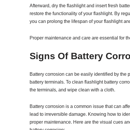
Afterward, dry the flashlight and insert fresh bat
restore the functionality of your flashlight. By reg
you can prolong the lifespan of your flashlight a
Proper maintenance and care are essential for the 
Signs Of Battery Corr
Battery corrosion can be easily identified by the
battery terminals. To clean flashlight battery cor
the terminals, and wipe clean with a cloth.
Battery corrosion is a common issue that can affect
lead to irreversible damage. Knowing how to identi
proper maintenance. Here are the visual cues and
battery corrosion: