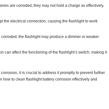
tteries are corroded, they may not hold a charge as effectively,
t the electrical connection, causing the flashlight to work
 corroded, the flashlight may produce a dimmer or weaker
n can affect the functioning of the flashlight’s switch, making it
corrosion, it is crucial to address it promptly to prevent further
 how to clean flashlight battery corrosion effectively and