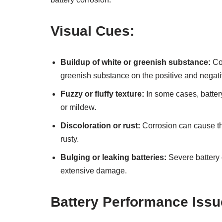
Visual Cues:
Buildup of white or greenish substance:
Cor
greenish substance on the positive and negati
Fuzzy or fluffy texture:
In some cases, battery
or mildew.
Discoloration or rust:
Corrosion can cause th
rusty.
Bulging or leaking batteries:
Severe battery 
extensive damage.
Battery Performance Issu