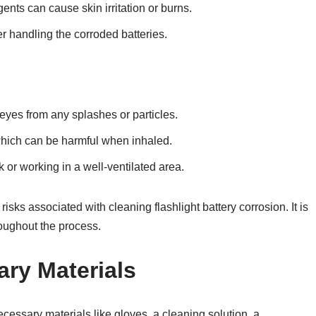
gents can cause skin irritation or burns.
 handling the corroded batteries.
eyes from any splashes or particles.
which can be harmful when inhaled.
 or working in a well-ventilated area.
isks associated with cleaning flashlight battery corrosion. It is
hroughout the process.
ry Materials
necessary materials like gloves, a cleaning solution, a