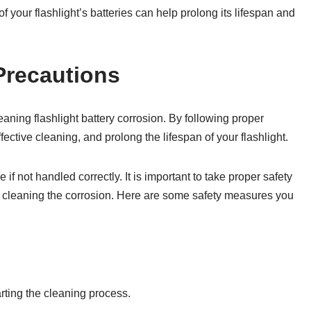
your flashlight’s batteries can help prolong its lifespan and
Precautions
aning flashlight battery corrosion. By following proper
ctive cleaning, and prolong the lifespan of your flashlight.
 if not handled correctly. It is important to take proper safety
e cleaning the corrosion. Here are some safety measures you
rting the cleaning process.