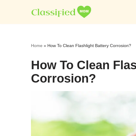
Skip
to
content
Home
»
How To Clean Flashlight Battery Corrosion?
How To Clean Flas
Corrosion?