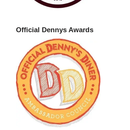
Official Dennys Awards