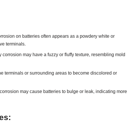
rosion on batteries often appears as a powdery white or
ve terminals.
 corrosion may have a fuzzy or fluffy texture, resembling mold
e terminals or surrounding areas to become discolored or
corrosion may cause batteries to bulge or leak, indicating more
es: