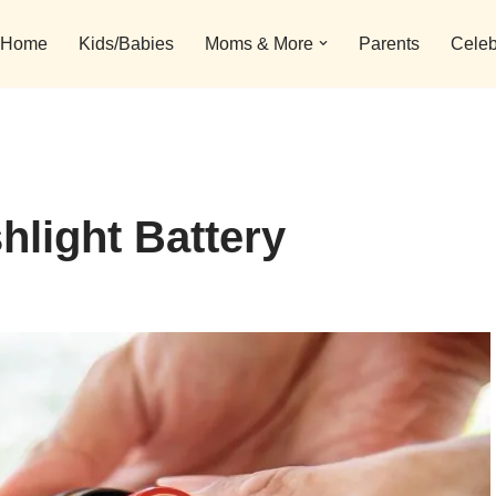
Home
Kids/Babies
Moms & More
Parents
Celeb
hlight Battery