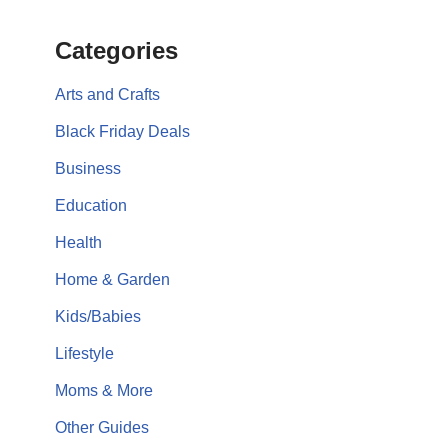
Categories
Arts and Crafts
Black Friday Deals
Business
Education
Health
Home & Garden
Kids/Babies
Lifestyle
Moms & More
Other Guides