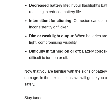
Decreased battery life:
If your flashlight’s ba
resulting in reduced battery life.
Intermittent functioning:
Corrosion can disrup
inconsistently or flicker.
Dim or weak light output:
When batteries are
light, compromising visibility.
Difficulty in turning on or off:
Battery corrosio
difficult to turn on or off.
Now that you are familiar with the signs of battery 
damage. In the next sections, we will guide you on
safely.
Stay tuned!