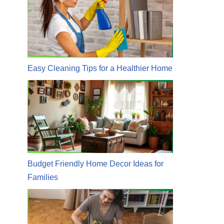
Easy Cleaning Tips for a Healthier Home
Budget Friendly Home Decor Ideas for
Families