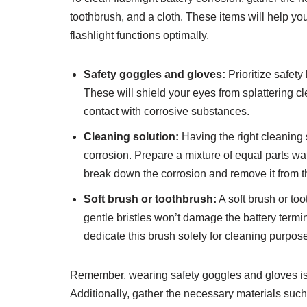
toothbrush, and a cloth. These items will help yo
flashlight functions optimally.
Safety goggles and gloves:
Prioritize safet
These will shield your eyes from splattering c
contact with corrosive substances.
Cleaning solution:
Having the right cleaning s
corrosion. Prepare a mixture of equal parts wa
break down the corrosion and remove it from t
Soft brush or toothbrush:
A soft brush or too
gentle bristles won’t damage the battery termi
dedicate this brush solely for cleaning purpose
Remember, wearing safety goggles and gloves is c
Additionally, gather the necessary materials suc