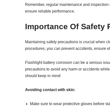
Remember, regular maintenance and inspection of 
ensure reliable performance.
Importance Of Safety 
Maintaining safety precautions is crucial when cle
procedures, you can prevent accidents, ensure effe
Flashlight battery corrosion can be a serious issue
precautions to avoid any harm or accidents whil
should keep in mind:
Avoiding contact with skin:
Make sure to wear protective gloves before sta