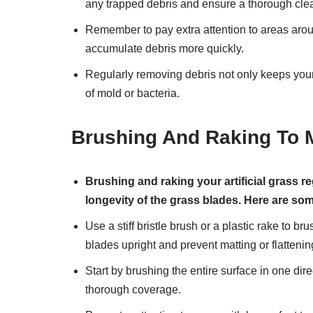
any trapped debris and ensure a thorough cle
Remember to pay extra attention to areas arou
accumulate debris more quickly.
Regularly removing debris not only keeps your 
of mold or bacteria.
Brushing And Raking To 
Brushing and raking your artificial grass r
longevity of the grass blades. Here are so
Use a stiff bristle brush or a plastic rake to br
blades upright and prevent matting or flattenin
Start by brushing the entire surface in one dire
thorough coverage.