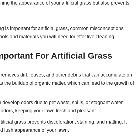
ning the appearance of your artificial grass but also prevents
ng is important for artificial grass, common misconceptions
tools and materials you will need for effective cleaning.
portant For Artificial Grass
removes dirt, leaves, and other debris that can accumulate on
nts the buildup of organic matter, which can lead to the growth of
n develop odors due to pet waste, spills, or stagnant water.
 odors, keeping your lawn fresh and pleasant.
ificial grass prevents discoloration, staining, and matting. It
and lush appearance of your lawn.