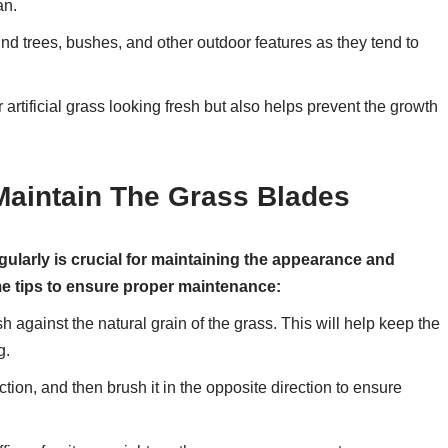
an.
nd trees, bushes, and other outdoor features as they tend to
artificial grass looking fresh but also helps prevent the growth
Maintain The Grass Blades
egularly is crucial for maintaining the appearance and
me tips to ensure proper maintenance:
ush against the natural grain of the grass. This will help keep the
g.
ction, and then brush it in the opposite direction to ensure