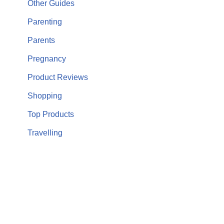
Other Guides
Parenting
Parents
Pregnancy
Product Reviews
Shopping
Top Products
Travelling