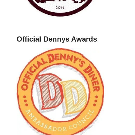
Official Dennys Awards