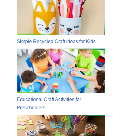
Simple Recycled Craft Ideas for Kids
Educational Craft Activities for
Preschoolers