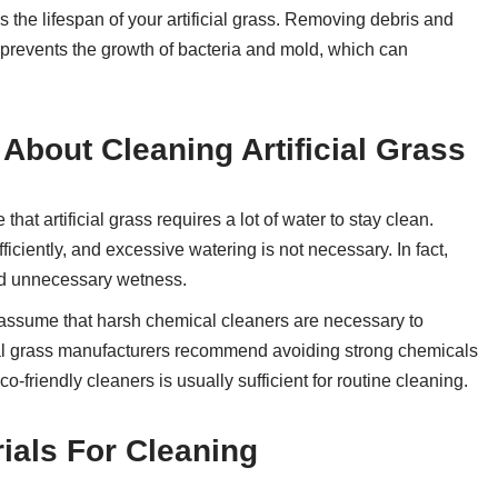
the lifespan of your artificial grass. Removing debris and
 prevents the growth of bacteria and mold, which can
bout Cleaning Artificial Grass
hat artificial grass requires a lot of water to stay clean.
fficiently, and excessive watering is not necessary. In fact,
nd unnecessary wetness.
assume that harsh chemical cleaners are necessary to
ificial grass manufacturers recommend avoiding strong chemicals
-friendly cleaners is usually sufficient for routine cleaning.
ials For Cleaning