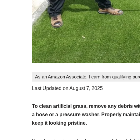
As an Amazon Associate, I earn from qualifying pu
Last Updated on August 7, 2025
To clean artificial grass, remove any debris wit
a hose or a pressure washer. Properly maintaini
keep it looking pristine.