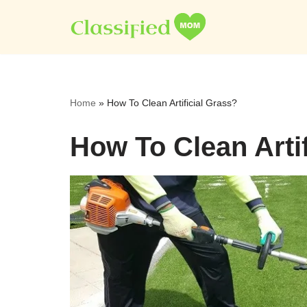
Skip
to
content
Home
»
How To Clean Artificial Grass?
How To Clean Artif