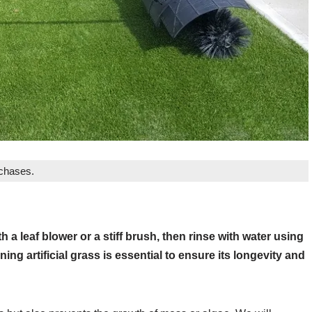
rchases.
h a leaf blower or a stiff brush, then rinse with water using
ng artificial grass is essential to ensure its longevity and