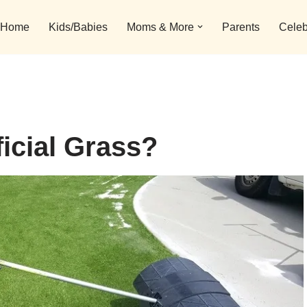
Home
Kids/Babies
Moms & More
Parents
Celeb
icial Grass?