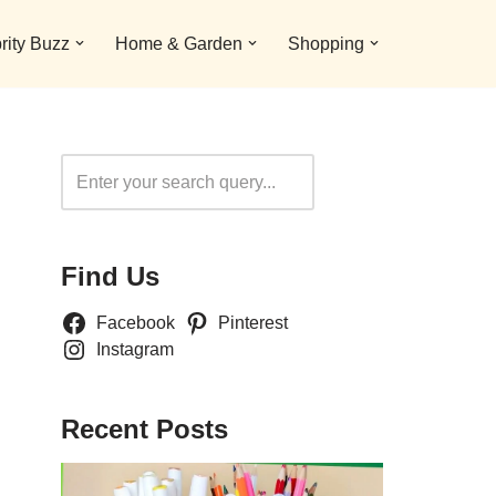
rity Buzz
Home & Garden
Shopping
Search
Find Us
Facebook
Pinterest
Instagram
Recent Posts