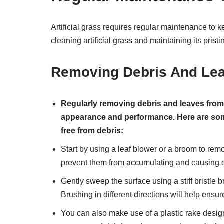
Artificial grass requires regular maintenance to ke
cleaning artificial grass and maintaining its pristi
Removing Debris And Lea
Regularly removing debris and leaves from yo
appearance and performance. Here are some 
free from debris:
Start by using a leaf blower or a broom to remo
prevent them from accumulating and causing 
Gently sweep the surface using a stiff bristle br
Brushing in different directions will help ensur
You can also make use of a plastic rake designed