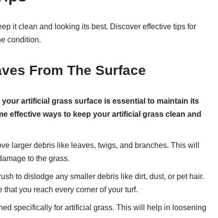
ep it clean and looking its best. Discover effective tips for
ne condition.
ves From The Surface
ur artificial grass surface is essential to maintain its
effective ways to keep your artificial grass clean and
ve larger debris like leaves, twigs, and branches. This will
damage to the grass.
ush to dislodge any smaller debris like dirt, dust, or pet hair.
e that you reach every corner of your turf.
 specifically for artificial grass. This will help in loosening