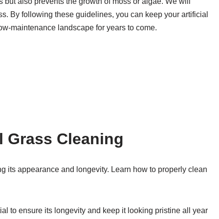
s but also prevents the growth of moss or algae. We will
rass. By following these guidelines, you can keep your artificial
d low-maintenance landscape for years to come.
al Grass Cleaning
ning its appearance and longevity. Learn how to properly clean
al to ensure its longevity and keep it looking pristine all year