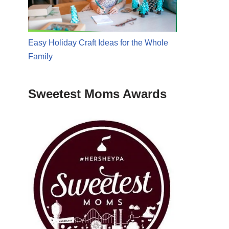
Easy Holiday Craft Ideas for the Whole
Family
Sweetest Moms Awards