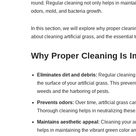
round. Regular cleaning not only helps in maintai
odors, mold, and bacteria growth.
In this section, we will explore why proper cleani
about cleaning artificial grass, and the essential 
Why Proper Cleaning Is Im
Eliminates dirt and debris:
Regular cleaning 
the surface of your artificial grass. This preve
weeds and the harboring of pests.
Prevents odors:
Over time, artificial grass ca
Thorough cleaning helps in neutralizing these
Maintains aesthetic appeal:
Cleaning your art
helps in maintaining the vibrant green color 