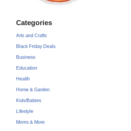
Categories
Arts and Crafts
Black Friday Deals
Business
Education
Health
Home & Garden
Kids/Babies
Lifestyle
Moms & More