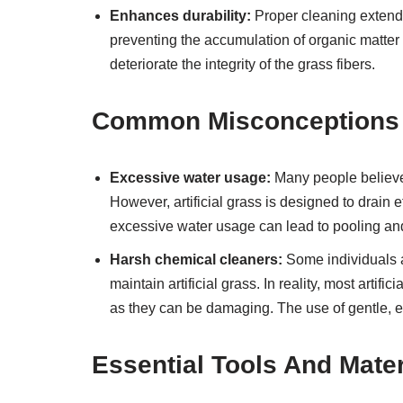
Enhances durability:
Proper cleaning extends 
preventing the accumulation of organic matter
deteriorate the integrity of the grass fibers.
Common Misconceptions A
Excessive water usage:
Many people believe t
However, artificial grass is designed to drain e
excessive water usage can lead to pooling a
Harsh chemical cleaners:
Some individuals 
maintain artificial grass. In reality, most art
as they can be damaging. The use of gentle, eco
Essential Tools And Mater