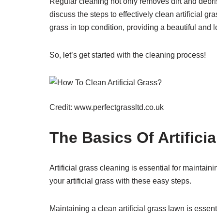
Regular cleaning not only removes dirt and debri
discuss the steps to effectively clean artificial g
grass in top condition, providing a beautiful an
So, let’s get started with the cleaning process!
Credit: www.perfectgrassltd.co.uk
The Basics Of Artifici
Artificial grass cleaning is essential for maintai
your artificial grass with these easy steps.
Maintaining a clean artificial grass lawn is essenti