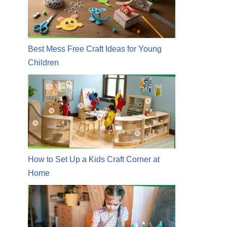
Best Mess Free Craft Ideas for Young
Children
How to Set Up a Kids Craft Corner at
Home