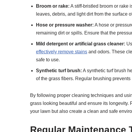
Broom or rake:
A stiff-bristled broom or rake 
leaves, debris, and light dirt from the surface of
Hose or pressure washer:
A hose or pressur
remaining dirt or spills. Ensure that the pressu
Mild detergent or artificial grass cleaner:
Usi
effectively remove stains
and odors. These clean
safe to use.
Synthetic turf brush:
A synthetic turf brush h
of the grass fibers. Regular brushing prevents
By following proper cleaning techniques and using 
grass looking beautiful and ensure its longevity.
your lawn but also create a clean and safe enviro
Regular Maintenance 