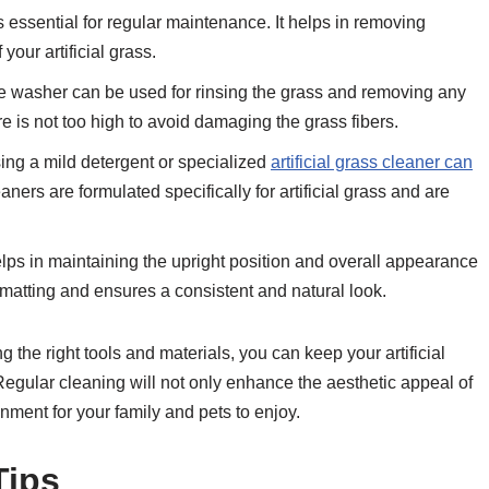
is essential for regular maintenance. It helps in removing
 your artificial grass.
e washer can be used for rinsing the grass and removing any
re is not too high to avoid damaging the grass fibers.
ng a mild detergent or specialized
artificial grass cleaner can
ers are formulated specifically for artificial grass and are
elps in maintaining the upright position and overall appearance
 matting and ensures a consistent and natural look.
the right tools and materials, you can keep your artificial
 Regular cleaning will not only enhance the aesthetic appeal of
nment for your family and pets to enjoy.
Tips