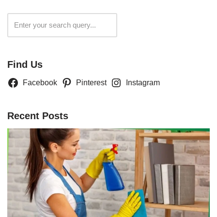
Search
Find Us
Facebook
Pinterest
Instagram
Recent Posts