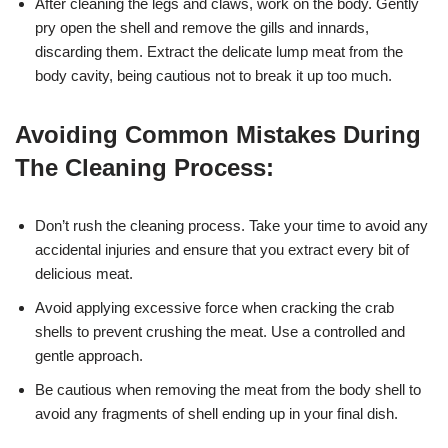
After cleaning the legs and claws, work on the body. Gently
pry open the shell and remove the gills and innards,
discarding them. Extract the delicate lump meat from the
body cavity, being cautious not to break it up too much.
Avoiding Common Mistakes During
The Cleaning Process:
Don’t rush the cleaning process. Take your time to avoid any
accidental injuries and ensure that you extract every bit of
delicious meat.
Avoid applying excessive force when cracking the crab
shells to prevent crushing the meat. Use a controlled and
gentle approach.
Be cautious when removing the meat from the body shell to
avoid any fragments of shell ending up in your final dish.