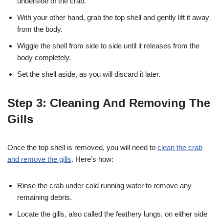
underside of the crab.
With your other hand, grab the top shell and gently lift it away
from the body.
Wiggle the shell from side to side until it releases from the
body completely.
Set the shell aside, as you will discard it later.
Step 3: Cleaning And Removing The
Gills
Once the top shell is removed, you will need to
clean the crab
and remove the gills
. Here’s how:
Rinse the crab under cold running water to remove any
remaining debris.
Locate the gills, also called the feathery lungs, on either side