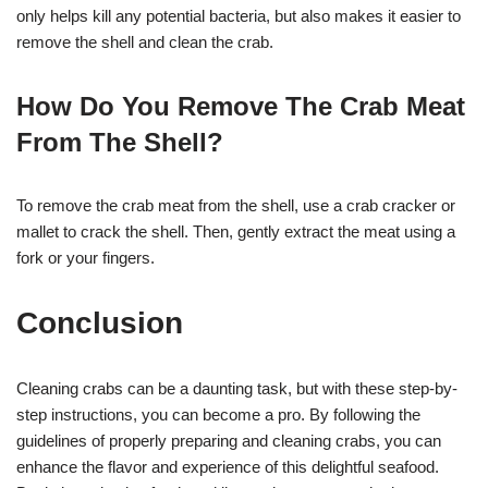
only helps kill any potential bacteria, but also makes it easier to
remove the shell and clean the crab.
How Do You Remove The Crab Meat
From The Shell?
To remove the crab meat from the shell, use a crab cracker or
mallet to crack the shell. Then, gently extract the meat using a
fork or your fingers.
Conclusion
Cleaning crabs can be a daunting task, but with these step-by-
step instructions, you can become a pro. By following the
guidelines of properly preparing and cleaning crabs, you can
enhance the flavor and experience of this delightful seafood.