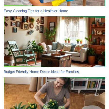
Easy Cleaning Tips for a Healthier Home
Budget Friendly Home Decor Ideas for Families