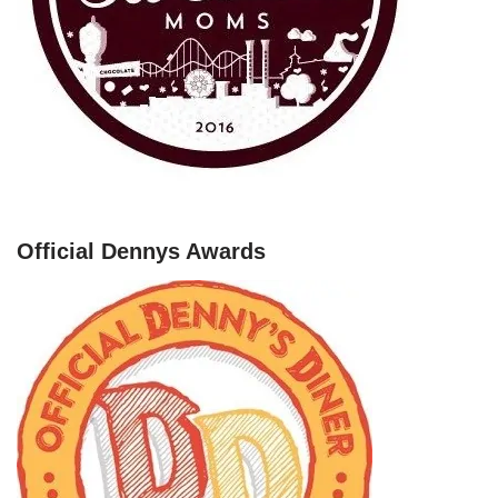
Official Dennys Awards