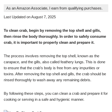
As an Amazon Associate, I earn from qualifying purchases.
Last Updated on August 7, 2025
To clean crab, begin by removing the top shell and gills,
then rinse the body thoroughly. In order to safely consume
crab, it is important to properly clean and prepare it.
The process involves removing the top shell, known as the
carapace, and the gills, also called feathery lungs. This is done
to ensure that the crab’s body is free from any impurities or
toxins. After removing the top shell and gills, the crab should be
rinsed thoroughly to wash away any remaining debris.
By following these steps, you can clean a crab and prepare it for
cooking or serving in a safe and hygienic manner.