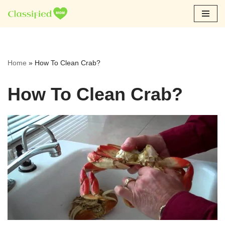
Skip
to
content
Home
»
How To Clean Crab?
How To Clean Crab?