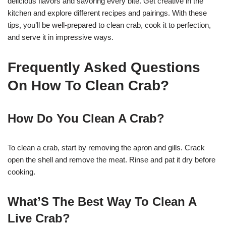
delicious flavors and savoring every bite. Get creative in the
kitchen and explore different recipes and pairings. With these
tips, you’ll be well-prepared to clean crab, cook it to perfection,
and serve it in impressive ways.
Frequently Asked Questions
On How To Clean Crab?
How Do You Clean A Crab?
To clean a crab, start by removing the apron and gills. Crack
open the shell and remove the meat. Rinse and pat it dry before
cooking.
What’S The Best Way To Clean A
Live Crab?