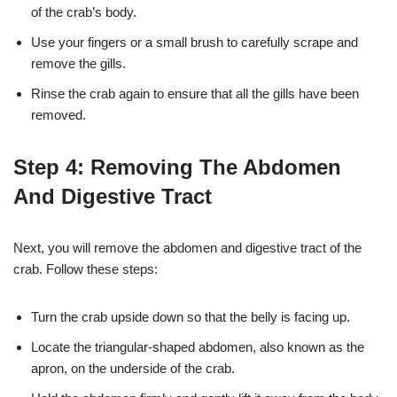
of the crab’s body.
Use your fingers or a small brush to carefully scrape and
remove the gills.
Rinse the crab again to ensure that all the gills have been
removed.
Step 4: Removing The Abdomen
And Digestive Tract
Next, you will remove the abdomen and digestive tract of the
crab. Follow these steps:
Turn the crab upside down so that the belly is facing up.
Locate the triangular-shaped abdomen, also known as the
apron, on the underside of the crab.