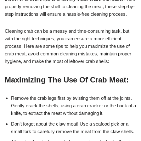
properly removing the shell to cleaning the meat, these step-by-
step instructions will ensure a hassle-free cleaning process.
Cleaning crab can be a messy and time-consuming task, but
with the right techniques, you can ensure a more efficient
process. Here are some tips to help you maximize the use of
crab meat, avoid common cleaning mistakes, maintain proper
hygiene, and make the most of leftover crab shells:
Maximizing The Use Of Crab Meat:
Remove the crab legs first by twisting them off at the joints.
Gently crack the shells, using a crab cracker or the back of a
knife, to extract the meat without damaging it.
Don’t forget about the claw meat! Use a seafood pick or a
small fork to carefully remove the meat from the claw shells.