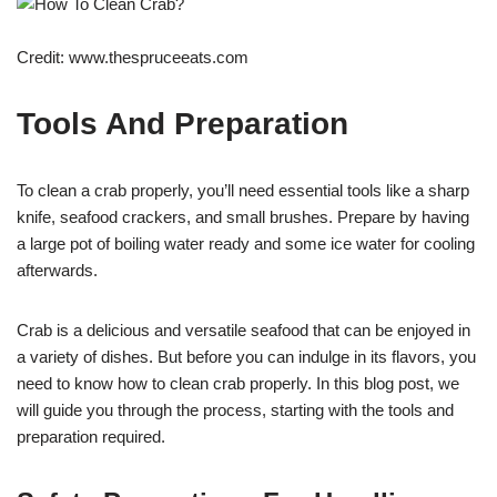
Credit: www.thespruceeats.com
Tools And Preparation
To clean a crab properly, you’ll need essential tools like a sharp
knife, seafood crackers, and small brushes. Prepare by having
a large pot of boiling water ready and some ice water for cooling
afterwards.
Crab is a delicious and versatile seafood that can be enjoyed in
a variety of dishes. But before you can indulge in its flavors, you
need to know how to clean crab properly. In this blog post, we
will guide you through the process, starting with the tools and
preparation required.