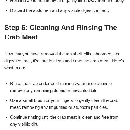
Hold the abdomen firmly and gently lift it away from the body.
Discard the abdomen and any visible digestive tract.
Step 5: Cleaning And Rinsing The
Crab Meat
Now that you have removed the top shell, gills, abdomen, and
digestive tract, it’s time to clean and rinse the crab meat. Here’s
what to do:
Rinse the crab under cold running water once again to
remove any remaining debris or unwanted bits.
Use a small brush or your fingers to gently clean the crab
meat, removing any impurities or stubborn particles.
Continue rinsing until the crab meat is clean and free from
any visible dirt.