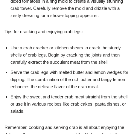
diced tomatoes in a ring mold to create a visually stunning
crab tower. Carefully remove the mold and drizzle with a
zesty dressing for a show-stopping appetizer.
Tips for cracking and enjoying crab legs:
Use a crab cracker or kitchen shears to crack the sturdy
shells of crab legs. Begin by cracking the joints and then
carefully extract the succulent meat from the shell.
Serve the crab legs with melted butter and lemon wedges for
dipping. The combination of the rich butter and tangy lemon
enhances the delicate flavor of the crab meat.
Enjoy the sweet and tender crab meat straight from the shell
or use it in various recipes like crab cakes, pasta dishes, or
salads.
Remember, cooking and serving crab is all about enjoying the