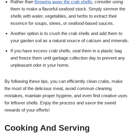
Rather than
throwing away the crab shells
, consider using
them to make a flavorful seafood stock. Simply simmer the
shells with water, vegetables, and herbs to extract their
essence for soups, stews, or seafood-based sauces.
Another option is to crush the crab shells and add them to
your garden soil as a natural source of calcium and minerals.
If you have excess crab shells, seal them in a plastic bag
and freeze them until garbage collection day to prevent any
unpleasant odor in your home.
By following these tips, you can efficiently clean crabs, make
the most of the delicious meat, avoid common cleaning
mistakes, maintain proper hygiene, and even find creative uses
for leftover shells. Enjoy the process and savor the sweet
rewards of your efforts!
Cooking And Serving