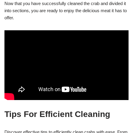
Now that you have successfully cleaned the crab and divided it
into sections, you are ready to enjoy the delicious meat it has to
offer.
Tips For Efficient Cleaning
Discover effective tips to efficiently clean crabs with ease. From