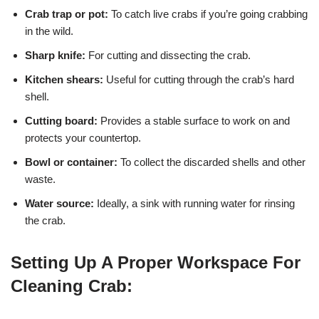
Crab trap or pot:
To catch live crabs if you’re going crabbing
in the wild.
Sharp knife:
For cutting and dissecting the crab.
Kitchen shears:
Useful for cutting through the crab’s hard
shell.
Cutting board:
Provides a stable surface to work on and
protects your countertop.
Bowl or container:
To collect the discarded shells and other
waste.
Water source:
Ideally, a sink with running water for rinsing
the crab.
Setting Up A Proper Workspace For
Cleaning Crab: