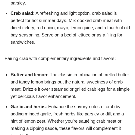
parsley.
Crab salad:
A refreshing and light option, crab salad is
perfect for hot summer days. Mix cooked crab meat with
diced celery, red onion, mayo, lemon juice, and a touch of old
bay seasoning. Serve on a bed of lettuce or as a filling for
sandwiches.
Pairing crab with complementary ingredients and flavors:
Butter and lemon:
The classic combination of melted butter
and tangy lemon brings out the natural sweetness of crab
meat. Drizzle it over steamed or grilled crab legs for a simple
yet delicious flavor enhancement.
Garlic and herbs:
Enhance the savory notes of crab by
adding minced garlic, fresh herbs like parsley or dill, and a
hint of lemon zest. Whether you’re sautéing crab meat or
making a dipping sauce, these flavors will complement it