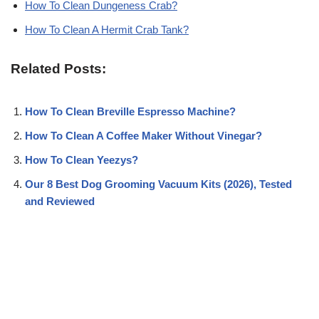
How To Clean Dungeness Crab?
How To Clean A Hermit Crab Tank?
Related Posts:
How To Clean Breville Espresso Machine?
How To Clean A Coffee Maker Without Vinegar?
How To Clean Yeezys?
Our 8 Best Dog Grooming Vacuum Kits (2026), Tested
and Reviewed