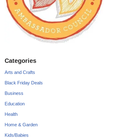
Categories
Arts and Crafts
Black Friday Deals
Business
Education
Health
Home & Garden
Kids/Babies