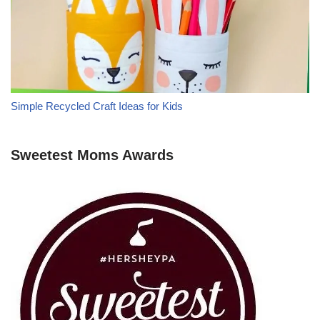
Simple Recycled Craft Ideas for Kids
Sweetest Moms Awards