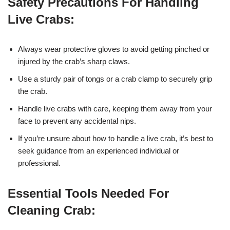
Safety Precautions For Handling
Live Crabs:
Always wear protective gloves to avoid getting pinched or
injured by the crab’s sharp claws.
Use a sturdy pair of tongs or a crab clamp to securely grip
the crab.
Handle live crabs with care, keeping them away from your
face to prevent any accidental nips.
If you’re unsure about how to handle a live crab, it’s best to
seek guidance from an experienced individual or
professional.
Essential Tools Needed For
Cleaning Crab: