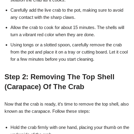
Carefully add the live crab to the pot, making sure to avoid
any contact with the sharp claws.
Allow the crab to cook for about 15 minutes. The shells will
turn a vibrant red color when they are done.
Using tongs or a slotted spoon, carefully remove the crab
from the pot and place it on a tray or cutting board. Let it cool
for a few minutes before you start cleaning.
Step 2: Removing The Top Shell
(Carapace) Of The Crab
Now that the crab is ready, it’s time to remove the top shell, also
known as the carapace. Follow these steps:
Hold the crab firmly with one hand, placing your thumb on the