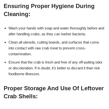
Ensuring Proper Hygiene During
Cleaning:
Wash your hands with soap and water thoroughly before and
after handling crabs, as they can harbor bacteria.
Clean all utensils, cutting boards, and surfaces that come
into contact with raw crab meat to prevent cross-
contamination.
Ensure that the crab is fresh and free of any off-putting odor
or discoloration. If in doubt, it’s better to discard it than risk
foodborne illnesses.
Proper Storage And Use Of Leftover
Crab Shells: