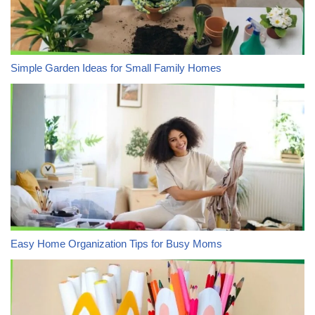
Simple Garden Ideas for Small Family Homes
Easy Home Organization Tips for Busy Moms