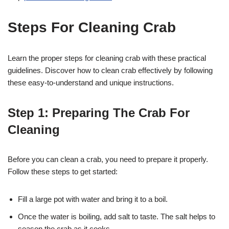
Steps For Cleaning Crab
Learn the proper steps for cleaning crab with these practical
guidelines. Discover how to clean crab effectively by following
these easy-to-understand and unique instructions.
Step 1: Preparing The Crab For
Cleaning
Before you can clean a crab, you need to prepare it properly.
Follow these steps to get started:
Fill a large pot with water and bring it to a boil.
Once the water is boiling, add salt to taste. The salt helps to
season the crab as it cooks.