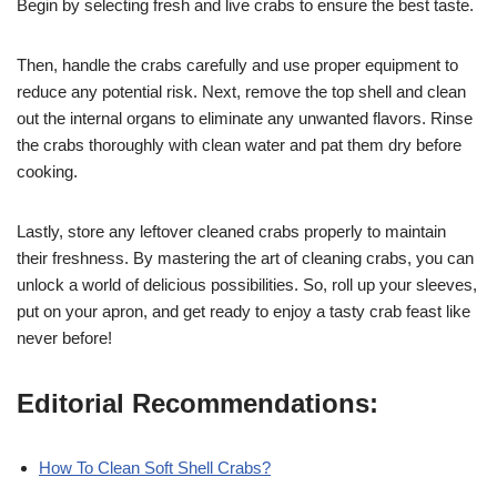
Begin by selecting fresh and live crabs to ensure the best taste.
Then, handle the crabs carefully and use proper equipment to
reduce any potential risk. Next, remove the top shell and clean
out the internal organs to eliminate any unwanted flavors. Rinse
the crabs thoroughly with clean water and pat them dry before
cooking.
Lastly, store any leftover cleaned crabs properly to maintain
their freshness. By mastering the art of cleaning crabs, you can
unlock a world of delicious possibilities. So, roll up your sleeves,
put on your apron, and get ready to enjoy a tasty crab feast like
never before!
Editorial Recommendations:
How To Clean Soft Shell Crabs?