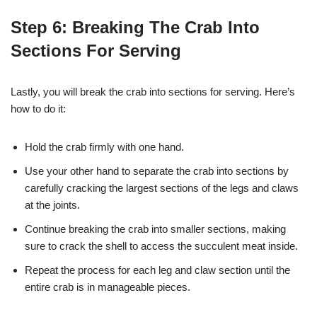
Step 6: Breaking The Crab Into
Sections For Serving
Lastly, you will break the crab into sections for serving. Here’s
how to do it:
Hold the crab firmly with one hand.
Use your other hand to separate the crab into sections by
carefully cracking the largest sections of the legs and claws
at the joints.
Continue breaking the crab into smaller sections, making
sure to crack the shell to access the succulent meat inside.
Repeat the process for each leg and claw section until the
entire crab is in manageable pieces.