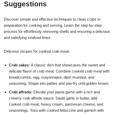
Suggestions
Discover simple and effective techniques to clean crabs in
preparation for cooking and serving. Learn the step-by-step
process for effortlessly removing shells and ensuring a delicious
and satisfying seafood feast.
Delicious recipes for cooked crab meat:
Crab cakes:
A classic dish that showcases the sweet and
delicate flavor of crab meat. Combine cooked crab meat with
breadcrumbs, egg, mayonnaise, dijon mustard, and
seasoning. Shape into patties and pan-fry until golden brown.
Crab alfredo:
Elevate your pasta game with a rich and
creamy crab alfredo sauce. Sauté garlic in butter, add
cooked crab meat, heavy cream, parmesan cheese, and
seasonings. Toss with cooked fettuccine and garnish with