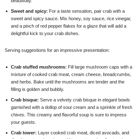
beautifully.
Sweet and spicy:
For a taste sensation, pair crab with a
sweet and spicy sauce. Mix honey, soy sauce, rice vinegar,
and a pinch of red pepper flakes for a glaze that will add a
delightful kick to your crab dishes.
Serving suggestions for an impressive presentation:
Crab stuffed mushrooms:
Fill large mushroom caps with a
mixture of cooked crab meat, cream cheese, breadcrumbs,
and herbs. Bake until the mushrooms are tender and the
filling is golden and bubbly.
Crab bisque:
Serve a velvety crab bisque in elegant bowls
garnished with a dollop of sour cream and a sprinkle of fresh
chives. This creamy and flavorful soup is sure to impress
your guests.
Crab tower:
Layer cooked crab meat, diced avocado, and