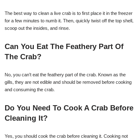
The best way to clean a live crab is to first place it in the freezer
for a few minutes to numb it. Then, quickly twist off the top shell,
scoop out the insides, and rinse.
Can You Eat The Feathery Part Of
The Crab?
No, you can’t eat the feathery part of the crab. Known as the
gills, they are not edible and should be removed before cooking
and consuming the crab.
Do You Need To Cook A Crab Before
Cleaning It?
Yes, you should cook the crab before cleaning it. Cooking not