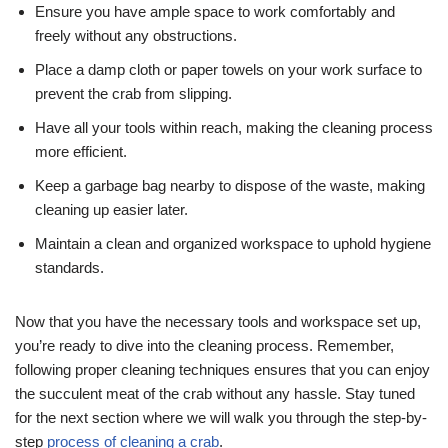
Ensure you have ample space to work comfortably and
freely without any obstructions.
Place a damp cloth or paper towels on your work surface to
prevent the crab from slipping.
Have all your tools within reach, making the cleaning process
more efficient.
Keep a garbage bag nearby to dispose of the waste, making
cleaning up easier later.
Maintain a clean and organized workspace to uphold hygiene
standards.
Now that you have the necessary tools and workspace set up,
you’re ready to dive into the cleaning process. Remember,
following proper cleaning techniques ensures that you can enjoy
the succulent meat of the crab without any hassle. Stay tuned
for the next section where we will walk you through the step-by-
step
process of cleaning a crab
.