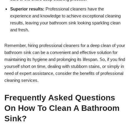
Superior results:
Professional cleaners have the
experience and knowledge to achieve exceptional cleaning
results, leaving your bathroom sink looking sparkling clean
and fresh.
Remember, hiring professional cleaners for a deep clean of your
bathroom sink can be a convenient and effective solution for
maintaining its hygiene and prolonging its lifespan. So, if you find
yourself short on time, dealing with stubborn stains, or simply in
need of expert assistance, consider the benefits of professional
cleaning services.
Frequently Asked Questions
On How To Clean A Bathroom
Sink?