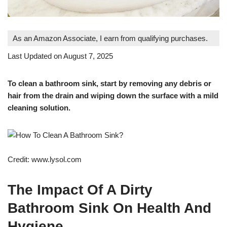
As an Amazon Associate, I earn from qualifying purchases.
Last Updated on August 7, 2025
To clean a bathroom sink, start by removing any debris or
hair from the drain and wiping down the surface with a mild
cleaning solution.
Credit: www.lysol.com
The Impact Of A Dirty
Bathroom Sink On Health And
Hygiene