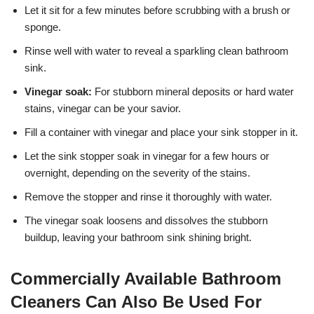
Let it sit for a few minutes before scrubbing with a brush or
sponge.
Rinse well with water to reveal a sparkling clean bathroom
sink.
Vinegar soak:
For stubborn mineral deposits or hard water
stains, vinegar can be your savior.
Fill a container with vinegar and place your sink stopper in it.
Let the sink stopper soak in vinegar for a few hours or
overnight, depending on the severity of the stains.
Remove the stopper and rinse it thoroughly with water.
The vinegar soak loosens and dissolves the stubborn
buildup, leaving your bathroom sink shining bright.
Commercially Available Bathroom
Cleaners Can Also Be Used For