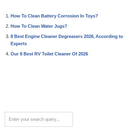
How To Clean Battery Corrosion In Toys?
How To Clean Water Jugs?
8 Best Engine Cleaner Degreasers 2026, According to
Experts
Our 8 Best RV Toilet Cleaner Of 2026
Search