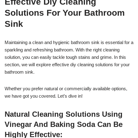
Effective Diy Cleaning
Solutions For Your Bathroom
Sink
Maintaining a clean and hygienic bathroom sink is essential for a
sparkling and refreshing bathroom. With the right cleaning
solution, you can easily tackle tough stains and grime. In this
section, we will explore effective diy cleaning solutions for your
bathroom sink.
Whether you prefer natural or commercially available options,
we have got you covered. Let’s dive in!
Natural Cleaning Solutions Using
Vinegar And Baking Soda Can Be
Highly Effective: