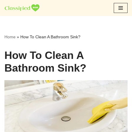
Skip
to
content
Home
»
How To Clean A Bathroom Sink?
How To Clean A
Bathroom Sink?