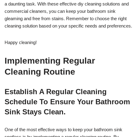
a daunting task. With these effective diy cleaning solutions and
commercial cleaners, you can keep your bathroom sink
gleaming and free from stains. Remember to choose the right
cleaning solution based on your specific needs and preferences.
Happy cleaning!
Implementing Regular
Cleaning Routine
Establish A Regular Cleaning
Schedule To Ensure Your Bathroom
Sink Stays Clean.
One of the most effective ways to keep your bathroom sink
spotless is by implementing a regular cleaning routine. By