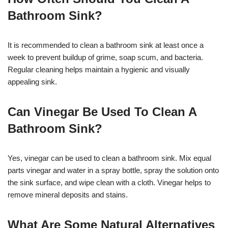
Bathroom Sink?
It is recommended to clean a bathroom sink at least once a
week to prevent buildup of grime, soap scum, and bacteria.
Regular cleaning helps maintain a hygienic and visually
appealing sink.
Can Vinegar Be Used To Clean A
Bathroom Sink?
Yes, vinegar can be used to clean a bathroom sink. Mix equal
parts vinegar and water in a spray bottle, spray the solution onto
the sink surface, and wipe clean with a cloth. Vinegar helps to
remove mineral deposits and stains.
What Are Some Natural Alternatives