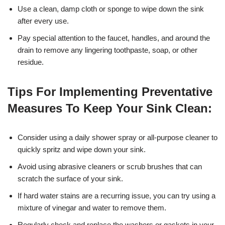
Use a clean, damp cloth or sponge to wipe down the sink
after every use.
Pay special attention to the faucet, handles, and around the
drain to remove any lingering toothpaste, soap, or other
residue.
Tips For Implementing Preventative
Measures To Keep Your Sink Clean:
Consider using a daily shower spray or all-purpose cleaner to
quickly spritz and wipe down your sink.
Avoid using abrasive cleaners or scrub brushes that can
scratch the surface of your sink.
If hard water stains are a recurring issue, you can try using a
mixture of vinegar and water to remove them.
Regularly check and replace the washers or gaskets in your