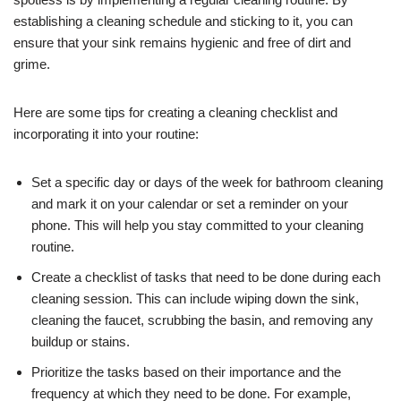
establishing a cleaning schedule and sticking to it, you can
ensure that your sink remains hygienic and free of dirt and
grime.
Here are some tips for creating a cleaning checklist and
incorporating it into your routine:
Set a specific day or days of the week for bathroom cleaning
and mark it on your calendar or set a reminder on your
phone. This will help you stay committed to your cleaning
routine.
Create a checklist of tasks that need to be done during each
cleaning session. This can include wiping down the sink,
cleaning the faucet, scrubbing the basin, and removing any
buildup or stains.
Prioritize the tasks based on their importance and the
frequency at which they need to be done. For example,