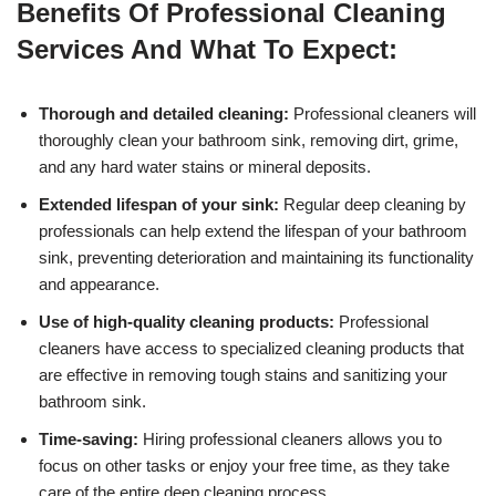
Benefits Of Professional Cleaning
Services And What To Expect:
Thorough and detailed cleaning:
Professional cleaners will
thoroughly clean your bathroom sink, removing dirt, grime,
and any hard water stains or mineral deposits.
Extended lifespan of your sink:
Regular deep cleaning by
professionals can help extend the lifespan of your bathroom
sink, preventing deterioration and maintaining its functionality
and appearance.
Use of high-quality cleaning products:
Professional
cleaners have access to specialized cleaning products that
are effective in removing tough stains and sanitizing your
bathroom sink.
Time-saving:
Hiring professional cleaners allows you to
focus on other tasks or enjoy your free time, as they take
care of the entire deep cleaning process.