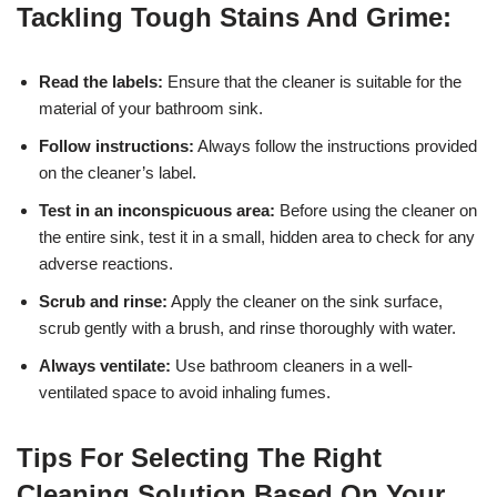
Tackling Tough Stains And Grime:
Read the labels:
Ensure that the cleaner is suitable for the
material of your bathroom sink.
Follow instructions:
Always follow the instructions provided
on the cleaner’s label.
Test in an inconspicuous area:
Before using the cleaner on
the entire sink, test it in a small, hidden area to check for any
adverse reactions.
Scrub and rinse:
Apply the cleaner on the sink surface,
scrub gently with a brush, and rinse thoroughly with water.
Always ventilate:
Use bathroom cleaners in a well-
ventilated space to avoid inhaling fumes.
Tips For Selecting The Right
Cleaning Solution Based On Your