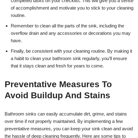
completed tasks on your checklist. This will give you a sense
of accomplishment and motivate you to stick to your cleaning
routine.
Remember to clean all the parts of the sink, including the
overflow drain and any accessories or decorations you may
have.
Finally, be consistent with your cleaning routine. By making it
a habit to clean your bathroom sink regularly, you’ll ensure
that it stays clean and fresh for years to come.
Preventative Measures To
Avoid Buildup And Stains
Bathroom sinks can easily accumulate dirt, grime, and stains
over time if not properly maintained. By implementing a few
preventative measures, you can keep your sink clean and avoid
the hassle of deep cleaning frequently. Here are some tips to