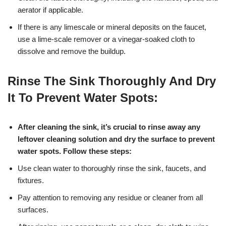
aerator if applicable.
If there is any limescale or mineral deposits on the faucet,
use a lime-scale remover or a vinegar-soaked cloth to
dissolve and remove the buildup.
Rinse The Sink Thoroughly And Dry
It To Prevent Water Spots:
After cleaning the sink, it’s crucial to rinse away any
leftover cleaning solution and dry the surface to prevent
water spots. Follow these steps:
Use clean water to thoroughly rinse the sink, faucets, and
fixtures.
Pay attention to removing any residue or cleaner from all
surfaces.