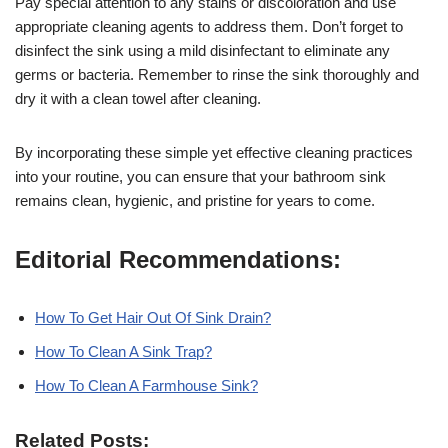
Pay special attention to any stains or discoloration and use
appropriate cleaning agents to address them. Don’t forget to
disinfect the sink using a mild disinfectant to eliminate any
germs or bacteria. Remember to rinse the sink thoroughly and
dry it with a clean towel after cleaning.
By incorporating these simple yet effective cleaning practices
into your routine, you can ensure that your bathroom sink
remains clean, hygienic, and pristine for years to come.
Editorial Recommendations:
How To Get Hair Out Of Sink Drain?
How To Clean A Sink Trap?
How To Clean A Farmhouse Sink?
Related Posts: