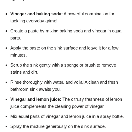
Vinegar and baking soda:
A powerful combination for
tackling everyday grime!
Create a paste by mixing baking soda and vinegar in equal
parts.
Apply the paste on the sink surface and leave it for a few
minutes.
Scrub the sink gently with a sponge or brush to remove
stains and dirt.
Rinse thoroughly with water, and voila! A clean and fresh
bathroom sink awaits you.
Vinegar and lemon juice:
The citrusy freshness of lemon
juice complements the cleaning power of vinegar.
Mix equal parts of vinegar and lemon juice in a spray bottle.
Spray the mixture generously on the sink surface.