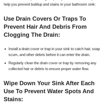
help you prevent buildup and stains in your bathroom sink:
Use Drain Covers Or Traps To
Prevent Hair And Debris From
Clogging The Drain:
Install a drain cover or trap in your sink to catch hair, soap
scum, and other debris before it can enter the drain.
Regularly clean the drain cover or trap by removing any
collected hair or debris to ensure proper water flow.
Wipe Down Your Sink After Each
Use To Prevent Water Spots And
Stains: