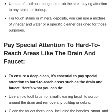
Use a soft cloth or sponge to scrub the sink, paying attention
to any stains or buildup.
For tough stains or mineral deposits, you can use a mixture
of vinegar and water or a specific cleaner designed for those
purposes.
Pay Special Attention To Hard-To-
Reach Areas Like The Drain And
Faucet:
To ensure a deep clean, it’s essential to pay special
attention to hard-to-reach areas such as the drain and
faucet. Here’s what you can do:
Use an old toothbrush or small cleaning brush to scrub
around the drain and remove any buildup or debris.
Clean the faucet thoroughly, including the handles, spout, and