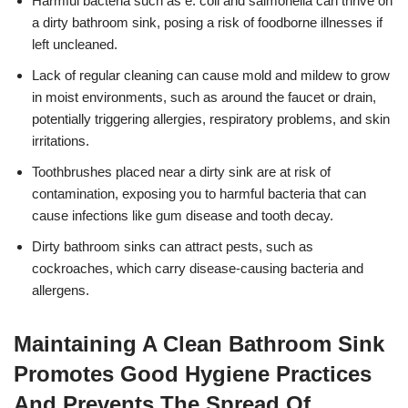
Harmful bacteria such as e. coli and salmonella can thrive on
a dirty bathroom sink, posing a risk of foodborne illnesses if
left uncleaned.
Lack of regular cleaning can cause mold and mildew to grow
in moist environments, such as around the faucet or drain,
potentially triggering allergies, respiratory problems, and skin
irritations.
Toothbrushes placed near a dirty sink are at risk of
contamination, exposing you to harmful bacteria that can
cause infections like gum disease and tooth decay.
Dirty bathroom sinks can attract pests, such as
cockroaches, which carry disease-causing bacteria and
allergens.
Maintaining A Clean Bathroom Sink
Promotes Good Hygiene Practices
And Prevents The Spread Of