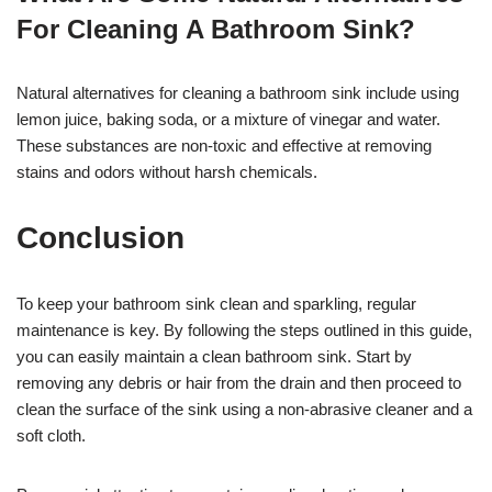
For Cleaning A Bathroom Sink?
Natural alternatives for cleaning a bathroom sink include using
lemon juice, baking soda, or a mixture of vinegar and water.
These substances are non-toxic and effective at removing
stains and odors without harsh chemicals.
Conclusion
To keep your bathroom sink clean and sparkling, regular
maintenance is key. By following the steps outlined in this guide,
you can easily maintain a clean bathroom sink. Start by
removing any debris or hair from the drain and then proceed to
clean the surface of the sink using a non-abrasive cleaner and a
soft cloth.