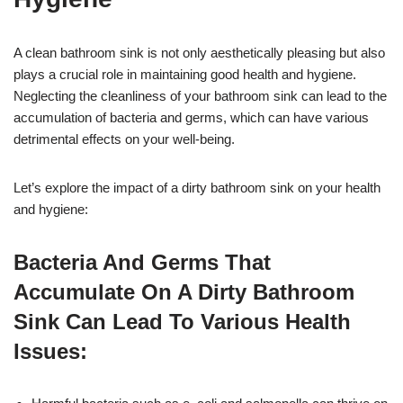
A clean bathroom sink is not only aesthetically pleasing but also
plays a crucial role in maintaining good health and hygiene.
Neglecting the cleanliness of your bathroom sink can lead to the
accumulation of bacteria and germs, which can have various
detrimental effects on your well-being.
Let’s explore the impact of a dirty bathroom sink on your health
and hygiene:
Bacteria And Germs That
Accumulate On A Dirty Bathroom
Sink Can Lead To Various Health
Issues: