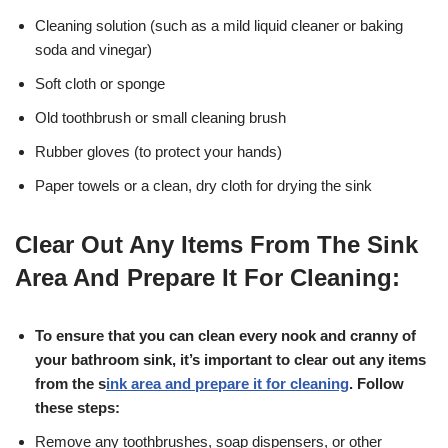
Cleaning solution (such as a mild liquid cleaner or baking
soda and vinegar)
Soft cloth or sponge
Old toothbrush or small cleaning brush
Rubber gloves (to protect your hands)
Paper towels or a clean, dry cloth for drying the sink
Clear Out Any Items From The Sink
Area And Prepare It For Cleaning:
To ensure that you can clean every nook and cranny of
your bathroom sink, it’s important to clear out any items
from the s
ink area and prepare it for cleaning
. Follow
these steps:
Remove any toothbrushes, soap dispensers, or other