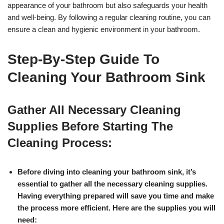
appearance of your bathroom but also safeguards your health
and well-being. By following a regular cleaning routine, you can
ensure a clean and hygienic environment in your bathroom.
Step-By-Step Guide To
Cleaning Your Bathroom Sink
Gather All Necessary Cleaning
Supplies Before Starting The
Cleaning Process:
Before diving into cleaning your bathroom sink, it’s
essential to gather all the necessary cleaning supplies.
Having everything prepared will save you time and make
the process more efficient. Here are the supplies you will
need: