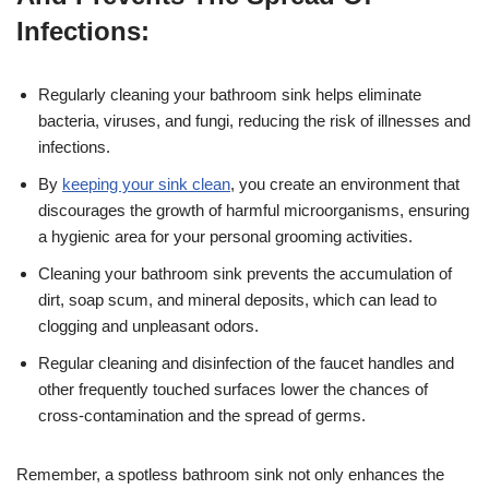
Infections:
Regularly cleaning your bathroom sink helps eliminate
bacteria, viruses, and fungi, reducing the risk of illnesses and
infections.
By
keeping your sink clean
, you create an environment that
discourages the growth of harmful microorganisms, ensuring
a hygienic area for your personal grooming activities.
Cleaning your bathroom sink prevents the accumulation of
dirt, soap scum, and mineral deposits, which can lead to
clogging and unpleasant odors.
Regular cleaning and disinfection of the faucet handles and
other frequently touched surfaces lower the chances of
cross-contamination and the spread of germs.
Remember, a spotless bathroom sink not only enhances the