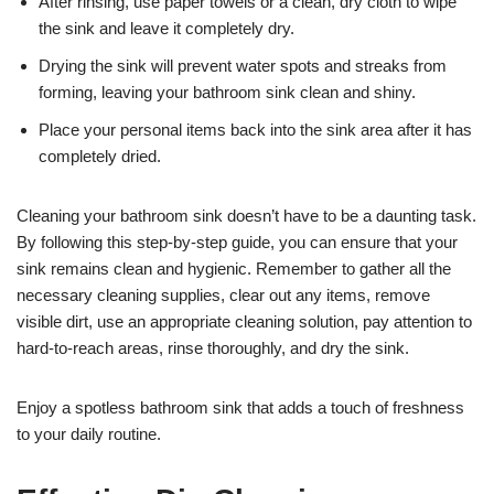
After rinsing, use paper towels or a clean, dry cloth to wipe
the sink and leave it completely dry.
Drying the sink will prevent water spots and streaks from
forming, leaving your bathroom sink clean and shiny.
Place your personal items back into the sink area after it has
completely dried.
Cleaning your bathroom sink doesn’t have to be a daunting task.
By following this step-by-step guide, you can ensure that your
sink remains clean and hygienic. Remember to gather all the
necessary cleaning supplies, clear out any items, remove
visible dirt, use an appropriate cleaning solution, pay attention to
hard-to-reach areas, rinse thoroughly, and dry the sink.
Enjoy a spotless bathroom sink that adds a touch of freshness
to your daily routine.