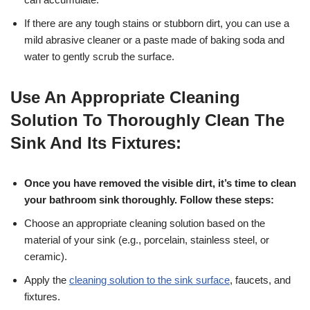
If there are any tough stains or stubborn dirt, you can use a
mild abrasive cleaner or a paste made of baking soda and
water to gently scrub the surface.
Use An Appropriate Cleaning
Solution To Thoroughly Clean The
Sink And Its Fixtures:
Once you have removed the visible dirt, it’s time to clean
your bathroom sink thoroughly. Follow these steps:
Choose an appropriate cleaning solution based on the
material of your sink (e.g., porcelain, stainless steel, or
ceramic).
Apply the
cleaning solution to the sink surface
, faucets, and
fixtures.