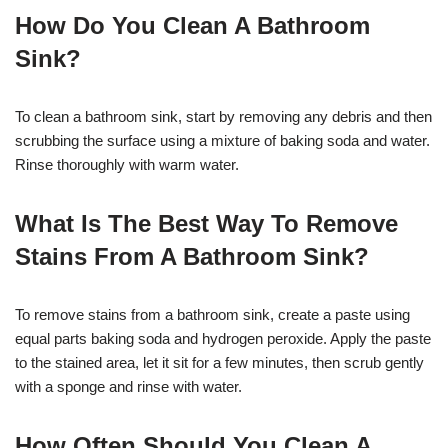
How Do You Clean A Bathroom
Sink?
To clean a bathroom sink, start by removing any debris and then
scrubbing the surface using a mixture of baking soda and water.
Rinse thoroughly with warm water.
What Is The Best Way To Remove
Stains From A Bathroom Sink?
To remove stains from a bathroom sink, create a paste using
equal parts baking soda and hydrogen peroxide. Apply the paste
to the stained area, let it sit for a few minutes, then scrub gently
with a sponge and rinse with water.
How Often Should You Clean A