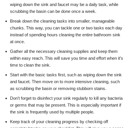
wiping down the sink and faucet may be a daily task, while
scrubbing the basin can be done once a week.
Break down the cleaning tasks into smaller, manageable
chunks. This way, you can tackle one or two tasks each day
instead of spending hours cleaning the entire bathroom sink
at once.
Gather all the necessary cleaning supplies and keep them
within easy reach. This will save you time and effort when it’s
time to clean the sink.
Start with the basic tasks first, such as wiping down the sink
and faucet. Then move on to more intensive cleaning, such
as scrubbing the basin or removing stubborn stains.
Don’t forget to disinfect your sink regularly to kill any bacteria
or germs that may be present. This is especially important if
the sink is frequently used by multiple people.
Keep track of your cleaning progress by checking off