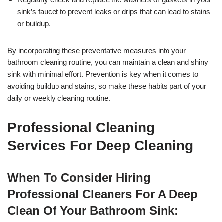
sink’s faucet to prevent leaks or drips that can lead to stains
or buildup.
By incorporating these preventative measures into your
bathroom cleaning routine, you can maintain a clean and shiny
sink with minimal effort. Prevention is key when it comes to
avoiding buildup and stains, so make these habits part of your
daily or weekly cleaning routine.
Professional Cleaning
Services For Deep Cleaning
When To Consider Hiring
Professional Cleaners For A Deep
Clean Of Your Bathroom Sink: