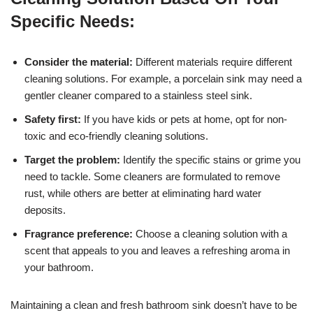
Specific Needs:
Consider the material:
Different materials require different
cleaning solutions. For example, a porcelain sink may need a
gentler cleaner compared to a stainless steel sink.
Safety first:
If you have kids or pets at home, opt for non-
toxic and eco-friendly cleaning solutions.
Target the problem:
Identify the specific stains or grime you
need to tackle. Some cleaners are formulated to remove
rust, while others are better at eliminating hard water
deposits.
Fragrance preference:
Choose a cleaning solution with a
scent that appeals to you and leaves a refreshing aroma in
your bathroom.
Maintaining a clean and fresh bathroom sink doesn’t have to be