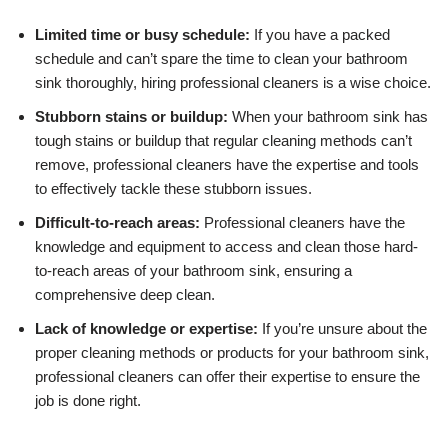
Limited time or busy schedule:
If you have a packed
schedule and can’t spare the time to clean your bathroom
sink thoroughly, hiring professional cleaners is a wise choice.
Stubborn stains or buildup:
When your bathroom sink has
tough stains or buildup that regular cleaning methods can’t
remove, professional cleaners have the expertise and tools
to effectively tackle these stubborn issues.
Difficult-to-reach areas:
Professional cleaners have the
knowledge and equipment to access and clean those hard-
to-reach areas of your bathroom sink, ensuring a
comprehensive deep clean.
Lack of knowledge or expertise:
If you’re unsure about the
proper cleaning methods or products for your bathroom sink,
professional cleaners can offer their expertise to ensure the
job is done right.