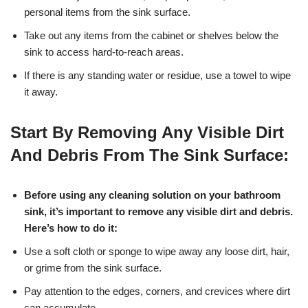
personal items from the sink surface.
Take out any items from the cabinet or shelves below the
sink to access hard-to-reach areas.
If there is any standing water or residue, use a towel to wipe
it away.
Start By Removing Any Visible Dirt
And Debris From The Sink Surface:
Before using any cleaning solution on your bathroom
sink, it’s important to remove any visible dirt and debris.
Here’s how to do it:
Use a soft cloth or sponge to wipe away any loose dirt, hair,
or grime from the sink surface.
Pay attention to the edges, corners, and crevices where dirt
can accumulate.