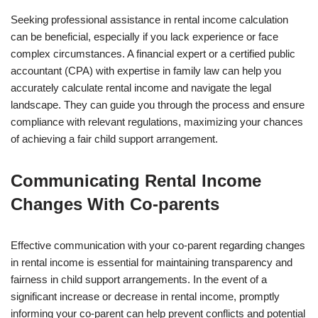
Seeking professional assistance in rental income calculation
can be beneficial, especially if you lack experience or face
complex circumstances. A financial expert or a certified public
accountant (CPA) with expertise in family law can help you
accurately calculate rental income and navigate the legal
landscape. They can guide you through the process and ensure
compliance with relevant regulations, maximizing your chances
of achieving a fair child support arrangement.
Communicating Rental Income
Changes With Co-parents
Effective communication with your co-parent regarding changes
in rental income is essential for maintaining transparency and
fairness in child support arrangements. In the event of a
significant increase or decrease in rental income, promptly
informing your co-parent can help prevent conflicts and potential