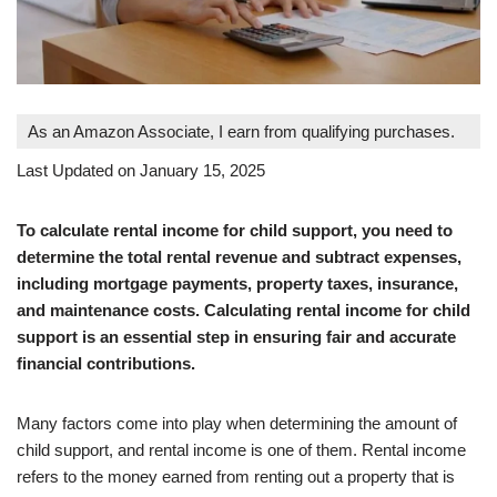
As an Amazon Associate, I earn from qualifying purchases.
Last Updated on January 15, 2025
To calculate rental income for child support, you need to
determine the total rental revenue and subtract expenses,
including mortgage payments, property taxes, insurance,
and maintenance costs. Calculating rental income for child
support is an essential step in ensuring fair and accurate
financial contributions.
Many factors come into play when determining the amount of
child support, and rental income is one of them. Rental income
refers to the money earned from renting out a property that is