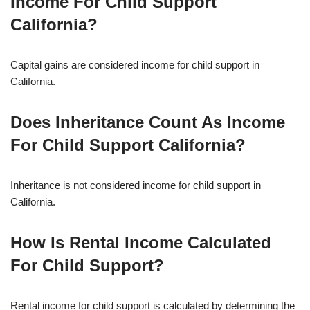
Income For Child Support
California?
Capital gains are considered income for child support in
California.
Does Inheritance Count As Income
For Child Support California?
Inheritance is not considered income for child support in
California.
How Is Rental Income Calculated
For Child Support?
Rental income for child support is calculated by determining the