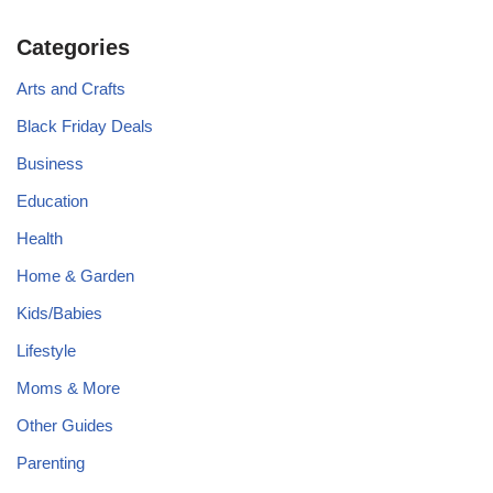
Categories
Arts and Crafts
Black Friday Deals
Business
Education
Health
Home & Garden
Kids/Babies
Lifestyle
Moms & More
Other Guides
Parenting