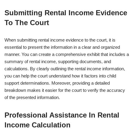
Submitting Rental Income Evidence
To The Court
When submitting rental income evidence to the court, it is
essential to present the information in a clear and organized
manner. You can create a comprehensive exhibit that includes a
summary of rental income, supporting documents, and
calculations. By clearly outlining the rental income information,
you can help the court understand how it factors into child
support determinations. Moreover, providing a detailed
breakdown makes it easier for the court to verify the accuracy
of the presented information.
Professional Assistance In Rental
Income Calculation