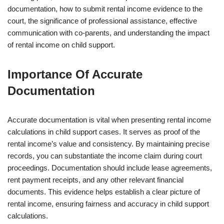
documentation, how to submit rental income evidence to the
court, the significance of professional assistance, effective
communication with co-parents, and understanding the impact
of rental income on child support.
Importance Of Accurate
Documentation
Accurate documentation is vital when presenting rental income
calculations in child support cases. It serves as proof of the
rental income’s value and consistency. By maintaining precise
records, you can substantiate the income claim during court
proceedings. Documentation should include lease agreements,
rent payment receipts, and any other relevant financial
documents. This evidence helps establish a clear picture of
rental income, ensuring fairness and accuracy in child support
calculations.