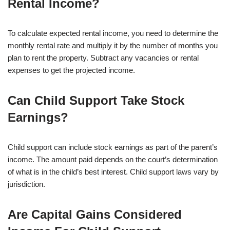
Rental Income?
To calculate expected rental income, you need to determine the
monthly rental rate and multiply it by the number of months you
plan to rent the property. Subtract any vacancies or rental
expenses to get the projected income.
Can Child Support Take Stock
Earnings?
Child support can include stock earnings as part of the parent’s
income. The amount paid depends on the court’s determination
of what is in the child’s best interest. Child support laws vary by
jurisdiction.
Are Capital Gains Considered