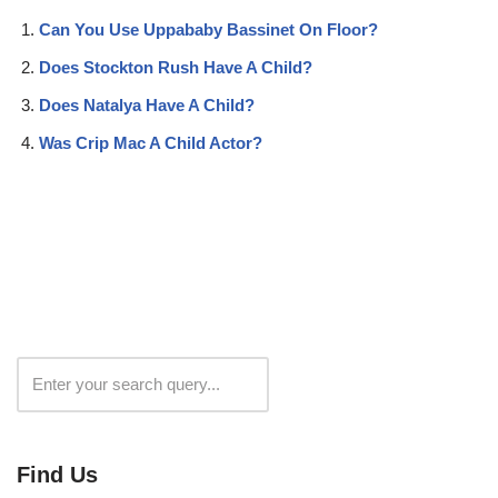
Can You Use Uppababy Bassinet On Floor?
Does Stockton Rush Have A Child?
Does Natalya Have A Child?
Was Crip Mac A Child Actor?
Search
Find Us