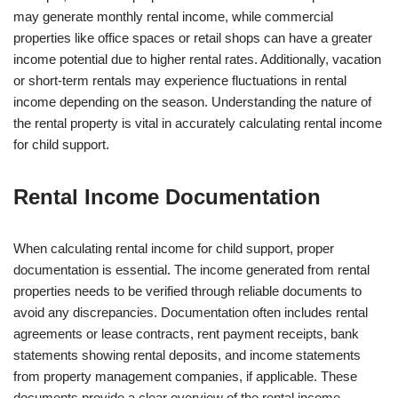
may generate monthly rental income, while commercial
properties like office spaces or retail shops can have a greater
income potential due to higher rental rates. Additionally, vacation
or short-term rentals may experience fluctuations in rental
income depending on the season. Understanding the nature of
the rental property is vital in accurately calculating rental income
for child support.
Rental Income Documentation
When calculating rental income for child support, proper
documentation is essential. The income generated from rental
properties needs to be verified through reliable documents to
avoid any discrepancies. Documentation often includes rental
agreements or lease contracts, rent payment receipts, bank
statements showing rental deposits, and income statements
from property management companies, if applicable. These
documents provide a clear overview of the rental income