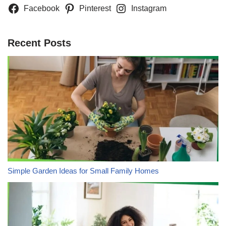
Facebook
Pinterest
Instagram
Recent Posts
Simple Garden Ideas for Small Family Homes