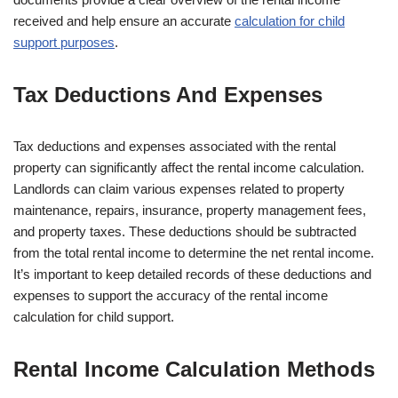
received and help ensure an accurate
calculation for child
support purposes
.
Tax Deductions And Expenses
Tax deductions and expenses associated with the rental
property can significantly affect the rental income calculation.
Landlords can claim various expenses related to property
maintenance, repairs, insurance, property management fees,
and property taxes. These deductions should be subtracted
from the total rental income to determine the net rental income.
It’s important to keep detailed records of these deductions and
expenses to support the accuracy of the rental income
calculation for child support.
Rental Income Calculation Methods