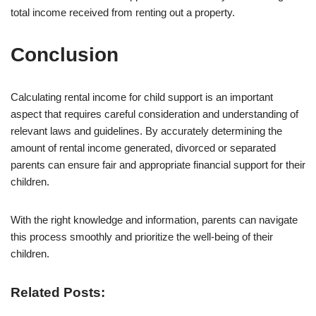
total income received from renting out a property.
Conclusion
Calculating rental income for child support is an important
aspect that requires careful consideration and understanding of
relevant laws and guidelines. By accurately determining the
amount of rental income generated, divorced or separated
parents can ensure fair and appropriate financial support for their
children.
With the right knowledge and information, parents can navigate
this process smoothly and prioritize the well-being of their
children.
Related Posts: