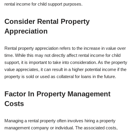
rental income for child support purposes.
Consider Rental Property
Appreciation
Rental property appreciation refers to the increase in value over
time. While this may not directly affect rental income for child
support, it is important to take into consideration. As the property
value appreciates, it can result in a higher potential income if the
property is sold or used as collateral for loans in the future.
Factor In Property Management
Costs
Managing a rental property often involves hiring a property
management company or individual. The associated costs,