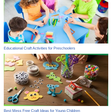
Educational Craft Activities for Preschoolers
Best Mess Free Craft Ideas for Young Children