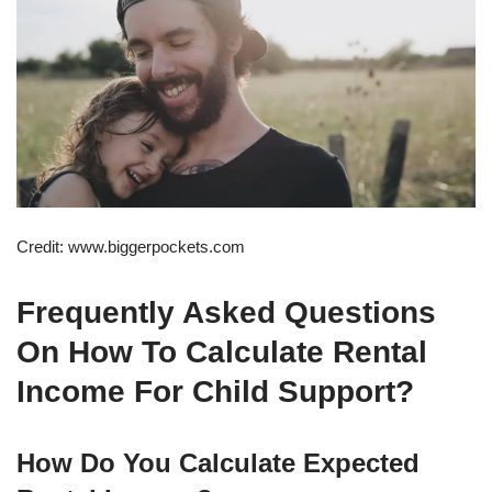
Credit: www.biggerpockets.com
Frequently Asked Questions
On How To Calculate Rental
Income For Child Support?
How Do You Calculate Expected