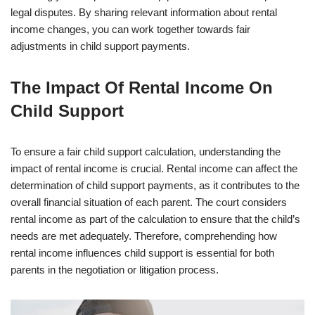
legal disputes. By sharing relevant information about rental
income changes, you can work together towards fair
adjustments in child support payments.
The Impact Of Rental Income On
Child Support
To ensure a fair child support calculation, understanding the
impact of rental income is crucial. Rental income can affect the
determination of child support payments, as it contributes to the
overall financial situation of each parent. The court considers
rental income as part of the calculation to ensure that the child’s
needs are met adequately. Therefore, comprehending how
rental income influences child support is essential for both
parents in the negotiation or litigation process.