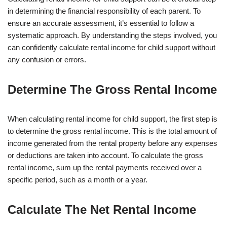
in determining the financial responsibility of each parent. To
ensure an accurate assessment, it’s essential to follow a
systematic approach. By understanding the steps involved, you
can confidently calculate rental income for child support without
any confusion or errors.
Determine The Gross Rental Income
When calculating rental income for child support, the first step is
to determine the gross rental income. This is the total amount of
income generated from the rental property before any expenses
or deductions are taken into account. To calculate the gross
rental income, sum up the rental payments received over a
specific period, such as a month or a year.
Calculate The Net Rental Income