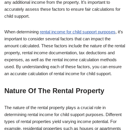
any additional income from the property. It’s important to
accurately assess these factors to ensure fair calculations for
child support.
When determining
rental income for child support purposes
, it’s
important to consider several factors that can impact the
amount calculated. These factors include the nature of the rental
property, rental income documentation, tax deductions and
expenses, as well as the rental income calculation methods
used. By understanding each of these factors, you can ensure
an accurate calculation of rental income for child support.
Nature Of The Rental Property
The nature of the rental property plays a crucial role in
determining rental income for child support purposes. Different
types of rental properties yield varying income potential. For
example, residential properties such as houses or apartments