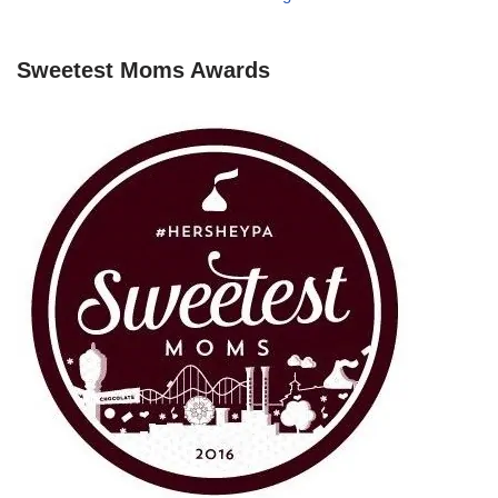
Sweetest Moms Awards