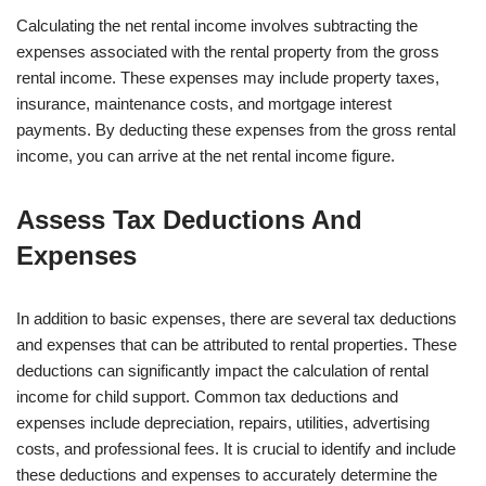
Calculating the net rental income involves subtracting the
expenses associated with the rental property from the gross
rental income. These expenses may include property taxes,
insurance, maintenance costs, and mortgage interest
payments. By deducting these expenses from the gross rental
income, you can arrive at the net rental income figure.
Assess Tax Deductions And
Expenses
In addition to basic expenses, there are several tax deductions
and expenses that can be attributed to rental properties. These
deductions can significantly impact the calculation of rental
income for child support. Common tax deductions and
expenses include depreciation, repairs, utilities, advertising
costs, and professional fees. It is crucial to identify and include
these deductions and expenses to accurately determine the