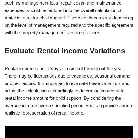
such as management fees, repair costs, and maintenance
expenses, should be factored into the overall calculation of
rental income for child support. These costs can vary depending
on the level of management required and the specific agreement
with the property management service provider.
Evaluate Rental Income Variations
Rental income is not always consistent throughout the year.
There may be fluctuations due to vacancies, seasonal demand,
or other factors. It is important to evaluate these variations and
adjust the calculations accordingly to determine an accurate
rental income amount for child support. By considering the
average income over a specified period, you can provide a more
realistic representation of rental income.