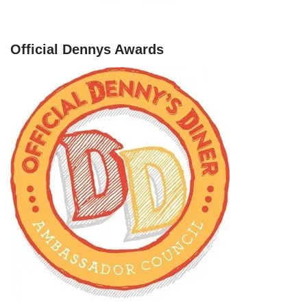
Official Dennys Awards