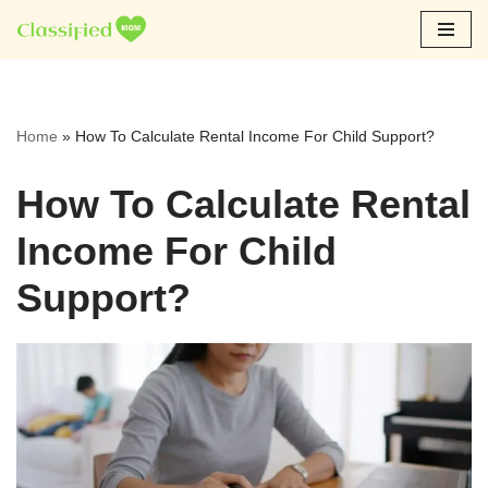
Skip
to
content
Home
»
How To Calculate Rental Income For Child Support?
How To Calculate Rental
Income For Child
Support?