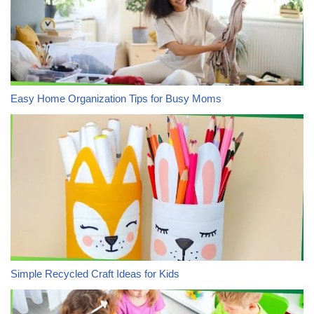
Easy Home Organization Tips for Busy Moms
Simple Recycled Craft Ideas for Kids