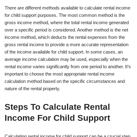
There are different methods available to calculate rental income
for child support purposes. The most common method is the
gross income method, where the total rental income generated
over a specific period is considered. Another method is the net
income method, which deducts the rental expenses from the
gross rental income to provide a more accurate representation
of the income available for child support. In some cases, an
average income calculation may be used, especially when the
rental income varies significantly from one period to another. It’s
important to choose the most appropriate rental income
calculation method based on the specific circumstances and
nature of the rental property.
Steps To Calculate Rental
Income For Child Support
Calculating rental income for child support can be a crucial step