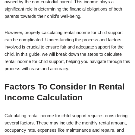
owned by the non-custodial parent. This income plays a
significant role in determining the financial obligations of both
parents towards their child’s well-being.
However, properly calculating rental income for child support
can be complicated. Understanding the process and factors
involved is crucial to ensure fair and adequate support for the
child. In this guide, we will break down the steps to calculate
rental income for child support, helping you navigate through this
process with ease and accuracy.
Factors To Consider In Rental
Income Calculation
Calculating rental income for child support requires considering
several factors. These may include the monthly rental amount,
occupancy rate, expenses like maintenance and repairs, and