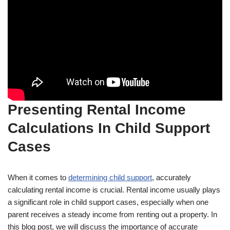
Presenting Rental Income
Calculations In Child Support
Cases
When it comes to
determining child support
, accurately
calculating rental income is crucial. Rental income usually plays
a significant role in child support cases, especially when one
parent receives a steady income from renting out a property. In
this blog post, we will discuss the importance of accurate