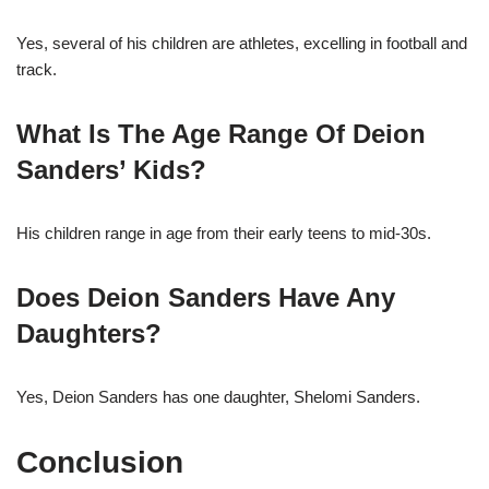
Yes, several of his children are athletes, excelling in football and
track.
What Is The Age Range Of Deion
Sanders’ Kids?
His children range in age from their early teens to mid-30s.
Does Deion Sanders Have Any
Daughters?
Yes, Deion Sanders has one daughter, Shelomi Sanders.
Conclusion