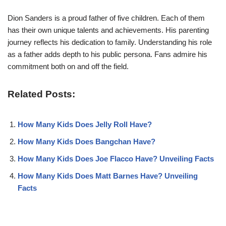
Dion Sanders is a proud father of five children. Each of them
has their own unique talents and achievements. His parenting
journey reflects his dedication to family. Understanding his role
as a father adds depth to his public persona. Fans admire his
commitment both on and off the field.
Related Posts:
How Many Kids Does Jelly Roll Have?
How Many Kids Does Bangchan Have?
How Many Kids Does Joe Flacco Have? Unveiling Facts
How Many Kids Does Matt Barnes Have? Unveiling
Facts