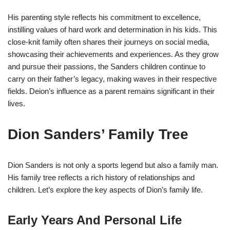
His parenting style reflects his commitment to excellence,
instilling values of hard work and determination in his kids. This
close-knit family often shares their journeys on social media,
showcasing their achievements and experiences. As they grow
and pursue their passions, the Sanders children continue to
carry on their father’s legacy, making waves in their respective
fields. Deion’s influence as a parent remains significant in their
lives.
Dion Sanders’ Family Tree
Dion Sanders is not only a sports legend but also a family man.
His family tree reflects a rich history of relationships and
children. Let’s explore the key aspects of Dion’s family life.
Early Years And Personal Life