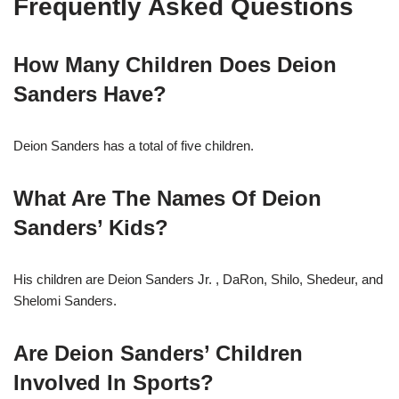
Frequently Asked Questions
How Many Children Does Deion
Sanders Have?
Deion Sanders has a total of five children.
What Are The Names Of Deion
Sanders’ Kids?
His children are Deion Sanders Jr. , DaRon, Shilo, Shedeur, and
Shelomi Sanders.
Are Deion Sanders’ Children
Involved In Sports?