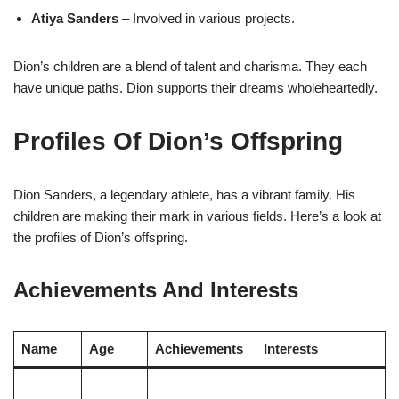
Atiya Sanders
– Involved in various projects.
Dion’s children are a blend of talent and charisma. They each
have unique paths. Dion supports their dreams wholeheartedly.
Profiles Of Dion’s Offspring
Dion Sanders, a legendary athlete, has a vibrant family. His
children are making their mark in various fields. Here’s a look at
the profiles of Dion’s offspring.
Achievements And Interests
Name
Age
Achievements
Interests