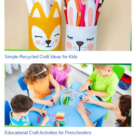
Simple Recycled Craft Ideas for Kids
Educational Craft Activities for Preschoolers