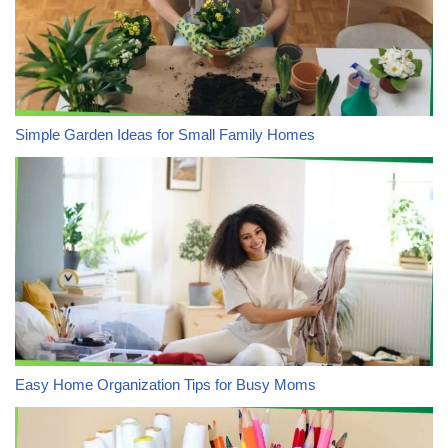
Simple Garden Ideas for Small Family Homes
Easy Home Organization Tips for Busy Moms