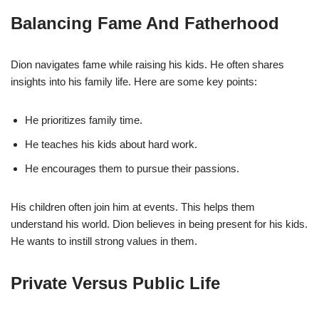
Balancing Fame And Fatherhood
Dion navigates fame while raising his kids. He often shares
insights into his family life. Here are some key points:
He prioritizes family time.
He teaches his kids about hard work.
He encourages them to pursue their passions.
His children often join him at events. This helps them
understand his world. Dion believes in being present for his kids.
He wants to instill strong values in them.
Private Versus Public Life