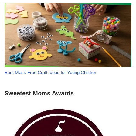
Best Mess Free Craft Ideas for Young Children
Sweetest Moms Awards