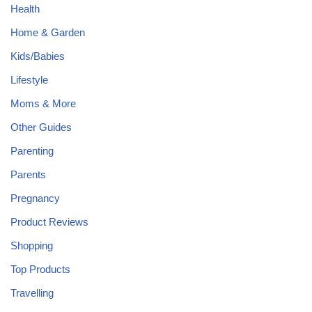
Health
Home & Garden
Kids/Babies
Lifestyle
Moms & More
Other Guides
Parenting
Parents
Pregnancy
Product Reviews
Shopping
Top Products
Travelling