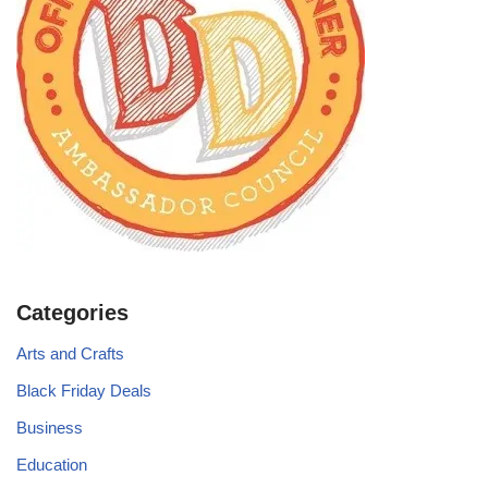
Categories
Arts and Crafts
Black Friday Deals
Business
Education