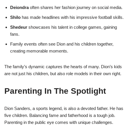
Deiondra
often shares her fashion journey on social media.
Shilo
has made headlines with his impressive football skills.
Shedeur
showcases his talent in college games, gaining
fans.
Family events often see Dion and his children together,
creating memorable moments.
The family’s dynamic captures the hearts of many. Dion’s kids
are not just his children, but also role models in their own right.
Parenting In The Spotlight
Dion Sanders, a sports legend, is also a devoted father. He has
five children. Balancing fame and fatherhood is a tough job.
Parenting in the public eye comes with unique challenges.