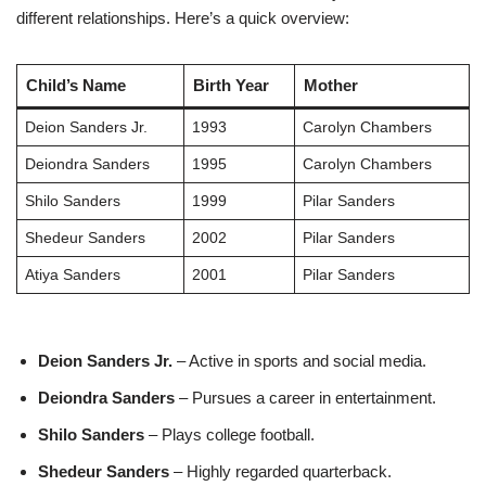
different relationships. Here’s a quick overview:
Child’s Name
Birth Year
Mother
Deion Sanders Jr.
1993
Carolyn Chambers
Deiondra Sanders
1995
Carolyn Chambers
Shilo Sanders
1999
Pilar Sanders
Shedeur Sanders
2002
Pilar Sanders
Atiya Sanders
2001
Pilar Sanders
Deion Sanders Jr.
– Active in sports and social media.
Deiondra Sanders
– Pursues a career in entertainment.
Shilo Sanders
– Plays college football.
Shedeur Sanders
– Highly regarded quarterback.