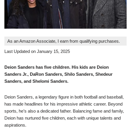
As an Amazon Associate, I earn from qualifying purchases.
Last Updated on January 15, 2025
Deion Sanders has five children. His kids are Deion
Sanders Jr., DaRon Sanders, Shilo Sanders, Shedeur
Sanders, and Shelomi Sanders.
Deion Sanders, a legendary figure in both football and baseball,
has made headlines for his impressive athletic career. Beyond
sports, he’s also a dedicated father. Balancing fame and family,
Deion has nurtured five children, each with unique talents and
aspirations.