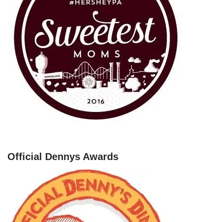
Official Dennys Awards