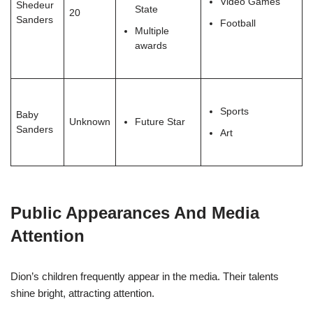
Video Games
Shedeur
State
20
Sanders
Football
Multiple
awards
Sports
Baby
Unknown
Future Star
Sanders
Art
Public Appearances And Media
Attention
Dion’s children frequently appear in the media. Their talents
shine bright, attracting attention.