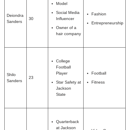
Model
Social Media
Fashion
Deiondra
30
Influencer
Sanders
Entrepreneurship
Owner of a
hair company
College
Football
Player
Football
Shilo
23
Sanders
Star Safety at
Fitness
Jackson
State
Quarterback
at Jackson