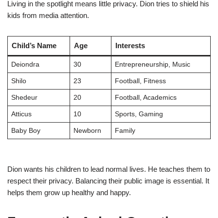
Living in the spotlight means little privacy. Dion tries to shield his
kids from media attention.
Child’s Name
Age
Interests
Deiondra
30
Entrepreneurship, Music
Shilo
23
Football, Fitness
Shedeur
20
Football, Academics
Atticus
10
Sports, Gaming
Baby Boy
Newborn
Family
Dion wants his children to lead normal lives. He teaches them to
respect their privacy. Balancing their public image is essential. It
helps them grow up healthy and happy.