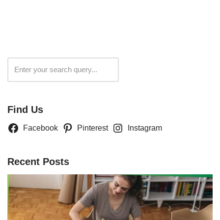
Search
Find Us
Facebook
Pinterest
Instagram
Recent Posts