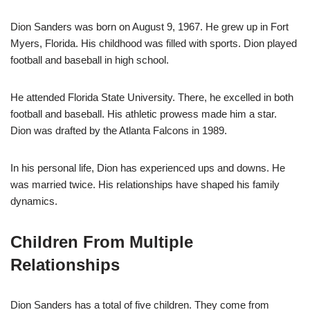
Dion Sanders was born on August 9, 1967. He grew up in Fort
Myers, Florida. His childhood was filled with sports. Dion played
football and baseball in high school.
He attended Florida State University. There, he excelled in both
football and baseball. His athletic prowess made him a star.
Dion was drafted by the Atlanta Falcons in 1989.
In his personal life, Dion has experienced ups and downs. He
was married twice. His relationships have shaped his family
dynamics.
Children From Multiple
Relationships
Dion Sanders has a total of five children. They come from