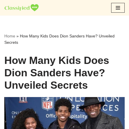
Skip
to
content
Home
»
How Many Kids Does Dion Sanders Have? Unveiled
Secrets
How Many Kids Does
Dion Sanders Have?
Unveiled Secrets