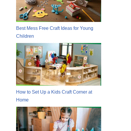
Best Mess Free Craft Ideas for Young
Children
How to Set Up a Kids Craft Corner at
Home