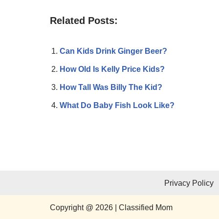
Related Posts:
Can Kids Drink Ginger Beer?
How Old Is Kelly Price Kids?
How Tall Was Billy The Kid?
What Do Baby Fish Look Like?
Privacy Policy
Copyright @ 2026 | Classified Mom