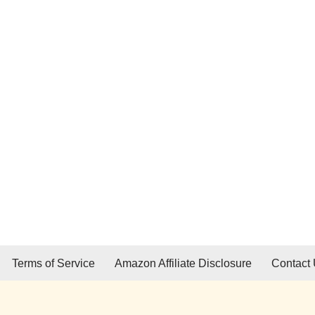
Terms of Service
Amazon Affiliate Disclosure
Contact