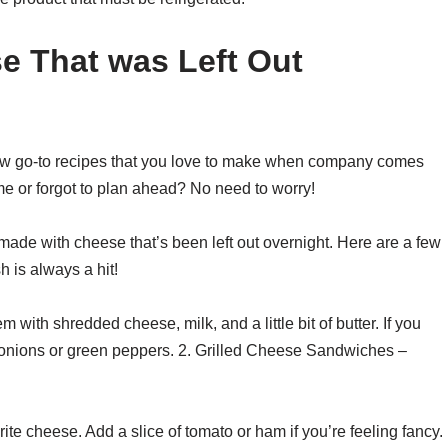
se That was Left Out
 few go-to recipes that you love to make when company comes
me or forgot to plan ahead? No need to worry!
 made with cheese that’s been left out overnight. Here are a few
 is always a hit!
ith shredded cheese, milk, and a little bit of butter. If you
 onions or green peppers. 2. Grilled Cheese Sandwiches –
ite cheese. Add a slice of tomato or ham if you’re feeling fancy.