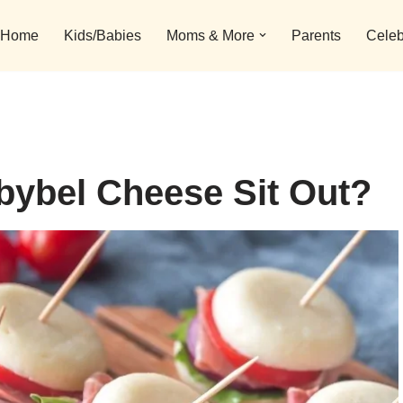
Home
Kids/Babies
Moms & More
Parents
Celeb
ybel Cheese Sit Out?