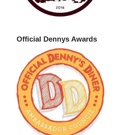
Official Dennys Awards