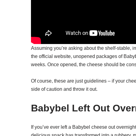
Assuming you’re asking about the shelf-stable, i
the official website, unopened packages of Babyb
weeks. Once opened, the cheese should be cons
Of course, these are just guidelines – if your chee
side of caution and throw it out.
Babybel Left Out Over
If you’ve ever left a Babybel cheese out overnigh
delicious snack has transformed into a rubbery,