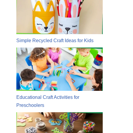
Simple Recycled Craft Ideas for Kids
Educational Craft Activities for
Preschoolers