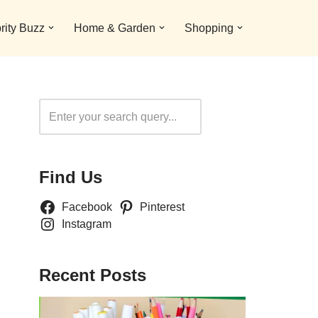
rity Buzz
Home & Garden
Shopping
Search
Find Us
Facebook
Pinterest
Instagram
Recent Posts