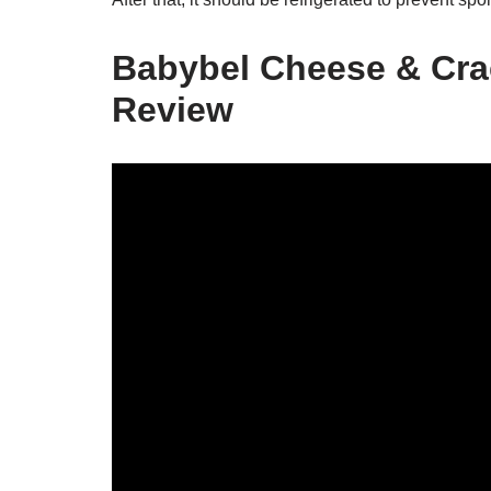
Babybel Cheese & Crac
Review