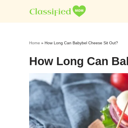
Skip
to
content
Home
»
How Long Can Babybel Cheese Sit Out?
How Long Can Bab