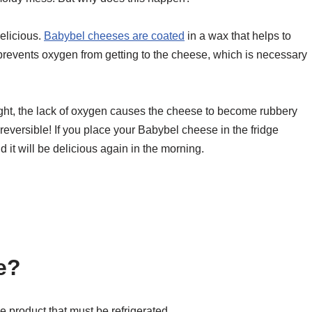
delicious.
Babybel cheeses are coated
in a wax that helps to
revents oxygen from getting to the cheese, which is necessary
ht, the lack of oxygen causes the cheese to become rubbery
reversible! If you place your Babybel cheese in the fridge
 it will be delicious again in the morning.
e?
se product that must be refrigerated.