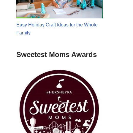
Easy Holiday Craft Ideas for the Whole
Family
Sweetest Moms Awards