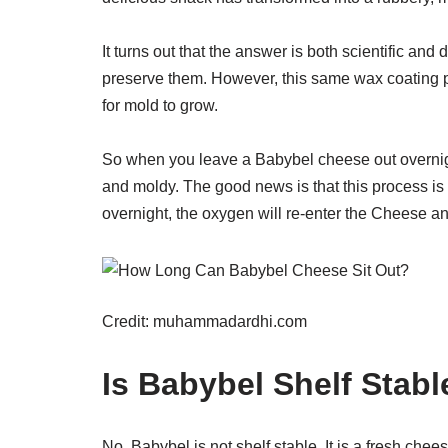
It turns out that the answer is both scientific and 
preserve them. However, this same wax coating p
for mold to grow.
So when you leave a Babybel cheese out overnig
and moldy. The good news is that this process is 
overnight, the oxygen will re-enter the Cheese and
Credit: muhammadardhi.com
Is Babybel Shelf Stabl
No, Babybel is not shelf stable. It is a fresh chee