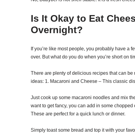
Is It Okay to Eat Chee
Overnight?
If you’re like most people, you probably have a
over. But what do you do when you’re short on ti
There are plenty of delicious recipes that can be
ideas: 1. Macaroni and Cheese – This classic dish
Just cook up some macaroni noodles and mix them w
want to get fancy, you can add in some chopped
These are perfect for a quick lunch or dinner.
Simply toast some bread and top it with your favor