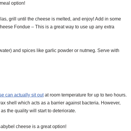
meal option!
s, grill until the cheese is melted, and enjoy! Add in some
Cheese Fondue – This is a great way to use up any extra
water) and spices like garlic powder or nutmeg. Serve with
 can actually sit out
at room temperature for up to two hours.
ax shell which acts as a barrier against bacteria. However,
s the quality will start to deteriorate.
Babybel cheese is a great option!