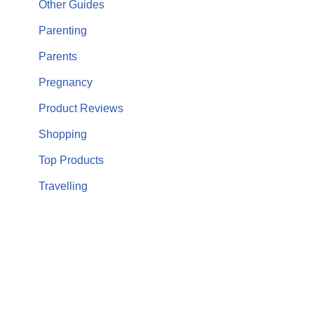
Other Guides
Parenting
Parents
Pregnancy
Product Reviews
Shopping
Top Products
Travelling