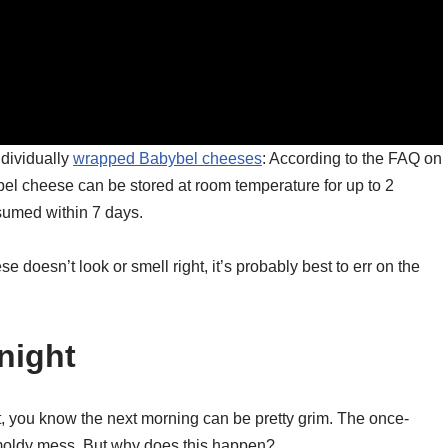
ndividually
wrapped Babybel cheeses
: According to the FAQ on
el cheese can be stored at room temperature for up to 2
umed within 7 days.
se doesn’t look or smell right, it’s probably best to err on the
night
t, you know the next morning can be pretty grim. The once-
 moldy mess. But why does this happen?