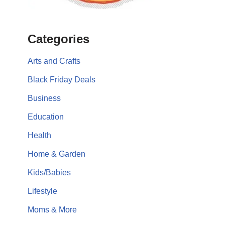
Categories
Arts and Crafts
Black Friday Deals
Business
Education
Health
Home & Garden
Kids/Babies
Lifestyle
Moms & More