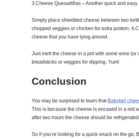
3.Cheese Quesadillas – Another quick and easy 
Simply place shredded cheese between two tortilla
chopped veggies or chicken for extra protein. 4.
cheese that you have lying around.
Just melt the cheese in a pot with some wine (or 
breadsticks or veggies for dipping. Yum!
Conclusion
You may be surprised to learn that
Babybel cheese
This is because the cheese is encased in a red w
after two hours the cheese should be refrigerated a
So if you’re looking for a quick snack on the go, 