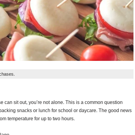
rchases.
 can sit out, you’re not alone. This is a common question
packing snacks or lunch for school or daycare. The good news
oom temperature for up to two hours.
ilage.