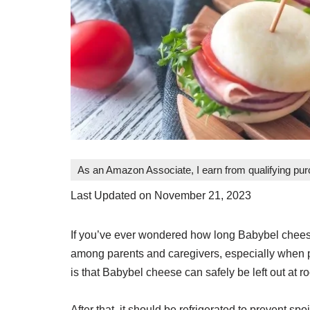
As an Amazon Associate, I earn from qualifying pu
Last Updated on November 21, 2023
If you’ve ever wondered how long Babybel cheese
among parents and caregivers, especially when 
is that Babybel cheese can safely be left out at r
After that, it should be refrigerated to prevent spo