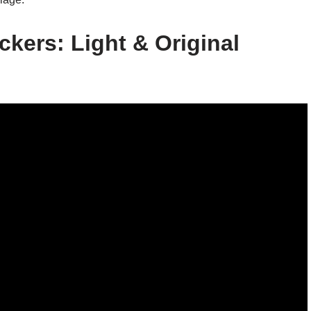
kers: Light & Original