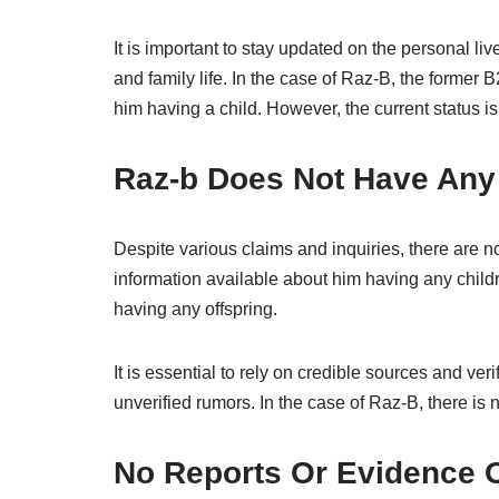
It is important to stay updated on the personal liv
and family life. In the case of Raz-B, the forme
him having a child. However, the current status i
Raz-b Does Not Have Any
Despite various claims and inquiries, there are n
information available about him having any chil
having any offspring.
It is essential to rely on credible sources and ve
unverified rumors. In the case of Raz-B, there is 
No Reports Or Evidence O