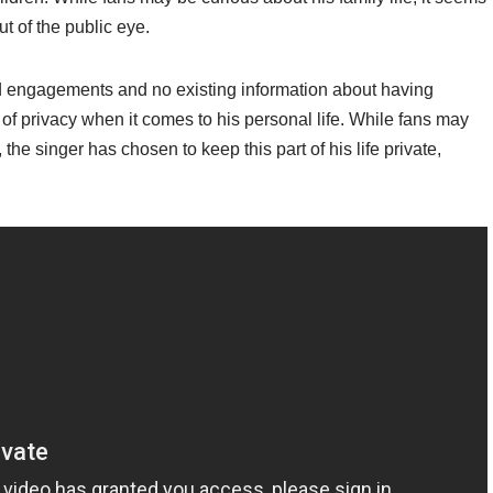
ut of the public eye.
nd engagements and no existing information about having
of privacy when it comes to his personal life. While fans may
 the singer has chosen to keep this part of his life private,