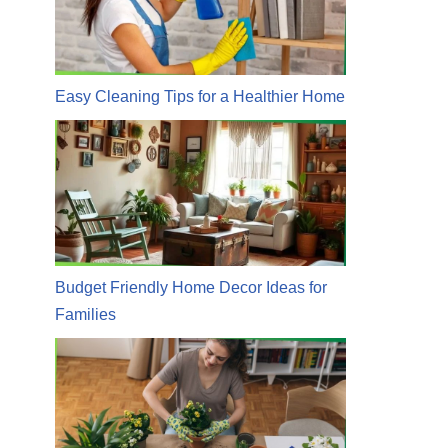
Easy Cleaning Tips for a Healthier Home
Budget Friendly Home Decor Ideas for
Families