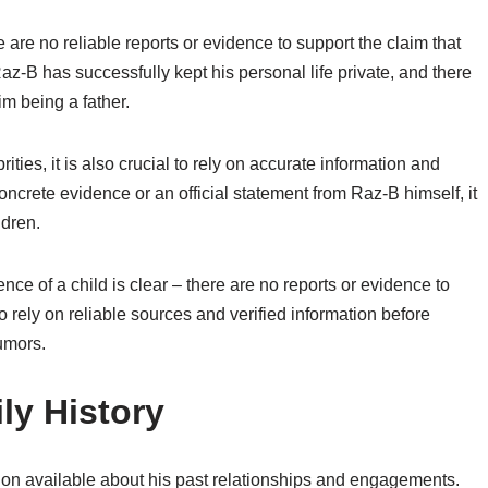
e are no reliable reports or evidence to support the claim that
Raz-B has successfully kept his personal life private, and there
m being a father.
rities, it is also crucial to rely on accurate information and
oncrete evidence or an official statement from Raz-B himself, it
ldren.
ce of a child is clear – there are no reports or evidence to
 to rely on reliable sources and verified information before
umors.
ly History
tion available about his past relationships and engagements.