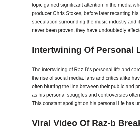
topic gained significant attention in the media 
producer Chris Stokes, before later recanting his
speculation surrounding the music industry and it
never been proven, they have undoubtedly affect
Intertwining Of Personal 
The intertwining of Raz-B’s personal life and car
the rise of social media, fans and critics alike h
often blurring the line between their public and
as his personal struggles and controversies of
This constant spotlight on his personal life has u
Viral Video Of Raz-b Bre