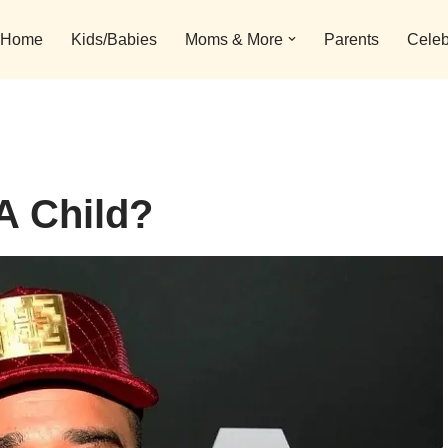
Home
Kids/Babies
Moms & More
Parents
Celeb
A Child?