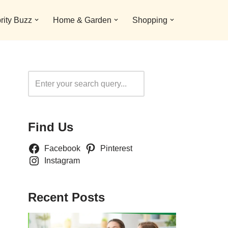
rity Buzz
Home & Garden
Shopping
Search
Find Us
Facebook
Pinterest
Instagram
Recent Posts