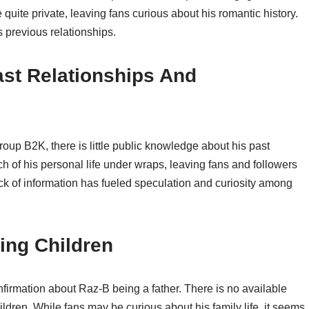
quite private, leaving fans curious about his romantic history.
s previous relationships.
ast Relationships And
up B2K, there is little public knowledge about his past
of his personal life under wraps, leaving fans and followers
ack of information has fueled speculation and curiosity among
ing Children
confirmation about Raz-B being a father. There is no available
ldren. While fans may be curious about his family life, it seems