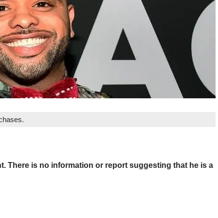
rchases.
. There is no information or report suggesting that he is a