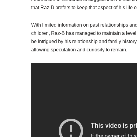
that Raz-B prefers to keep that aspect of his life o
With limited information on past relationships a
children, Raz-B has managed to maintain a level 
be intrigued by his relationship and family history,
allowing speculation and curiosity to remain.