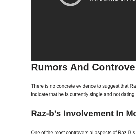
Rumors And Controve
There is no concrete evidence to suggest that Raz
indicate that he is currently single and not datin
Raz-b’s Involvement In Mo
One of the most controversial aspects of Raz-B’s 