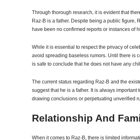
Through thorough research, it is evident that ther
Raz-B is a father. Despite being a public figure, 
have been no confirmed reports or instances of hi
While it is essential to respect the privacy of celeb
avoid spreading baseless rumors. Until there is c
is safe to conclude that he does not have any chi
The current status regarding Raz-B and the existen
suggest that he is a father. It is always important
drawing conclusions or perpetuating unverified r
Relationship And Fami
When it comes to Raz-B, there is limited informa