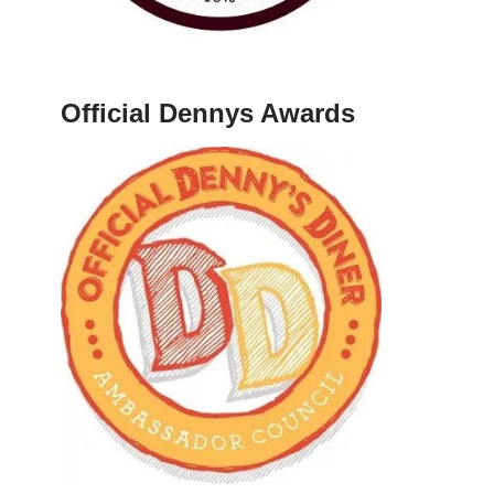
Official Dennys Awards