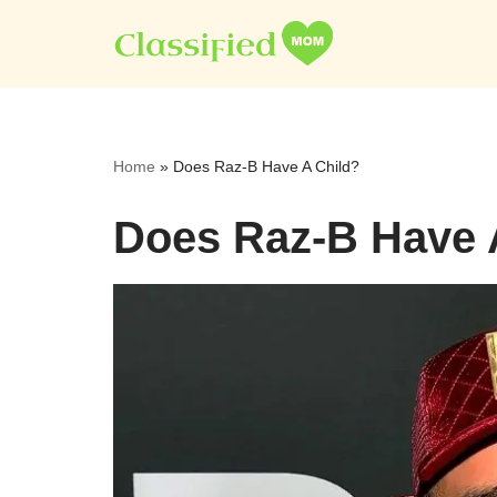
Skip
to
content
Home
»
Does Raz-B Have A Child?
Does Raz-B Have 