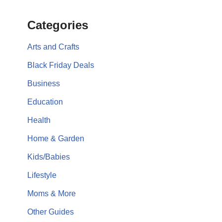
Categories
Arts and Crafts
Black Friday Deals
Business
Education
Health
Home & Garden
Kids/Babies
Lifestyle
Moms & More
Other Guides