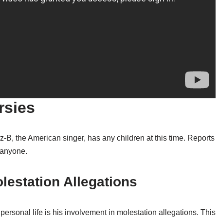
rsies
-B, the American singer, has any children at this time. Reports
g anyone.
lestation Allegations
personal life is his involvement in molestation allegations. This