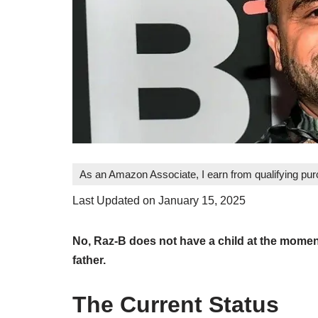
As an Amazon Associate, I earn from qualifying pu
Last Updated on January 15, 2025
No, Raz-B does not have a child at the moment
father.
The Current Status