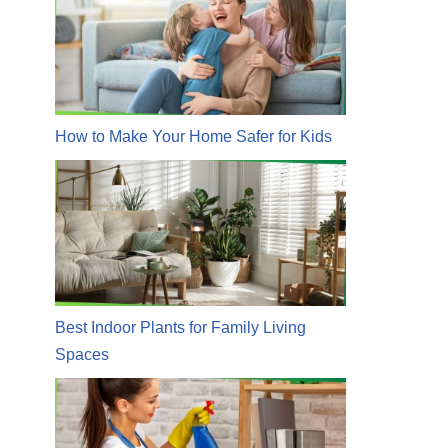
How to Make Your Home Safer for Kids
Best Indoor Plants for Family Living
Spaces