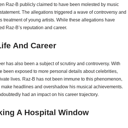
when Raz-B publicly claimed to have been molested by music
 statement. The allegations triggered a wave of controversy and
s treatment of young artists. While these allegations have
ed Raz-B’s reputation and career.
Life And Career
eer has also been a subject of scrutiny and controversy. With
ave been exposed to more personal details about celebrities,
 private lives. Raz-B has not been immune to this phenomenon,
ten make headlines and overshadow his musical achievements.
ndoubtedly had an impact on his career trajectory.
aking A Hospital Window