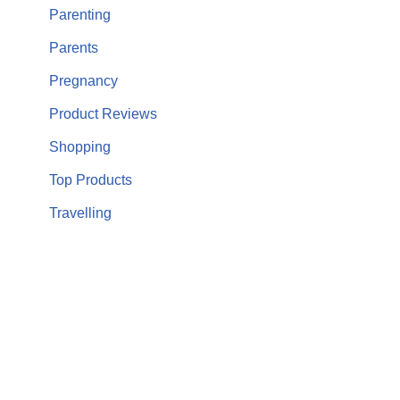
Parenting
Parents
Pregnancy
Product Reviews
Shopping
Top Products
Travelling