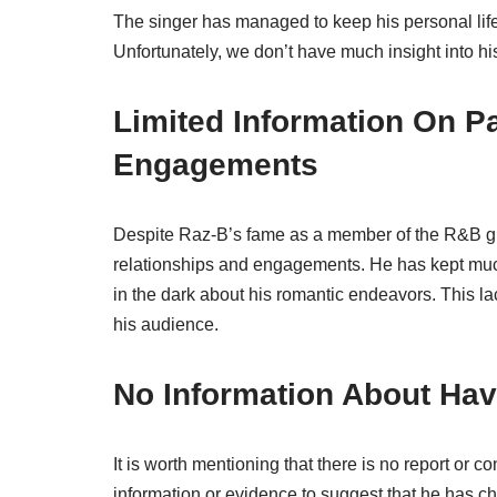
The singer has managed to keep his personal life 
Unfortunately, we don’t have much insight into hi
Limited Information On P
Engagements
Despite Raz-B’s fame as a member of the R&B gro
relationships and engagements. He has kept much 
in the dark about his romantic endeavors. This l
his audience.
No Information About Hav
It is worth mentioning that there is no report or 
information or evidence to suggest that he has chi