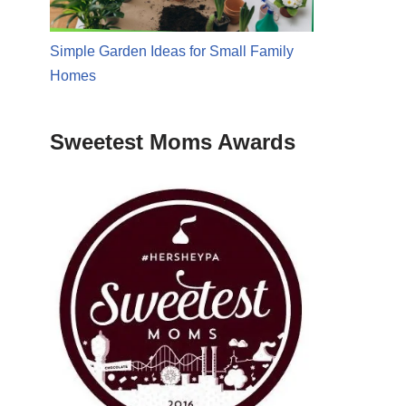
Simple Garden Ideas for Small Family
Homes
Sweetest Moms Awards