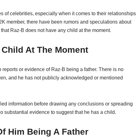
es of celebrities, especially when it comes to their relationships
r B2K member, there have been rumors and speculations about
s that Raz-B does not have any child at the moment.
 Child At The Moment
o reports or evidence of Raz-B being a father. There is no
dren, and he has not publicly acknowledged or mentioned
rified information before drawing any conclusions or spreading
no substantial evidence to suggest that he has a child.
f Him Being A Father