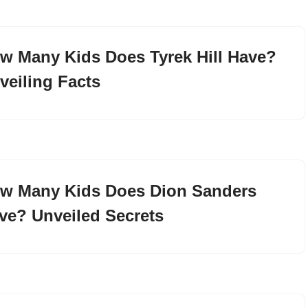
w Many Kids Does Tyrek Hill Have?
veiling Facts
w Many Kids Does Dion Sanders
ve? Unveiled Secrets