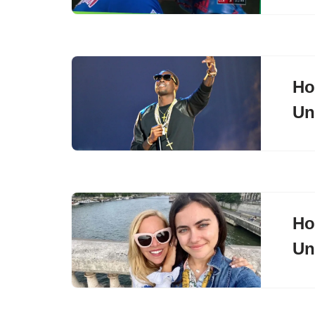
Ho
Un
Ho
Un