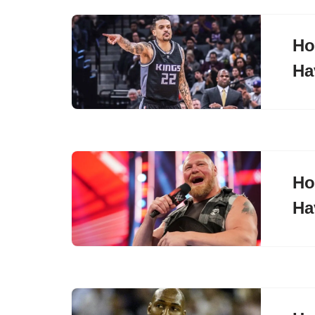
Ho
Ha
Ho
Ha