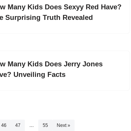
w Many Kids Does Sexyy Red Have?
e Surprising Truth Revealed
w Many Kids Does Jerry Jones
ve? Unveiling Facts
46
47
…
55
Next »