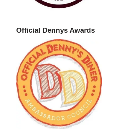
Official Dennys Awards