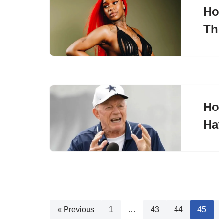
Ho
Th
Ho
Ha
« Previous
1
…
43
44
45