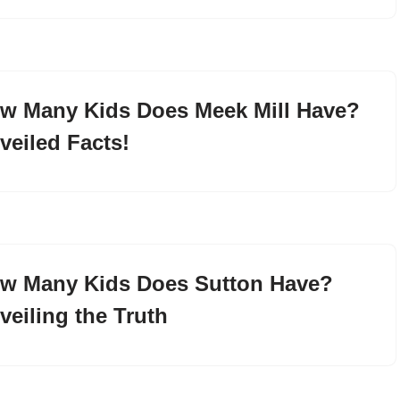
w Many Kids Does Meek Mill Have?
veiled Facts!
w Many Kids Does Sutton Have?
veiling the Truth