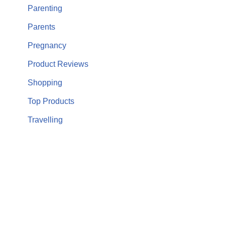
Parenting
Parents
Pregnancy
Product Reviews
Shopping
Top Products
Travelling