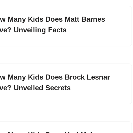
w Many Kids Does Matt Barnes
ve? Unveiling Facts
w Many Kids Does Brock Lesnar
ve? Unveiled Secrets