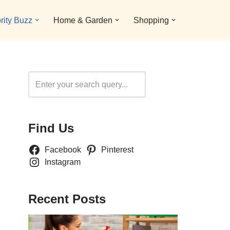
rity Buzz
Home & Garden
Shopping
Search
Find Us
Facebook
Pinterest
Instagram
Recent Posts