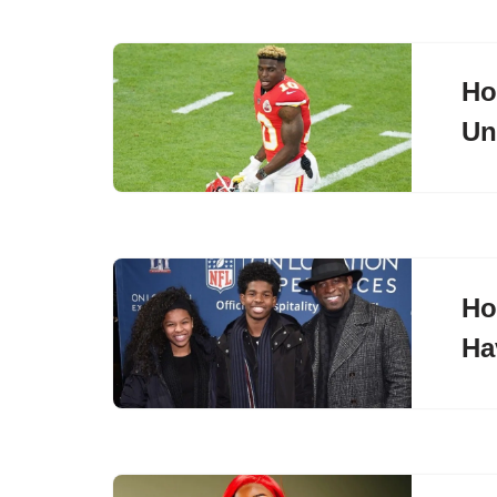
Ho
Un
Ho
Ha