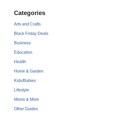
Categories
Arts and Crafts
Black Friday Deals
Business
Education
Health
Home & Garden
Kids/Babies
Lifestyle
Moms & More
Other Guides