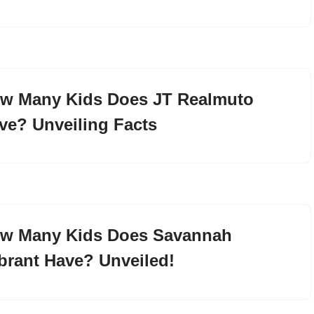
w Many Kids Does JT Realmuto
ve? Unveiling Facts
w Many Kids Does Savannah
brant Have? Unveiled!