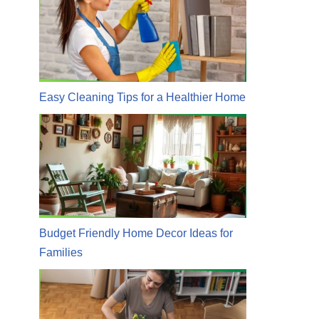
Easy Cleaning Tips for a Healthier Home
Budget Friendly Home Decor Ideas for
Families