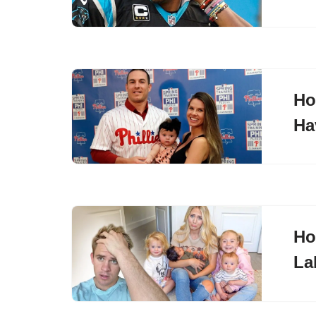
Ho
Ha
Ho
La