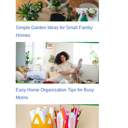
Simple Garden Ideas for Small Family
Homes
Easy Home Organization Tips for Busy
Moms