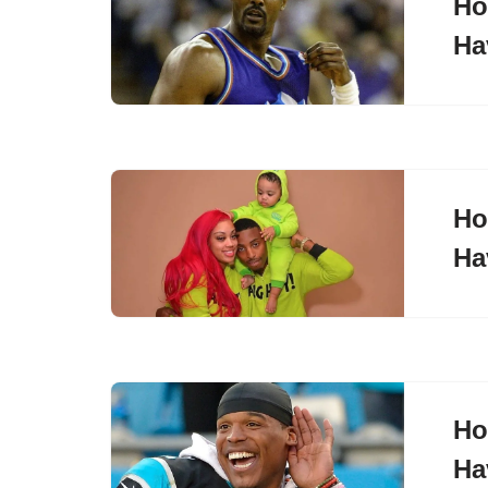
Ho
Ha
Ho
Ha
Ho
Ha