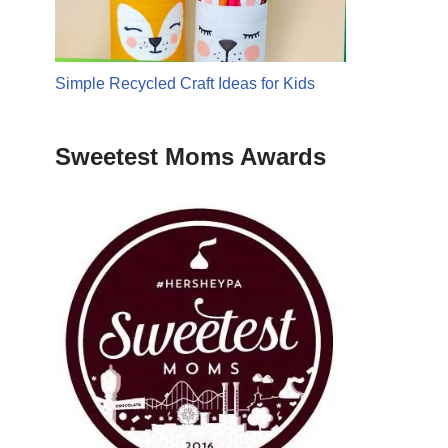
Simple Recycled Craft Ideas for Kids
Sweetest Moms Awards