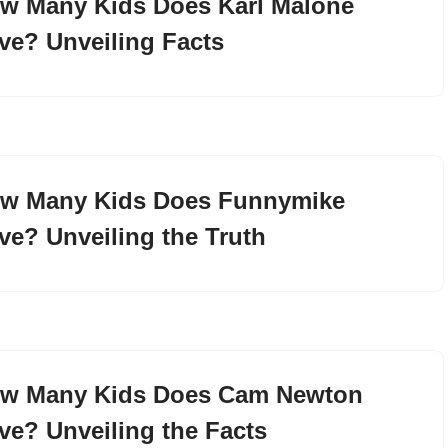
w Many Kids Does Karl Malone
ve? Unveiling Facts
w Many Kids Does Funnymike
ve? Unveiling the Truth
w Many Kids Does Cam Newton
ve? Unveiling the Facts