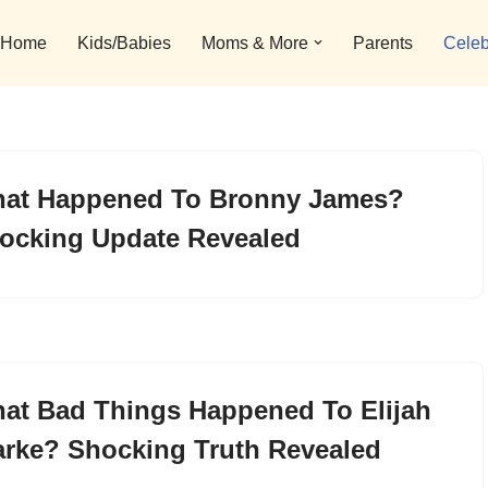
Home
Kids/Babies
Moms & More
Parents
Celeb
at Happened To Bronny James?
ocking Update Revealed
at Bad Things Happened To Elijah
arke? Shocking Truth Revealed