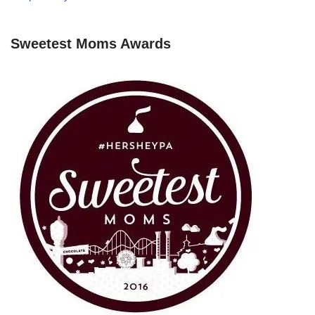
Sweetest Moms Awards