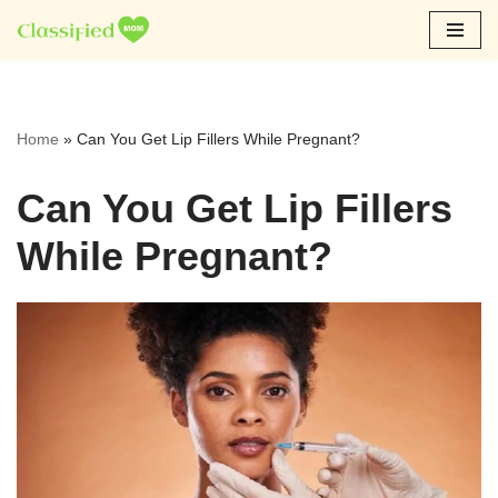
Skip
to
content
Home
»
Can You Get Lip Fillers While Pregnant?
Can You Get Lip Fillers
While Pregnant?