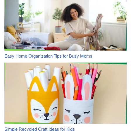
Easy Home Organization Tips for Busy Moms
Simple Recycled Craft Ideas for Kids