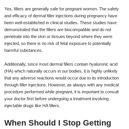
Yes, fillers are generally safe for pregnant women. The safety
and efficacy of dermal filler injections during pregnancy have
been well-established in clinical studies. These studies have
demonstrated that the fillers are biocompatible and do not
penetrate into the skin or tissues beyond where they were
injected, so there is no risk of fetal exposure to potentially
harmful substances.
Additionally, since most dermal fillers contain hyaluronic acid
(HA) which naturally occurs in our bodies, it is highly unlikely
that any adverse reactions would occur due to its introduction
through filler injections. However, as always with any medical
procedure performed while pregnant, it is important to consult
your doctor first before undergoing a treatment involving
injectable drugs like HA fillers.
When Should I Stop Getting