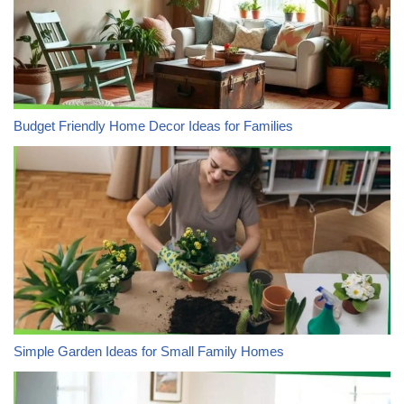
Budget Friendly Home Decor Ideas for Families
Simple Garden Ideas for Small Family Homes