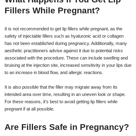
Fillers While Pregnant?
It is not recommended to get lip fillers while pregnant, as the
safety of injectable fillers such as hyaluronic acid or collagen
has not been established during pregnancy. Additionally, many
aesthetic practitioners advise against it due to potential risks
associated with the procedure. These can include swelling and
bruising at the injection site, increased sensitivity in your lips due
to an increase in blood flow, and allergic reactions.
It is also possible that the filler may migrate away from its
intended area over time, resulting in an uneven look or shape.
For these reasons, it’s best to avoid getting lip fillers while
pregnant if at all possible.
Are Fillers Safe in Pregnancy?