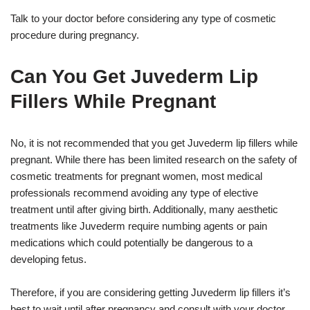
Talk to your doctor before considering any type of cosmetic
procedure during pregnancy.
Can You Get Juvederm Lip
Fillers While Pregnant
No, it is not recommended that you get Juvederm lip fillers while
pregnant. While there has been limited research on the safety of
cosmetic treatments for pregnant women, most medical
professionals recommend avoiding any type of elective
treatment until after giving birth. Additionally, many aesthetic
treatments like Juvederm require numbing agents or pain
medications which could potentially be dangerous to a
developing fetus.
Therefore, if you are considering getting Juvederm lip fillers it’s
best to wait until after pregnancy and consult with your doctor