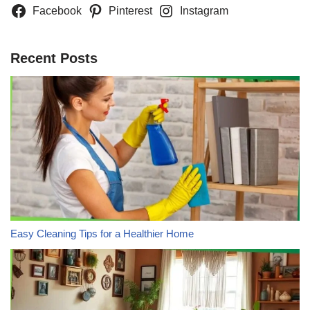
Facebook
Pinterest
Instagram
Recent Posts
Easy Cleaning Tips for a Healthier Home