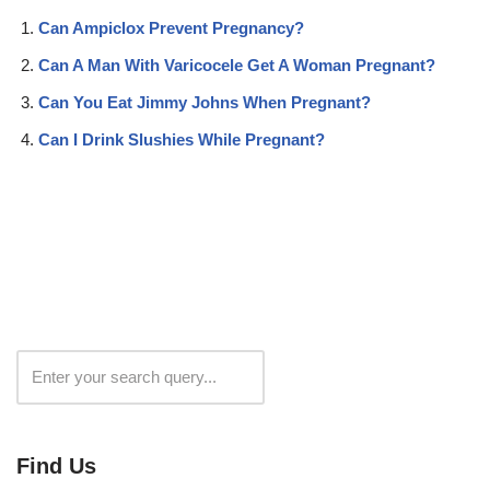
Can Ampiclox Prevent Pregnancy?
Can A Man With Varicocele Get A Woman Pregnant?
Can You Eat Jimmy Johns When Pregnant?
Can I Drink Slushies While Pregnant?
Search
Find Us