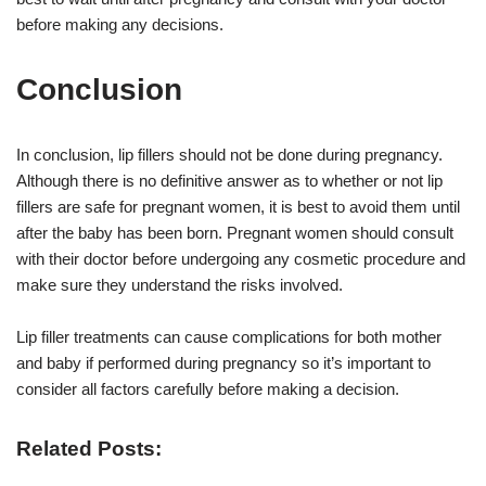
before making any decisions.
Conclusion
In conclusion, lip fillers should not be done during pregnancy.
Although there is no definitive answer as to whether or not lip
fillers are safe for pregnant women, it is best to avoid them until
after the baby has been born. Pregnant women should consult
with their doctor before undergoing any cosmetic procedure and
make sure they understand the risks involved.
Lip filler treatments can cause complications for both mother
and baby if performed during pregnancy so it’s important to
consider all factors carefully before making a decision.
Related Posts: