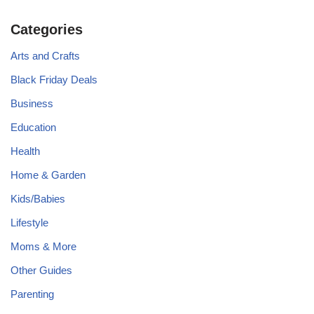
Categories
Arts and Crafts
Black Friday Deals
Business
Education
Health
Home & Garden
Kids/Babies
Lifestyle
Moms & More
Other Guides
Parenting