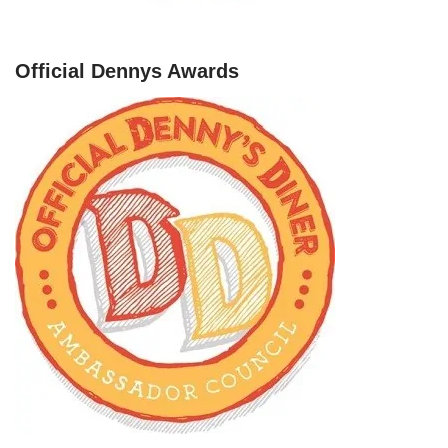
Official Dennys Awards