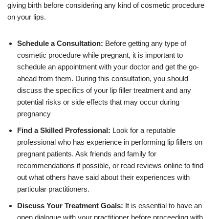
giving birth before considering any kind of cosmetic procedure
on your lips.
Schedule a Consultation:
Before getting any type of
cosmetic procedure while pregnant, it is important to
schedule an appointment with your doctor and get the go-
ahead from them. During this consultation, you should
discuss the specifics of your lip filler treatment and any
potential risks or side effects that may occur during
pregnancy
Find a Skilled Professional:
Look for a reputable
professional who has experience in performing lip fillers on
pregnant patients. Ask friends and family for
recommendations if possible, or read reviews online to find
out what others have said about their experiences with
particular practitioners.
Discuss Your Treatment Goals:
It is essential to have an
open dialogue with your practitioner before proceeding with