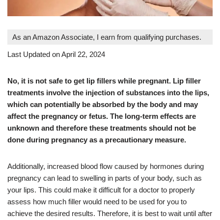
As an Amazon Associate, I earn from qualifying purchases.
Last Updated on April 22, 2024
No, it is not safe to get lip fillers while pregnant. Lip filler
treatments involve the injection of substances into the lips,
which can potentially be absorbed by the body and may
affect the pregnancy or fetus. The long-term effects are
unknown and therefore these treatments should not be
done during pregnancy as a precautionary measure.
Additionally, increased blood flow caused by hormones during
pregnancy can lead to swelling in parts of your body, such as
your lips. This could make it difficult for a doctor to properly
assess how much filler would need to be used for you to
achieve the desired results. Therefore, it is best to wait until after