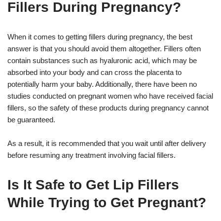
Fillers During Pregnancy?
When it comes to getting fillers during pregnancy, the best
answer is that you should avoid them altogether. Fillers often
contain substances such as hyaluronic acid, which may be
absorbed into your body and can cross the placenta to
potentially harm your baby. Additionally, there have been no
studies conducted on pregnant women who have received facial
fillers, so the safety of these products during pregnancy cannot
be guaranteed.
As a result, it is recommended that you wait until after delivery
before resuming any treatment involving facial fillers.
Is It Safe to Get Lip Fillers
While Trying to Get Pregnant?