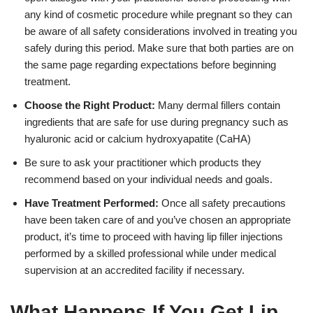
any kind of cosmetic procedure while pregnant so they can
be aware of all safety considerations involved in treating you
safely during this period. Make sure that both parties are on
the same page regarding expectations before beginning
treatment.
Choose the Right Product:
Many dermal fillers contain
ingredients that are safe for use during pregnancy such as
hyaluronic acid or calcium hydroxyapatite (CaHA)
Be sure to ask your practitioner which products they
recommend based on your individual needs and goals.
Have Treatment Performed:
Once all safety precautions
have been taken care of and you’ve chosen an appropriate
product, it’s time to proceed with having lip filler injections
performed by a skilled professional while under medical
supervision at an accredited facility if necessary.
What Happens If You Get Lip