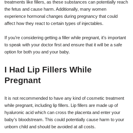
treatments like fillers, as these substances can potentially reach
the fetus and cause harm. Additionally, many women
experience hormonal changes during pregnancy that could
affect how they react to certain types of injectables.
If you’re considering getting a filler while pregnant, it’s important
to speak with your doctor first and ensure that it will be a safe
option for both you and your baby.
I Had Lip Fillers While
Pregnant
It is not recommended to have any kind of cosmetic treatment
while pregnant, including lip fillers. Lip fillers are made up of
hyaluronic acid which can cross the placenta and enter your
baby’s bloodstream. This could potentially cause harm to your
unborn child and should be avoided at all costs.