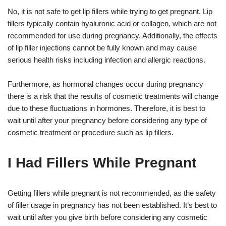
No, it is not safe to get lip fillers while trying to get pregnant. Lip
fillers typically contain hyaluronic acid or collagen, which are not
recommended for use during pregnancy. Additionally, the effects
of lip filler injections cannot be fully known and may cause
serious health risks including infection and allergic reactions.
Furthermore, as hormonal changes occur during pregnancy
there is a risk that the results of cosmetic treatments will change
due to these fluctuations in hormones. Therefore, it is best to
wait until after your pregnancy before considering any type of
cosmetic treatment or procedure such as lip fillers.
I Had Fillers While Pregnant
Getting fillers while pregnant is not recommended, as the safety
of filler usage in pregnancy has not been established. It’s best to
wait until after you give birth before considering any cosmetic